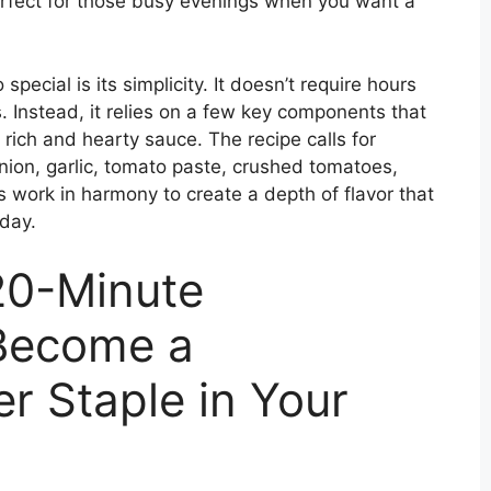
perfect for those busy evenings when you want a
ecial is its simplicity. It doesn’t require hours
s. Instead, it relies on a few key components that
rich and hearty sauce. The recipe calls for
onion, garlic, tomato paste, crushed tomatoes,
 work in harmony to create a depth of flavor that
 day.
 20-Minute
 Become a
r Staple in Your