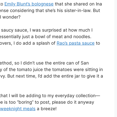
 to
Emily Blunt’s bolognese
that she shared on Ina
se considering that she’s his sister-in-law. But
I wonder?
 saucy sauce, I was surprised at how much I
ssentially just a bowl of meat and noodles.
tovers, I do add a splash of
Rao’s pasta sauce
to
method, so I didn’t use the entire can of San
of the tomato juice the tomatoes were sitting in
But next time, I’d add the entire jar to give it a
that I will be adding to my everyday collection—
e is too “boring” to post, please do it anyway
weeknight meals
a breeze!