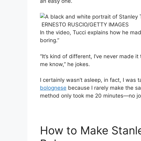
an easy one.
ERNESTO RUSCIO/GETTY IMAGES
In the video, Tucci explains how he mad
boring.”
“It’s kind of different, I’ve never made it
me know,” he jokes.
I certainly wasn’t asleep, in fact, I was
bolognese
because I rarely make the sau
method only took me 20 minutes—no jok
How to Make Stanle