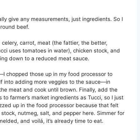
ally give any measurements, just ingredients. So I
ground beef.
celery, carrot, meat (the fattier, the better,
ucci uses tomatoes in water), chicken stock, and
thing down to a reduced meat sauce.
t—I chopped those up in my food processor to
lf into adding more veggies to the sauce—in
d the meat and cook until brown. Finally, add the
o farmer’s market ingredients as Tucci, so I just
zed up in the food processor because that felt
 stock, nutmeg, salt, and pepper here. Simmer for
melded, and voilá, it’s already time to eat.