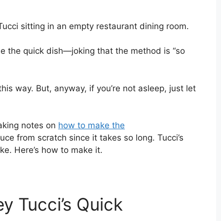
e the quick dish—joking that the method is “so
 this way. But, anyway, if you’re not asleep, just let
 taking notes on
how to make the
ce from scratch since it takes so long. Tucci’s
e. Here’s how to make it.
y Tucci’s Quick