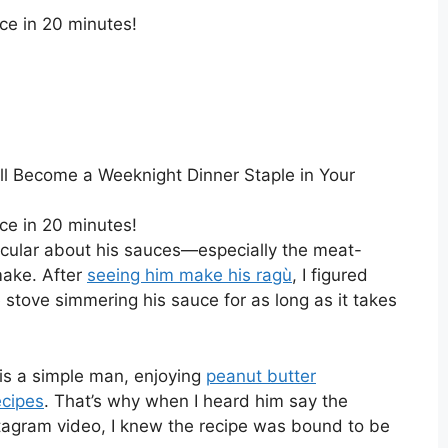
ce in 20 minutes!
ll Become a Weeknight Dinner Staple in Your
ce in 20 minutes!
icular about his sauces—especially the meat-
make. After
seeing him make his ragù
, I figured
 stove simmering his sauce for as long as it takes
 is a simple man, enjoying
peanut butter
ecipes
. That’s why when I heard him say the
stagram video, I knew the recipe was bound to be