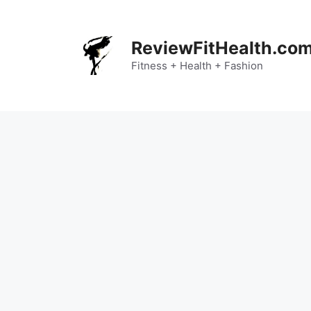
Skip
to
content
ReviewFitHealth.co
Fitness + Health + Fashion