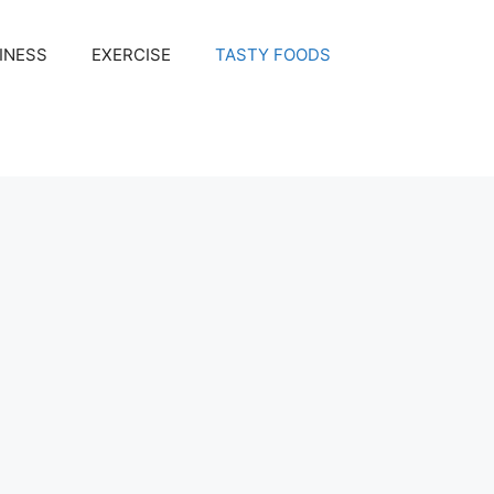
INESS
EXERCISE
TASTY FOODS