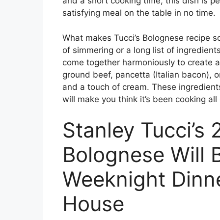
and a short cooking time, this dish is 
satisfying meal on the table in no time.
What makes Tucci’s Bolognese recipe so sp
of simmering or a long list of ingredient
come together harmoniously to create a 
ground beef, pancetta (Italian bacon), 
and a touch of cream. These ingredients
will make you think it’s been cooking all
Stanley Tucci’s
Bolognese Will
Weeknight Dinne
House