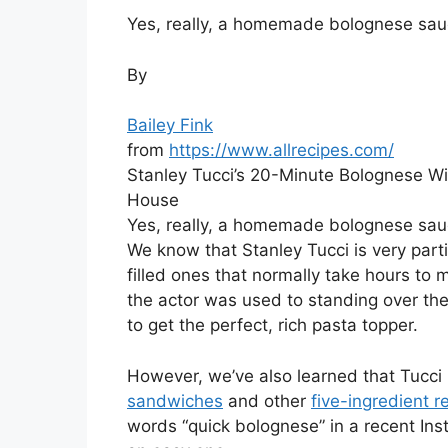
Yes, really, a homemade bolognese sau
By
Bailey Fink
from
https://www.allrecipes.com/
Stanley Tucci’s 20-Minute Bolognese Wi
House
Yes, really, a homemade bolognese sau
We know that Stanley Tucci is very part
filled ones that normally take hours to 
the actor was used to standing over the
to get the perfect, rich pasta topper.
However, we’ve also learned that Tucci
sandwiches
and other
five-ingredient r
words “quick bolognese” in a recent In