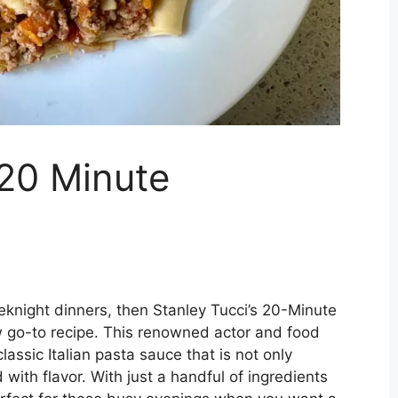
 20 Minute
eeknight dinners, then Stanley Tucci’s 20-Minute
 go-to recipe. This renowned actor and food
classic Italian pasta sauce that is not only
with flavor. With just a handful of ingredients