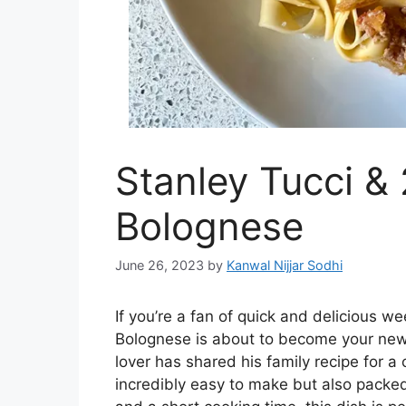
Stanley Tucci &
Bolognese
June 26, 2023
by
Kanwal Nijjar Sodhi
If you’re a fan of quick and delicious w
Bolognese is about to become your new
lover has shared his family recipe for a 
incredibly easy to make but also packed 