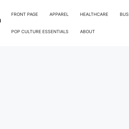
FRONT PAGE
APPAREL
HEALTHCARE
BUS
m
POP CULTURE ESSENTIALS
ABOUT