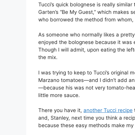
Tucci’s quick bolognese is really similar
Garten’s “Be My Guest,” which makes sen
who borrowed the method from whom, 
As someone who normally likes a pretty
enjoyed the bolognese because it was e
Though I will admit, upon eating the lef
the mix.
I was trying to keep to Tucci’s original 
Marzano tomatoes—and I didn’t add any 
—because his was not very tomato-heavy. 
little more sauce.
There you have it,
another Tucci recipe
and, Stanley, next time you think a recip
because these easy methods make my