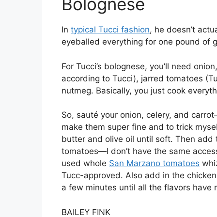
Bolognese
In
typical Tucci fashion
, he doesn’t actu
eyeballed everything for one pound of 
For Tucci’s bolognese, you’ll need onion, 
according to Tucci), jarred tomatoes (T
nutmeg. Basically, you just cook every
So, sauté your onion, celery, and carro
make them super fine and to trick myse
butter and olive oil until soft. Then ad
tomatoes—I don’t have the same access t
used whole
San Marzano tomatoes
whiz
Tucc-approved. Also add in the chicken
a few minutes until all the flavors have 
BAILEY FINK