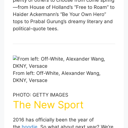
plenty of others to choose from come spring
—from House of Holland’s “Free to Roam” to
Haider Ackermann’s “Be Your Own Hero”
tops to Prabal Gurung’s dreamy literary and
political-quote tees.
From left: Off-White, Alexander Wang,
DKNY, Versace
PHOTO: GETTY IMAGES
The New Sport
2016 has officially been the year of
the
hoodie
. So what about next year? We’re