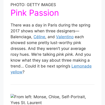
PHOTO: GETTY IMAGES
Pink Passion
There was a day in Paris during the spring
2017 shows when three designers—
Balenciaga,
Céline
, and
Valentino
each
showed some pretty lust-worthy pink
dresses. And they weren’t your average
rosy hues. We’re talking
pink pink
. And you
know what they say about three making a
trend… Could it be next spring’s
Lemonade
yellow
?