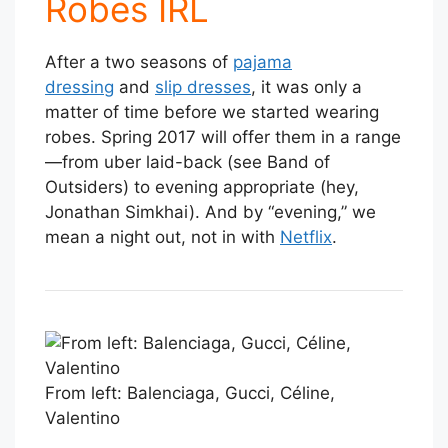
Robes IRL
After a two seasons of
pajama
dressing
and
slip dresses
, it was only a
matter of time before we started wearing
robes. Spring 2017 will offer them in a range
—from uber laid-back (see Band of
Outsiders) to evening appropriate (hey,
Jonathan Simkhai). And by “evening,” we
mean a night out, not in with
Netflix
.
From left: Balenciaga, Gucci, Céline,
Valentino