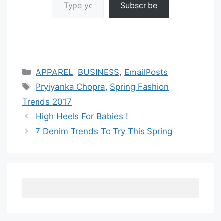
Subscribe
Categories
APPAREL
,
BUSINESS
,
EmailPosts
Tags
Pryiyanka Chopra
,
Spring Fashion
Trends 2017
High Heels For Babies !
7 Denim Trends To Try This Spring