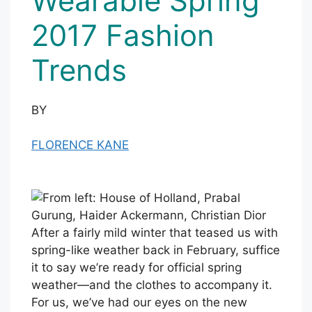
Wearable Spring
2017 Fashion
Trends
BY
FLORENCE KANE
After a fairly mild winter that teased us with
spring-like weather back in February, suffice
it to say we’re ready for official spring
weather—and the clothes to accompany it.
For us, we’ve had our eyes on the new