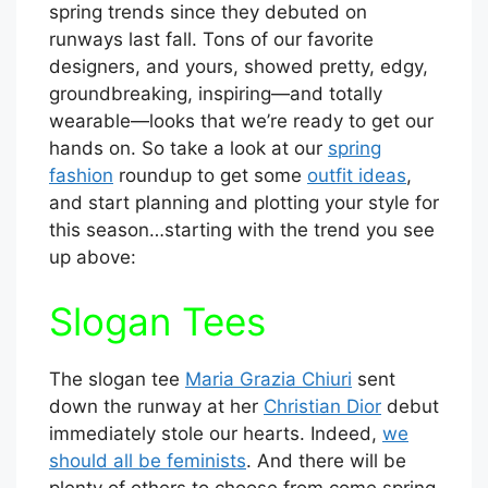
spring trends since they debuted on
runways last fall. Tons of our favorite
designers, and yours, showed pretty, edgy,
groundbreaking, inspiring—and totally
wearable—looks that we’re ready to get our
hands on. So take a look at our
spring
fashion
roundup to get some
outfit ideas
,
and start planning and plotting your style for
this season…starting with the trend you see
up above:
Slogan Tees
The slogan tee
Maria Grazia Chiuri
sent
down the runway at her
Christian Dior
debut
immediately stole our hearts. Indeed,
we
should all be feminists
. And there will be