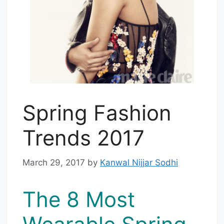
Spring Fashion
Trends 2017
March 29, 2017
by
Kanwal Nijjar Sodhi
The 8 Most