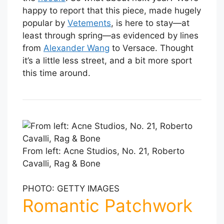
happy to report that this piece, made hugely
popular by
Vetements
, is here to stay—at
least through spring—as evidenced by lines
from
Alexander Wang
to Versace. Thought
it’s a little less street, and a bit more sport
this time around.
From left: Acne Studios, No. 21, Roberto
Cavalli, Rag & Bone
PHOTO: GETTY IMAGES
Romantic Patchwork