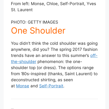
From left: Monse, Chloe, Self-Portrait, Yves
St. Laurent
PHOTO: GETTY IMAGES
One Shoulder
You didn’t think the cold shoulder was going
anywhere, did you? The spring 2017 fashion
trends have an answer to this summer’s
off-
the-shoulder
phenomenon: the one-
shoulder top (or dress). The options range
from ’80s-inspired (thanks, Saint Laurent) to
deconstructed shirting, as seen
at
Monse
and
Self-Portrait
.