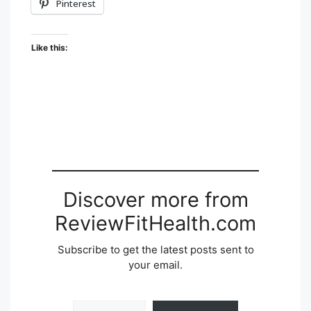
Pinterest
Like this:
Discover more from
ReviewFitHealth.com
Subscribe to get the latest posts sent to
your email.
Type your email…