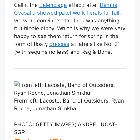
Call it the
Balenciaga
effect: after
Demna
Gvasalia showed patchwork florals for fall
,
we were convinced the look was anything
but hippie dippy. Which is why we were very
happy to see them return for spring in the
form of floaty
dresses
at labels like No. 21
(with sequins no less) and Rag & Bone.
From left: Lacoste, Band of Outsiders, Ryan
Roche, Jonathan Simkhai
PHOTO: GETTY IMAGES; ANDRE LUCAT-
SGP