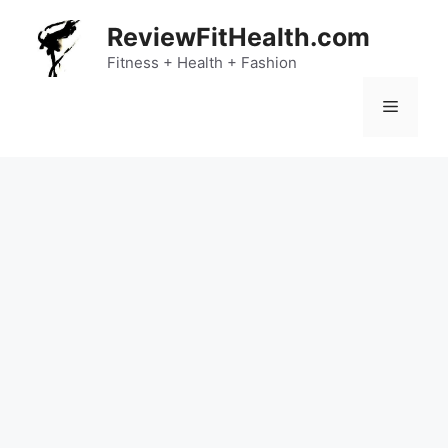
Skip
ReviewFitHealth.com
to
content
Fitness + Health + Fashion
Menu