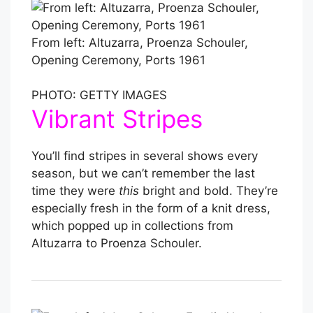
From left: Altuzarra, Proenza Schouler,
Opening Ceremony, Ports 1961
PHOTO: GETTY IMAGES
Vibrant Stripes
You’ll find stripes in several shows every
season, but we can’t remember the last
time they were
this
bright and bold. They’re
especially fresh in the form of a knit dress,
which popped up in collections from
Altuzarra to Proenza Schouler.