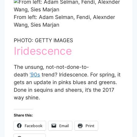
From left: Adam Selman, Fendi, Alexnder
Wang, Sies Marjan
PHOTO: GETTY IMAGES
Iridescence
The unsung, not-not-done-to-
death
’90s
trend? Iridescence. For spring, it
gets an update in pinks blues and greens.
Done in sequins and sheers, it’s the 2017
way shine.
Share this:
Facebook
Email
Print