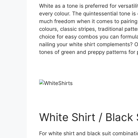
White as a tone is preferred for versatil
every colour. The quintessential tone is 
much freedom when it comes to pairing t
colours, classic stripes, traditional pat
choice for easy combos you can formula
nailing your white shirt complements? Op
tones of green and preppy patterns for 
White Shirt / Black
For white shirt and black suit combinatio