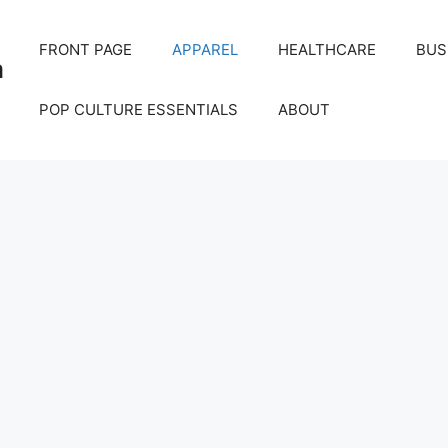
FRONT PAGE
APPAREL
HEALTHCARE
BUS
m
POP CULTURE ESSENTIALS
ABOUT