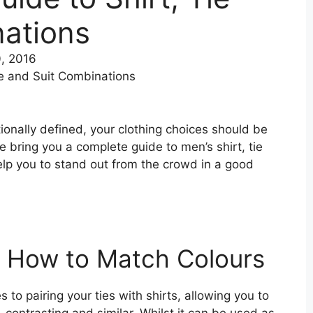
nations
, 2016
ionally defined, your clothing choices should be
e bring you a complete guide to men’s shirt, tie
help you to stand out from the crowd in a good
– How to Match Colours
 to pairing your ties with shirts, allowing you to
 contrasting and similar. Whilst it can be used as