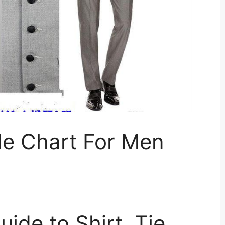
le Chart For Men
ide to Shirt, Tie