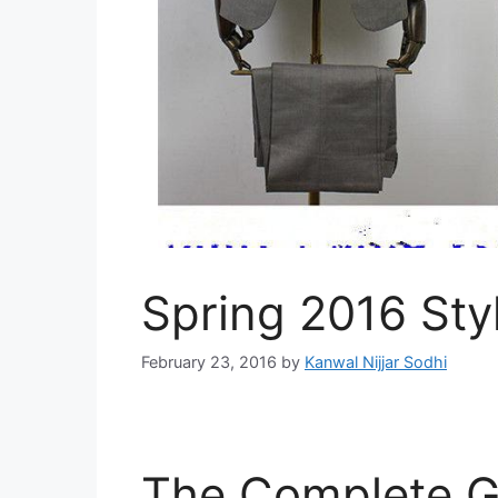
Spring 2016 Sty
February 23, 2016
by
Kanwal Nijjar Sodhi
The Complete Gu