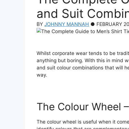
and Suit Combi
BY
JOHNNY MANNAH
● FEBRUARY 20
Whilst corporate wear tends to be tradit
anything but boring. With this in mind w
and suit colour combinations that will 
way.
The Colour Wheel 
The colour wheel is useful when it comes
identify colours that are complementary,