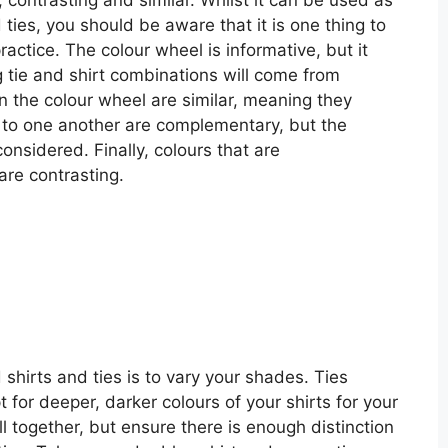
 ties, you should be aware that it is one thing to
actice. The colour wheel is informative, but it
g tie and shirt combinations will come from
n the colour wheel are similar, meaning they
e to one another are complementary, but the
nsidered. Finally, colours that are
are contrasting.
d shirts and ties is to vary your shades. Ties
 for deeper, darker colours of your shirts for your
ll together, but ensure there is enough distinction