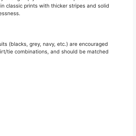
n classic prints with thicker stripes and solid
lessness.
uits (blacks, grey, navy, etc.) are encouraged
hirt/tie combinations, and should be matched