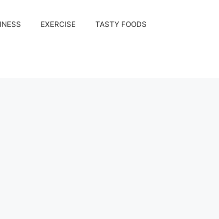
INESS
EXERCISE
TASTY FOODS