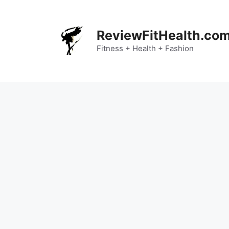
Skip
to
content
ReviewFitHealth.co
Fitness + Health + Fashion