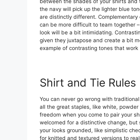
between the shades of your shirts and t
the navy will pick up the lighter blue to
are distinctly different. Complementary 
can be more difficult to team together –
look will be a bit intimidating. Contrasti
given they juxtapose and create a bit 
example of contrasting tones that work
Shirt and Tie Rules
You can never go wrong with traditional
all the great staples, like white, powder
freedom when you come to pair your shir
welcomed for a distinctive change, but s
your looks grounded, like simplistic ch
for knitted and textured versions to rea