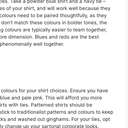
ies. Take a powder blue shirt and a navy tie –
nes of your shirt, and will work well because they
colours need to be paired thoughtfully, as they
 don’t match these colours in bolder tones, the
ng colours are typically easier to team together,
more dimension. Blues and reds are the best
 phenomenally well together.
 colours for your shirt choices. Ensure you have
 blue and pale pink. This will afford you more
ts with ties. Patterned shirts should be
tick to traditionalist patterns and colours to keep
ecks and washed out ginghams. For your ties, opt
lly change up your sartorial corporate looks.