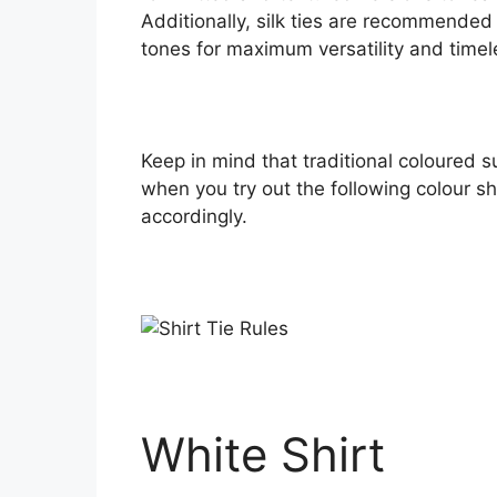
Additionally, silk ties are recommended i
tones for maximum versatility and time
Keep in mind that traditional coloured s
when you try out the following colour s
accordingly.
White Shirt