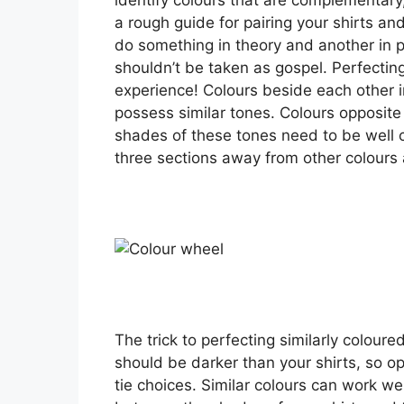
a rough guide for pairing your shirts and
do something in theory and another in pr
shouldn’t be taken as gospel. Perfectin
experience! Colours beside each other i
possess similar tones. Colours opposit
shades of these tones need to be well co
three sections away from other colours 
The trick to perfecting similarly coloure
should be darker than your shirts, so opt
tie choices. Similar colours can work we