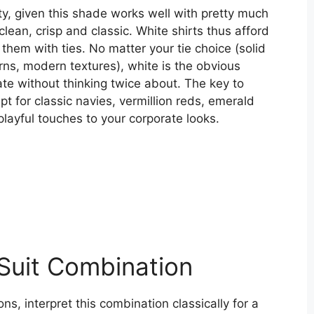
ity, given this shade works well with pretty much
clean, crisp and classic. White shirts thus afford
hem with ties. No matter your tie choice (solid
terns, modern textures), white is the obvious
te without thinking twice about. The key to
t for classic navies, vermillion reds, emerald
playful touches to your corporate looks.
 Suit Combination
ns, interpret this combination classically for a