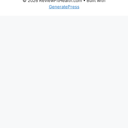
© 2026 ReviewFitHealth.com
• Built with
GeneratePress