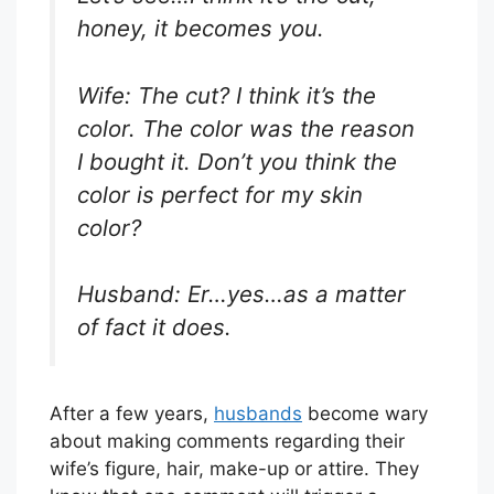
honey, it becomes you.
Wife: The cut? I think it’s the
color. The color was the reason
I bought it. Don’t you think the
color is perfect for my skin
color?
Husband: Er…yes…as a matter
of fact it does.
After a few years,
husbands
become wary
about making comments regarding their
wife’s figure, hair, make-up or attire. They