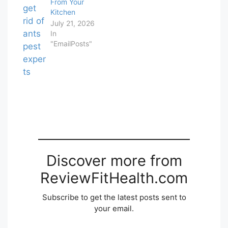
From Your
Kitchen
July 21, 2026
In
"EmailPosts"
Discover more from
ReviewFitHealth.com
Subscribe to get the latest posts sent to
your email.