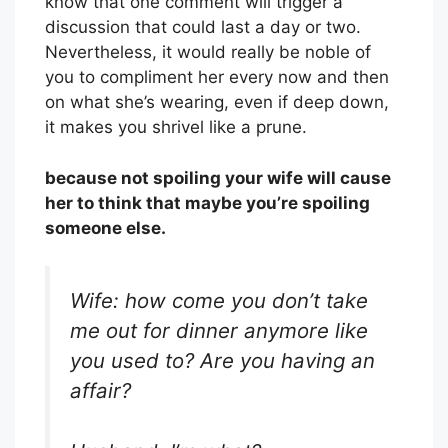
know that one comment will trigger a
discussion that could last a day or two.
Nevertheless, it would really be noble of
you to compliment her every now and then
on what she’s wearing, even if deep down,
it makes you shrivel like a prune.
because not spoiling your wife will cause
her to think that maybe you’re spoiling
someone else.
Wife: how come you don’t take
me out for dinner anymore like
you used to? Are you having an
affair?