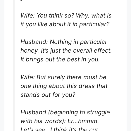
Wife: You think so? Why, what is
it you like about it in particular?
Husband: Nothing in particular
honey. It’s just the overall effect.
It brings out the best in you.
Wife: But surely there must be
one thing about this dress that
stands out for you?
Husband (beginning to struggle
with his words): Er…hmmm.
Let’s see…I think it’s the cut,