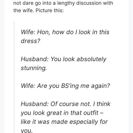
not dare go into a lengthy discussion with
the wife. Picture this:
Wife: Hon, how do I look in this
dress?
Husband: You look absolutely
stunning.
Wife: Are you BS’ing me again?
Husband: Of course not. I think
you look great in that outfit –
like it was made especially for
you.