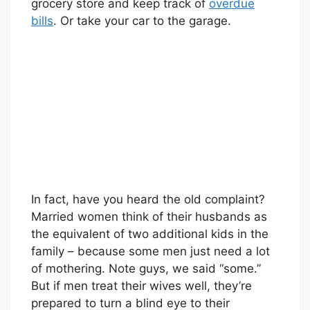
grocery store and keep track of
overdue
bills
. Or take your car to the garage.
In fact, have you heard the old complaint?
Married women think of their husbands as
the equivalent of two additional kids in the
family – because some men just need a lot
of mothering. Note guys, we said “some.”
But if men treat their wives well, they’re
prepared to turn a blind eye to their