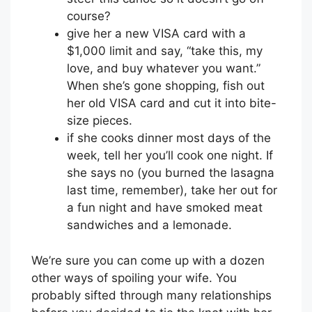
course?
give her a new VISA card with a
$1,000 limit and say, “take this, my
love, and buy whatever you want.”
When she’s gone shopping, fish out
her old VISA card and cut it into bite-
size pieces.
if she cooks dinner most days of the
week, tell her you’ll cook one night. If
she says no (you burned the lasagna
last time, remember), take her out for
a fun night and have smoked meat
sandwiches and a lemonade.
We’re sure you can come up with a dozen
other ways of spoiling your wife. You
probably sifted through many relationships