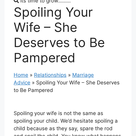
Its time to grow………
Spoiling Your
Wife – She
Deserves to Be
Pampered
Home
»
Relationships
»
Marriage
Advice
»
Spoiling Your Wife – She Deserves
to Be Pampered
Spoiling your wife is not the same as
spoiling your child. We’d hesitate spoiling a
child because as they say, spare the rod
and spoil the child. You know what happens