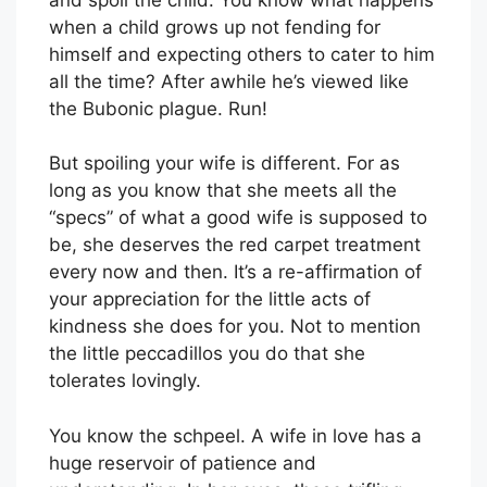
when a child grows up not fending for
himself and expecting others to cater to him
all the time? After awhile he’s viewed like
the Bubonic plague. Run!
But spoiling your wife is different. For as
long as you know that she meets all the
“specs” of what a good wife is supposed to
be, she deserves the red carpet treatment
every now and then. It’s a re-affirmation of
your appreciation for the little acts of
kindness she does for you. Not to mention
the little peccadillos you do that she
tolerates lovingly.
You know the schpeel. A wife in love has a
huge reservoir of patience and