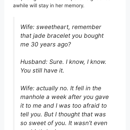
awhile will stay in her memory.
Wife: sweetheart, remember
that jade bracelet you bought
me 30 years ago?
Husband: Sure. I know, I know.
You still have it.
Wife: actually no. It fell in the
manhole a week after you gave
it to me and I was too afraid to
tell you. But I thought that was
so sweet of you. It wasn’t even