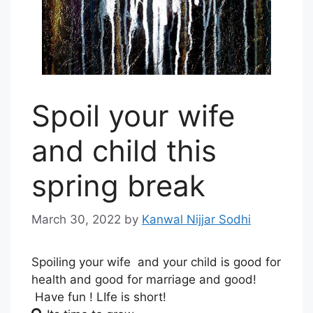
Spoil your wife
and child this
spring break
March 30, 2022
by
Kanwal Nijjar Sodhi
Spoiling your wife and your child is good for
health and good for marriage and good!
Have fun ! LIfe is short!