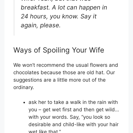
breakfast. A lot can happen in
24 hours, you know. Say it
again, please.
Ways of Spoiling Your Wife
We won’t recommend the usual flowers and
chocolates because those are old hat. Our
suggestions are a little more out of the
ordinary.
ask her to take a walk in the rain with
you – get wet first and then get wild…
with your words. Say, “you look so
desirable and child-like with your hair
wet like that.”