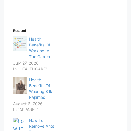
Related
Health
Benefits Of
Working In
The Garden
July 27, 2026
In "HEALTHCARE"
Health
Benefits Of
Wearing Silk
Pajamas
August 6, 2026
In "APPAREL"
How To
Remove Ants