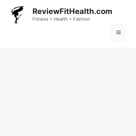
Skip
ReviewFitHealth.com
to
content
Fitness + Health + Fashion
Menu