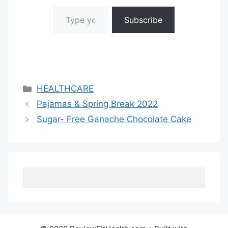
Type your email…
Subscribe
Categories
HEALTHCARE
Pajamas & Spring Break 2022
Sugar- Free Ganache Chocolate Cake