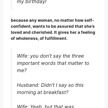
my birthday!
because any woman, no matter how self-
confident, wants to be assured that she’s
loved and cherished. It gives her a feeling
of wholeness, of fulfillment.
Wife: you don’t say the three
important words that matter to
me?
Husband: Didn’t I say so this
morning at breakfast?
Wife: Yeah, but that was