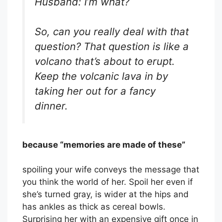
Husband: I’m what?
So, can you really deal with that
question? That question is like a
volcano that’s about to erupt.
Keep the volcanic lava in by
taking her out for a fancy
dinner.
because “memories are made of these”
spoiling your wife conveys the message that
you think the world of her. Spoil her even if
she’s turned gray, is wider at the hips and
has ankles as thick as cereal bowls.
Surprising her with an expensive gift once in