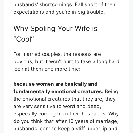
husbands’ shortcomings. Fall short of their
expectations and you’re in big trouble.
Why Spoling Your Wife is
“Cool”
For married couples, the reasons are
obvious, but it won’t hurt to take a long hard
look at them one more time:
because women are basically and
fundamentally emotional creatures.
Being
the emotional creatures that they are, they
are very sensitive to word and deed,
especially coming from their husbands. Why
do you think that after 10 years of marriage,
husbands learn to keep a stiff upper lip and