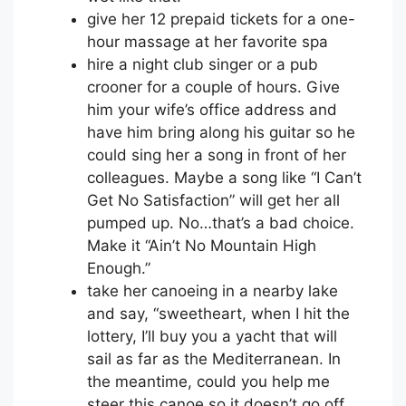
give her 12 prepaid tickets for a one-
hour massage at her favorite spa
hire a night club singer or a pub
crooner for a couple of hours. Give
him your wife’s office address and
have him bring along his guitar so he
could sing her a song in front of her
colleagues. Maybe a song like “I Can’t
Get No Satisfaction” will get her all
pumped up. No…that’s a bad choice.
Make it “Ain’t No Mountain High
Enough.”
take her canoeing in a nearby lake
and say, “sweetheart, when I hit the
lottery, I’ll buy you a yacht that will
sail as far as the Mediterranean. In
the meantime, could you help me
steer this canoe so it doesn’t go off