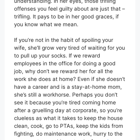
understanding. In her eyes, those trifling
offenses you feel guilty about are just that –
trifling. It pays to be in her good graces, if
you know what we mean.
If you’re not in the habit of spoiling your
wife, she’ll grow very tired of waiting for you
to pull up your socks. If we reward
employees in the office for doing a good
job, why don’t we reward her for all the
work she does at home? Even if she doesn’t
have a career and is a stay-at-home mom,
she’s still a workhorse. Perhaps you don’t
see it because you’re tired coming home
after a gruelling day at corporate, so you’re
clueless as what it takes to keep the house
clean, cook, go to PTAs, keep the kids from
fighting, do maintenance work, hurry to the