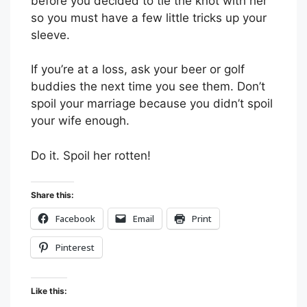
before you decided to tie the knot with her
so you must have a few little tricks up your
sleeve.
If you’re at a loss, ask your beer or golf
buddies the next time you see them. Don’t
spoil your marriage because you didn’t spoil
your wife enough.
Do it. Spoil her rotten!
Share this:
Facebook
Email
Print
Pinterest
Like this: