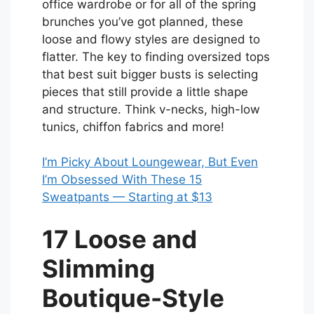
office wardrobe or for all of the spring
brunches you’ve got planned, these
loose and flowy styles are designed to
flatter. The key to finding oversized tops
that best suit bigger busts is selecting
pieces that still provide a little shape
and structure. Think v-necks, high-low
tunics, chiffon fabrics and more!
I’m Picky About Loungewear, But Even
I’m Obsessed With These 15
Sweatpants — Starting at $13
17 Loose and
Slimming
Boutique-Style