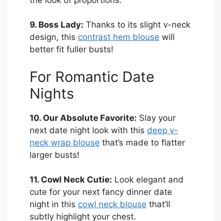
9. Boss Lady:
Thanks to its slight v-neck
design, this
contrast hem blouse
will
better fit fuller busts!
For Romantic Date
Nights
10. Our Absolute Favorite:
Slay your
next date night look with this
deep v-
neck wrap blouse
that’s made to flatter
larger busts!
11. Cowl Neck Cutie:
Look elegant and
cute for your next fancy dinner date
night in this
cowl neck blouse
that’ll
subtly highlight your chest.