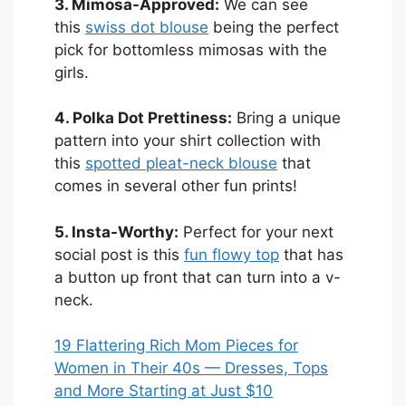
3. Mimosa-Approved:
We can see
this
swiss dot blouse
being the perfect
pick for bottomless mimosas with the
girls.
4. Polka Dot Prettiness:
Bring a unique
pattern into your shirt collection with
this
spotted pleat-neck blouse
that
comes in several other fun prints!
5. Insta-Worthy:
Perfect for your next
social post is this
fun flowy top
that has
a button up front that can turn into a v-
neck.
19 Flattering Rich Mom Pieces for
Women in Their 40s — Dresses, Tops
and More Starting at Just $10