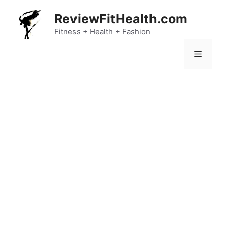
Skip
ReviewFitHealth.com
to
content
Fitness + Health + Fashion
Menu