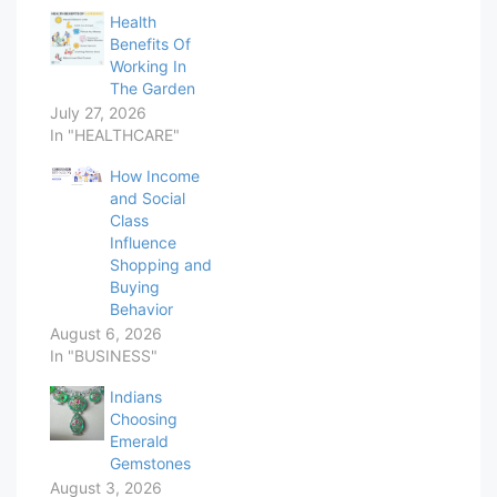
Health
Benefits Of
Working In
The Garden
July 27, 2026
In "HEALTHCARE"
How Income
and Social
Class
Influence
Shopping and
Buying
Behavior
August 6, 2026
In "BUSINESS"
Indians
Choosing
Emerald
Gemstones
August 3, 2026