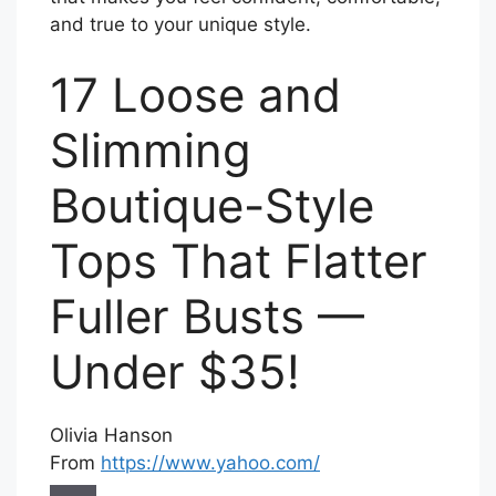
and true to your unique style.
17 Loose and
Slimming
Boutique-Style
Tops That Flatter
Fuller Busts —
Under $35!
Olivia Hanson
From
https://www.yahoo.com/