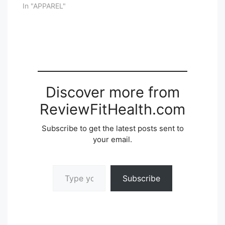
In "APPAREL"
Discover more from
ReviewFitHealth.com
Subscribe to get the latest posts sent to
your email.
Type your email…
Subscribe