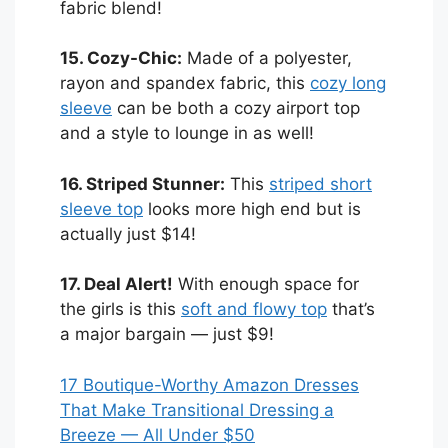
fabric blend!
15. Cozy-Chic:
Made of a polyester,
rayon and spandex fabric, this
cozy long
sleeve
can be both a cozy airport top
and a style to lounge in as well!
16. Striped Stunner:
This
striped short
sleeve top
looks more high end but is
actually just $14!
17. Deal Alert!
With enough space for
the girls is this
soft and flowy top
that’s
a major bargain — just $9!
17 Boutique-Worthy Amazon Dresses
That Make Transitional Dressing a
Breeze — All Under $50