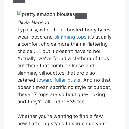
Olivia Hanson
Typically, when fuller busted body types
wear loose and
slimming tops
it’s usually
a comfort choice more than a flattering
choice . . . but it doesn’t have to be!
Actually, we’ve found a plethora of tops
out there that combine loose and
slimming silhouettes that are also
catered
toward fuller busts
. And no that
doesn’t mean sacrificing style or budget,
these 17 tops are so boutique-looking
and they’re all under $35 too.
Whether you’re wanting to find a few
new flattering styles to spruce up your