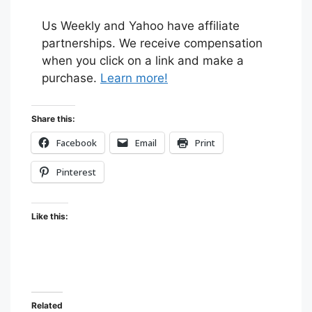
Us Weekly and Yahoo have affiliate
partnerships. We receive compensation
when you click on a link and make a
purchase.
Learn more!
Share this:
Facebook
Email
Print
Pinterest
Like this:
Related