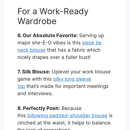
For a Work-Ready
Wardrobe
6. Our Absolute Favorite:
Serving up
major she-E-O vibes is this
sleek tie
neck blouse
that has a fabric which
nicely drapes over a fuller bust!
7. Silk Blouse:
Uplevel your work blouse
game with this
silky long sleeve
top
that’s made for important meetings
and interviews.
8. Perfectly Posh:
Because
this
billowing padded-shoulder blouse
is
cinched at the waist, it helps to balance
the look of proportions.