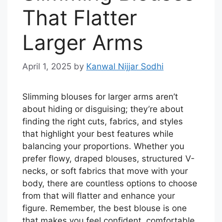
That Flatter
Larger Arms
April 1, 2025
by
Kanwal Nijjar Sodhi
Slimming blouses for larger arms aren’t
about hiding or disguising; they’re about
finding the right cuts, fabrics, and styles
that highlight your best features while
balancing your proportions. Whether you
prefer flowy, draped blouses, structured V-
necks, or soft fabrics that move with your
body, there are countless options to choose
from that will flatter and enhance your
figure. Remember, the best blouse is one
that makes you feel confident, comfortable,