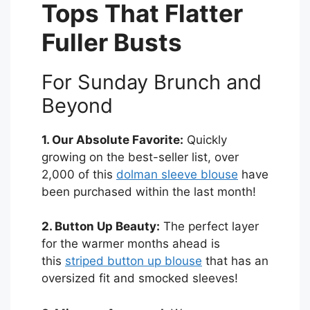
Tops That Flatter
Fuller Busts
For Sunday Brunch and
Beyond
1. Our Absolute Favorite:
Quickly
growing on the best-seller list, over
2,000 of this
dolman sleeve blouse
have
been purchased within the last month!
2. Button Up Beauty:
The perfect layer
for the warmer months ahead is
this
striped button up blouse
that has an
oversized fit and smocked sleeves!