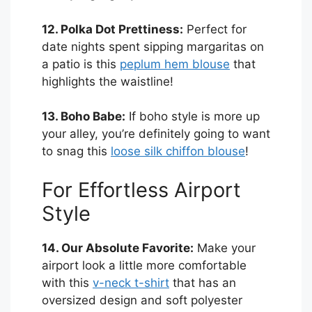
12. Polka Dot Prettiness:
Perfect for
date nights spent sipping margaritas on
a patio is this
peplum hem blouse
that
highlights the waistline!
13. Boho Babe:
If boho style is more up
your alley, you’re definitely going to want
to snag this
loose silk chiffon blouse
!
For Effortless Airport
Style
14. Our Absolute Favorite:
Make your
airport look a little more comfortable
with this
v-neck t-shirt
that has an
oversized design and soft polyester