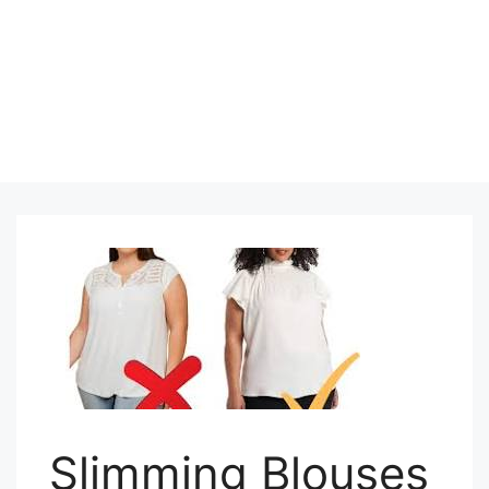
Slimming Blouses