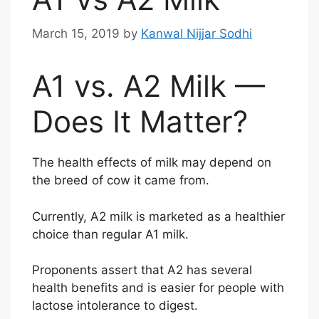
March 15, 2019
by
Kanwal Nijjar Sodhi
A1 vs. A2 Milk —
Does It Matter?
The health effects of milk may depend on
the breed of cow it came from.
Currently, A2 milk is marketed as a healthier
choice than regular A1 milk.
Proponents assert that A2 has several
health benefits and is easier for people with
lactose intolerance to digest.