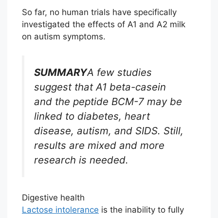
So far, no human trials have specifically
investigated the effects of A1 and A2 milk
on autism symptoms.
SUMMARY
A few studies
suggest that A1 beta-casein
and the peptide BCM-7 may be
linked to diabetes, heart
disease, autism, and SIDS. Still,
results are mixed and more
research is needed.
Digestive health
Lactose intolerance
is the inability to fully