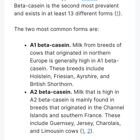
Beta-casein is the second most prevalent
and exists in at least 13 different forms (
1
).
The two most common forms are:
A1 beta-casein.
Milk from breeds of
cows that originated in northern
Europe is generally high in A1 beta-
casein. These breeds include
Holstein, Friesian, Ayrshire, and
British Shorthorn.
A2 beta-casein.
Milk that is high in
A2 beta-casein is mainly found in
breeds that originated in the Channel
Islands and southern France. These
include Guernsey, Jersey, Charolais,
and Limousin cows (
1
,
2
).