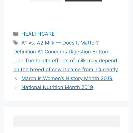
Categories
HEALTHCARE
Tags
A1 vs. A2 Milk — Does It Matter?
Definition A1 Concerns Digestion Bottom
Line The health effects of milk may depend
on the breed of cow it came from. Currently
March Is Women’s History Month 2019
National Nutrition Month 2019