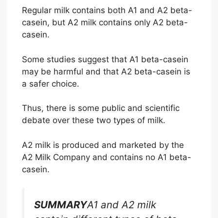
Regular milk contains both A1 and A2 beta-
casein, but A2 milk contains only A2 beta-
casein.
Some studies suggest that A1 beta-casein
may be harmful and that A2 beta-casein is
a safer choice.
Thus, there is some public and scientific
debate over these two types of milk.
A2 milk is produced and marketed by the
A2 Milk Company and contains no A1 beta-
casein.
SUMMARY
A1 and A2 milk