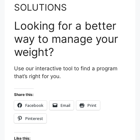
SOLUTIONS
Looking for a better
way to manage your
weight?
Use our interactive tool to find a program
that’s right for you.
Share this:
Facebook
Email
Print
Pinterest
Like this: