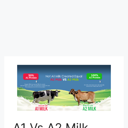
A1 Vs A2 Milk