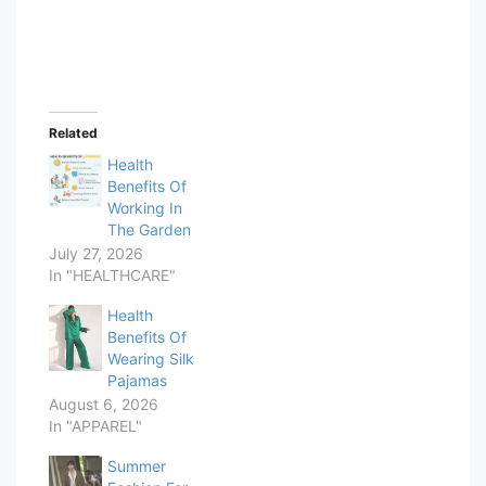
Related
Health
Benefits Of
Working In
The Garden
July 27, 2026
In "HEALTHCARE"
Health
Benefits Of
Wearing Silk
Pajamas
August 6, 2026
In "APPAREL"
Summer