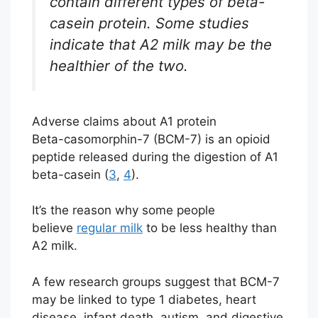
contain different types of beta-
casein protein. Some studies
indicate that A2 milk may be the
healthier of the two.
Adverse claims about A1 protein
Beta-casomorphin-7 (BCM-7) is an opioid
peptide released during the digestion of A1
beta-casein (
3
,
4
).
It’s the reason why some people
believe
regular milk
to be less healthy than
A2 milk.
A few research groups suggest that BCM-7
may be linked to type 1 diabetes, heart
disease, infant death, autism, and digestive