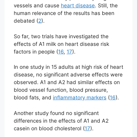
vessels and cause
heart disease
. Still, the
human relevance of the results has been
debated (
2
).
So far, two trials have investigated the
effects of A1 milk on heart disease risk
factors in people (
16
,
17
).
In one study in 15 adults at high risk of heart
disease, no significant adverse effects were
observed. A1 and A2 had similar effects on
blood vessel function, blood pressure,
blood fats, and
inflammatory markers
(
16
).
Another study found no significant
differences in the effects of A1 and A2
casein on blood cholesterol (
17
).