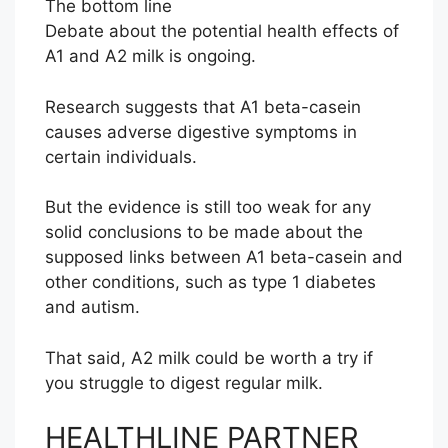
The bottom line
Debate about the potential health effects of
A1 and A2 milk is ongoing.
Research suggests that A1 beta-casein
causes adverse digestive symptoms in
certain individuals.
But the evidence is still too weak for any
solid conclusions to be made about the
supposed links between A1 beta-casein and
other conditions, such as type 1 diabetes
and autism.
That said, A2 milk could be worth a try if
you struggle to digest regular milk.
HEALTHLINE PARTNER