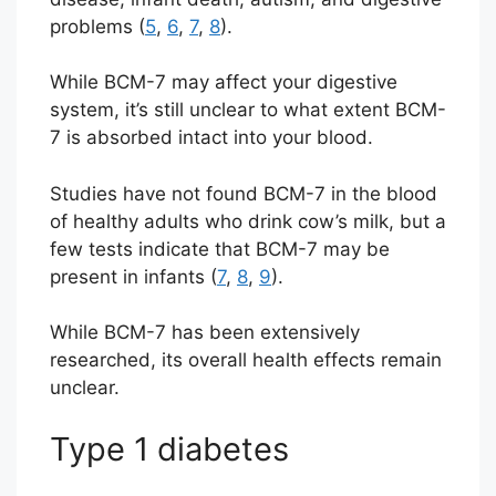
problems (
5
,
6
,
7
,
8
).
While BCM-7 may affect your digestive
system, it’s still unclear to what extent BCM-
7 is absorbed intact into your blood.
Studies have not found BCM-7 in the blood
of healthy adults who drink cow’s milk, but a
few tests indicate that BCM-7 may be
present in infants (
7
,
8
,
9
).
While BCM-7 has been extensively
researched, its overall health effects remain
unclear.
Type 1 diabetes