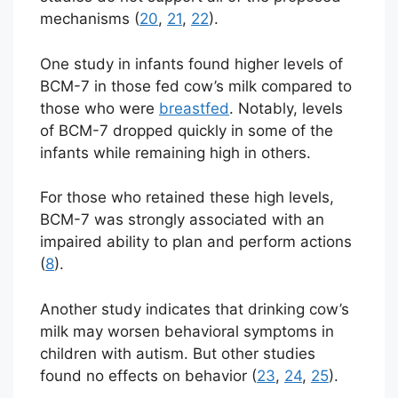
mechanisms (
20
,
21
,
22
).
One study in infants found higher levels of
BCM-7 in those fed cow’s milk compared to
those who were
breastfed
. Notably, levels
of BCM-7 dropped quickly in some of the
infants while remaining high in others.
For those who retained these high levels,
BCM-7 was strongly associated with an
impaired ability to plan and perform actions
(
8
).
Another study indicates that drinking cow’s
milk may worsen behavioral symptoms in
children with autism. But other studies
found no effects on behavior (
23
,
24
,
25
).