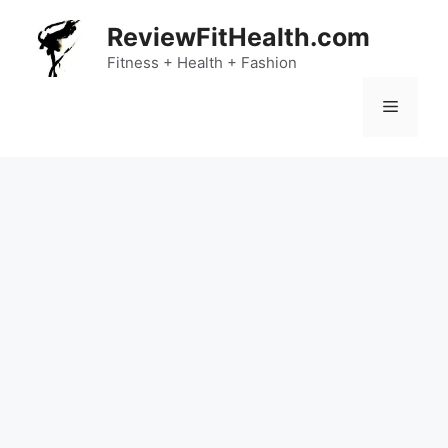
Skip
ReviewFitHealth.com
to
content
Fitness + Health + Fashion
Menu