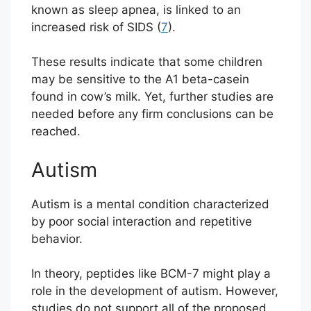
known as sleep apnea, is linked to an
increased risk of SIDS (
7
).
These results indicate that some children
may be sensitive to the A1 beta-casein
found in cow’s milk. Yet, further studies are
needed before any firm conclusions can be
reached.
Autism
Autism is a mental condition characterized
by poor social interaction and repetitive
behavior.
In theory, peptides like BCM-7 might play a
role in the development of autism. However,
studies do not support all of the proposed