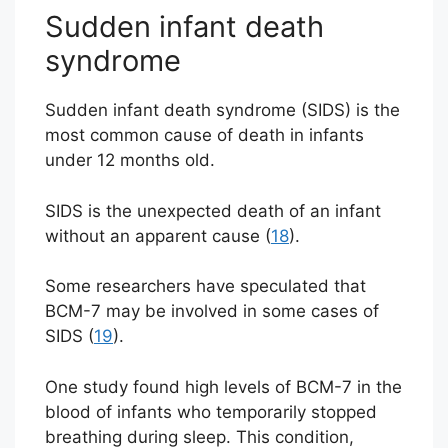
Sudden infant death
syndrome
Sudden infant death syndrome (SIDS) is the
most common cause of death in infants
under 12 months old.
SIDS is the unexpected death of an infant
without an apparent cause (
18
).
Some researchers have speculated that
BCM-7 may be involved in some cases of
SIDS (
19
).
One study found high levels of BCM-7 in the
blood of infants who temporarily stopped
breathing during sleep. This condition,