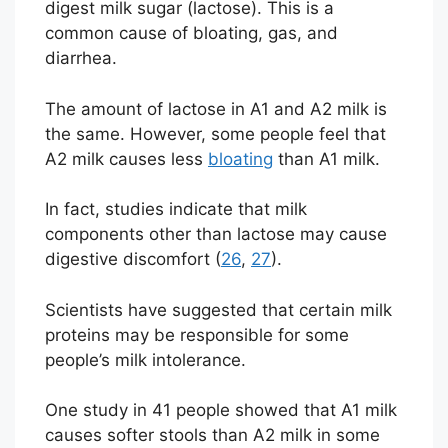
digest milk sugar (lactose). This is a
common cause of bloating, gas, and
diarrhea.
The amount of lactose in A1 and A2 milk is
the same. However, some people feel that
A2 milk causes less
bloating
than A1 milk.
In fact, studies indicate that milk
components other than lactose may cause
digestive discomfort (
26
,
27
).
Scientists have suggested that certain milk
proteins may be responsible for some
people’s milk intolerance.
One study in 41 people showed that A1 milk
causes softer stools than A2 milk in some