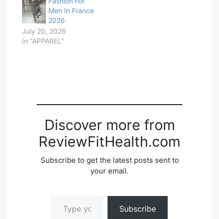
Fashion For
Men In France
2026
July 20, 2026
In "APPAREL"
Discover more from
ReviewFitHealth.com
Subscribe to get the latest posts sent to
your email.
Type your email…
Subscribe