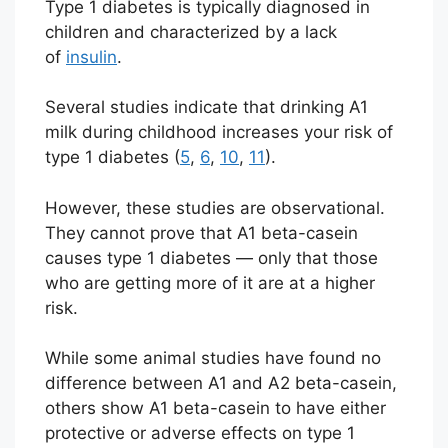
Type 1 diabetes is typically diagnosed in
children and characterized by a lack
of
insulin
.
Several studies indicate that drinking A1
milk during childhood increases your risk of
type 1 diabetes (
5
,
6
,
10
,
11
).
However, these studies are observational.
They cannot prove that A1 beta-casein
causes type 1 diabetes — only that those
who are getting more of it are at a higher
risk.
While some animal studies have found no
difference between A1 and A2 beta-casein,
others show A1 beta-casein to have either
protective or adverse effects on type 1