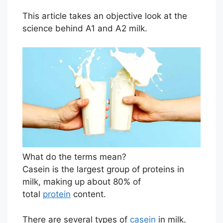
This article takes an objective look at the
science behind A1 and A2 milk.
What do the terms mean?
Casein is the largest group of proteins in
milk, making up about 80% of
total
protein
content.
There are several types of
casein
in milk.