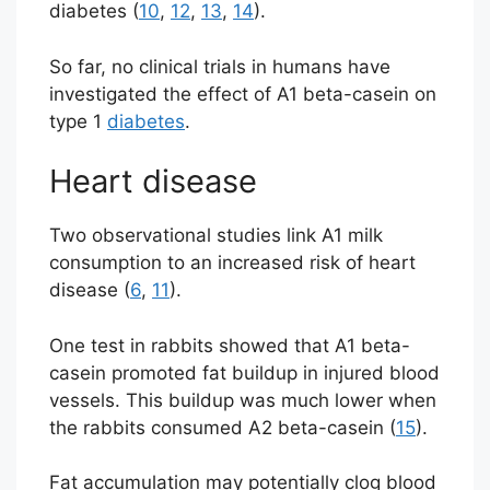
diabetes (
10
,
12
,
13
,
14
).
So far, no clinical trials in humans have
investigated the effect of A1 beta-casein on
type 1
diabetes
.
Heart disease
Two observational studies link A1 milk
consumption to an increased risk of heart
disease (
6
,
11
).
One test in rabbits showed that A1 beta-
casein promoted fat buildup in injured blood
vessels. This buildup was much lower when
the rabbits consumed A2 beta-casein (
15
).
Fat accumulation may potentially clog blood