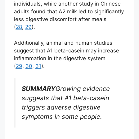
individuals, while another study in Chinese
adults found that A2 milk led to significantly
less digestive discomfort after meals
(
28
,
29
).
Additionally, animal and human studies
suggest that A1 beta-casein may increase
inflammation in the digestive system
(
29
,
30
,
31
).
SUMMARY
Growing evidence
suggests that A1 beta-casein
triggers adverse digestive
symptoms in some people.