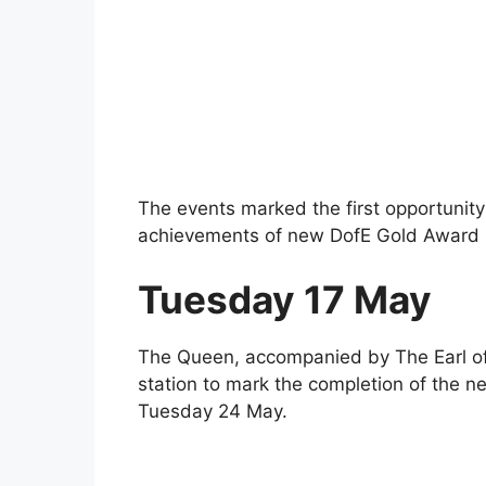
The events marked the first opportunity
achievements of new DofE Gold Award 
Tuesday 17 May
The Queen, accompanied by The Earl of 
station to mark the completion of the n
Tuesday 24 May.