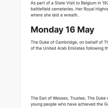
As part of a State Visit to Belgium in 1
battlefield cemeteries. Her Royal Highn
where she laid a wreath.
Monday 16 May
The Duke of Cambridge, on behalf of T
of the United Arab Emirates following t
The Earl of Wessex, Trustee, The Duke 
young people who have achieved the Go