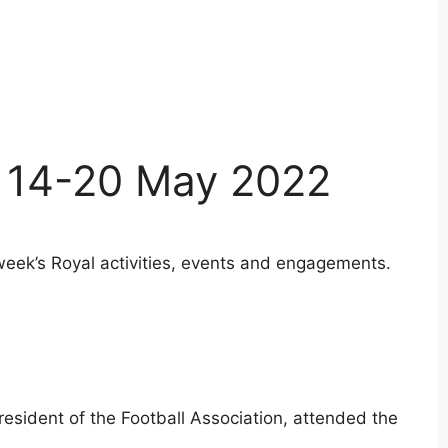
 14-20 May 2022
week’s Royal activities, events and engagements.
resident of the Football Association, attended the