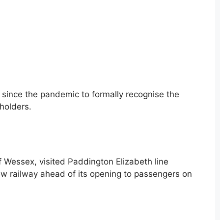
 since the pandemic to formally recognise the
holders.
Wessex, visited Paddington Elizabeth line
ew railway ahead of its opening to passengers on