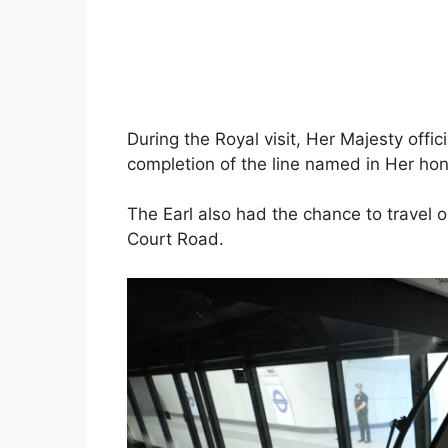
During the Royal visit, Her Majesty offic
completion of the line named in Her hon
The Earl also had the chance to travel
Court Road.