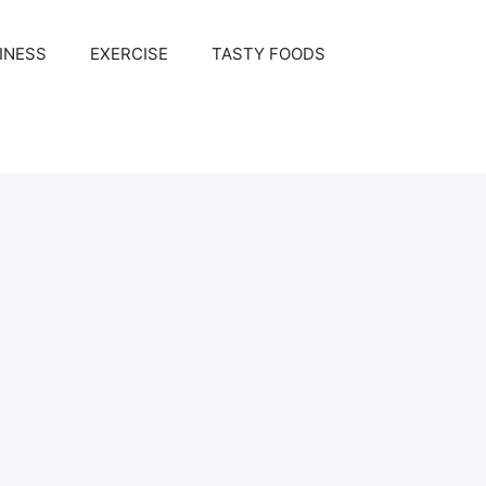
INESS
EXERCISE
TASTY FOODS