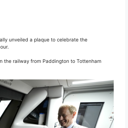
ially unveiled a plaque to celebrate the
our.
 on the railway from Paddington to Tottenham