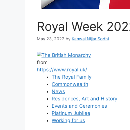
Royal Week 202
May 23, 2022
by
Kanwal Nijjar Sodhi
from
https://www.royal.uk/
The Royal Family
Commonwealth
News
Residences, Art and History
Events and Ceremonies
Platinum Jubilee
Working for us