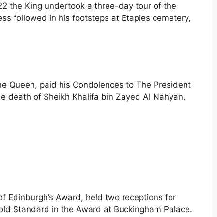
922 the King undertook a three-day tour of the
ess followed in his footsteps at Etaples cemetery,
he Queen, paid his Condolences to The President
he death of Sheikh Khalifa bin Zayed Al Nahyan.
of Edinburgh’s Award, held two receptions for
ld Standard in the Award at Buckingham Palace.