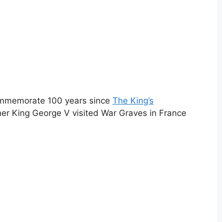
commemorate 100 years since
The King’s
er King George V visited War Graves in France