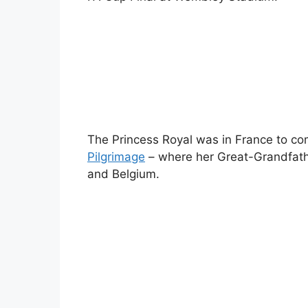
The Princess Royal was in France to 
Pilgrimage
– where her Great-Grandfath
and Belgium.