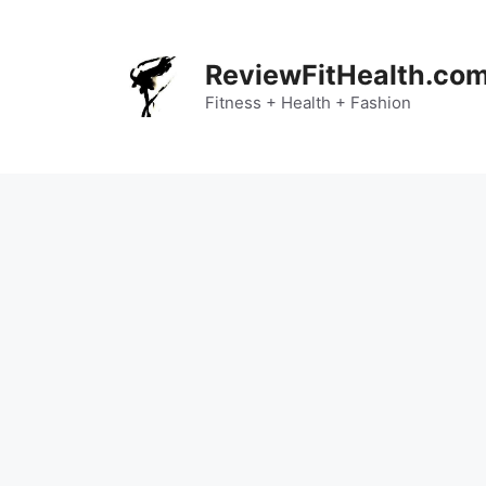
Skip
to
content
ReviewFitHealth.co
Fitness + Health + Fashion