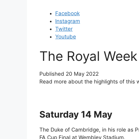
Facebook
Instagram
Twitter
Youtube
The Royal Week
Published 20 May 2022
Read more about the highlights of this 
Saturday 14 May
The Duke of Cambridge, in his role as P
FA Cup Final at Wembley Stadium.