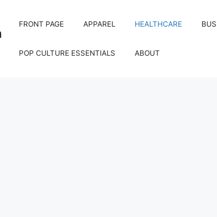
FRONT PAGE
APPAREL
HEALTHCARE
BUS
m
POP CULTURE ESSENTIALS
ABOUT