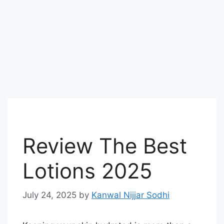
Review The Best
Lotions 2025
July 24, 2025
by
Kanwal Nijjar Sodhi