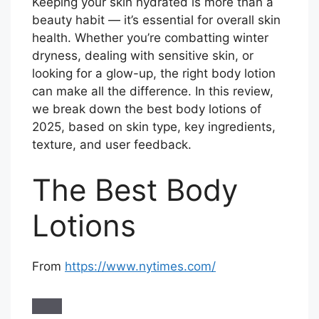
Keeping your skin hydrated is more than a
beauty habit — it’s essential for overall skin
health. Whether you’re combatting winter
dryness, dealing with sensitive skin, or
looking for a glow-up, the right body lotion
can make all the difference. In this review,
we break down the best body lotions of
2025, based on skin type, key ingredients,
texture, and user feedback.
The Best Body
Lotions
From
https://www.nytimes.com/