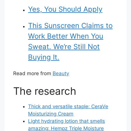
Yes, You Should Apply
This Sunscreen Claims to
Work Better When You
Sweat. We’re Still Not
Buying It.
Read more from
Beauty
The research
Thick and versatile staple: CeraVe
Moisturizing Cream
Light hydrating lotion that smells
amazing: Hempz Triple Moisture