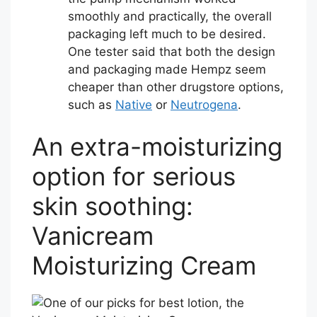
smoothly and practically, the overall
packaging left much to be desired.
One tester said that both the design
and packaging made Hempz seem
cheaper than other drugstore options,
such as
Native
or
Neutrogena
.
An extra-moisturizing
option for serious
skin soothing:
Vanicream
Moisturizing Cream