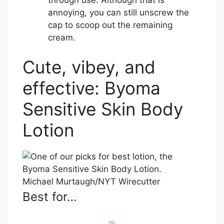
annoying, you can still unscrew the
cap to scoop out the remaining
cream.
Cute, vibey, and
effective: Byoma
Sensitive Skin Body
Lotion
Michael Murtaugh/NYT Wirecutter
Best for…