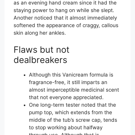
as an evening hand cream since it had the
staying power to hang on while she slept.
Another noticed that it almost immediately
softened the appearance of craggy, callous
skin along her ankles.
Flaws but not
dealbreakers
Although this Vanicream formula is
fragrance-free, it still imparts an
almost imperceptible medicinal scent
that not everyone appreciated.
One long-term tester noted that the
pump top, which extends from the
middle of the tub’s screw cap, tends
to stop working about halfway
through use. Although that is