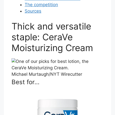
The competition
Sources
Thick and versatile
staple: CeraVe
Moisturizing Cream
Michael Murtaugh/NYT Wirecutter
Best for…