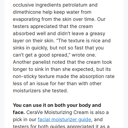
occlusive ingredients petrolatum and
dimethicone help keep water from
evaporating from the skin over time. Our
testers appreciated that the cream
absorbed well and didn’t leave a greasy
layer on their skin. “The texture is nice and
sinks in quickly, but not so fast that you
can’t get a good spread,” wrote one.
Another panelist noted that the cream took
longer to sink in than she expected, but its
non-sticky texture made the absorption rate
less of an issue for her than with other
moisturizers she tested.
You can use it on both your body and
face.
CeraVe Moisturizing Cream is also a
pick in our
facial moisturizer guide
, and
testers for both guides appreciated it as a