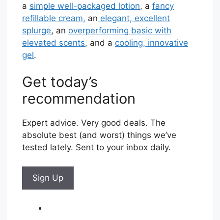
a
simple well-packaged lotion
, a
fancy
refillable cream,
an
elegant, excellent
splurge
, an
overperforming basic with
elevated scents
, and a
cooling, innovative
gel
.
Get today’s
recommendation
Expert advice. Very good deals. The
absolute best (and worst) things we’ve
tested lately. Sent to your inbox daily.
Sign Up