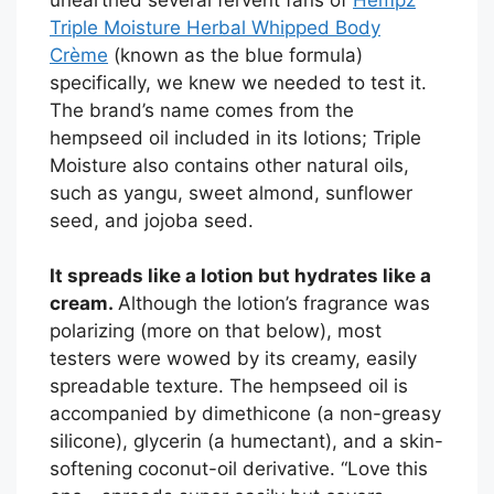
Triple Moisture Herbal Whipped Body
Crème
(known as the blue formula)
specifically, we knew we needed to test it.
The brand’s name comes from the
hempseed oil included in its lotions; Triple
Moisture also contains other natural oils,
such as yangu, sweet almond, sunflower
seed, and jojoba seed.
It spreads like a lotion but hydrates like a
cream.
Although the lotion’s fragrance was
polarizing (more on that below), most
testers were wowed by its creamy, easily
spreadable texture. The hempseed oil is
accompanied by dimethicone (a non-greasy
silicone), glycerin (a humectant), and a skin-
softening coconut-oil derivative. “Love this