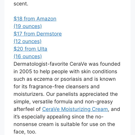
scent.
$18 from Amazon
(19 ounces)
$17 from Dermstore
(12 ounces)
$20 from Ulta
(16 ounces)
Dermatologist-favorite CeraVe was founded
in 2005 to help people with skin conditions
such as eczema or psoriasis and is known
for its fragrance-free cleansers and
moisturizers. Our panelists appreciated the
simple, versatile formula and non-greasy
afterfeel of
CeraVe Moisturizing Cream
, and
it’s especially appealing since the no-
nonsense cream is suitable for use on the
face, too.