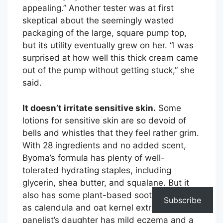
appealing.” Another tester was at first
skeptical about the seemingly wasted
packaging of the large, square pump top,
but its utility eventually grew on her. “I was
surprised at how well this thick cream came
out of the pump without getting stuck,” she
said.
It doesn’t irritate sensitive skin.
Some
lotions for sensitive skin are so devoid of
bells and whistles that they feel rather grim.
With 28 ingredients and no added scent,
Byoma’s formula has plenty of well-
tolerated hydrating staples, including
glycerin, shea butter, and squalane. But it
also has some plant-based soothers, such
Subscribe
as calendula and oat kernel extract. One
panelist’s daughter has mild eczema and a