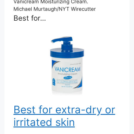
Michael Murtaugh/NYT Wirecutter
Best for…
Best for extra-dry or
irritated skin