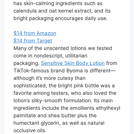
has skin-calming ingredients such as
calendula and oat kernel extract, and its
bright packaging encourages daily use.
$14 from Amazon
$14 from Target
Many of the unscented lotions we tested
come in nondescript, utilitarian
packaging.
Sensitive Skin Body Lotion
from
TikTok-famous brand Byoma is different—
although it’s more cutesy than
sophisticated, the bright pink bottle was a
favorite among testers, who also loved the
lotion’s silky-smooth formulation. Its main
ingredients include the emollients ethylhexyl
palmitate and shea butter plus the
humectant glycerin, as well as natural
occlusive oils.