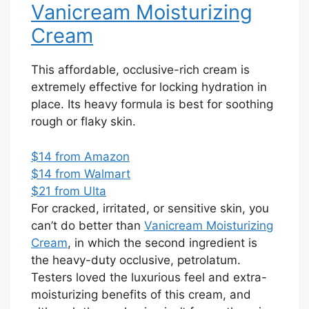
Vanicream Moisturizing
Cream
This affordable, occlusive-rich cream is
extremely effective for locking hydration in
place. Its heavy formula is best for soothing
rough or flaky skin.
$14 from Amazon
$14 from Walmart
$21 from Ulta
For cracked, irritated, or sensitive skin, you
can’t do better than
Vanicream Moisturizing
Cream
, in which the second ingredient is
the heavy-duty occlusive, petrolatum.
Testers loved the luxurious feel and extra-
moisturizing benefits of this cream, and