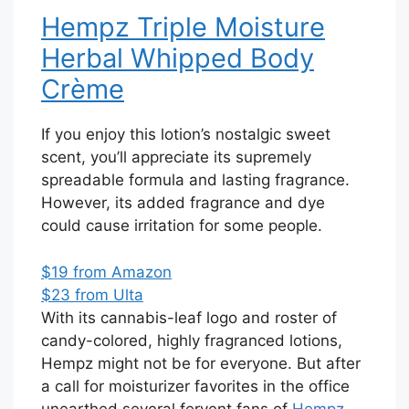
Hempz Triple Moisture
Herbal Whipped Body
Crème
If you enjoy this lotion’s nostalgic sweet
scent, you’ll appreciate its supremely
spreadable formula and lasting fragrance.
However, its added fragrance and dye
could cause irritation for some people.
$19 from Amazon
$23 from Ulta
With its cannabis-leaf logo and roster of
candy-colored, highly fragranced lotions,
Hempz might not be for everyone. But after
a call for moisturizer favorites in the office
unearthed several fervent fans of
Hempz