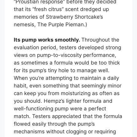
“Proustian response” before they decided
that its “fresh citrus” scent dredged up
memories of Strawberry Shortcake’s
nemesis, The Purple Pieman.)
Its pump works smoothly.
Throughout the
evaluation period, testers developed strong
views on pump-to-viscosity performance,
as sometimes a formula would be too thick
for its pump’s tiny hole to manage well.
When you’re attempting to maintain a daily
habit, even something that seemingly minor
can keep you from moisturizing as often as
you should. Hempz’s lighter formula and
well-functioning pump were a perfect
match. Testers appreciated that the formula
flowed easily through the pump’s
mechanisms without clogging or requiring