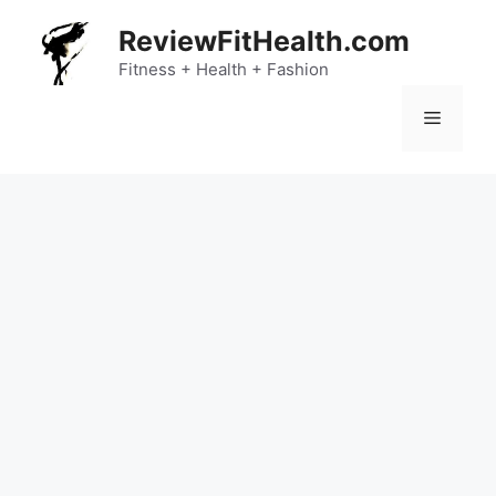
Skip
ReviewFitHealth.com
to
content
Fitness + Health + Fashion
Menu