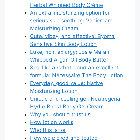
Herbal Whipped Body Crème
An extra-moisturizing option for
serious skin soothing: Vanicream
Moisturizing Cream
Cute, vibey, and effective: Byoma
Sensitive Skin Body Lotion
Luxe, rich, splurgy: Josie Maran
Whipped Argan Oil Body Butter
Spa-like aesthetic and an excellent
formula: Nécessaire The Body Lotion
Everyday, good value: Native
Moisturizing Lotion
Unique and cooling gel: Neutrogena
Hydro Boost Body Gel Cream
Why you should trust us
How lotion works
Who this is for
How we picked and tested