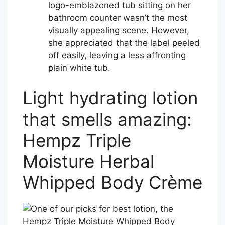
logo-emblazoned tub sitting on her
bathroom counter wasn’t the most
visually appealing scene. However,
she appreciated that the label peeled
off easily, leaving a less affronting
plain white tub.
Light hydrating lotion
that smells amazing:
Hempz Triple
Moisture Herbal
Whipped Body Crème