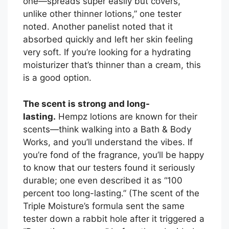
one—spreads super easily but covers,
unlike other thinner lotions,” one tester
noted. Another panelist noted that it
absorbed quickly and left her skin feeling
very soft. If you’re looking for a hydrating
moisturizer that’s thinner than a cream, this
is a good option.
The scent is strong and long-
lasting.
Hempz lotions are known for their
scents—think walking into a Bath & Body
Works, and you’ll understand the vibes. If
you’re fond of the fragrance, you’ll be happy
to know that our testers found it seriously
durable; one even described it as “100
percent too long-lasting.” (The scent of the
Triple Moisture’s formula sent the same
tester down a rabbit hole after it triggered a