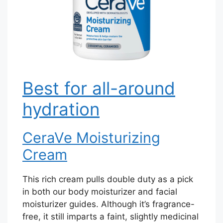
Best for all-around
hydration
CeraVe Moisturizing
Cream
This rich cream pulls double duty as a pick
in both our body moisturizer and facial
moisturizer guides. Although it’s fragrance-
free, it still imparts a faint, slightly medicinal