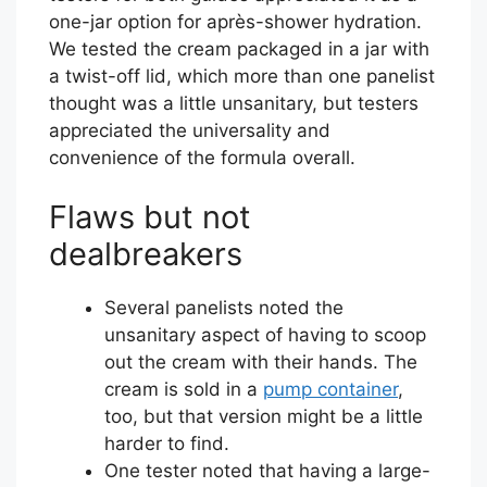
one-jar option for après-shower hydration.
We tested the cream packaged in a jar with
a twist-off lid, which more than one panelist
thought was a little unsanitary, but testers
appreciated the universality and
convenience of the formula overall.
Flaws but not
dealbreakers
Several panelists noted the
unsanitary aspect of having to scoop
out the cream with their hands. The
cream is sold in a
pump container
,
too, but that version might be a little
harder to find.
One tester noted that having a large-