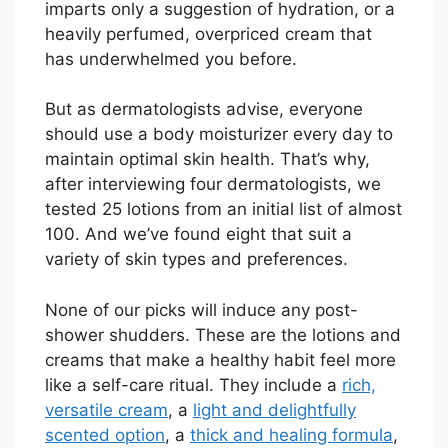
imparts only a suggestion of hydration, or a
heavily perfumed, overpriced cream that
has underwhelmed you before.
But as dermatologists advise, everyone
should use a body moisturizer every day to
maintain optimal skin health. That’s why,
after interviewing four dermatologists, we
tested 25 lotions from an initial list of almost
100. And we’ve found eight that suit a
variety of skin types and preferences.
None of our picks will induce any post-
shower shudders. These are the lotions and
creams that make a healthy habit feel more
like a self-care ritual. They include a
rich,
versatile cream
, a
light and delightfully
scented option
, a
thick and healing formula
,