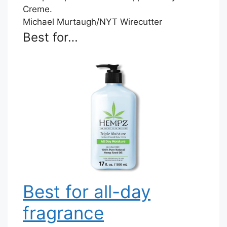
Michael Murtaugh/NYT Wirecutter
Best for…
Best for all-day
fragrance