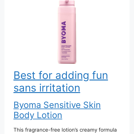
Best for adding fun
sans irritation
Byoma Sensitive Skin
Body Lotion
This fragrance-free lotion’s creamy formula