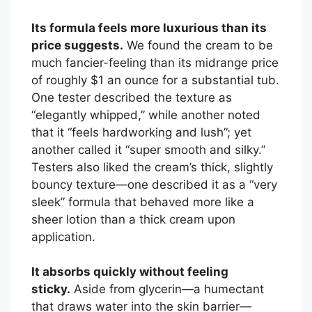
Its formula feels more luxurious than its
price suggests.
We found the cream to be
much fancier-feeling than its midrange price
of roughly $1 an ounce for a substantial tub.
One tester described the texture as
“elegantly whipped,” while another noted
that it “feels hardworking and lush”; yet
another called it “super smooth and silky.”
Testers also liked the cream’s thick, slightly
bouncy texture—one described it as a “very
sleek” formula that behaved more like a
sheer lotion than a thick cream upon
application.
It absorbs quickly without feeling
sticky.
Aside from glycerin—a humectant
that draws water into the skin barrier—