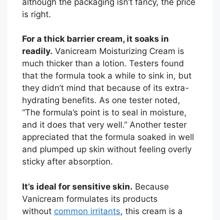
although the packaging isn’t fancy, the price
is right.
For a thick barrier cream, it soaks in
readily.
Vanicream Moisturizing Cream is
much thicker than a lotion. Testers found
that the formula took a while to sink in, but
they didn’t mind that because of its extra-
hydrating benefits. As one tester noted,
“The formula’s point is to seal in moisture,
and it does that very well.” Another tester
appreciated that the formula soaked in well
and plumped up skin without feeling overly
sticky after absorption.
It’s ideal for sensitive skin.
Because
Vanicream formulates its products
without
common irritants
, this cream is a