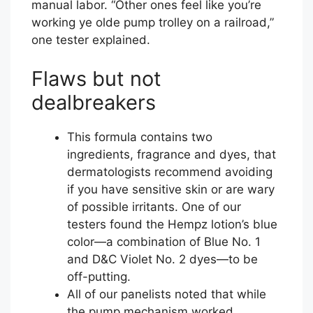
manual labor. “Other ones feel like you’re
working ye olde pump trolley on a railroad,”
one tester explained.
Flaws but not
dealbreakers
This formula contains two
ingredients, fragrance and dyes, that
dermatologists recommend avoiding
if you have sensitive skin or are wary
of possible irritants. One of our
testers found the Hempz lotion’s blue
color—a combination of Blue No. 1
and D&C Violet No. 2 dyes—to be
off-putting.
All of our panelists noted that while
the pump mechanism worked