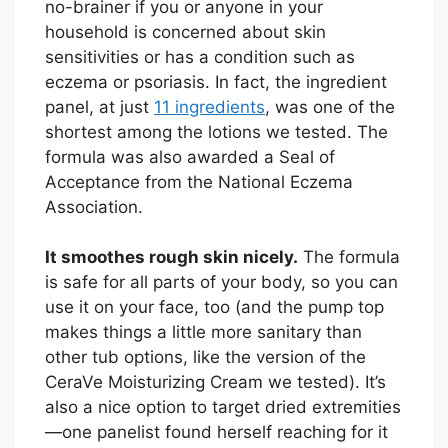
no-brainer if you or anyone in your
household is concerned about skin
sensitivities or has a condition such as
eczema or psoriasis. In fact, the ingredient
panel, at just
11 ingredients
, was one of the
shortest among the lotions we tested. The
formula was also awarded a Seal of
Acceptance from the National Eczema
Association.
It smoothes rough skin nicely.
The formula
is safe for all parts of your body, so you can
use it on your face, too (and the pump top
makes things a little more sanitary than
other tub options, like the version of the
CeraVe Moisturizing Cream we tested). It’s
also a nice option to target dried extremities
—one panelist found herself reaching for it