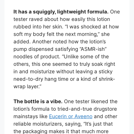
It has a squiggly, lightweight formula.
One
tester raved about how easily this lotion
rubbed into her skin. “I was shocked at how
soft my body felt the next morning,” she
added. Another noted how the lotion’s
pump dispensed satisfying “ASMR-ish”
noodles of product. “Unlike some of the
others, this one seemed to truly soak right
in and moisturize without leaving a sticky
need-to-dry hang time or a kind of shrink-
wrap layer.”
The bottle is a vibe.
One tester likened the
lotion’s formula to tried-and-true drugstore
mainstays like
Eucerin or Aveeno
and other
reliable moisturizers, saying, “It’s just that
the packaging makes it that much more