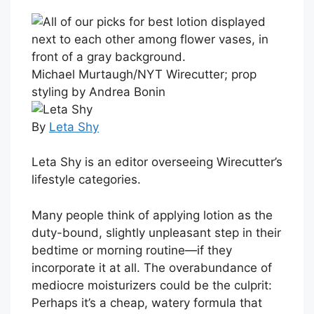
Michael Murtaugh/NYT Wirecutter; prop
styling by Andrea Bonin
By
Leta Shy
Leta Shy is an editor overseeing Wirecutter’s
lifestyle categories.
Many people think of applying lotion as the
duty-bound, slightly unpleasant step in their
bedtime or morning routine—if they
incorporate it at all. The overabundance of
mediocre moisturizers could be the culprit:
Perhaps it’s a cheap, watery formula that