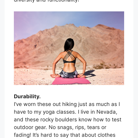
Durability.
I’ve worn these out hiking just as much as I
have to my yoga classes. I live in Nevada,
and these rocky boulders know how to test
outdoor gear. No snags, rips, tears or
fading! It’s hard to say that about clothes