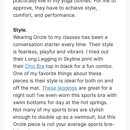
practically live in my yoga clothes. For me to
approve, they have to achieve style,
comfort, and performance.
Style.
Wearing Onzie to my classes has been a
conversation starter every time. Their style
is fearless, playful and vibrant. I tried out
their Long Legging in Skyline print with
their
Chic Bra
top in black for a fun combo.
One of my favorite things about these
pieces is their style is ideal for both on and
off the mat.
These leggings
are great for a
night out! I’ve even worn this sports bra with
swim bottoms for day at the hot springs.
Not many of my sports bras are stylish
enough to double up as a swimsuit, but this
Onzie piece is not your average sports bra–