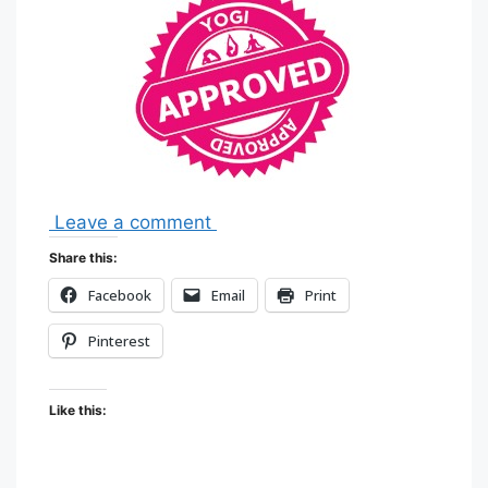
Leave a comment
Share this:
Facebook
Email
Print
Pinterest
Like this: