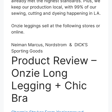
already met the highest standards. Plus, we
keep our production local, with 99% of our
sewing, cutting and dyeing happening in LA.
Onzie leggings sell at the following stores or
online.
Neiman Marcus, Nordstrom & DICK’S
Sporting Goods
Product Review –
Onzie Long
Legging + Chic
Bra