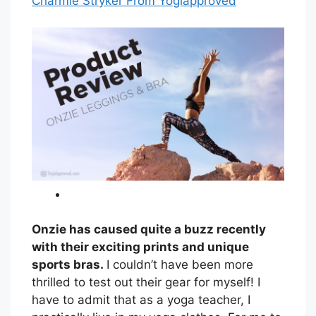
Charmie Stryker From Yogiapproved
Onzie has caused quite a buzz recently
with their exciting prints and unique
sports bras.
I couldn’t have been more
thrilled to test out their gear for myself! I
have to admit that as a yoga teacher, I