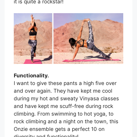
it is quite a rockstar!
Functionality.
I want to give these pants a high five over
and over again. They have kept me cool
during my hot and sweaty Vinyasa classes
and have kept me scuff-free during rock
climbing. From swimming to hot yoga, to
rock climbing and a night on the town, this
Onzie ensemble gets a perfect 10 on
diversity and functionality!