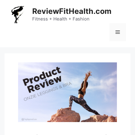
Skip
ReviewFitHealth.com
to
content
Fitness + Health + Fashion
Menu