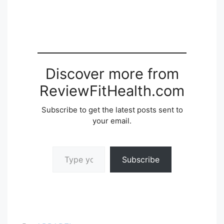
Discover more from
ReviewFitHealth.com
Subscribe to get the latest posts sent to
your email.
Type your email…
Subscribe