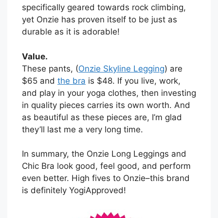
specifically geared towards rock climbing,
yet Onzie has proven itself to be just as
durable as it is adorable!
Value.
These pants, (
Onzie Skyline Legging
) are
$65 and
the bra
is $48. If you live, work,
and play in your yoga clothes, then investing
in quality pieces carries its own worth. And
as beautiful as these pieces are, I’m glad
they’ll last me a very long time.
In summary, the Onzie Long Leggings and
Chic Bra look good, feel good, and perform
even better. High fives to Onzie–this brand
is definitely YogiApproved!