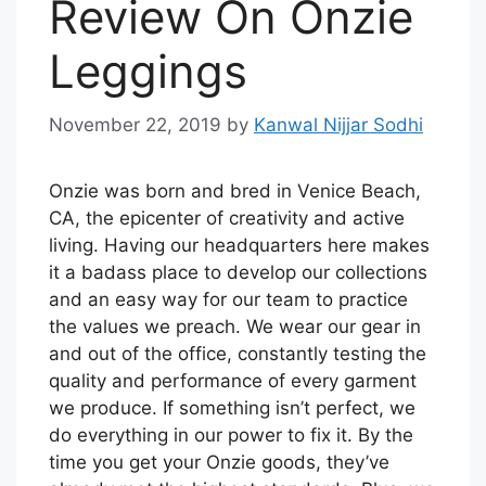
Review On Onzie
Leggings
November 22, 2019
by
Kanwal Nijjar Sodhi
Onzie was born and bred in Venice Beach,
CA, the epicenter of creativity and active
living. Having our headquarters here makes
it a badass place to develop our collections
and an easy way for our team to practice
the values we preach. We wear our gear in
and out of the office, constantly testing the
quality and performance of every garment
we produce. If something isn’t perfect, we
do everything in our power to fix it. By the
time you get your Onzie goods, they’ve