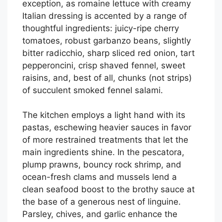
exception, as romaine lettuce with creamy
Italian dressing is accented by a range of
thoughtful ingredients: juicy-ripe cherry
tomatoes, robust garbanzo beans, slightly
bitter radicchio, sharp sliced red onion, tart
pepperoncini, crisp shaved fennel, sweet
raisins, and, best of all, chunks (not strips)
of succulent smoked fennel salami.
The kitchen employs a light hand with its
pastas, eschewing heavier sauces in favor
of more restrained treatments that let the
main ingredients shine. In the pescatora,
plump prawns, bouncy rock shrimp, and
ocean-fresh clams and mussels lend a
clean seafood boost to the brothy sauce at
the base of a generous nest of linguine.
Parsley, chives, and garlic enhance the