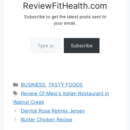
ReviewFitHealth.com
Subscribe to get the latest posts sent to
your email.
Type your email…
Subscribe
Categories
BUSINESS
,
TASTY FOODS
Tags
Review Of Melo's Italian Restaurant in
Walnut Creek
Derrick Rose Retires Jersey
Butter Chicken Recipe