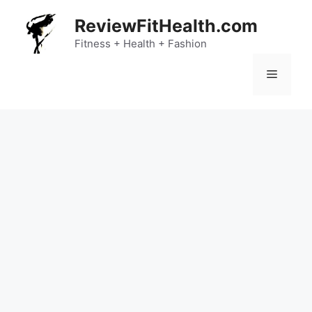
Skip
ReviewFitHealth.com
to
content
Fitness + Health + Fashion
Menu