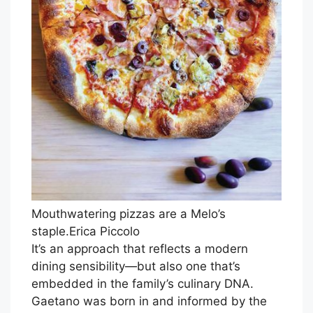
Mouthwatering pizzas are a Melo’s
staple.
Erica Piccolo
It’s an approach that reflects a modern
dining sensibility—but also one that’s
embedded in the family’s culinary DNA.
Gaetano was born in and informed by the