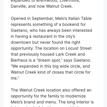
expanded to Brentwood, Livermore,
Danville, and now Walnut Creek.
Opened in September, Melo’s Italian Table
represents something of a bookend for
Gaetano, who has always been interested
in having a restaurant in the city’s
downtown but never found the right
opportunity. The location on Locust Street
that previously housed Lark Creek and
Bierhaus is a “dream spot,” says Gaetano.
“We expanded in this big wide circle, and
Walnut Creek kind of closes that circle for
me.”
The Walnut Creek location also offered an
opportunity for the family to modernize
Melo’s brand and menu. The long interior is