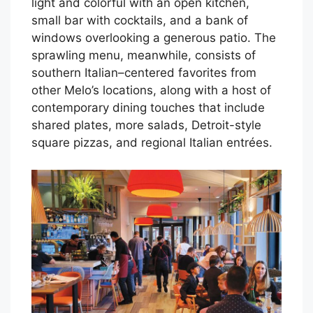
light and colorful with an open kitchen,
small bar with cocktails, and a bank of
windows overlooking a generous patio. The
sprawling menu, meanwhile, consists of
southern Italian–centered favorites from
other Melo’s locations, along with a host of
contemporary dining touches that include
shared plates, more salads, Detroit-style
square pizzas, and regional Italian entrées.