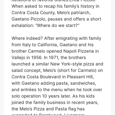
When asked to recap his family’s history in
Contra Costa County, Melo’s patriarch,
Gaetano Piccolo, pauses and offers a short
exhalation: “Where do we start?”
Where indeed? After emigrating with family
from Italy to California, Gaetano and his
brother Carmelo opened Napoli Pizzeria in
Vallejo in 1956. In 1971, the brothers
launched a similar New York–style pizza and
salad concept, Melo’s (short for Carmelo) on
Contra Costa Boulevard in Pleasant Hill,
with Gaetano adding pasta, sandwiches,
and entrées to the menu when he took over
solo operation 10 years later. As his kids
joined the family business in recent years,
the Melo’s Pizza and Pasta flag has