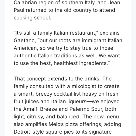
Calabrian region of southern Italy, and Jean
Paul returned to the old country to attend
cooking school.
“It’s still a family Italian restaurant,” explains
Gaetano, “but our roots are immigrant Italian
American, so we try to stay true to those
authentic Italian traditions as well. We want
to use the best, healthiest ingredients.”
That concept extends to the drinks. The
family consulted with a mixologist to create
a smart, breezy cocktail list heavy on fresh
fruit juices and Italian liqueurs—we enjoyed
the Amalfi Breeze and Palermo Sour, both
light, citrusy, and balanced. The new menu
also amplifies Melo’s pizza offerings, adding
Detroit-style square pies to its signature