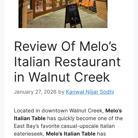
Review Of Melo’s
Italian Restaurant
in Walnut Creek
January 27, 2026
by
Kanwal Nijjar Sodhi
Located in downtown Walnut Creek,
Melo’s
Italian Table
has quickly become one of the
East Bay’s favorite casual-upscale Italian
eaterieseek,
Melo’s Italian Table
has