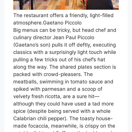
The restaurant offers a friendly, light-filled
atmosphere.
Gaetano Piccolo
Big menus can be tricky, but head chef and
culinary director Jean Paul Piccolo
(Gaetano’s son) pulls it off deftly, executing
classics with a surprisingly light touch while
pulling a few tricks out of his chef’s hat
along the way. The shared plates section is
packed with crowd-pleasers. The
meatballs, swimming in tomato sauce and
spiked with parmesan and a scoop of
velvety fresh ricotta, are a sure hit—
although they could have used a tad more
spice (despite being served with a whole
Calabrian chili pepper). The toasty house-
made focaccia, meanwhile, is crispy on the