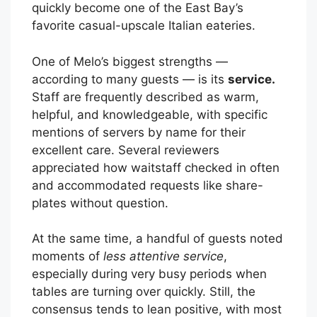
quickly become one of the East Bay’s
favorite casual-upscale Italian eateries.
One of Melo’s biggest strengths —
according to many guests — is its
service.
Staff are frequently described as warm,
helpful, and knowledgeable, with specific
mentions of servers by name for their
excellent care. Several reviewers
appreciated how waitstaff checked in often
and accommodated requests like share-
plates without question.
At the same time, a handful of guests noted
moments of
less attentive service
,
especially during very busy periods when
tables are turning over quickly. Still, the
consensus tends to lean positive, with most