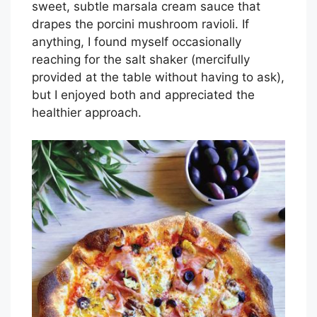
sweet, subtle marsala cream sauce that
drapes the porcini mushroom ravioli. If
anything, I found myself occasionally
reaching for the salt shaker (mercifully
provided at the table without having to ask),
but I enjoyed both and appreciated the
healthier approach.