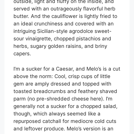
outside, light and fluffy on the inside, and
served with an outrageously flavorful herb
butter. And the cauliflower is lightly fried to
an ideal crunchiness and covered with an
intriguing Sicilian-style agrodolce sweet-
sour vinaigrette, chopped pistachios and
herbs, sugary golden raisins, and briny
capers.
I’m a sucker for a Caesar, and Melo’s is a cut
above the norm: Cool, crisp cups of little
gem are amply dressed and topped with
toasted breadcrumbs and feathery shaved
parm (no pre-shredded cheese here). I’m
generally not a sucker for a chopped salad,
though, which always seemed like a
repurposed catchall for mediocre cold cuts
and leftover produce. Melo’s version is an