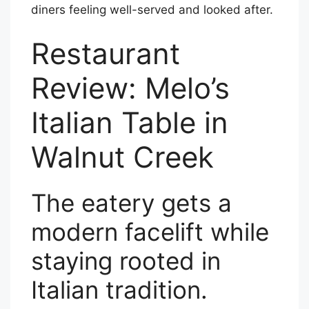
diners feeling well-served and looked after.
Restaurant
Review: Melo’s
Italian Table in
Walnut Creek
The eatery gets a
modern facelift while
staying rooted in
Italian tradition.