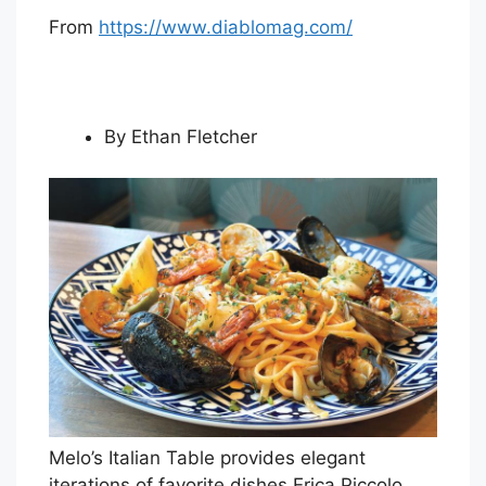
From
https://www.diablomag.com/
By Ethan Fletcher
Melo’s Italian Table provides elegant
iterations of favorite dishes.
Erica Piccolo