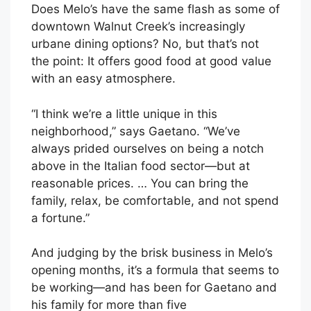
Does Melo’s have the same flash as some of
downtown Walnut Creek’s increasingly
urbane dining options? No, but that’s not
the point: It offers good food at good value
with an easy atmosphere.
“I think we’re a little unique in this
neighborhood,” says Gaetano. “We’ve
always prided ourselves on being a notch
above in the Italian food sector—but at
reasonable prices. … You can bring the
family, relax, be comfortable, and not spend
a fortune.”
And judging by the brisk business in Melo’s
opening months, it’s a formula that seems to
be working—and has been for Gaetano and
his family for more than five