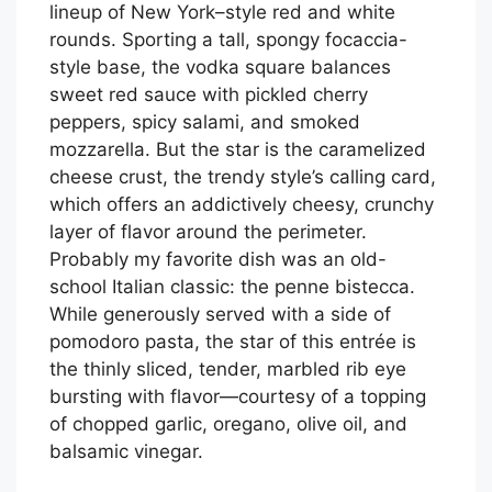
lineup of New York–style red and white
rounds. Sporting a tall, spongy focaccia-
style base, the vodka square balances
sweet red sauce with pickled cherry
peppers, spicy salami, and smoked
mozzarella. But the star is the caramelized
cheese crust, the trendy style’s calling card,
which offers an addictively cheesy, crunchy
layer of flavor around the perimeter.
Probably my favorite dish was an old-
school Italian classic: the penne bistecca.
While generously served with a side of
pomodoro pasta, the star of this entrée is
the thinly sliced, tender, marbled rib eye
bursting with flavor—courtesy of a topping
of chopped garlic, oregano, olive oil, and
balsamic vinegar.