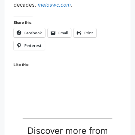
decades.
meloswc.com
.
Share this:
Facebook
Email
Print
Pinterest
Like this:
Discover more from