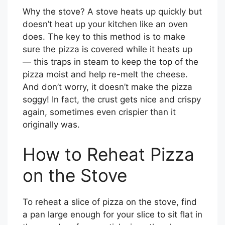
Why the stove? A stove heats up quickly but
doesn’t heat up your kitchen like an oven
does. The key to this method is to make
sure the pizza is covered while it heats up
— this traps in steam to keep the top of the
pizza moist and help re-melt the cheese.
And don’t worry, it doesn’t make the pizza
soggy! In fact, the crust gets nice and crispy
again, sometimes even crispier than it
originally was.
How to Reheat Pizza
on the Stove
To reheat a slice of pizza on the stove, find
a pan large enough for your slice to sit flat in