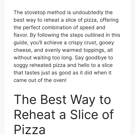
The stovetop method is undoubtedly the
best way to reheat a slice of pizza, offering
the perfect combination of speed and
flavor. By following the steps outlined in this
guide, you’ll achieve a crispy crust, gooey
cheese, and evenly warmed toppings, all
without waiting too long. Say goodbye to
soggy reheated pizza and hello to a slice
that tastes just as good as it did when it
came out of the oven!
The Best Way to
Reheat a Slice of
Pizza