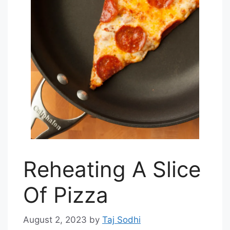
Reheating A Slice
Of Pizza
August 2, 2023
by
Taj Sodhi