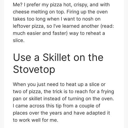
Me? I prefer my pizza hot, crispy, and with
cheese melting on top. Firing up the oven
takes too long when I want to nosh on
leftover pizza, so I’ve learned another (read:
much easier and faster) way to reheat a
slice.
Use a Skillet on the
Stovetop
When you just need to heat up a slice or
two of pizza, the trick is to reach for a frying
pan or skillet instead of turning on the oven.
I came across this tip from a couple of
places over the years and have adapted it
to work well for me.