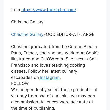
from
https://www.thekitchn.com/
Christine Gallary
Christine Gallary
FOOD EDITOR-AT-LARGE
Christine graduated from Le Cordon Bleu in
Paris, France, and she has worked at Cook’s
Illustrated and
CHOW.com
. She lives in San
Francisco and loves teaching cooking
classes. Follow her latest culinary
escapades on
Instagram
.
FOLLOW
We independently select these products—if
you buy from one of our links, we may earn
a commission. All prices were accurate at
the time of publishing.