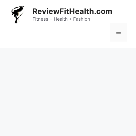
Skip
ReviewFitHealth.com
to
content
Fitness + Health + Fashion
Menu