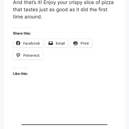
And that’s it! Enjoy your crispy slice of pizza
that tastes just as good as it did the first
time around.
Share this:
Facebook
Email
Print
Pinterest
Like this: