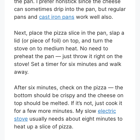
the pan. I prefer nonstick since the cheese
can sometimes drip into the pan, but regular
pans and
cast iron pans
work well also.
Next, place the pizza slice in the pan, slap a
lid (or piece of foil) on top, and turn the
stove on to medium heat. No need to
preheat the pan — just throw it right on the
stove! Set a timer for six minutes and walk
away.
After six minutes, check on the pizza — the
bottom should be crispy and the cheese on
top should be melted. If it’s not, just cook it
for a few more minutes. My slow
electric
stove
usually needs about eight minutes to
heat up a slice of pizza.