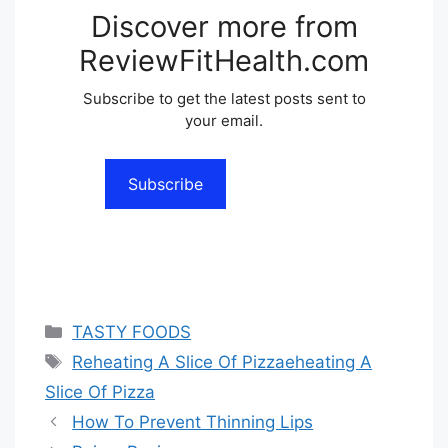
Discover more from
ReviewFitHealth.com
Subscribe to get the latest posts sent to
your email.
Subscribe
Categories
TASTY FOODS
Tags
Reheating A Slice Of Pizzaeheating A
Slice Of Pizza
How To Prevent Thinning Lips