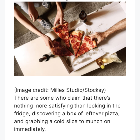
(Image credit: Milles Studio/Stocksy)
There are some who claim that there’s
nothing more satisfying than looking in the
fridge, discovering a box of leftover pizza,
and grabbing a cold slice to munch on
immediately.