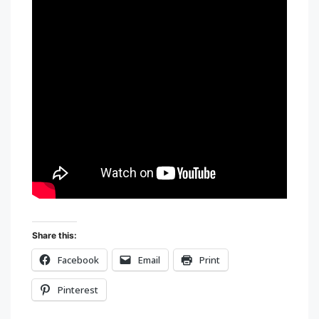
Share this:
Facebook
Email
Print
Pinterest