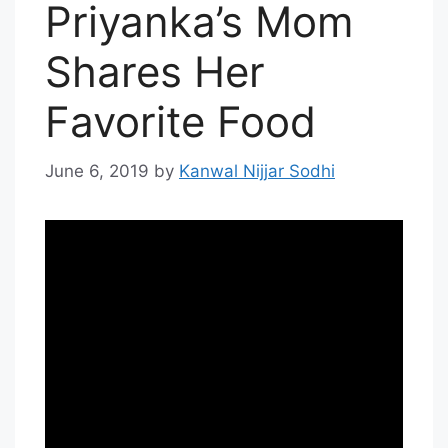
Priyanka’s Mom
Shares Her
Favorite Food
June 6, 2019
by
Kanwal Nijjar Sodhi