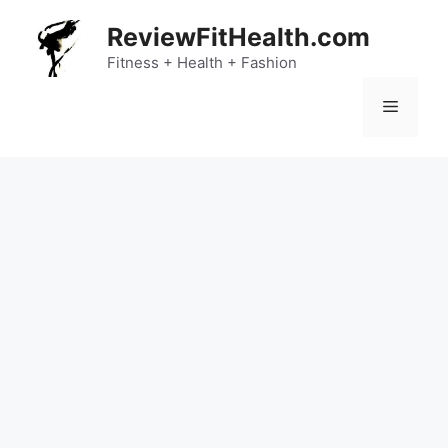
Skip
ReviewFitHealth.com
to
content
Fitness + Health + Fashion
Menu