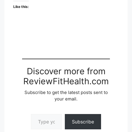
Like this:
Discover more from
ReviewFitHealth.com
Subscribe to get the latest posts sent to
your email.
Type your email…
Subscribe