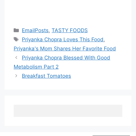
Categories
EmailPosts
,
TASTY FOODS
Tags
Priyanka Chopra Loves This Food
,
Priyanka's Mom Shares Her Favorite Food
Priyanka Chopra Blessed With Good
Metabolism Part 2
Breakfast Tomatoes