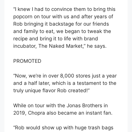
“I knew I had to convince them to bring this
popcorn on tour with us and after years of
Rob bringing it backstage for our friends
and family to eat, we began to tweak the
recipe and bring it to life with brand
incubator, The Naked Market,” he says.
PROMOTED
“Now, we’re in over 8,000 stores just a year
and a half later, which is a testament to the
truly unique flavor Rob created!”
While on tour with the Jonas Brothers in
2019, Chopra also became an instant fan.
“Rob would show up with huge trash bags