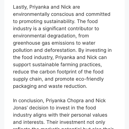
Lastly, Priyanka and Nick are
environmentally conscious and committed
to promoting sustainability. The food
industry is a significant contributor to
environmental degradation, from
greenhouse gas emissions to water
pollution and deforestation. By investing in
the food industry, Priyanka and Nick can
support sustainable farming practices,
reduce the carbon footprint of the food
supply chain, and promote eco-friendly
packaging and waste reduction.
In conclusion, Priyanka Chopra and Nick
Jonas’ decision to invest in the food
industry aligns with their personal values
and interests. Their investment not only