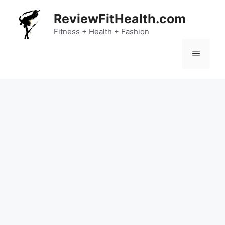
Skip
ReviewFitHealth.com
to
content
Fitness + Health + Fashion
Menu