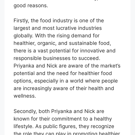
good reasons.
Firstly, the food industry is one of the
largest and most lucrative industries
globally. With the rising demand for
healthier, organic, and sustainable food,
there is a vast potential for innovative and
responsible businesses to succeed.
Priyanka and Nick are aware of the market’s
potential and the need for healthier food
options, especially in a world where people
are increasingly aware of their health and
wellness.
Secondly, both Priyanka and Nick are
known for their commitment to a healthy
lifestyle. As public figures, they recognize
the role they can play in promoting healthier