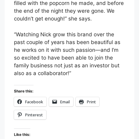
filled with the popcorn he made, and before
the end of the night they were gone. We
couldn’t get enough!” she says.
“Watching Nick grow this brand over the
past couple of years has been beautiful as
he works on it with such passion—and I’m
so excited to have been able to join the
family business not just as an investor but
also as a collaborator!”
Share this:
Facebook
Email
Print
Pinterest
Like this: