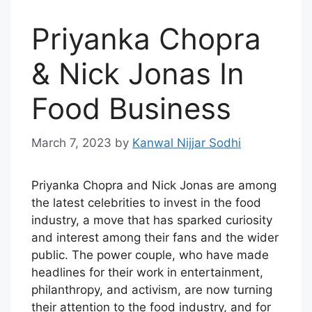
Priyanka Chopra
& Nick Jonas In
Food Business
March 7, 2023
by
Kanwal Nijjar Sodhi
Priyanka Chopra and Nick Jonas are among
the latest celebrities to invest in the food
industry, a move that has sparked curiosity
and interest among their fans and the wider
public. The power couple, who have made
headlines for their work in entertainment,
philanthropy, and activism, are now turning
their attention to the food industry, and for