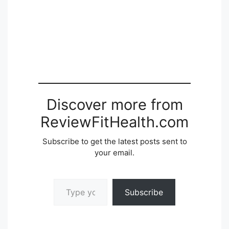
Discover more from
ReviewFitHealth.com
Subscribe to get the latest posts sent to
your email.
Type your email…
Subscribe