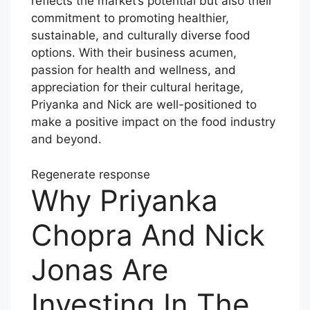
reflects the market’s potential but also their
commitment to promoting healthier,
sustainable, and culturally diverse food
options. With their business acumen,
passion for health and wellness, and
appreciation for their cultural heritage,
Priyanka and Nick are well-positioned to
make a positive impact on the food industry
and beyond.
Regenerate response
Why Priyanka
Chopra And Nick
Jonas Are
Investing In The