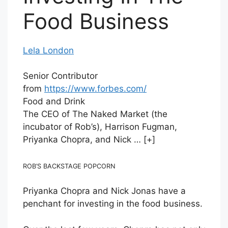
Food Business
Lela London
Senior Contributor
from
https://www.forbes.com/
Food and Drink
The CEO of The Naked Market (the
incubator of Rob’s), Harrison Fugman,
Priyanka Chopra, and Nick
… [+]
ROB’S BACKSTAGE POPCORN
Priyanka Chopra and Nick Jonas have a
penchant for investing in the food business.