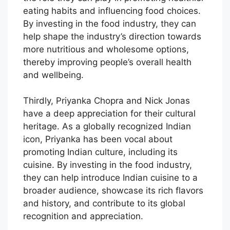
eating habits and influencing food choices.
By investing in the food industry, they can
help shape the industry’s direction towards
more nutritious and wholesome options,
thereby improving people’s overall health
and wellbeing.
Thirdly, Priyanka Chopra and Nick Jonas
have a deep appreciation for their cultural
heritage. As a globally recognized Indian
icon, Priyanka has been vocal about
promoting Indian culture, including its
cuisine. By investing in the food industry,
they can help introduce Indian cuisine to a
broader audience, showcase its rich flavors
and history, and contribute to its global
recognition and appreciation.