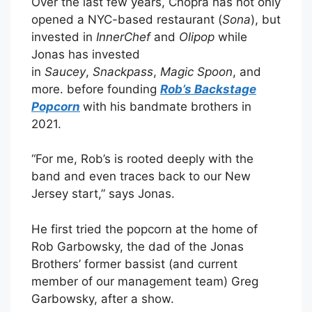
Over the last few years, Chopra has not only
opened a NYC-based restaurant (
Sona
), but
invested in
InnerChef
and
Olipop
while
Jonas has invested
in
Saucey
,
Snackpass
,
Magic Spoon
, and
more. before founding
Rob’s Backstage
Popcorn
with his bandmate brothers in
2021.
“For me, Rob’s is rooted deeply with the
band and even traces back to our New
Jersey start,” says Jonas.
He first tried the popcorn at the home of
Rob Garbowsky, the dad of the Jonas
Brothers’ former bassist (and current
member of our management team) Greg
Garbowsky, after a show.