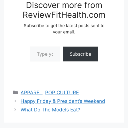
Discover more from
ReviewFitHealth.com
Subscribe to get the latest posts sent to
your email.
Type your email…
Subscribe
Categories
APPAREL
,
POP CULTURE
Happy Friday & President’s Weekend
What Do The Models Eat?