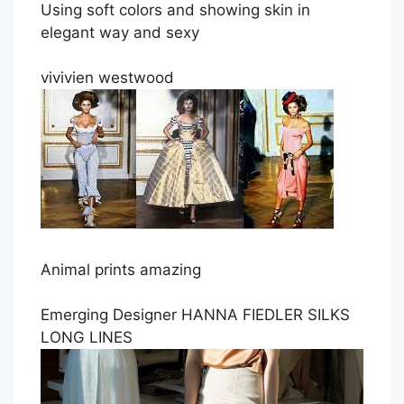
Using soft colors and showing skin in
elegant way and sexy
vivivien westwood
Animal prints amazing
Emerging Designer HANNA FIEDLER SILKS
LONG LINES