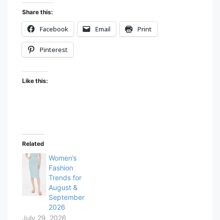
Share this:
Facebook
Email
Print
Pinterest
Like this:
Related
Women’s
Fashion
Trends for
August &
September
2026
July 29, 2026