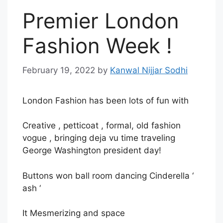
Premier London
Fashion Week !
February 19, 2022
by
Kanwal Nijjar Sodhi
London Fashion has been lots of fun with
Creative , petticoat , formal, old fashion
vogue , bringing deja vu time traveling
George Washington president day!
Buttons won ball room dancing Cinderella ‘
ash ‘
It Mesmerizing and space