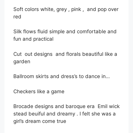
Soft colors white, grey , pink , and pop over
red
Silk flows fluid simple and comfortable and
fun and practical
Cut out designs and florals beautiful like a
garden
Ballroom skirts and dress’s to dance in…
Checkers
like a game
Brocade designs and baroque era
Emil wick
stead beuiful and dreamy . I felt she was a
girl’s dream come true