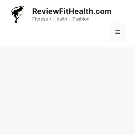
Skip
ReviewFitHealth.com
to
content
Fitness + Health + Fashion
Menu