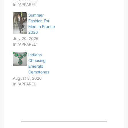
In "APPAREL"
Summer
Fashion For
Men In France
2026
July 20, 2026
In "APPAREL"
Indians
Choosing
Emerald
Gemstones
August 3, 2026
In "APPAREL"