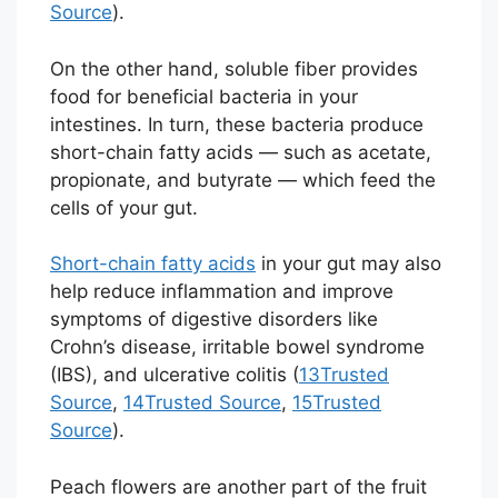
Source
).
On the other hand, soluble fiber provides
food for beneficial bacteria in your
intestines. In turn, these bacteria produce
short-chain fatty acids — such as acetate,
propionate, and butyrate — which feed the
cells of your gut.
Short-chain fatty acids
in your gut may also
help reduce inflammation and improve
symptoms of digestive disorders like
Crohn’s disease, irritable bowel syndrome
(IBS), and ulcerative colitis (
13
Trusted
Source
,
14
Trusted Source
,
15
Trusted
Source
).
Peach flowers are another part of the fruit