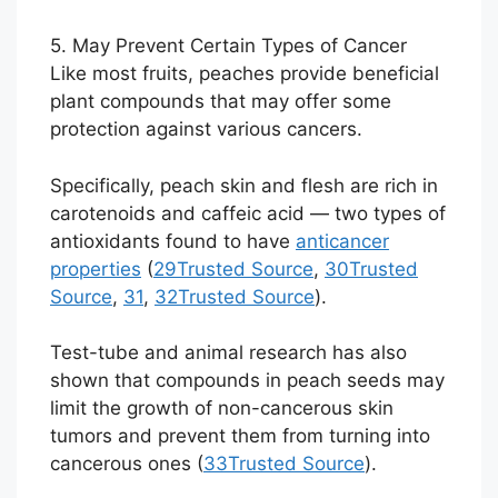
5. May Prevent Certain Types of Cancer
Like most fruits, peaches provide beneficial
plant compounds that may offer some
protection against various cancers.
Specifically, peach skin and flesh are rich in
carotenoids and caffeic acid — two types of
antioxidants found to have
anticancer
properties
(
29
Trusted Source
,
30
Trusted
Source
,
31
,
32
Trusted Source
).
Test-tube and animal research has also
shown that compounds in peach seeds may
limit the growth of non-cancerous skin
tumors and prevent them from turning into
cancerous ones (
33
Trusted Source
).