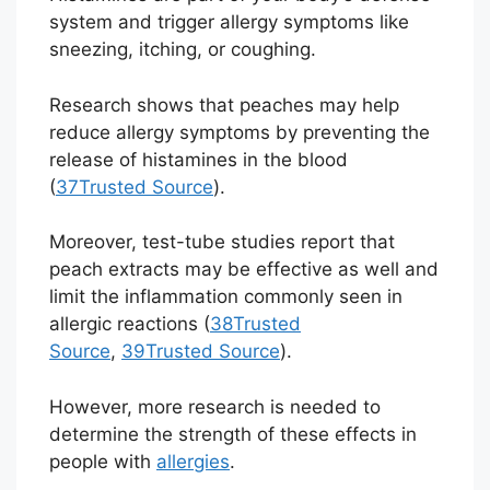
system and trigger allergy symptoms like
sneezing, itching, or coughing.
Research shows that peaches may help
reduce allergy symptoms by preventing the
release of histamines in the blood
(
37
Trusted Source
).
Moreover, test-tube studies report that
peach extracts may be effective as well and
limit the inflammation commonly seen in
allergic reactions (
38
Trusted
Source
,
39
Trusted Source
).
However, more research is needed to
determine the strength of these effects in
people with
allergies
.