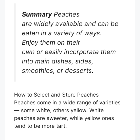
Summary
Peaches
are widely available and can be
eaten in a variety of ways.
Enjoy them on their
own or easily incorporate them
into main dishes, sides,
smoothies, or desserts.
How to Select and Store Peaches
Peaches come in a wide range of varieties
— some white, others yellow. White
peaches are sweeter, while yellow ones
tend to be more tart.