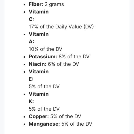
Fiber:
2 grams
Vitamin
C:
17% of the Daily Value (DV)
Vitamin
A:
10% of the DV
Potassium:
8% of the DV
Niacin:
6% of the DV
Vitamin
E:
5% of the DV
Vitamin
K:
5% of the DV
Copper:
5% of the DV
Manganese:
5% of the DV