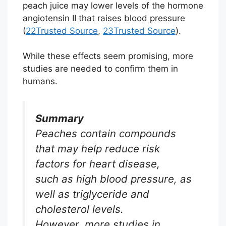
peach juice may lower levels of the hormone
angiotensin II that raises blood pressure
(
22
Trusted Source
,
23
Trusted Source
).
While these effects seem promising, more
studies are needed to confirm them in
humans.
Summary
Peaches contain compounds
that may help reduce risk
factors for heart disease,
such as high blood pressure, as
well as triglyceride and
cholesterol levels.
However, more studies in