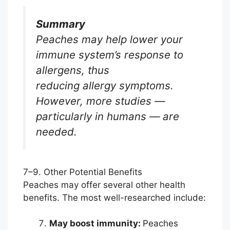
Summary
Peaches may help lower your
immune system’s response to
allergens, thus
reducing allergy symptoms.
However, more studies —
particularly in humans — are
needed.
7–9. Other Potential Benefits
Peaches may offer several other health
benefits. The most well-researched include:
May boost immunity:
Peaches