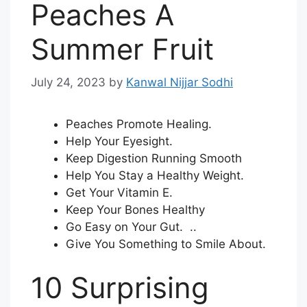
Peaches A
Summer Fruit
July 24, 2023
by
Kanwal Nijjar Sodhi
Peaches Promote Healing.
Help Your Eyesight.
Keep Digestion Running Smooth
Help You Stay a Healthy Weight.
Get Your Vitamin E.
Keep Your Bones Healthy
Go Easy on Your Gut. ..
Give You Something to Smile About.
10 Surprising