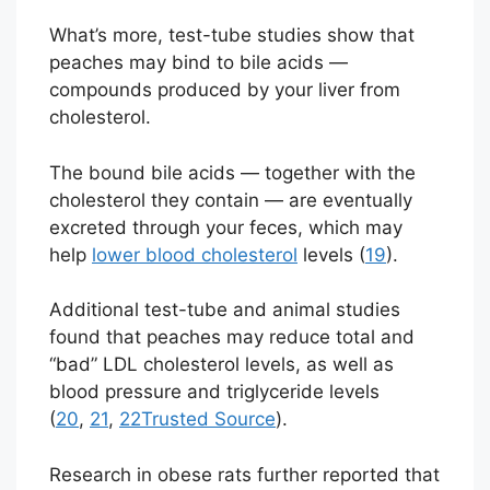
What’s more, test-tube studies show that
peaches may bind to bile acids —
compounds produced by your liver from
cholesterol.
The bound bile acids — together with the
cholesterol they contain — are eventually
excreted through your feces, which may
help
lower blood cholesterol
levels (
19
).
Additional test-tube and animal studies
found that peaches may reduce total and
“bad” LDL cholesterol levels, as well as
blood pressure and triglyceride levels
(
20
,
21
,
22
Trusted Source
).
Research in obese rats further reported that