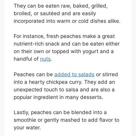
They can be eaten raw, baked, grilled,
broiled, or sautéed and are easily
incorporated into warm or cold dishes alike.
For instance, fresh peaches make a great
nutrient-rich snack and can be eaten either
on their own or topped with yogurt and a
handful of
nuts
.
Peaches can be
added to salads
or stirred
into a hearty chickpea curry. They add an
unexpected touch to salsa and are also a
popular ingredient in many desserts.
Lastly, peaches can be blended into a
smoothie or gently mashed to add flavor to
your water.