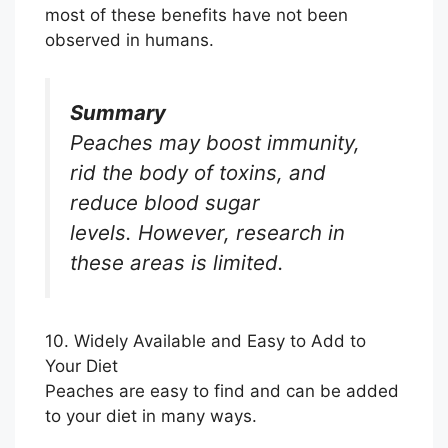
most of these benefits have not been
observed in humans.
Summary
Peaches may boost immunity,
rid the body of toxins, and
reduce blood sugar
levels. However, research in
these areas is limited.
10. Widely Available and Easy to Add to
Your Diet
Peaches are easy to find and can be added
to your diet in many ways.