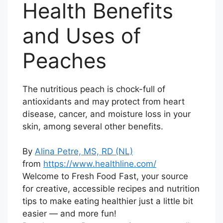
Health Benefits
and Uses of
Peaches
The nutritious peach is chock-full of
antioxidants and may protect from heart
disease, cancer, and moisture loss in your
skin, among several other benefits.
By
Alina Petre, MS, RD (NL)
from
https://www.healthline.com/
Welcome to Fresh Food Fast, your source
for creative, accessible recipes and nutrition
tips to make eating healthier just a little bit
easier — and more fun!