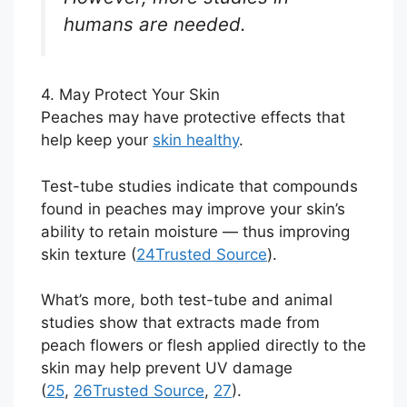
humans are needed.
4. May Protect Your Skin
Peaches may have protective effects that
help keep your
skin healthy
.
Test-tube studies indicate that compounds
found in peaches may improve your skin’s
ability to retain moisture — thus improving
skin texture (
24
Trusted Source
).
What’s more, both test-tube and animal
studies show that extracts made from
peach flowers or flesh applied directly to the
skin may help prevent UV damage
(
25
,
26
Trusted Source
,
27
).