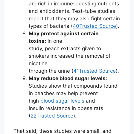
are rich in immune-boosting nutrients
and antioxidants. Test-tube studies
report that they may also fight certain
types of bacteria (
40
Trusted Source
).
May protect against certain
toxins:
In one
study, peach extracts given to
smokers increased the removal of
nicotine
through the urine (
41
Trusted Source
).
May reduce blood sugar levels:
Studies show that compounds found
in peaches may help prevent
high
blood sugar levels
and
insulin resistance in obese rats
(
22
Trusted Source
).
That said, these studies were small, and