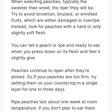
When selecting peaches, typically the
sweeter their smell, the riper they will be.
Try to avoid brownish, bruised, or wrinkled
fruits, which are either damaged or overripe.
Instead, look for peaches with a hard or only
slightly soft flesh.
You can tell a peach is ripe and ready to eat
when you press down on its flesh and feel it
slightly give.
Peaches continue to ripen after they’re
picked. So if your peaches are too firm, try
setting them on your countertop in a single
layer for one to three days.
Ripe peaches last about one week at room
temperature. If you don’t plan to eat them