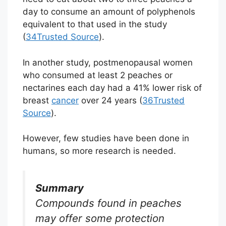
day to consume an amount of polyphenols
equivalent to that used in the study
(
34
Trusted Source
).
In another study, postmenopausal women
who consumed at least 2 peaches or
nectarines each day had a 41% lower risk of
breast
cancer
over 24 years (
36
Trusted
Source
).
However, few studies have been done in
humans, so more research is needed.
Summary
Compounds found in peaches
may offer some protection