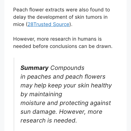
Peach flower extracts were also found to
delay the development of skin tumors in
mice (
28
Trusted Source
).
However, more research in humans is
needed before conclusions can be drawn.
Summary
Compounds
in peaches and peach flowers
may help keep your skin healthy
by maintaining
moisture and protecting against
sun damage. However, more
research is needed.