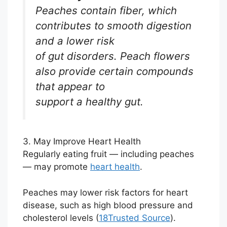
Peaches contain fiber, which
contributes to smooth digestion
and a lower risk
of gut disorders. Peach flowers
also provide certain compounds
that appear to
support a healthy gut.
3. May Improve Heart Health
Regularly eating fruit — including peaches
— may promote
heart health
.
Peaches may lower risk factors for heart
disease, such as high blood pressure and
cholesterol levels (
18
Trusted Source
).