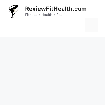
Skip
ReviewFitHealth.com
to
content
Fitness + Health + Fashion
Menu