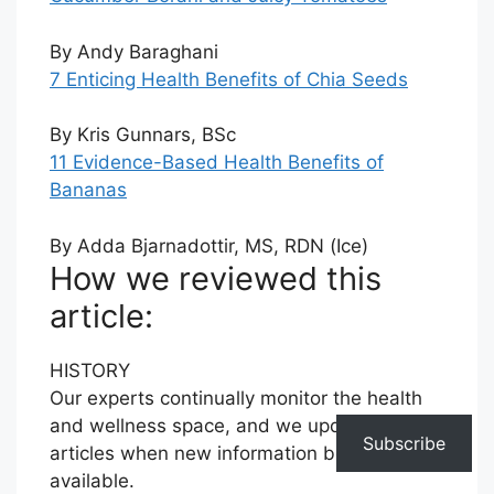
By Andy Baraghani
7 Enticing Health Benefits of Chia Seeds
By Kris Gunnars, BSc
11 Evidence-Based Health Benefits of
Bananas
By Adda Bjarnadottir, MS, RDN (Ice)
How we reviewed this
article:
HISTORY
Our experts continually monitor the health
and wellness space, and we update our
Subscribe
articles when new information becomes
available.