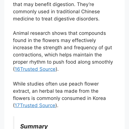
that may benefit digestion. They’re
commonly used in traditional Chinese
medicine to treat digestive disorders.
Animal research shows that compounds
found in the flowers may effectively
increase the strength and frequency of gut
contractions, which helps maintain the
proper rhythm to push food along smoothly
(
16
Trusted Source
).
While studies often use peach flower
extract, an herbal tea made from the
flowers is commonly consumed in Korea
(
17
Trusted Source
).
Summary