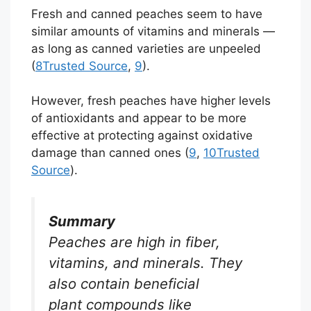
Fresh and canned peaches seem to have
similar amounts of vitamins and minerals —
as long as canned varieties are unpeeled
(
8
Trusted Source
,
9
).
However, fresh peaches have higher levels
of antioxidants and appear to be more
effective at protecting against oxidative
damage than canned ones (
9
,
10
Trusted
Source
).
Summary
Peaches are high in fiber,
vitamins, and minerals. They
also contain beneficial
plant compounds like