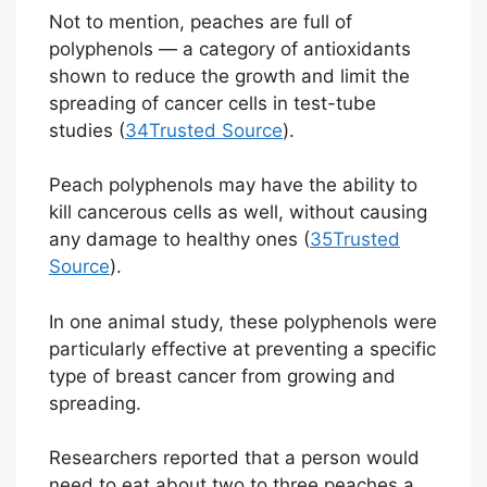
Not to mention, peaches are full of
polyphenols — a category of antioxidants
shown to reduce the growth and limit the
spreading of cancer cells in test-tube
studies (
34
Trusted Source
).
Peach polyphenols may have the ability to
kill cancerous cells as well, without causing
any damage to healthy ones (
35
Trusted
Source
).
In one animal study, these polyphenols were
particularly effective at preventing a specific
type of breast cancer from growing and
spreading.
Researchers reported that a person would
need to eat about two to three peaches a