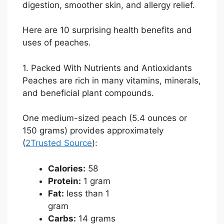
digestion, smoother skin, and allergy relief.
Here are 10 surprising health benefits and
uses of peaches.
1. Packed With Nutrients and Antioxidants
Peaches are rich in many vitamins, minerals,
and beneficial plant compounds.
One medium-sized peach (5.4 ounces or
150 grams) provides approximately
(
2
Trusted Source
):
Calories:
58
Protein:
1 gram
Fat:
less than 1
gram
Carbs:
14 grams