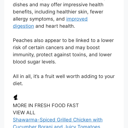
dishes and may offer impressive health
benefits, including healthier skin, fewer
allergy symptoms, and
improved
digestion
and heart health.
Peaches also appear to be linked to a lower
risk of certain cancers and may boost
immunity, protect against toxins, and lower
blood sugar levels.
All in all, it’s a fruit well worth adding to your
diet.
MORE IN FRESH FOOD FAST
VIEW ALL
Shawarma-Spiced Grilled Chicken with
Cucumber Borani and Juicy Tomatoes