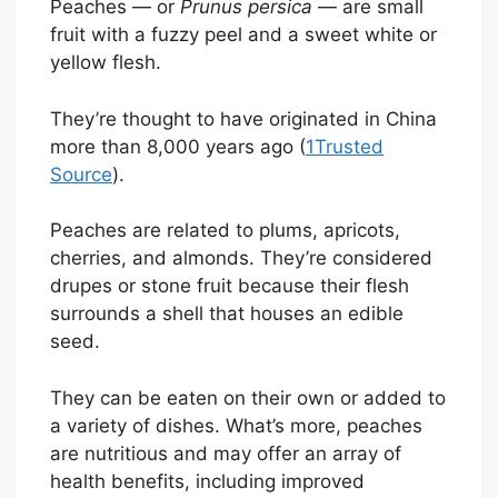
Peaches — or
Prunus persica
— are small
fruit with a fuzzy peel and a sweet white or
yellow flesh.
They’re thought to have originated in China
more than 8,000 years ago (
1
Trusted
Source
).
Peaches are related to plums, apricots,
cherries, and almonds. They’re considered
drupes or stone fruit because their flesh
surrounds a shell that houses an edible
seed.
They can be eaten on their own or added to
a variety of dishes. What’s more, peaches
are nutritious and may offer an array of
health benefits, including improved