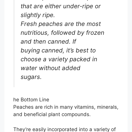
that are either under-ripe or
slightly ripe.
Fresh peaches are the most
nutritious, followed by frozen
and then canned. If
buying canned, it’s best to
choose a variety packed in
water without added
sugars.
he Bottom Line
Peaches are rich in many vitamins, minerals,
and beneficial plant compounds.
They’re easily incorporated into a variety of