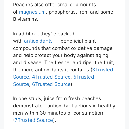
Peaches also offer smaller amounts
of
magnesium
, phosphorus, iron, and some
B vitamins.
In addition, they’re packed
with
antioxidants
— beneficial plant
compounds that combat oxidative damage
and help protect your body against aging
and disease. The fresher and riper the fruit,
the more antioxidants it contains (
3
Trusted
Source
,
4
Trusted Source
,
5
Trusted
Source
,
6
Trusted Source
).
In one study, juice from fresh peaches
demonstrated antioxidant actions in healthy
men within 30 minutes of consumption
(
7
Trusted Source
).