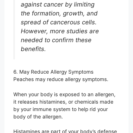
against cancer by limiting
the formation, growth, and
spread of cancerous cells.
However, more studies are
needed to confirm these
benefits.
6. May Reduce Allergy Symptoms
Peaches may reduce allergy symptoms.
When your body is exposed to an allergen,
it releases histamines, or chemicals made
by your immune system to help rid your
body of the allergen.
Histamines are part of your body’s defense