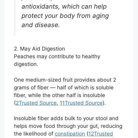
antioxidants, which can help
protect your body from aging
and disease.
2. May Aid Digestion
Peaches may contribute to healthy
digestion.
One medium-sized fruit provides about 2
grams of fiber — half of which is soluble
fiber, while the other half is insoluble
(
2
Trusted Source
,
11
Trusted Source
).
Insoluble fiber adds bulk to your stool and
helps move food through your gut, reducing
the likelihood of
constipation
(
12
Trusted