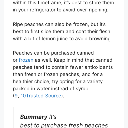
within this timeframe, it’s best to store them
in your refrigerator to avoid over-ripening.
Ripe peaches can also be frozen, but it’s
best to first slice them and coat their flesh
with a bit of lemon juice to avoid browning.
Peaches can be purchased canned
or
frozen
as well. Keep in mind that canned
peaches tend to contain fewer antioxidants
than fresh or frozen peaches, and for a
healthier choice, try opting for a variety
packed in water instead of syrup
(
9
,
10
Trusted Source
).
Summary
It’s
best to purchase fresh peaches