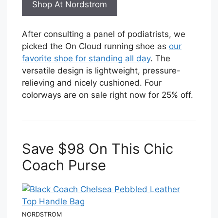
Shop At Nordstrom
After consulting a panel of podiatrists, we
picked the On Cloud running shoe as
our
favorite shoe for standing all day
. The
versatile design is lightweight, pressure-
relieving and nicely cushioned. Four
colorways are on sale right now for 25% off.
Save $98 On This Chic
Coach Purse
NORDSTROM