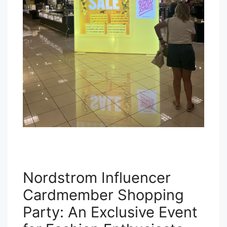
Nordstrom Influencer
Cardmember Shopping
Party: An Exclusive Event