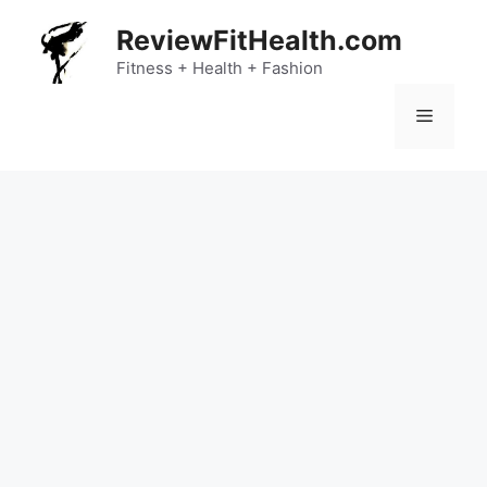
Skip
ReviewFitHealth.com
to
content
Fitness + Health + Fashion
Menu