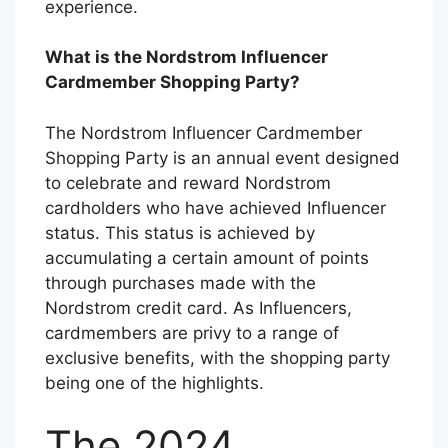
experience.
What is the Nordstrom Influencer
Cardmember Shopping Party?
The Nordstrom Influencer Cardmember
Shopping Party is an annual event designed
to celebrate and reward Nordstrom
cardholders who have achieved Influencer
status. This status is achieved by
accumulating a certain amount of points
through purchases made with the
Nordstrom credit card. As Influencers,
cardmembers are privy to a range of
exclusive benefits, with the shopping party
being one of the highlights.
The 2024