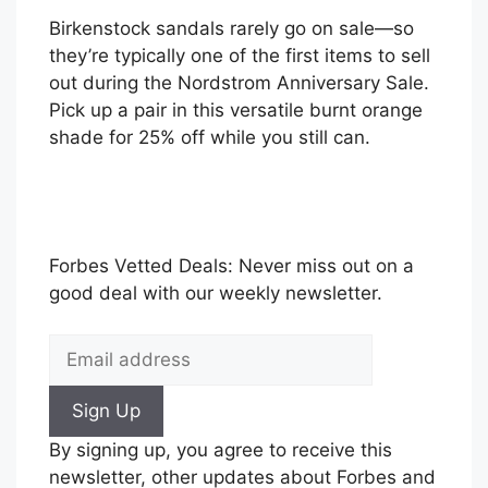
Birkenstock sandals rarely go on sale—so
they’re typically one of the first items to sell
out during the Nordstrom Anniversary Sale.
Pick up a pair in this versatile burnt orange
shade for 25% off while you still can.
Forbes Vetted Deals: Never miss out on a
good deal with our weekly newsletter.
Sign Up
By signing up, you agree to receive this
newsletter, other updates about Forbes and