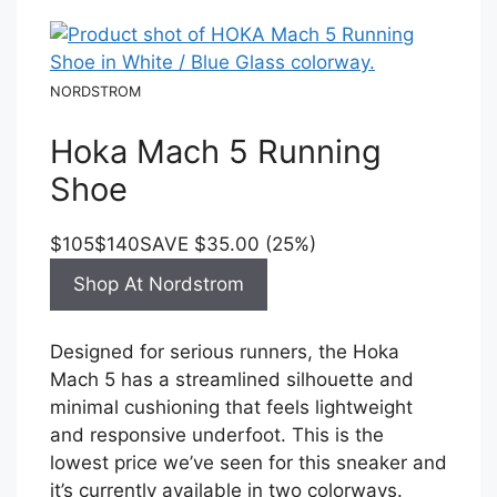
NORDSTROM
Hoka Mach 5 Running
Shoe
$105
$140
SAVE $35.00 (25%)
Shop At Nordstrom
Designed for serious runners, the Hoka
Mach 5 has a streamlined silhouette and
minimal cushioning that feels lightweight
and responsive underfoot. This is the
lowest price we’ve seen for this sneaker and
it’s currently available in two colorways.