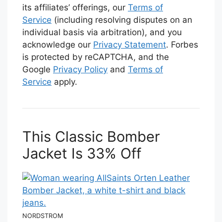
its affiliates’ offerings, our
Terms of
Service
(including resolving disputes on an
individual basis via arbitration), and you
acknowledge our
Privacy Statement
. Forbes
is protected by reCAPTCHA, and the
Google
Privacy Policy
and
Terms of
Service
apply.
This Classic Bomber
Jacket Is 33% Off
NORDSTROM