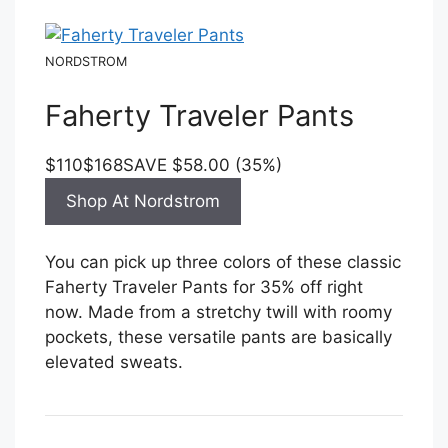
NORDSTROM
Faherty Traveler Pants
$110
$168
SAVE $58.00 (35%)
Shop At Nordstrom
You can pick up three colors of these classic
Faherty Traveler Pants for 35% off right
now. Made from a stretchy twill with roomy
pockets, these versatile pants are basically
elevated sweats.