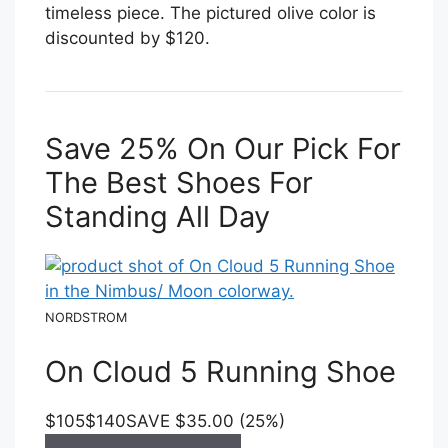
timeless piece. The pictured olive color is
discounted by $120.
Save 25% On Our Pick For
The Best Shoes For
Standing All Day
NORDSTROM
On Cloud 5 Running Shoe
$105
$140
SAVE $35.00 (25%)