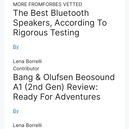
MORE FROM
FORBES VETTED
The Best Bluetooth
Speakers, According To
Rigorous Testing
By
Lena Borrelli
Contributor
Bang & Olufsen Beosound
A1 (2nd Gen) Review:
Ready For Adventures
By
Lena Borrelli