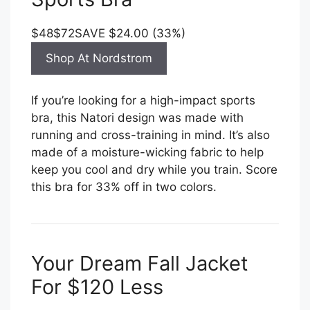
$48
$72
SAVE $24.00 (33%)
Shop At Nordstrom
If you’re looking for a high-impact sports
bra, this Natori design was made with
running and cross-training in mind. It’s also
made of a moisture-wicking fabric to help
keep you cool and dry while you train. Score
this bra for 33% off in two colors.
Your Dream Fall Jacket
For $120 Less