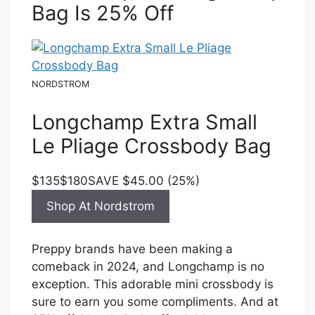
Bag Is 25% Off
NORDSTROM
Longchamp Extra Small
Le Pliage Crossbody Bag
$135
$180
SAVE $45.00 (25%)
Shop At Nordstrom
Preppy brands have been making a
comeback in 2024, and Longchamp is no
exception. This adorable mini crossbody is
sure to earn you some compliments. And at