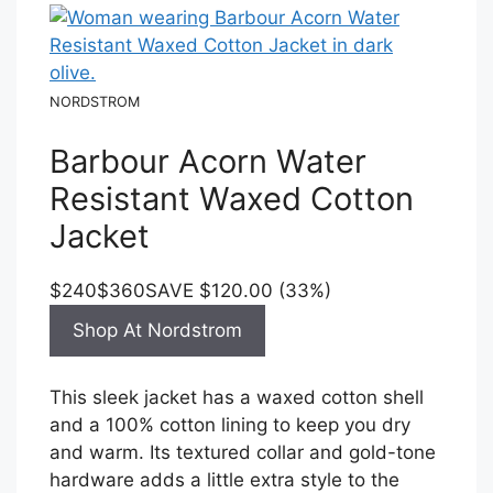
NORDSTROM
Barbour Acorn Water
Resistant Waxed Cotton
Jacket
$240
$360
SAVE $120.00 (33%)
Shop At Nordstrom
This sleek jacket has a waxed cotton shell
and a 100% cotton lining to keep you dry
and warm. Its textured collar and gold-tone
hardware adds a little extra style to the