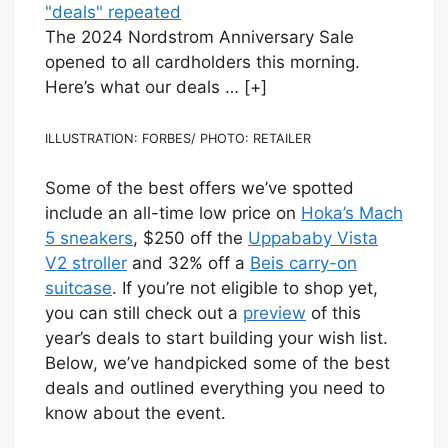
The 2024 Nordstrom Anniversary Sale
opened to all cardholders this morning.
Here’s what our deals
… [+]
ILLUSTRATION: FORBES/ PHOTO: RETAILER
Some of the best offers we’ve spotted
include an all-time low price on
Hoka’s Mach
5 sneakers
, $250 off the
Uppababy Vista
V2 stroller
and 32% off a
Beis carry-on
suitcase
. If you’re not eligible to shop yet,
you can still check out a
preview
of this
year’s deals to start building your wish list.
Below, we’ve handpicked some of the best
deals and outlined everything you need to
know about the event.