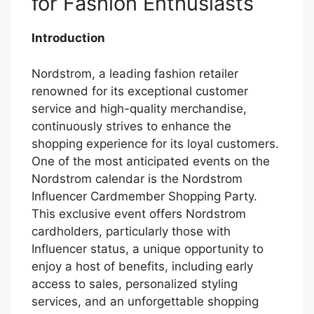
for Fashion Enthusiasts
Introduction
Nordstrom, a leading fashion retailer
renowned for its exceptional customer
service and high-quality merchandise,
continuously strives to enhance the
shopping experience for its loyal customers.
One of the most anticipated events on the
Nordstrom calendar is the Nordstrom
Influencer Cardmember Shopping Party.
This exclusive event offers Nordstrom
cardholders, particularly those with
Influencer status, a unique opportunity to
enjoy a host of benefits, including early
access to sales, personalized styling
services, and an unforgettable shopping