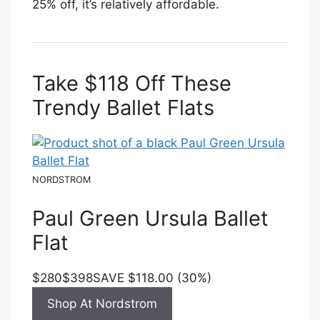
25% off, it’s relatively affordable.
Take $118 Off These
Trendy Ballet Flats
NORDSTROM
Paul Green Ursula Ballet
Flat
$280
$398
SAVE $118.00 (30%)
Shop At Nordstrom