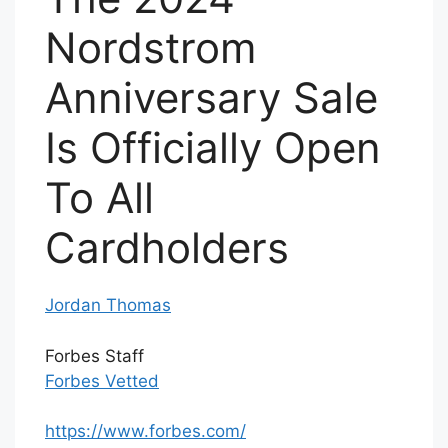
Nordstrom
Anniversary Sale
Is Officially Open
To All
Cardholders
Jordan Thomas
Forbes Staff
Forbes Vetted
https://www.forbes.com/