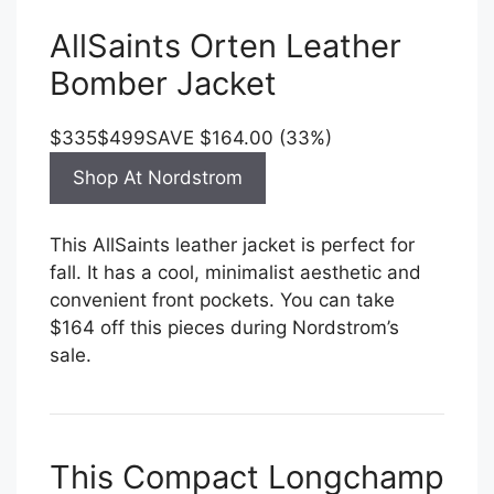
AllSaints Orten Leather
Bomber Jacket
$335
$499
SAVE $164.00 (33%)
Shop At Nordstrom
This AllSaints leather jacket is perfect for
fall. It has a cool, minimalist aesthetic and
convenient front pockets. You can take
$164 off this pieces during Nordstrom’s
sale.
This Compact Longchamp