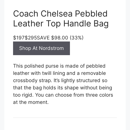
Coach Chelsea Pebbled
Leather Top Handle Bag
$197
$295
SAVE $98.00 (33%)
Shop At Nordstrom
This polished purse is made of pebbled
leather with twill lining and a removable
crossbody strap. It’s lightly structured so
that the bag holds its shape without being
too rigid. You can choose from three colors
at the moment.