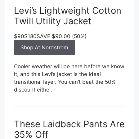
Levi’s Lightweight Cotton
Twill Utility Jacket
$90
$180
SAVE $90.00 (50%)
Shop At Nordstrom
Cooler weather will be here before we know
it, and this Levi’s jacket is the ideal
transitional layer. You can’t beat the 50%
discount either.
These Laidback Pants Are
35% Off