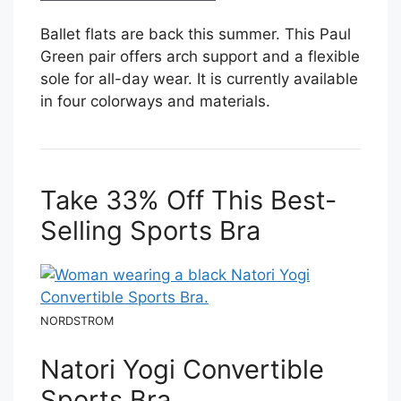
Ballet flats are back this summer. This Paul
Green pair offers arch support and a flexible
sole for all-day wear. It is currently available
in four colorways and materials.
Take 33% Off This Best-
Selling Sports Bra
NORDSTROM
Natori Yogi Convertible
Sports Bra