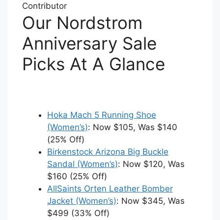
Contributor
Our Nordstrom
Anniversary Sale
Picks At A Glance
Hoka Mach 5 Running Shoe
(Women’s)
: Now $105, Was $140
(25% Off)
Birkenstock Arizona Big Buckle
Sandal (Women’s)
: Now $120, Was
$160 (25% Off)
AllSaints Orten Leather Bomber
Jacket (Women’s)
: Now $345, Was
$499 (33% Off)