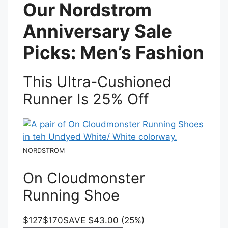
Our Nordstrom
Anniversary Sale
Picks: Men’s Fashion
This Ultra-Cushioned
Runner Is 25% Off
NORDSTROM
On Cloudmonster
Running Shoe
$127
$170
SAVE $43.00 (25%)