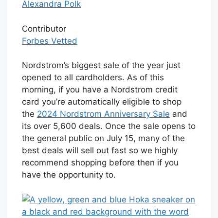
Alexandra Polk
Contributor
Forbes Vetted
Nordstrom’s biggest sale of the year just
opened to all cardholders. As of this
morning, if you have a Nordstrom credit
card you’re automatically eligible to shop
the
2024 Nordstrom Anniversary Sale
and
its over 5,600 deals. Once the sale opens to
the general public on July 15, many of the
best deals will sell out fast so we highly
recommend shopping before then if you
have the opportunity to.