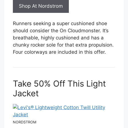
Shop At Nordstrom
Runners seeking a super cushioned shoe
should consider the On Cloudmonster. It’s
breathable, highly cushioned and has a
chunky rocker sole for that extra propulsion.
Four colorways are included in this offer.
Take 50% Off This Light
Jacket
NORDSTROM