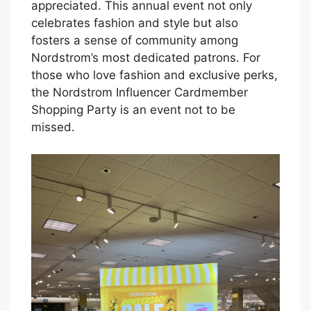
appreciated. This annual event not only
celebrates fashion and style but also
fosters a sense of community among
Nordstrom’s most dedicated patrons. For
those who love fashion and exclusive perks,
the Nordstrom Influencer Cardmember
Shopping Party is an event not to be
missed.