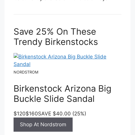
Save 25% On These
Trendy Birkenstocks
NORDSTROM
Birkenstock Arizona Big
Buckle Slide Sandal
$120
$160
SAVE $40.00 (25%)
Shop At Nordstrom