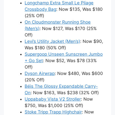
Longchamp Extra Small Le Pliage
Crossbody Bag
: Now $135, Was $180
(25% Off)
On Cloudmonster Running Shoe
(Men’s)
: Now $127, Was $170 (25%
Off)
Levi’s Utility Jacket (Men’s)
: Now $90,
Was $180 (50% Off)
Supergoop Unseen Sunscreen Jumbo
+ Go Set
: Now $52, Was $78 (33%
Off)
Dyson Airwrap
: Now $480, Was $600
(20% Off)
Béis The Glossy Expandable Carry-
On
: Now $163, Was $238 (32% Off)
Uppababy Vista V2 Stroller
: Now
$750, Was $1,000 (25% Off)
Stoke Tripp Trapp Highchair
: Now