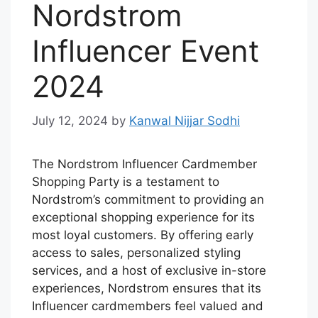
Nordstrom
Influencer Event
2024
July 12, 2024
by
Kanwal Nijjar Sodhi
The Nordstrom Influencer Cardmember
Shopping Party is a testament to
Nordstrom’s commitment to providing an
exceptional shopping experience for its
most loyal customers. By offering early
access to sales, personalized styling
services, and a host of exclusive in-store
experiences, Nordstrom ensures that its
Influencer cardmembers feel valued and