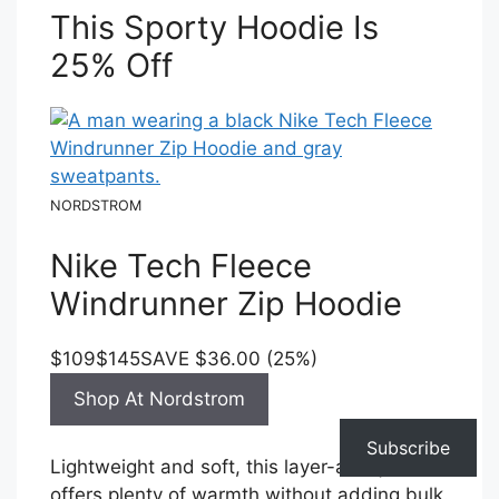
This Sporty Hoodie Is
25% Off
NORDSTROM
Nike Tech Fleece
Windrunner Zip Hoodie
$109
$145
SAVE $36.00 (25%)
Shop At Nordstrom
Subscribe
Lightweight and soft, this layer-able jacket
offers plenty of warmth without adding bulk.