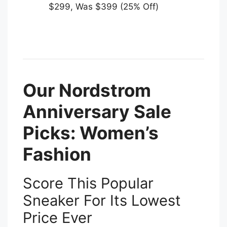
$299, Was $399 (25% Off)
Our Nordstrom
Anniversary Sale
Picks: Women’s
Fashion
Score This Popular
Sneaker For Its Lowest
Price Ever