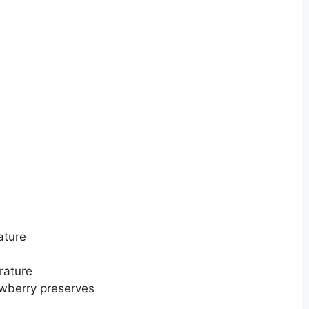
ature
rature
awberry preserves