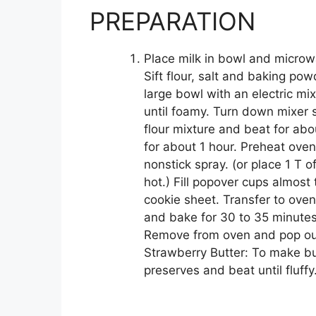
PREPARATION
Place milk in bowl and microw
Sift flour, salt and baking po
large bowl with an electric m
until foamy. Turn down mixer
flour mixture and beat for abo
for about 1 hour. Preheat ove
nonstick spray. (or place 1 T of
hot.) Fill popover cups almost
cookie sheet. Transfer to ove
and bake for 30 to 35 minutes
Remove from oven and pop out 
Strawberry Butter: To make bu
preserves and beat until fluffy