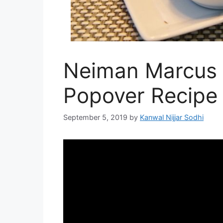
Neiman Marcus 
Popover Recipe
September 5, 2019
by
Kanwal Nijjar Sodhi