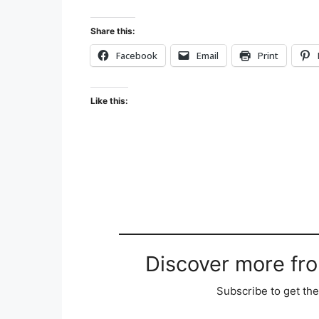
Share this:
Facebook
Email
Print
Like this:
Discover more fr
Subscribe to get the