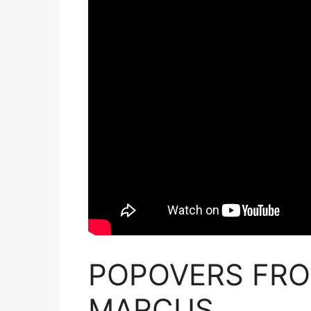
POPOVERS FRO
MARCUS