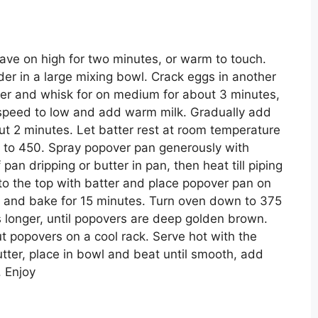
ave on high for two minutes, or warm to touch.
wder in a large mixing bowl. Crack eggs in another
ixer and whisk for on medium for about 3 minutes,
 speed to low and add warm milk. Gradually add
ut 2 minutes. Let batter rest at room temperature
n to 450. Spray popover pan generously with
 pan dripping or butter in pan, then heat till piping
 to the top with batter and place popover pan on
n and bake for 15 minutes. Turn oven down to 375
 longer, until popovers are deep golden brown.
popovers on a cool rack. Serve hot with the
tter, place in bowl and beat until smooth, add
. Enjoy