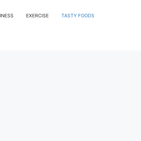
INESS
EXERCISE
TASTY FOODS