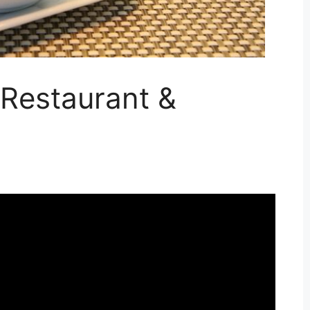
Restaurant &