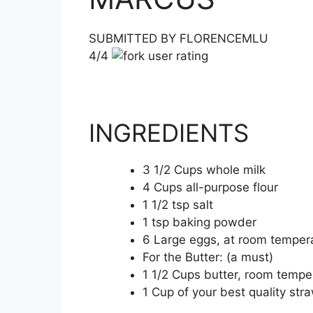
SUBMITTED BY FLORENCEMLU
4/4
INGREDIENTS
3 1/2 Cups whole milk
4 Cups all-purpose flour
1 1/2 tsp salt
1 tsp baking powder
6 Large eggs, at room temper
For the Butter: (a must)
1 1/2 Cups butter, room tempe
1 Cup of your best quality str