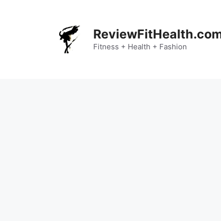
Skip
to
content
ReviewFitHealth.co
Fitness + Health + Fashion