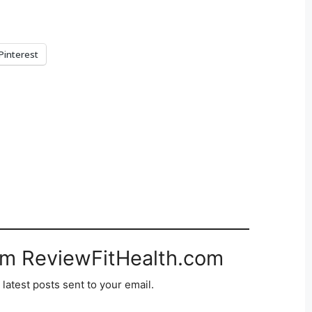
Pinterest
om ReviewFitHealth.com
 latest posts sent to your email.