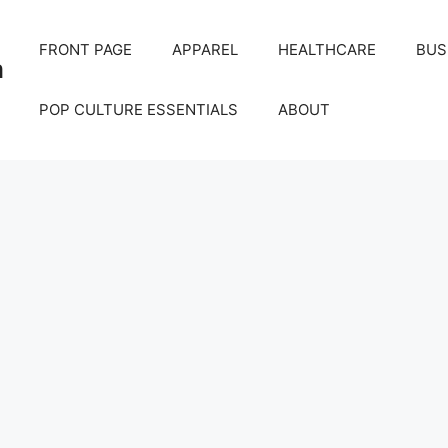
FRONT PAGE
APPAREL
HEALTHCARE
BUS
m
POP CULTURE ESSENTIALS
ABOUT