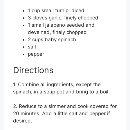
1 cup small turnip, diced
3 cloves garlic, finely chopped
1 small jalapeno seeded and
deveined, finely chopped
2 cups baby spinach
salt
pepper
Directions
1. Combine all ingredients, except the
spinach, in a soup pot and bring to a boil.
2. Reduce to a simmer and cook covered for
20 minutes. Add a little salt and pepper if
desired.