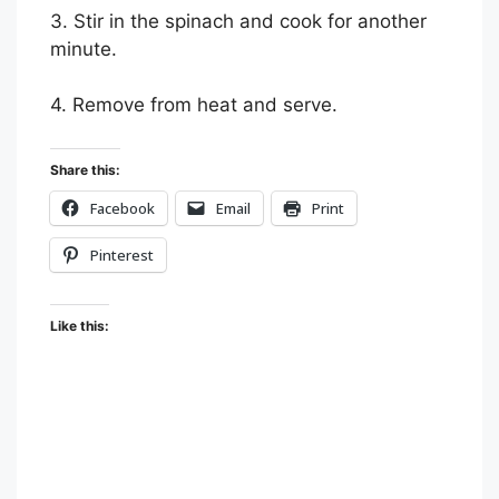
3. Stir in the spinach and cook for another
minute.
4. Remove from heat and serve.
Share this:
Facebook
Email
Print
Pinterest
Like this: