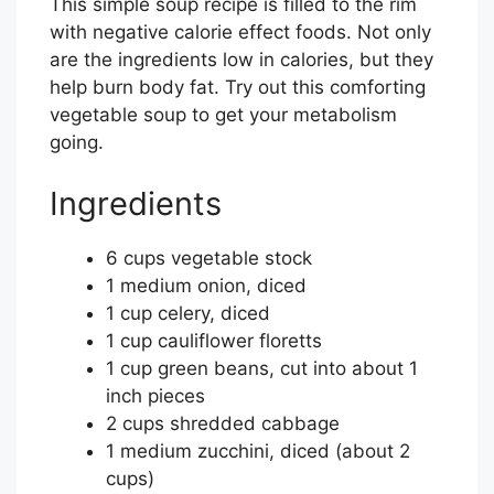
This simple soup recipe is filled to the rim
with negative calorie effect foods. Not only
are the ingredients low in calories, but they
help burn body fat. Try out this comforting
vegetable soup to get your metabolism
going.
Ingredients
6 cups vegetable stock
1 medium onion, diced
1 cup celery, diced
1 cup cauliflower floretts
1 cup green beans, cut into about 1
inch pieces
2 cups shredded cabbage
1 medium zucchini, diced (about 2
cups)