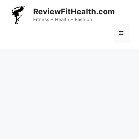
Skip
ReviewFitHealth.com
to
content
Fitness + Health + Fashion
Menu