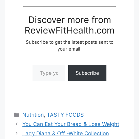
Discover more from
ReviewFitHealth.com
Subscribe to get the latest posts sent to
your email.
Type your email…
Subscribe
Categories
Nutrition
,
TASTY FOODS
You Can Eat Your Bread & Lose Weight
Lady Diana & Off -White Collection