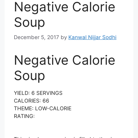
Negative Calorie
Soup
December 5, 2017
by
Kanwal Nijjar Sodhi
Negative Calorie
Soup
YIELD:
6 SERVINGS
CALORIES:
66
THEME:
LOW-CALORIE
RATING: