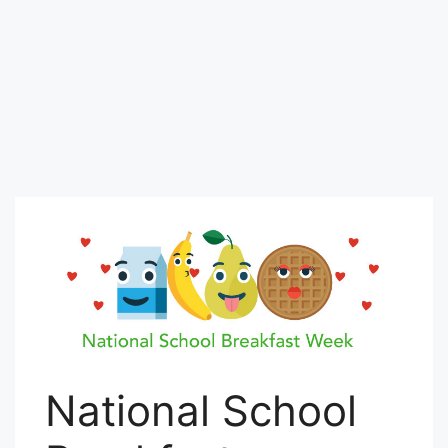
National School