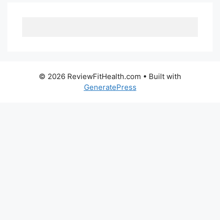
© 2026 ReviewFitHealth.com
• Built with
GeneratePress