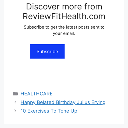
Discover more from
ReviewFitHealth.com
Subscribe to get the latest posts sent to
your email.
Subscribe
Categories
HEALTHCARE
Happy Belated Birthday Juilus Erving
10 Exercises To Tone Up