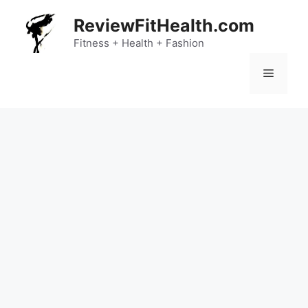
Skip
ReviewFitHealth.com
to
content
Fitness + Health + Fashion
Menu