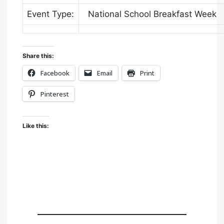
Event Type:
National School Breakfast Week
Share this:
Facebook
Email
Print
Pinterest
Like this: