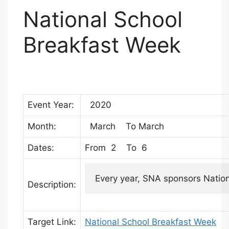
National School
Breakfast Week
Event Year:
2020
Month:
March To March
Dates:
From 2 To 6
Every year, SNA sponsors Nationa
Description:
Target Link:
National School Breakfast Week