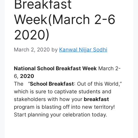
Breakfast
Week(March 2-6
2020)
March 2, 2020
by
Kanwal Nijjar Sodhi
National School Breakfast Week
March 2-
6,
2020
The “
School Breakfast
: Out of this World,”
which is sure to captivate students and
stakeholders with how your
breakfast
program is blasting off into new territory!
Start planning your celebration today.