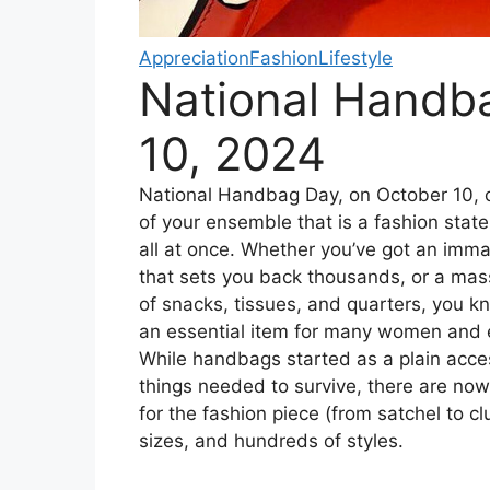
Appreciation
Fashion
Lifestyle
National Handb
10, 2024
National Handbag Day, on October 10, c
of your ensemble that is a fashion sta
all at once. Whether you’ve got an imm
that sets you back thousands, or a mas
of snacks, tissues, and quarters, you 
an essential item for many women and
While handbags started as a plain acce
things needed to survive, there are no
for the fashion piece (from satchel to clu
sizes, and hundreds of styles.