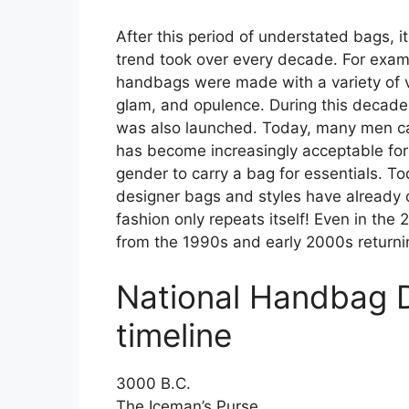
After this period of understated bags, 
trend took over every decade. For examp
handbags were made with a variety of vib
glam, and opulence. During this decade,
was also launched. Today, many men car
has become increasingly acceptable for
gender to carry a bag for essentials. T
designer bags and styles have alread
fashion only repeats itself! Even in the
from the 1990s and early 2000s returni
National Handbag 
timeline
3000 B.C.
The Iceman’s Purse