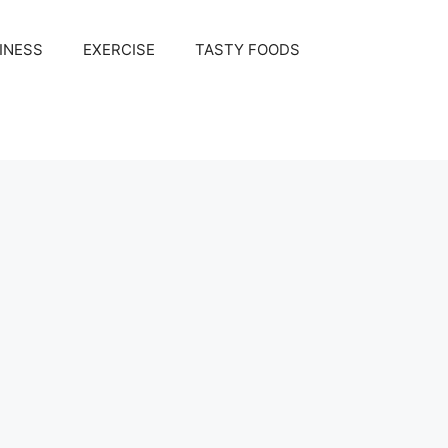
INESS
EXERCISE
TASTY FOODS