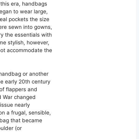
 this era, handbags
egan to wear large,
eal pockets the size
re sewn into gowns,
 the essentials with
e stylish, however,
 not accommodate the
 handbag or another
he early 20th century
f flappers and
d War changed
issue nearly
 a frugal, sensible,
f bag that became
oulder (or