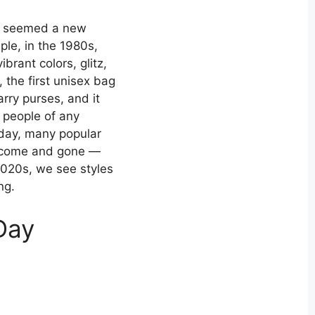
it seemed a new
le, in the 1980s,
rant colors, glitz,
 the first unisex bag
ry purses, and it
 people of any
oday, many popular
y come and gone —
 2020s, we see styles
ng.
Day