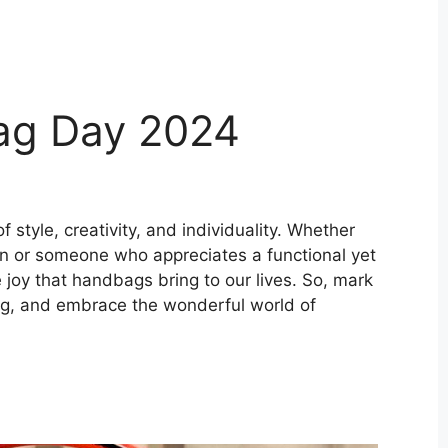
ag Day 2024
 style, creativity, and individuality. Whether
ion or someone who appreciates a functional yet
e joy that handbags bring to our lives. So, mark
bag, and embrace the wonderful world of