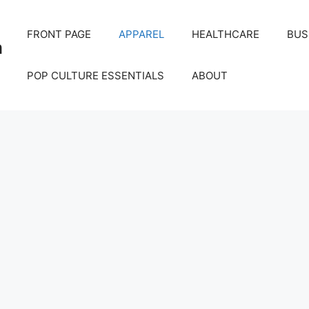
FRONT PAGE
APPAREL
HEALTHCARE
BUS
m
POP CULTURE ESSENTIALS
ABOUT