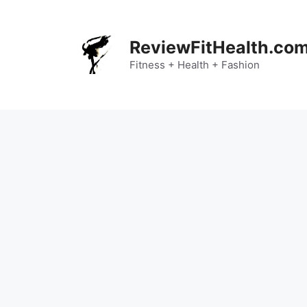
Skip
to
content
ReviewFitHealth.co
Fitness + Health + Fashion