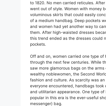
to 1820. No men carried reticules. After
went out of style. Women with money b
voluminous skirts that could easily conc
of a medium handbag. Deep pockets we
and women had yet another way to carry
them. After high-waisted dresses becam
this trend ended as the dresses could
pockets.
Off and on, women carried one type of
through the next few centuries. While t
saw more glamorous bags on the arms o
wealthy noblewomen, the Second Worl
fashion and culture. As scarcity was an 
everyone encountered, handbags took on
and utilitarian appearance. One type o
popular in this era is the ever-useful sh
messenger) bag.