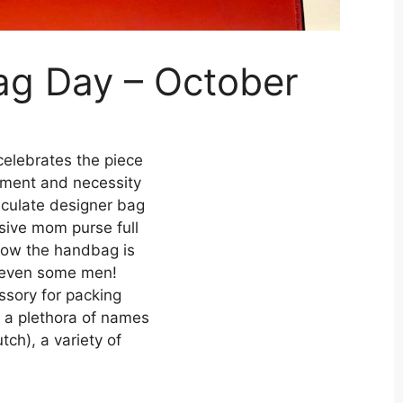
ag Day – October
elebrates the piece
tement and necessity
aculate designer bag
sive mom purse full
know the handbag is
 even some men!
ssory for packing
w a plethora of names
tch), a variety of