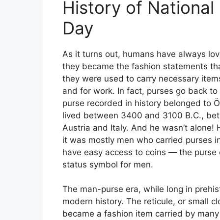
History of Nationa
Day
As it turns out, humans have always lo
they became the fashion statements tha
they were used to carry necessary item
and for work. In fact, purses go back to 
purse recorded in history belonged to 
lived between 3400 and 3100 B.C., be
Austria and Italy. And he wasn’t alone! 
it was mostly men who carried purses init
have easy access to coins — the purs
status symbol for men.
The man-purse era, while long in prehisto
modern history. The reticule, or small c
became a fashion item carried by man