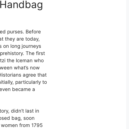
l Handbag
ved purses. Before
t they are today,
s on long journeys
prehistory. The first
Ötzi the Iceman who
tween what’s now
Historians agree that
ially, particularly to
e even became a
ry, didn’t last in
losed bag, soon
y women from 1795