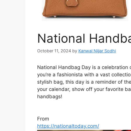
National Handb
October 11, 2024
by
Kanwal Nijjar Sodhi
National Handbag Day is a celebration of
you’re a fashionista with a vast collect
stylish bag, this day is a reminder of th
your calendar, show off your favorite 
handbags!
From
https://nationaltoday.com/