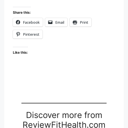
Share this:
Facebook
Email
Print
Pinterest
Like this:
Discover more from
ReviewFitHealth.com