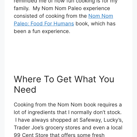
reminded me of how fun cooking is for my
family. My Nom Nom Paleo experience
consisted of cooking from the
Nom Nom
Paleo: Food For Humans
book, which has
been a fun experience.
Where To Get What You
Need
Cooking from the Nom Nom book requires a
lot of ingredients that I normally don’t stock.
I have always shopped at Safeway, Lucky’s,
Trader Joe’s grocery stores and even a local
99 Cent Store that offers some fresh