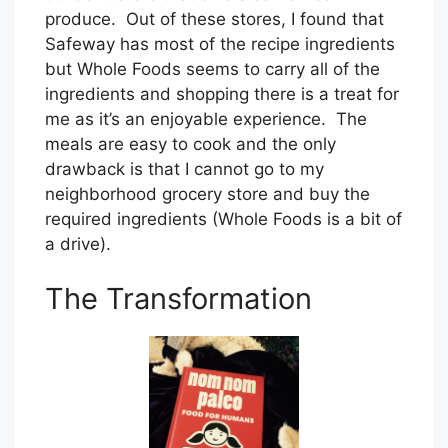
produce. Out of these stores, I found that
Safeway has most of the recipe ingredients
but Whole Foods seems to carry all of the
ingredients and shopping there is a treat for
me as it’s an enjoyable experience. The
meals are easy to cook and the only
drawback is that I cannot go to my
neighborhood grocery store and buy the
required ingredients (Whole Foods is a bit of
a drive).
The Transformation