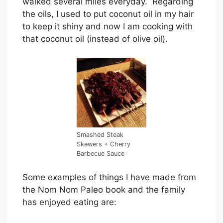
walked several miles everyday. Regarding
the oils, I used to put coconut oil in my hair
to keep it shiny and now I am cooking with
that coconut oil (instead of olive oil).
Smashed Steak
Skewers + Cherry
Barbecue Sauce
Some examples of things I have made from
the Nom Nom Paleo book and the family
has enjoyed eating are: