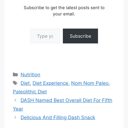
Subscribe to get the latest posts sent to
your email.
Type your email…
Subscribe
Categories
Nutrition
Tags
Diet
,
Diet Experience
,
Nom Nom Paleo
,
Paleolithic Diet
DASH Named Best Overall Diet For Fifth
Year
Delicious And Filling Dash Snack