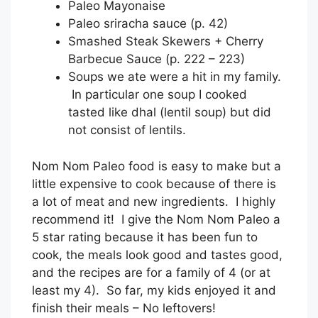
Paleo Mayonaise
Paleo sriracha sauce (p. 42)
Smashed Steak Skewers + Cherry
Barbecue Sauce (p. 222 – 223)
Soups we ate were a hit in my family.
In particular one soup I cooked
tasted like dhal (lentil soup) but did
not consist of lentils.
Nom Nom Paleo food is easy to make but a
little expensive to cook because of there is
a lot of meat and new ingredients. I highly
recommend it! I give the Nom Nom Paleo a
5 star rating because it has been fun to
cook, the meals look good and tastes good,
and the recipes are for a family of 4 (or at
least my 4). So far, my kids enjoyed it and
finish their meals – No leftovers!