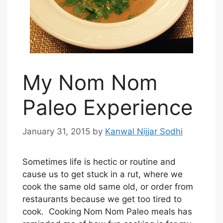
My Nom Nom
Paleo Experience
January 31, 2015
by
Kanwal Nijjar Sodhi
Sometimes life is hectic or routine and
cause us to get stuck in a rut, where we
cook the same old same old, or order from
restaurants because we get too tired to
cook. Cooking Nom Nom Paleo meals has