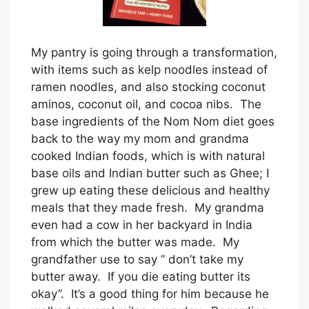
My pantry is going through a transformation,
with items such as kelp noodles instead of
ramen noodles, and also stocking coconut
aminos, coconut oil, and cocoa nibs. The
base ingredients of the Nom Nom diet goes
back to the way my mom and grandma
cooked Indian foods, which is with natural
base oils and Indian butter such as Ghee; I
grew up eating these delicious and healthy
meals that they made fresh. My grandma
even had a cow in her backyard in India
from which the butter was made. My
grandfather use to say ” don’t take my
butter away. If you die eating butter its
okay”. It’s a good thing for him because he