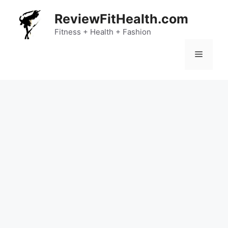
Skip
ReviewFitHealth.com
to
content
Fitness + Health + Fashion
Menu