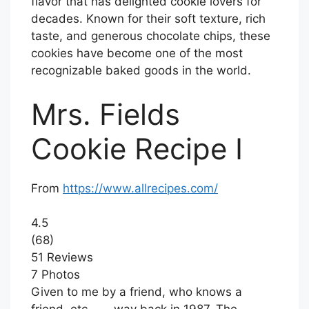
flavor that has delighted cookie lovers for
decades. Known for their soft texture, rich
taste, and generous chocolate chips, these
cookies have become one of the most
recognizable baked goods in the world.
Mrs. Fields
Cookie Recipe I
From
https://www.allrecipes.com/
4.5
(68)
51 Reviews
7 Photos
Given to me by a friend, who knows a