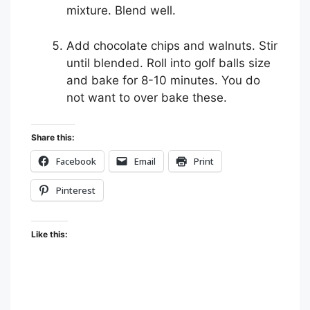
mixture. Blend well.
Add chocolate chips and walnuts. Stir
until blended. Roll into golf balls size
and bake for 8-10 minutes. You do
not want to over bake these.
Share this:
Facebook
Email
Print
Pinterest
Like this: