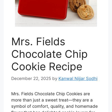
Mrs. Fields
Chocolate Chip
Cookie Recipe
December 22, 2025
by
Kanwal Nijjar Sodhi
Mrs. Fields Chocolate Chip Cookies are
more than just a sweet treat—they are a
symbol of comfort, quality, and homemade