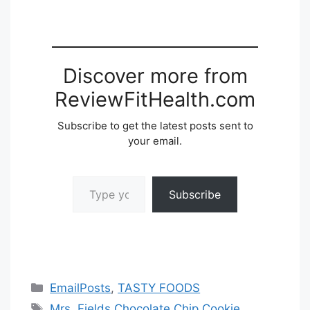
Discover more from
ReviewFitHealth.com
Subscribe to get the latest posts sent to
your email.
Type your email…
Subscribe
Categories
EmailPosts
,
TASTY FOODS
Tags
Mrs. Fields Chocolate Chip Cookie