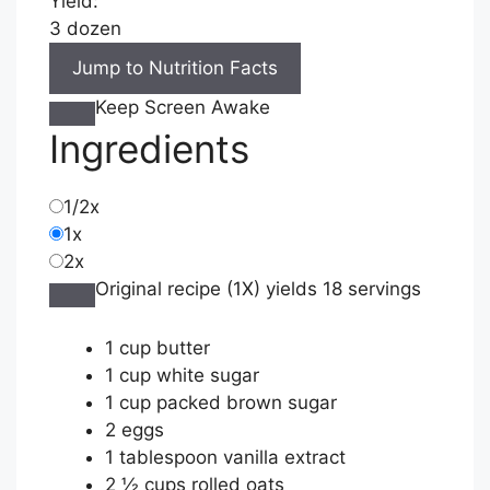
Yield:
3 dozen
Jump to Nutrition Facts
Keep Screen Awake
Ingredients
1/2x
1x
2x
Original recipe (1X) yields 18 servings
1
cup
butter
1
cup
white sugar
1
cup
packed brown sugar
2
eggs
1
tablespoon
vanilla extract
2 ½
cups
rolled oats