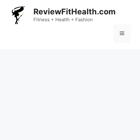
Skip
ReviewFitHealth.com
to
content
Fitness + Health + Fashion
Menu