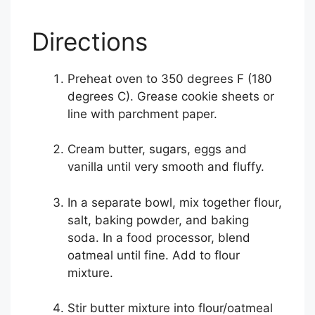
Directions
Preheat oven to 350 degrees F (180
degrees C). Grease cookie sheets or
line with parchment paper.
Cream butter, sugars, eggs and
vanilla until very smooth and fluffy.
In a separate bowl, mix together flour,
salt, baking powder, and baking
soda. In a food processor, blend
oatmeal until fine. Add to flour
mixture.
Stir butter mixture into flour/oatmeal