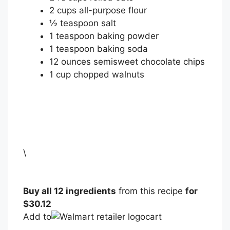
2
cups
all-purpose flour
½
teaspoon
salt
1
teaspoon
baking powder
1
teaspoon
baking soda
12
ounces
semisweet chocolate chips
1
cup
chopped walnuts
\
Buy all 12 ingredients
from this recipe
for
$30.12
Add to
cart