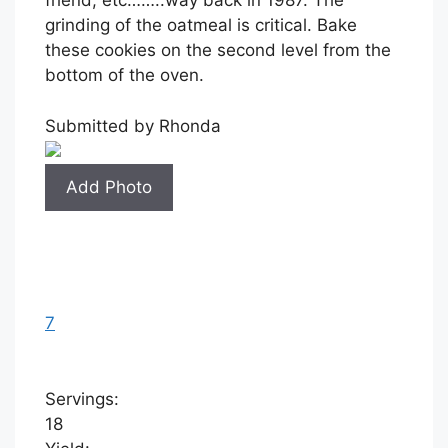
friend, etc……..way back in 1987. The
grinding of the oatmeal is critical. Bake
these cookies on the second level from the
bottom of the oven.
Submitted by
Rhonda
Add Photo
7
Servings:
18