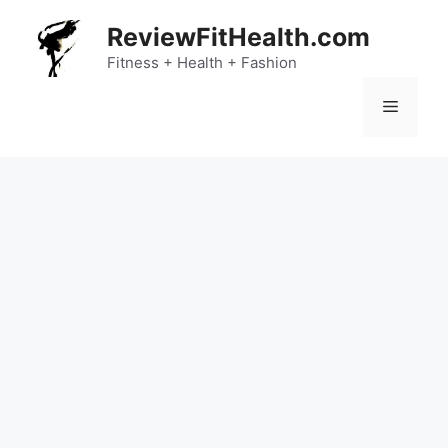
Skip
ReviewFitHealth.com
to
content
Fitness + Health + Fashion
Menu