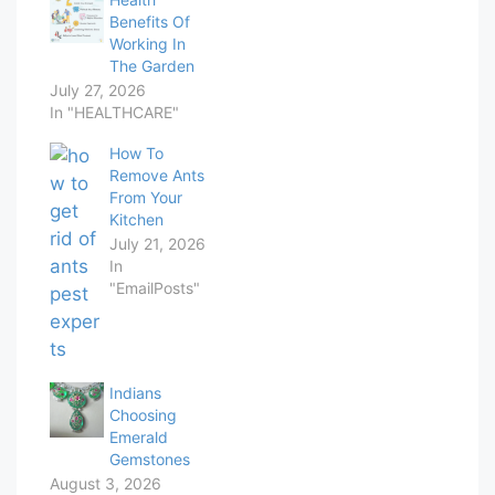
Benefits Of
Working In
The Garden
July 27, 2026
In "HEALTHCARE"
How To
Remove Ants
From Your
Kitchen
July 21, 2026
In
"EmailPosts"
Indians
Choosing
Emerald
Gemstones
August 3, 2026