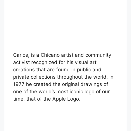
Carlos, is a Chicano artist and community
activist recognized for his visual art
creations that are found in public and
private collections throughout the world. In
1977 he created the original drawings of
one of the world’s most iconic logo of our
time, that of the Apple Logo.
Skip