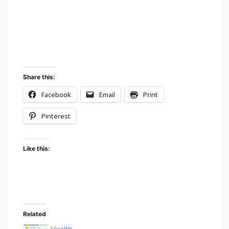
to
content
Share this:
Facebook
Email
Print
Pinterest
Like this:
Related
Health