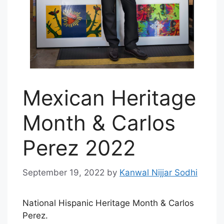
Mexican Heritage
Month & Carlos
Perez 2022
September 19, 2022
by
Kanwal Nijjar Sodhi
National Hispanic Heritage Month & Carlos
Perez.