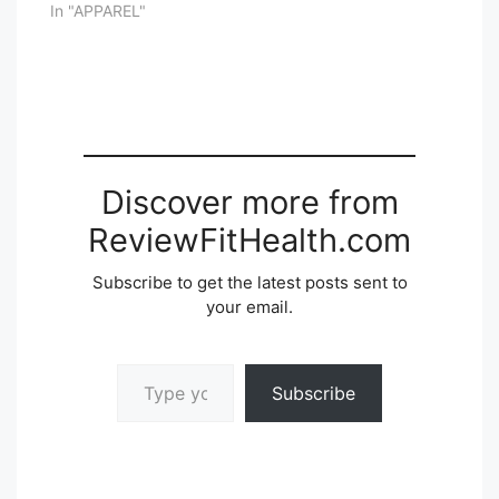
In "APPAREL"
Discover more from
ReviewFitHealth.com
Subscribe to get the latest posts sent to
your email.
Type your email…
Subscribe