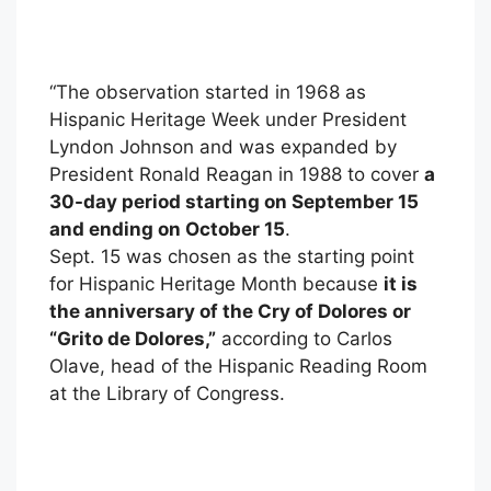
“The observation started in 1968 as
Hispanic Heritage Week under President
Lyndon Johnson and was expanded by
President Ronald Reagan in 1988 to cover
a
30-day period starting on September 15
and ending on October 15
.
Sept. 15 was chosen as the starting point
for Hispanic Heritage Month because
it is
the anniversary of the Cry of Dolores or
“Grito de Dolores,”
according to Carlos
Olave, head of the Hispanic Reading Room
at the Library of Congress.