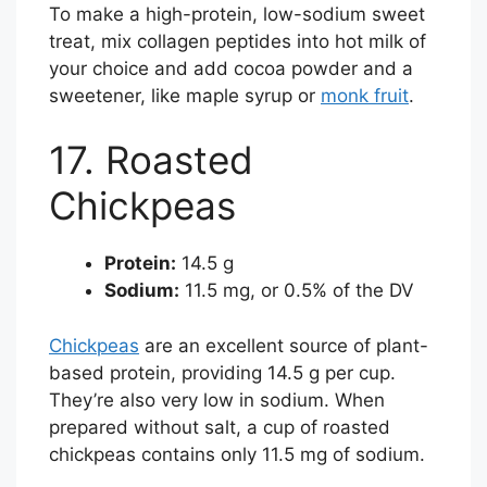
To make a high-protein, low-sodium sweet
treat, mix collagen peptides into hot milk of
your choice and add cocoa powder and a
sweetener, like maple syrup or
monk fruit
.
17. Roasted
Chickpeas
Protein:
14.5 g
Sodium:
11.5 mg, or 0.5% of the DV
Chickpeas
are an excellent source of plant-
based protein, providing 14.5 g per cup.
They’re also very low in sodium. When
prepared without salt, a cup of roasted
chickpeas contains only 11.5 mg of sodium.