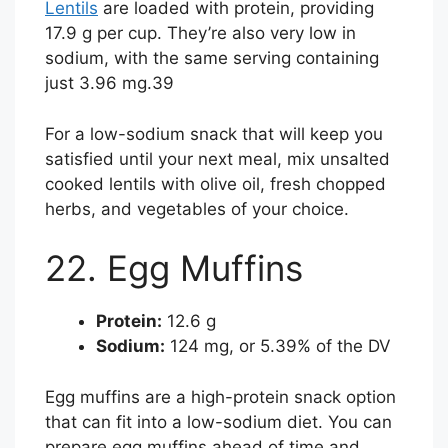
Lentils
are loaded with protein, providing
17.9 g per cup. They’re also very low in
sodium, with the same serving containing
just 3.96 mg.
39
For a low-sodium snack that will keep you
satisfied until your next meal, mix unsalted
cooked lentils with olive oil, fresh chopped
herbs, and vegetables of your choice.
22. Egg Muffins
Protein:
12.6 g
Sodium:
124 mg, or 5.39% of the DV
Egg muffins are a high-protein snack option
that can fit into a low-sodium diet. You can
prepare egg muffins ahead of time and