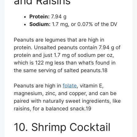
and Raisins
Protein:
7.94 g
Sodium:
1.7 mg, or 0.07% of the DV
Peanuts are legumes that are high in
protein. Unsalted peanuts contain 7.94 g of
protein and just 1.7 mg of sodium per oz,
which is 122 mg less than what’s found in
the same serving of salted peanuts.
18
Peanuts are high in
folate
, vitamin E,
magnesium, zinc, and copper, and can be
paired with naturally sweet ingredients, like
raisins, for a balanced snack.
19
10. Shrimp Cocktail