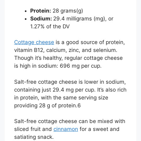
Protein:
28 grams(g)
Sodium:
29.4 milligrams (mg), or
1.27% of the DV
Cottage cheese
is a good source of protein,
vitamin B12, calcium, zinc, and selenium.
Though it’s healthy, regular cottage cheese
is high in sodium: 696 mg per cup.
Salt-free cottage cheese is lower in sodium,
containing just 29.4 mg per cup. It’s also rich
in protein, with the same serving size
providing 28 g of protein.
6
Salt-free cottage cheese can be mixed with
sliced fruit and
cinnamon
for a sweet and
satiating snack.