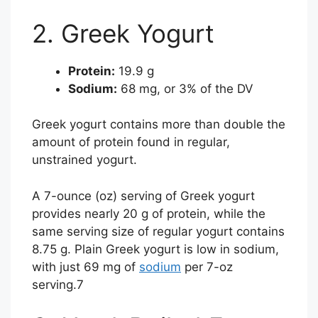
2. Greek Yogurt
Protein:
19.9 g
Sodium:
68 mg, or 3% of the DV
Greek yogurt contains more than double the
amount of protein found in regular,
unstrained yogurt.
A 7-ounce (oz) serving of Greek yogurt
provides nearly 20 g of protein, while the
same serving size of regular yogurt contains
8.75 g. Plain Greek yogurt is low in sodium,
with just 69 mg of
sodium
per 7-oz
serving.
7