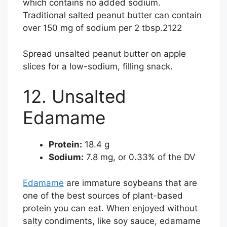
which contains no added sodium.
Traditional salted peanut butter can contain
over 150 mg of sodium per 2 tbsp.
21
22
Spread unsalted peanut butter on apple
slices for a low-sodium, filling snack.
12. Unsalted
Edamame
Protein:
18.4 g
Sodium:
7.8 mg, or 0.33% of the DV
Edamame
are immature soybeans that are
one of the best sources of plant-based
protein you can eat. When enjoyed without
salty condiments, like soy sauce, edamame