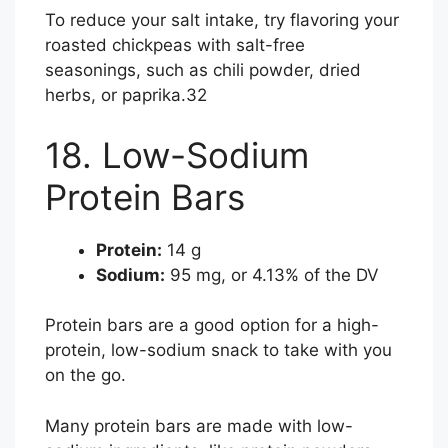
To reduce your salt intake, try flavoring your
roasted chickpeas with salt-free
seasonings, such as chili powder, dried
herbs, or paprika.
32
18. Low-Sodium
Protein Bars
Protein:
14 g
Sodium:
95 mg, or 4.13% of the DV
Protein bars are a good option for a high-
protein, low-sodium snack to take with you
on the go.
Many protein bars are made with low-