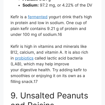
Sodium:
97.2 mg, or 4.22% of the DV
Kefir is a
fermented
yogurt drink that’s high
in protein and low in sodium. One cup of
plain kefir contains 9.21 g of protein and
under 100 mg of sodium.
16
Kefir is high in vitamins and minerals like
B12, calcium, and vitamin A. It is also rich
in
probiotics
called lactic acid bacteria
(LAB), which may help improve
your digestive health. Try adding kefir to
smoothies or enjoying it on its own as a
filling snack.
17
9. Unsalted Peanuts