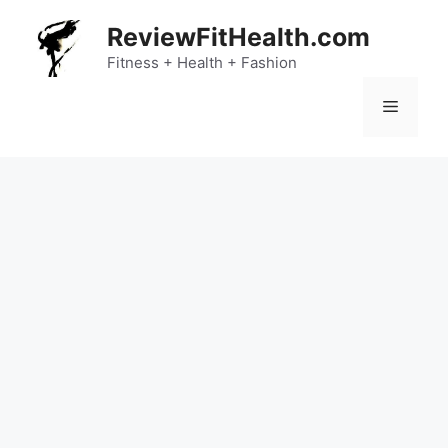
Skip
ReviewFitHealth.com
to
content
Fitness + Health + Fashion
Menu