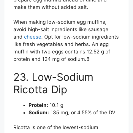
make them without added salt.
When making low-sodium egg muffins,
avoid high-salt ingredients like sausage
and
cheese
. Opt for low-sodium ingredients
like fresh vegetables and herbs. An egg
muffin with two eggs contains 12.52 g of
protein and 124 mg of sodium.
8
23. Low-Sodium
Ricotta Dip
Protein:
10.1 g
Sodium:
135 mg, or 4.55% of the DV
Ricotta is one of the lowest-sodium