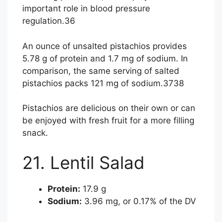
important role in blood pressure
regulation.
36
An ounce of unsalted pistachios provides
5.78 g of protein and 1.7 mg of sodium. In
comparison, the same serving of salted
pistachios packs 121 mg of sodium.
37
38
Pistachios are delicious on their own or can
be enjoyed with fresh fruit for a more filling
snack.
21. Lentil Salad
Protein:
17.9 g
Sodium:
3.96 mg, or 0.17% of the DV