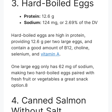
3. Hard-Boiled Eggs
Protein:
12.6 g
Sodium:
124 mg, or 2.69% of the DV
Hard-boiled eggs are high in protein,
providing 12.6 g per two large eggs, and
contain a good amount of B12, choline,
selenium, and
vitamin A
.
One large egg only has 62 mg of sodium,
making two hard-boiled eggs paired with
fresh fruit or vegetables a great snack
option.
8
4. Canned Salmon
Without Salt