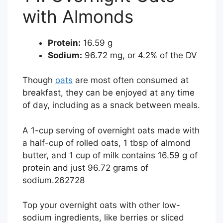
with Almonds
Protein:
16.59 g
Sodium:
96.72 mg, or 4.2% of the DV
Though
oats
are most often consumed at
breakfast, they can be enjoyed at any time
of day, including as a snack between meals.
A 1-cup serving of overnight oats made with
a half-cup of rolled oats, 1 tbsp of almond
butter, and 1 cup of milk contains 16.59 g of
protein and just 96.72 grams of
sodium.
26
27
28
Top your overnight oats with other low-
sodium ingredients, like berries or sliced