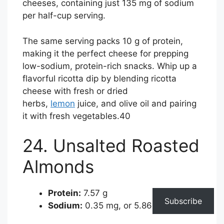
cheeses, containing just 135 mg of sodium
per half-cup serving.
The same serving packs 10 g of protein,
making it the perfect cheese for prepping
low-sodium, protein-rich snacks. Whip up a
flavorful ricotta dip by blending ricotta
cheese with fresh or dried
herbs,
lemon
juice, and olive oil and pairing
it with fresh vegetables.
40
24. Unsalted Roasted
Almonds
Protein:
7.57 g
Subscribe
Sodium:
0.35 mg, or 5.86% of the DV