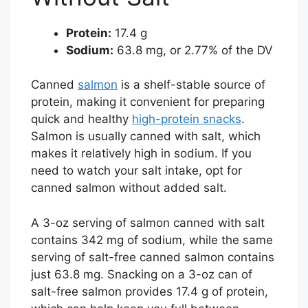
Protein:
17.4 g
Sodium:
63.8 mg, or 2.77% of the DV
Canned
salmon
is a shelf-stable source of
protein, making it convenient for preparing
quick and healthy
high-protein snacks
.
Salmon is usually canned with salt, which
makes it relatively high in sodium. If you
need to watch your salt intake, opt for
canned salmon without added salt.
A 3-oz serving of salmon canned with salt
contains 342 mg of sodium, while the same
serving of salt-free canned salmon contains
just 63.8 mg. Snacking on a 3-oz can of
salt-free salmon provides 17.4 g of protein,