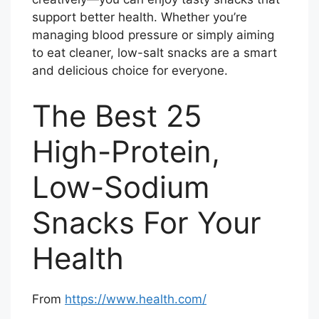
support better health. Whether you’re
managing blood pressure or simply aiming
to eat cleaner, low-salt snacks are a smart
and delicious choice for everyone.
The Best 25
High-Protein,
Low-Sodium
Snacks For Your
Health
From
https://www.health.com/