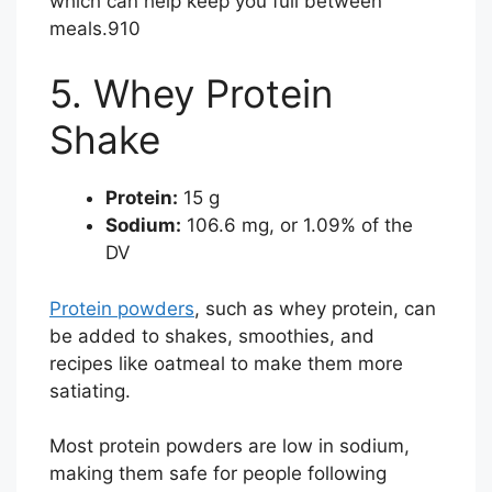
which can help keep you full between
meals.
9
10
5. Whey Protein
Shake
Protein:
15 g
Sodium:
106.6 mg, or 1.09% of the
DV
Protein powders
, such as whey protein, can
be added to shakes, smoothies, and
recipes like oatmeal to make them more
satiating.
Most protein powders are low in sodium,
making them safe for people following