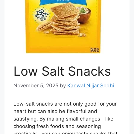
Low Salt Snacks
November 5, 2025
by
Kanwal Nijjar Sodhi
Low-salt snacks are not only good for your
heart but can also be flavorful and
satisfying. By making small changes—like
choosing fresh foods and seasoning
creatively—you can enjoy tasty snacks that