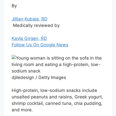
By
Jillian Kubala, RD
Medically reviewed by
Kayla Girgen, RD
Follow Us On Google News
djiledesign / Getty Images
High-protein, low-sodium snacks include
unsalted peanuts and raisins, Greek yogurt,
shrimp cocktail, canned tuna, chia pudding,
and more.