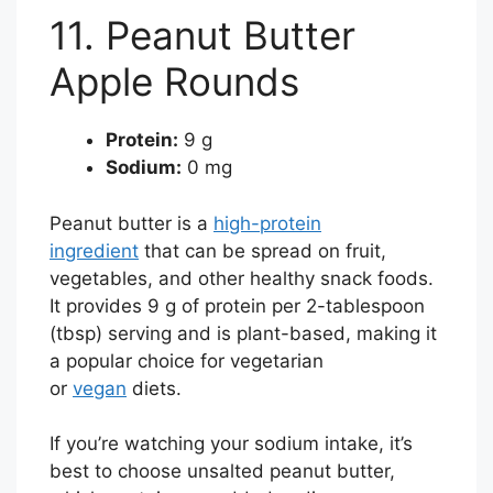
11. Peanut Butter
Apple Rounds
Protein:
9 g
Sodium:
0 mg
Peanut butter is a
high-protein
ingredient
that can be spread on fruit,
vegetables, and other healthy snack foods.
It provides 9 g of protein per 2-tablespoon
(tbsp) serving and is plant-based, making it
a popular choice for vegetarian
or
vegan
diets.
If you’re watching your sodium intake, it’s
best to choose unsalted peanut butter,