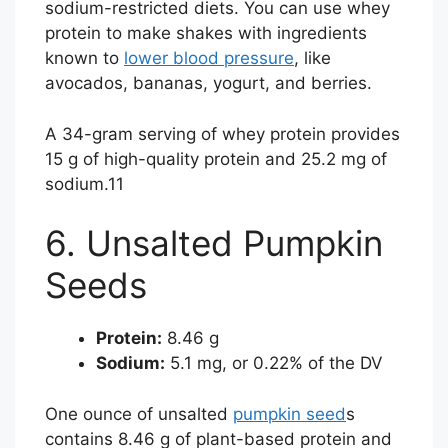
sodium-restricted diets. You can use whey
protein to make shakes with ingredients
known to
lower blood pressure
, like
avocados, bananas, yogurt, and berries.
A 34-gram serving of whey protein provides
15 g of high-quality protein and 25.2 mg of
sodium.
11
6. Unsalted Pumpkin
Seeds
Protein:
8.46 g
Sodium:
5.1 mg, or 0.22% of the DV
One ounce of unsalted
pumpkin seed
s
contains 8.46 g of plant-based protein and