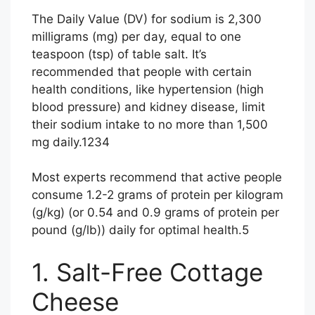
The Daily Value (DV) for sodium is 2,300
milligrams (mg) per day, equal to one
teaspoon (tsp) of table salt. It’s
recommended that people with certain
health conditions, like hypertension (high
blood pressure) and kidney disease, limit
their sodium intake to no more than 1,500
mg daily.
1
2
3
4
Most experts recommend that active people
consume 1.2-2 grams of protein per kilogram
(g/kg) (or 0.54 and 0.9 grams of protein per
pound (g/lb)) daily for optimal health.
5
1. Salt-Free Cottage
Cheese