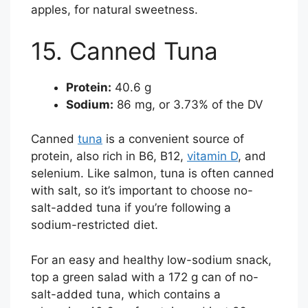
apples, for natural sweetness.
15. Canned Tuna
Protein:
40.6 g
Sodium:
86 mg, or 3.73% of the DV
Canned
tuna
is a convenient source of
protein, also rich in B6, B12,
vitamin D
, and
selenium. Like salmon, tuna is often canned
with salt, so it’s important to choose no-
salt-added tuna if you’re following a
sodium-restricted diet.
For an easy and healthy low-sodium snack,
top a green salad with a 172 g can of no-
salt-added tuna, which contains a