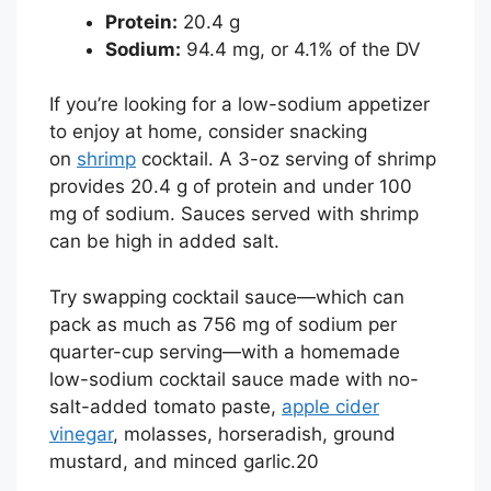
Protein:
20.4 g
Sodium:
94.4 mg, or 4.1% of the DV
If you’re looking for a low-sodium appetizer
to enjoy at home, consider snacking
on
shrimp
cocktail. A 3-oz serving of shrimp
provides 20.4 g of protein and under 100
mg of sodium. Sauces served with shrimp
can be high in added salt.
Try swapping cocktail sauce—which can
pack as much as 756 mg of sodium per
quarter-cup serving—with a homemade
low-sodium cocktail sauce made with no-
salt-added tomato paste,
apple cider
vinegar
, molasses, horseradish, ground
mustard, and minced garlic.
20