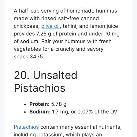
A half-cup serving of homemade hummus
made with rinsed salt-free canned
chickpeas,
olive oil
, tahini, and lemon juice
provides 7.25 g of protein and under 10 mg
of sodium. Pair your hummus with fresh
vegetables for a crunchy and savory
snack.
34
35
20. Unsalted
Pistachios
Protein:
5.78 g
Sodium:
1.7 mg, or 0.07% of the DV
Pistachios
contain many essential nutrients,
including potassium, which plays an