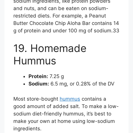
sodium ingredients, like protein powders
and nuts, and can be eaten on sodium-
restricted diets. For example, a Peanut
Butter Chocolate Chip Aloha Bar contains 14
g of protein and under 100 mg of sodium.
33
19. Homemade
Hummus
Protein:
7.25 g
Sodium:
6.5 mg, or 0.28% of the DV
Most store-bought
hummus
contains a
good amount of added salt. To make a low-
sodium diet-friendly hummus, it’s best to
make your own at home using low-sodium
ingredients.