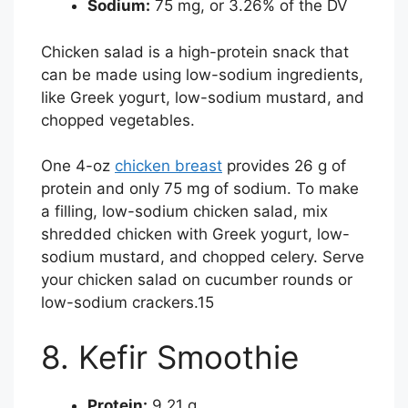
Sodium:
75 mg, or 3.26% of the DV
Chicken salad is a high-protein snack that
can be made using low-sodium ingredients,
like Greek yogurt, low-sodium mustard, and
chopped vegetables.
One 4-oz
chicken breast
provides 26 g of
protein and only 75 mg of sodium. To make
a filling, low-sodium chicken salad, mix
shredded chicken with Greek yogurt, low-
sodium mustard, and chopped celery. Serve
your chicken salad on cucumber rounds or
low-sodium crackers.
15
8. Kefir Smoothie
Protein:
9.21 g