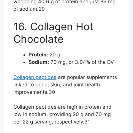
whopping 40.6 g of protein and just 86 mg
of sodium.
29
16. Collagen Hot
Chocolate
Protein:
20 g
Sodium:
70 mg, or 3.04% of the DV
Collagen peptides
are popular supplements
linked to bone, skin, and joint health
improvements.
30
Collagen peptides are high in protein and
low in sodium, providing 20 g and 70 mg
per 22 g serving, respectively.
31