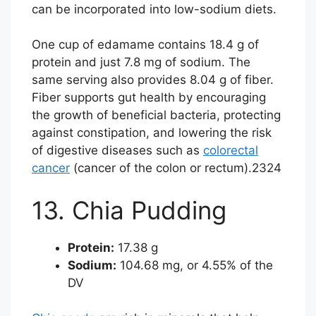
can be incorporated into low-sodium diets.
One cup of edamame contains 18.4 g of
protein and just 7.8 mg of sodium. The
same serving also provides 8.04 g of fiber.
Fiber supports gut health by encouraging
the growth of beneficial bacteria, protecting
against constipation, and lowering the risk
of digestive diseases such as
colorectal
cancer
(cancer of the colon or rectum).
23
24
13. Chia Pudding
Protein:
17.38 g
Sodium:
104.68 mg, or 4.55% of the
DV