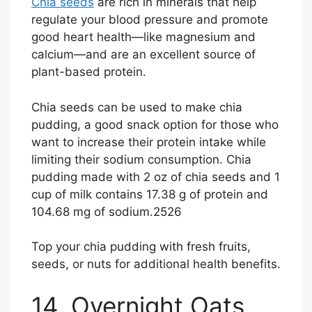
Chia seeds
are rich in minerals that help
regulate your blood pressure and promote
good heart health—like magnesium and
calcium—and are an excellent source of
plant-based protein.
Chia seeds can be used to make chia
pudding, a good snack option for those who
want to increase their protein intake while
limiting their sodium consumption. Chia
pudding made with 2 oz of chia seeds and 1
cup of milk contains 17.38 g of protein and
104.68 mg of sodium.
25
26
Top your chia pudding with fresh fruits,
seeds, or nuts for additional health benefits.
14. Overnight Oats