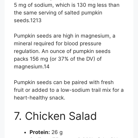
5 mg of sodium, which is 130 mg less than
the same serving of salted pumpkin
seeds.
12
13
Pumpkin seeds are high in magnesium, a
mineral required for blood pressure
regulation. An ounce of pumpkin seeds
packs 156 mg (or 37% of the DV) of
magnesium.
14
Pumpkin seeds can be paired with fresh
fruit or added to a low-sodium trail mix for a
heart-healthy snack.
7. Chicken Salad
Protein:
26 g