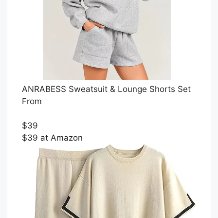
ANRABESS Sweatsuit & Lounge Shorts Set
From
$39
$39 at Amazon