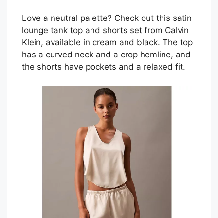
Love a neutral palette? Check out this satin
lounge tank top and shorts set from Calvin
Klein, available in cream and black. The top
has a curved neck and a crop hemline, and
the shorts have pockets and a relaxed fit.