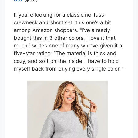
If you’re looking for a classic no-fuss
crewneck and short set, this one’s a hit
among Amazon shoppers. “I’ve already
bought this in 3 other colors, I love it that
much,” writes one of many who’ve given it a
five-star rating. “The material is thick and
cozy, and soft on the inside. I have to hold
myself back from buying every single color. “