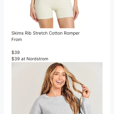
Skims Rib Stretch Cotton Romper
From
$39
$39 at Nordstrom