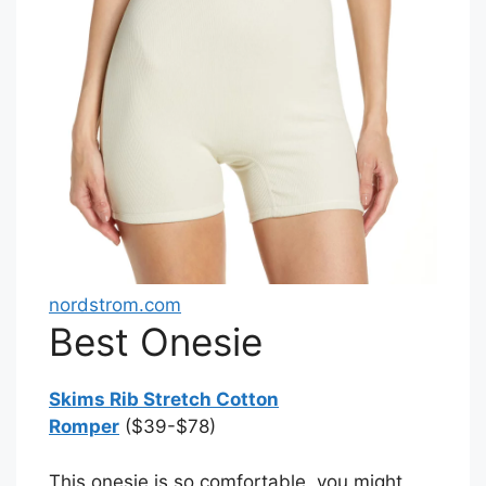
nordstrom.com
Best Onesie
Skims Rib Stretch Cotton
Romper
($39-$78)
This onesie is so comfortable, you might