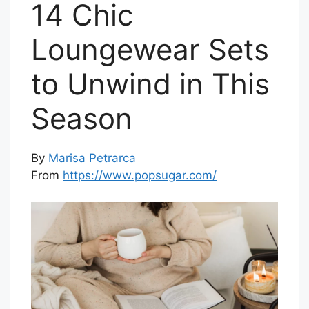
14 Chic
Loungewear Sets
to Unwind in This
Season
By
Marisa Petrarca
From
https://www.popsugar.com/