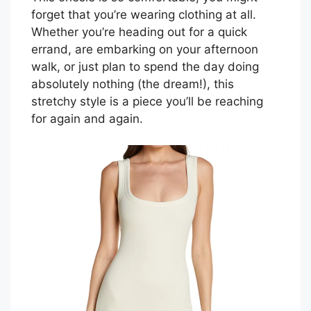
forget that you’re wearing clothing at all.
Whether you’re heading out for a quick
errand, are embarking on your afternoon
walk, or just plan to spend the day doing
absolutely nothing (the dream!), this
stretchy style is a piece you’ll be reaching
for again and again.