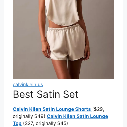
calvinklein.us
Best Satin Set
Calvin Klien Satin Lounge Shorts
($29,
originally $49)
Calvin Klien Satin Lounge
Top
($27, originally $45)