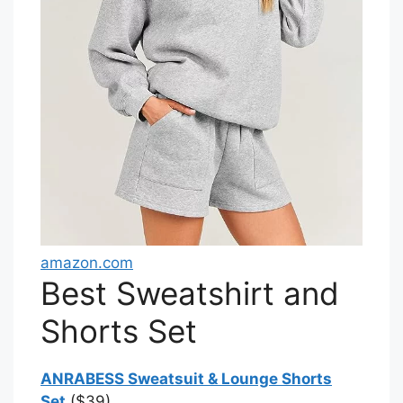
amazon.com
Best Sweatshirt and
Shorts Set
ANRABESS Sweatsuit & Lounge Shorts
Set
($39)