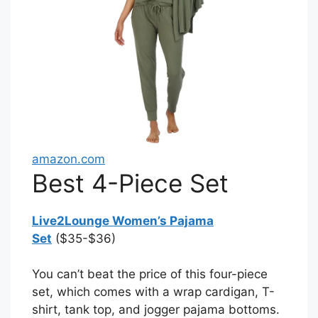
amazon.com
Best 4-Piece Set
Live2Lounge Women’s Pajama
Set
($35-$36)
You can’t beat the price of this four-piece
set, which comes with a wrap cardigan, T-
shirt, tank top, and jogger pajama bottoms.