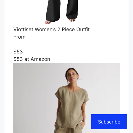
Viottiset Women’s 2 Piece Outfit
From
$53
$53 at Amazon
Subscribe