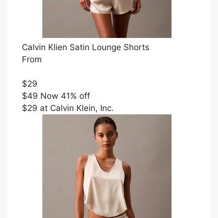
Calvin Klien Satin Lounge Shorts
From
$29
$49 Now 41% off
$29 at Calvin Klein, Inc.