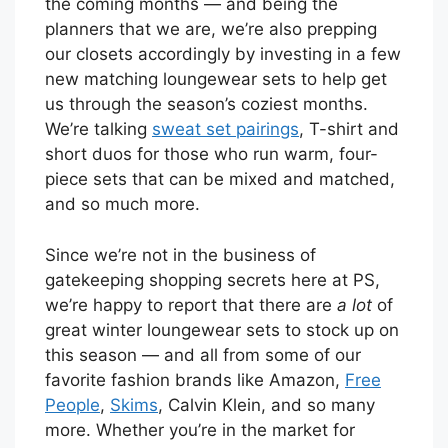
the coming months — and being the
planners that we are, we’re also prepping
our closets accordingly by investing in a few
new matching loungewear sets to help get
us through the season’s coziest months.
We’re talking
sweat set pairings
, T-shirt and
short duos for those who run warm, four-
piece sets that can be mixed and matched,
and so much more.
Since we’re not in the business of
gatekeeping shopping secrets here at PS,
we’re happy to report that there are
a lot
of
great winter loungewear sets to stock up on
this season — and all from some of our
favorite fashion brands like Amazon,
Free
People
,
Skims
, Calvin Klein, and so many
more. Whether you’re in the market for