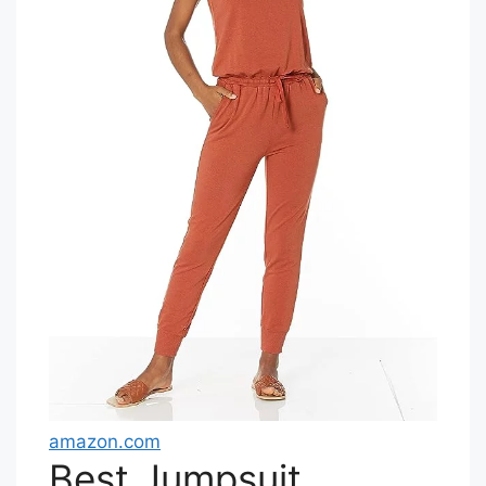
amazon.com
Best Jumpsuit