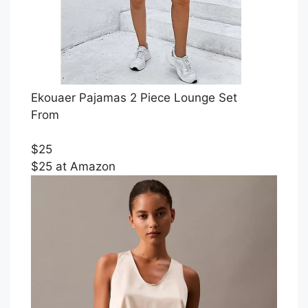
Ekouaer Pajamas 2 Piece Lounge Set
From
$25
$25 at Amazon