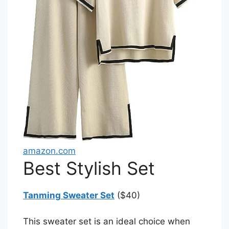
amazon.com
Best Stylish Set
Tanming Sweater Set
($40)
This sweater set is an ideal choice when