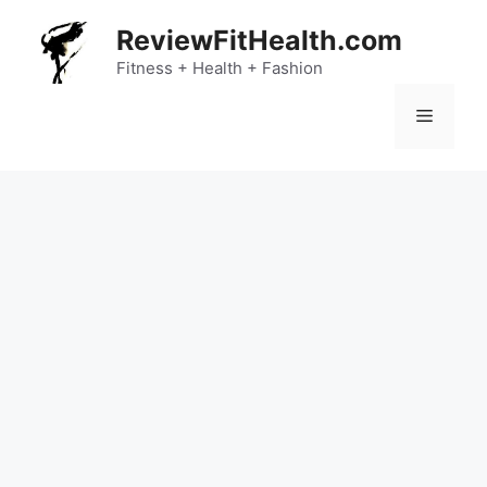
Skip
ReviewFitHealth.com
to
content
Fitness + Health + Fashion
Menu