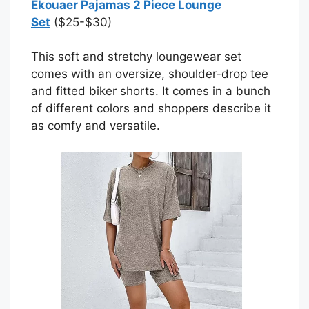
Ekouaer Pajamas 2 Piece Lounge
Set
($25-$30)
This soft and stretchy loungewear set
comes with an oversize, shoulder-drop tee
and fitted biker shorts. It comes in a bunch
of different colors and shoppers describe it
as comfy and versatile.