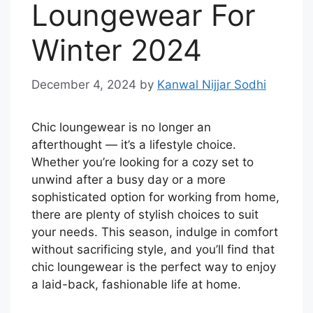
Loungewear For
Winter 2024
December 4, 2024
by
Kanwal Nijjar Sodhi
Chic loungewear is no longer an
afterthought — it’s a lifestyle choice.
Whether you’re looking for a cozy set to
unwind after a busy day or a more
sophisticated option for working from home,
there are plenty of stylish choices to suit
your needs. This season, indulge in comfort
without sacrificing style, and you’ll find that
chic loungewear is the perfect way to enjoy
a laid-back, fashionable life at home.