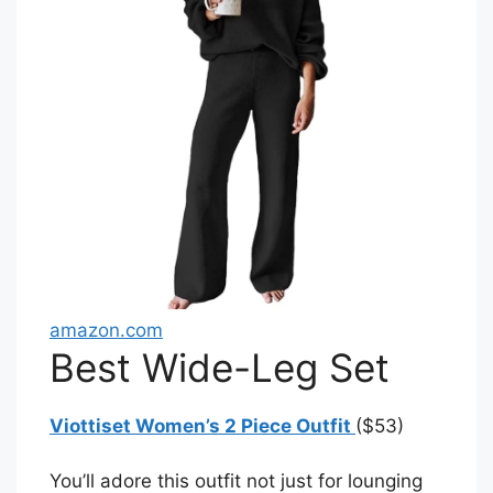
amazon.com
Best Wide-Leg Set
Viottiset Women’s 2 Piece Outfit
($53)
You’ll adore this outfit not just for lounging