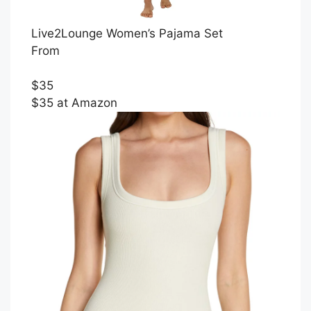
Live2Lounge Women’s Pajama Set
From
$35
$35 at Amazon