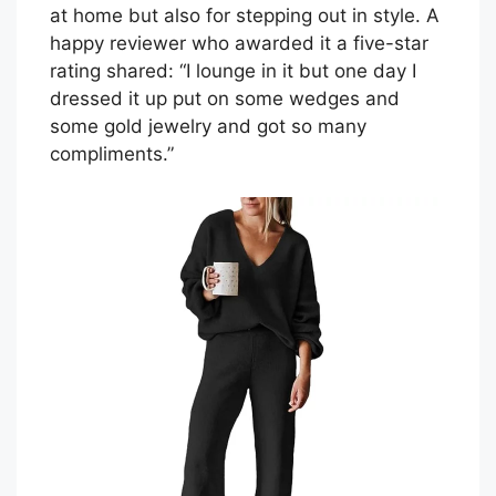
at home but also for stepping out in style. A
happy reviewer who awarded it a five-star
rating shared: “I lounge in it but one day I
dressed it up put on some wedges and
some gold jewelry and got so many
compliments.”