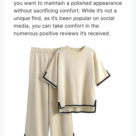
you want to maintain a polished appearance
without sacrificing comfort. While it’s not a
unique find, as it’s been popular on social
media, you can take comfort in the
numerous positive reviews it’s received.