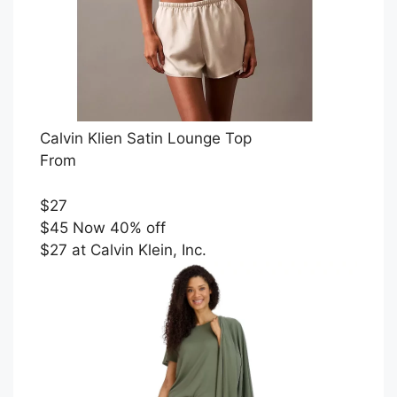
Calvin Klien Satin Lounge Top
From
$27
$45 Now 40% off
$27 at Calvin Klein, Inc.