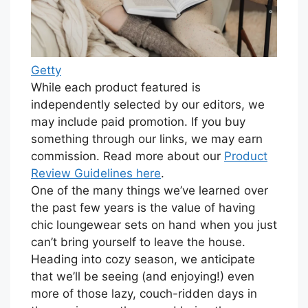
Getty
While each product featured is
independently selected by our editors, we
may include paid promotion. If you buy
something through our links, we may earn
commission. Read more about our
Product
Review Guidelines here
.
One of the many things we’ve learned over
the past few years is the value of having
chic loungewear sets on hand when you just
can’t bring yourself to leave the house.
Heading into cozy season, we anticipate
that we’ll be seeing (and enjoying!) even
more of those lazy, couch-ridden days in