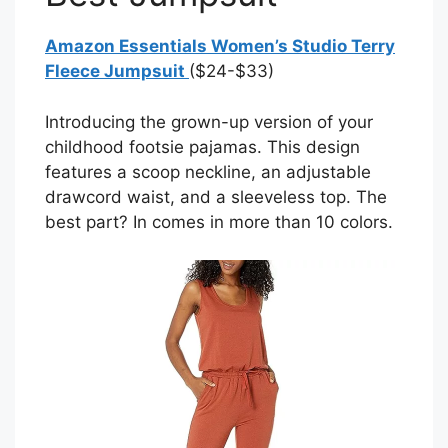
Amazon Essentials Women’s Studio Terry
Fleece Jumpsuit
($24-$33)
Introducing the grown-up version of your
childhood footsie pajamas. This design
features a scoop neckline, an adjustable
drawcord waist, and a sleeveless top. The
best part? In comes in more than 10 colors.