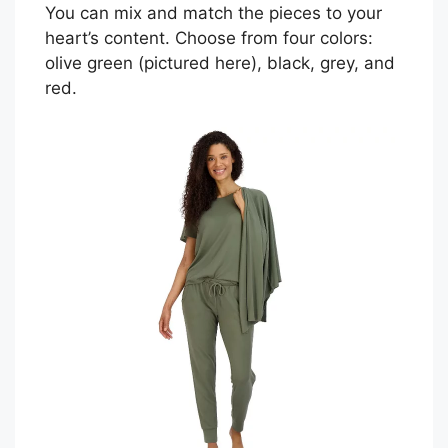
You can mix and match the pieces to your
heart’s content. Choose from four colors:
olive green (pictured here), black, grey, and
red.