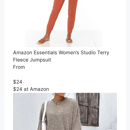
Amazon Essentials Women’s Studio Terry
Fleece Jumpsuit
From
$24
$24 at Amazon