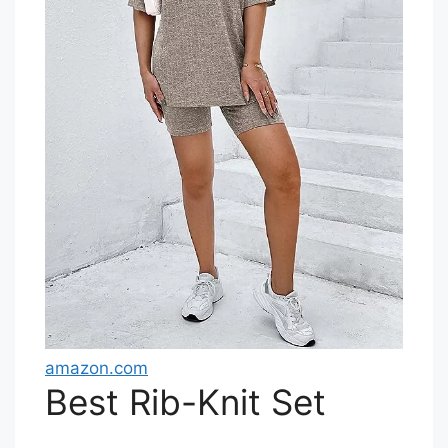
amazon.com
Best Rib-Knit Set