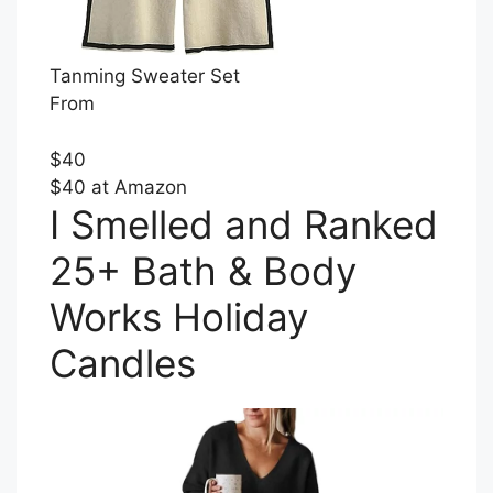
Tanming Sweater Set
From
$40
$40 at Amazon
I Smelled and Ranked
25+ Bath & Body
Works Holiday
Candles