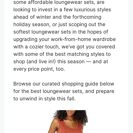
some affordable loungewear sets, are
looking to invest in a few luxurious styles
ahead of winter and the forthcoming
holiday season, or just scoping out the
softest loungewear sets in the hopes of
upgrading your work-from-home wardrobe
with a cozier touch, we’ve got you covered
with some of the best matching styles to
shop (and live in!) this season — and at
every price point, too.
Browse our curated shopping guide below
for the best loungewear sets, and prepare
to unwind in style this fall.