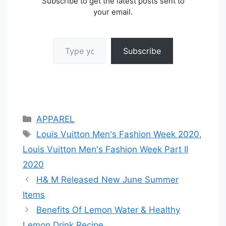
Subscribe to get the latest posts sent to
your email.
Type your email…
Subscribe
Categories
APPAREL
Tags
Louis Vuitton Men's Fashion Week 2020
,
Louis Vuitton Men's Fashion Week Part II
2020
H& M Released New June Summer
Items
Benefits Of Lemon Water & Healthy
Lemon Drink Recipe