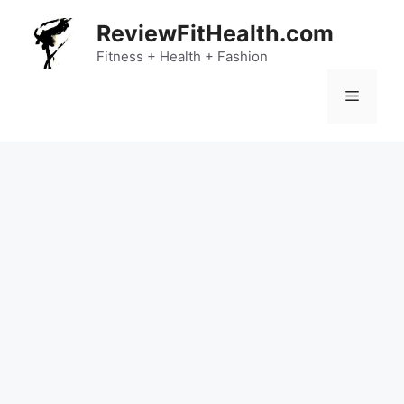
Skip
ReviewFitHealth.com
to
content
Fitness + Health + Fashion
Menu