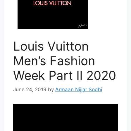
Louis Vuitton
Men’s Fashion
Week Part II 2020
June 24, 2019
by
Armaan Nijjar Sodhi