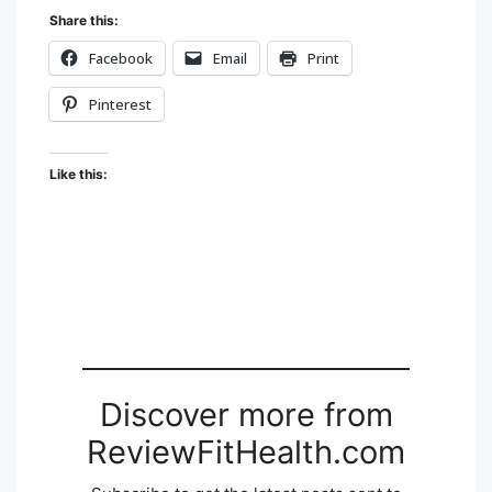
Share this:
Facebook
Email
Print
Pinterest
Like this:
Discover more from
ReviewFitHealth.com