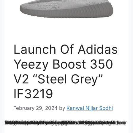
Launch Of Adidas
Yeezy Boost 350
V2 “Steel Grey”
IF3219
February 29, 2024
by
Kanwal Nijjar Sodhi
The Adidas Yeezy Boost 350 V2 “Steel Grey” IF3219 represents the epitome of style, innovation, and exclusivity. From its sleek design and innovative construction to its cultural resonance, every aspect of this iconic sneaker speaks to Adidas’s unwavering commitment to pushing boundaries and redefining the intersection of fashion and technology. Whether you’re a devoted sneaker collector or simply appreciate unparalleled craftsmanship, the Yeezy Boost 350 V2 “Steel Grey” IF3219 undoubtedly deserves a place in your footwear rotation.