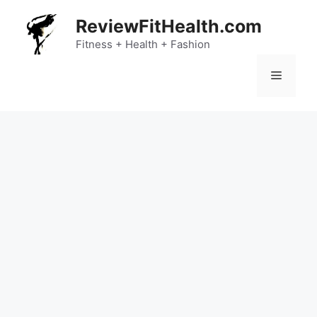
Skip
ReviewFitHealth.com
to
content
Fitness + Health + Fashion
Menu