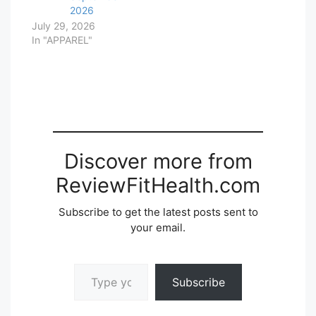
2026
July 29, 2026
In "APPAREL"
Discover more from
ReviewFitHealth.com
Subscribe to get the latest posts sent to
your email.
Type your email…
Subscribe