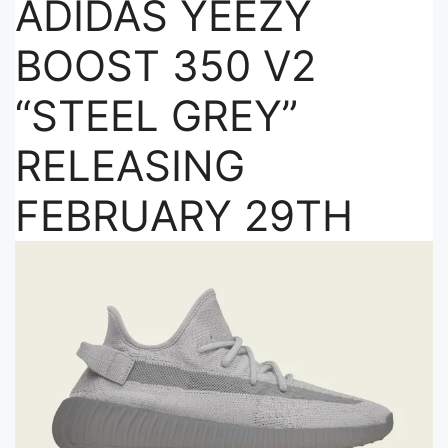
ADIDAS YEEZY
BOOST 350 V2
“STEEL GREY”
RELEASING
FEBRUARY 29TH