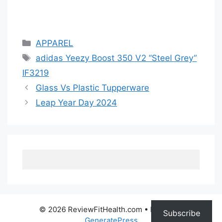
Categories
APPAREL
Tags
adidas Yeezy Boost 350 V2 “Steel Grey”
IF3219
Glass Vs Plastic Tupperware
Leap Year Day 2024
© 2026 ReviewFitHealth.com
• Built with
Subscribe
GeneratePress