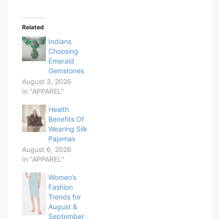
Related
Indians
Choosing
Emerald
Gemstones
August 3, 2026
In "APPAREL"
Health
Benefits Of
Wearing Silk
Pajamas
August 6, 2026
In "APPAREL"
Women’s
Fashion
Trends for
August &
September