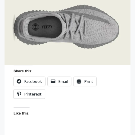
Share this:
Facebook
Email
Print
Pinterest
Like this: