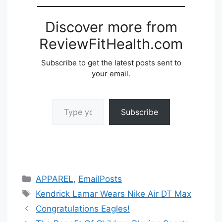
Discover more from
ReviewFitHealth.com
Subscribe to get the latest posts sent to
your email.
Type your email…
Subscribe
Categories
APPAREL
,
EmailPosts
Tags
Kendrick Lamar Wears Nike Air DT Max
Congratulations Eagles!