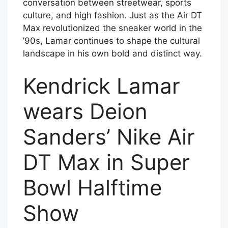
conversation between streetwear, sports
culture, and high fashion. Just as the Air DT
Max revolutionized the sneaker world in the
’90s, Lamar continues to shape the cultural
landscape in his own bold and distinct way.
Kendrick Lamar
wears Deion
Sanders’ Nike Air
DT Max in Super
Bowl Halftime
Show