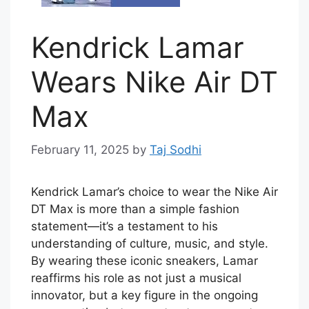
Kendrick Lamar
Wears Nike Air DT
Max
February 11, 2025
by
Taj Sodhi
Kendrick Lamar’s choice to wear the Nike Air
DT Max is more than a simple fashion
statement—it’s a testament to his
understanding of culture, music, and style.
By wearing these iconic sneakers, Lamar
reaffirms his role as not just a musical
innovator, but a key figure in the ongoing