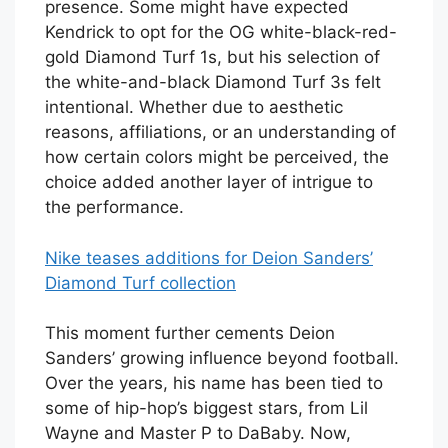
presence. Some might have expected
Kendrick to opt for the OG white-black-red-
gold Diamond Turf 1s, but his selection of
the white-and-black Diamond Turf 3s felt
intentional. Whether due to aesthetic
reasons, affiliations, or an understanding of
how certain colors might be perceived, the
choice added another layer of intrigue to
the performance.
Nike teases additions for Deion Sanders’
Diamond Turf collection
This moment further cements Deion
Sanders’ growing influence beyond football.
Over the years, his name has been tied to
some of hip-hop’s biggest stars, from Lil
Wayne and Master P to DaBaby. Now,