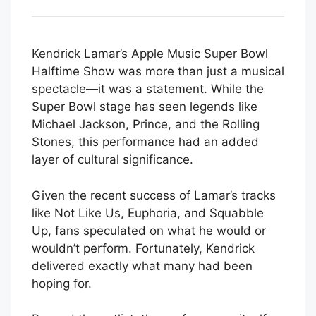
Kendrick Lamar’s Apple Music Super Bowl
Halftime Show was more than just a musical
spectacle—it was a statement. While the
Super Bowl stage has seen legends like
Michael Jackson, Prince, and the Rolling
Stones, this performance had an added
layer of cultural significance.
Given the recent success of Lamar’s tracks
like Not Like Us, Euphoria, and Squabble
Up, fans speculated on what he would or
wouldn’t perform. Fortunately, Kendrick
delivered exactly what many had been
hoping for.