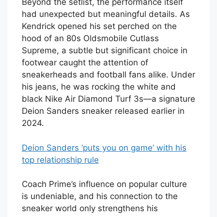
Beyond the setlist, the performance itself
had unexpected but meaningful details. As
Kendrick opened his set perched on the
hood of an 80s Oldsmobile Cutlass
Supreme, a subtle but significant choice in
footwear caught the attention of
sneakerheads and football fans alike. Under
his jeans, he was rocking the white and
black Nike Air Diamond Turf 3s—a signature
Deion Sanders sneaker released earlier in
2024.
Deion Sanders ‘puts you on game’ with his
top relationship rule
Coach Prime’s influence on popular culture
is undeniable, and his connection to the
sneaker world only strengthens his