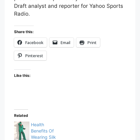
Draft analyst and reporter for Yahoo Sports
Radio.
Share this:
Facebook
Email
Print
Pinterest
Like this:
Related
Health
Benefits Of
Wearing Silk