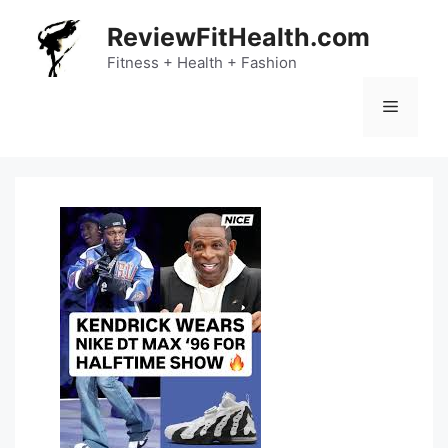
Skip
ReviewFitHealth.com
to
content
Fitness + Health + Fashion
Menu