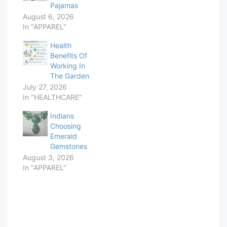
Pajamas
August 6, 2026
In "APPAREL"
Health
Benefits Of
Working In
The Garden
July 27, 2026
In "HEALTHCARE"
Indians
Choosing
Emerald
Gemstones
August 3, 2026
In "APPAREL"