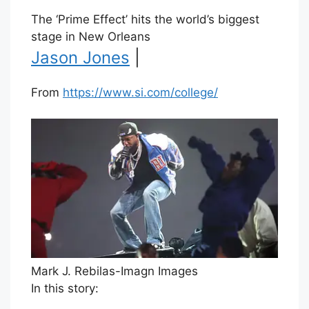
The ‘Prime Effect’ hits the world’s biggest
stage in New Orleans
Jason Jones
|
From
https://www.si.com/college/
Mark J. Rebilas-Imagn Images
In this story: