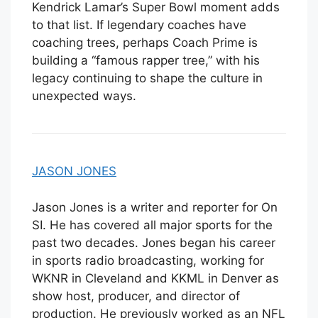
Kendrick Lamar’s Super Bowl moment adds
to that list. If legendary coaches have
coaching trees, perhaps Coach Prime is
building a “famous rapper tree,” with his
legacy continuing to shape the culture in
unexpected ways.
JASON JONES
Jason Jones is a writer and reporter for On
SI. He has covered all major sports for the
past two decades. Jones began his career
in sports radio broadcasting, working for
WKNR in Cleveland and KKML in Denver as
show host, producer, and director of
production. He previously worked as an NFL