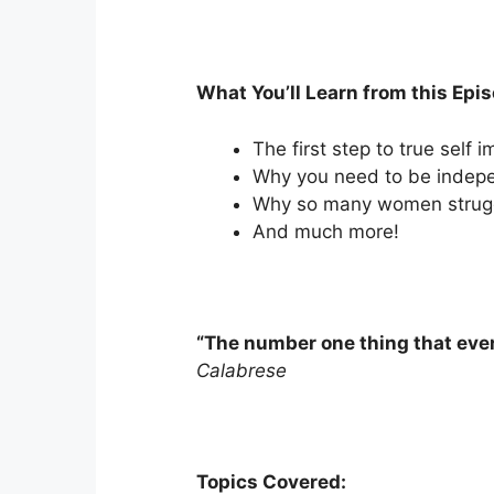
What You’ll Learn from this Epi
The first step to true self
Why you need to be indep
Why so many women struggl
And much more!
“The number one thing that ever
Calabrese
Topics Covered: