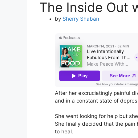
The Inside Out w
by
Sherry Shaban
After her excruciatingly painful di
and in a constant state of depres
She went looking for help but she
She finally decided that the pain
to heal.