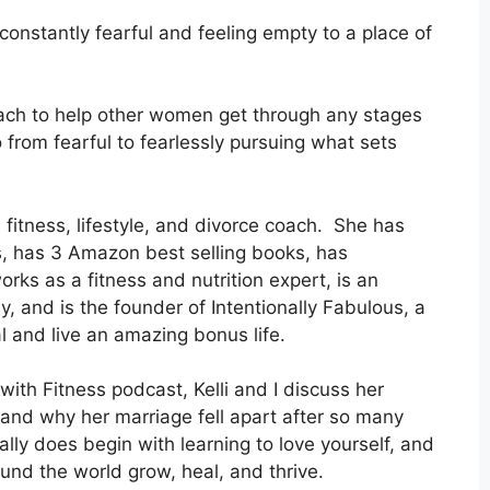
constantly fearful and feeling empty to a place of
oach to help other women get through any stages
 from fearful to fearlessly pursuing what sets
, fitness, lifestyle, and divorce coach. She has
, has 3 Amazon best selling books, has
rks as a fitness and nutrition expert, is an
, and is the founder of Intentionally Fabulous, a
and live an amazing bonus life.
 with Fitness podcast, Kelli and I discuss her
 and why her marriage fell apart after so many
ally does begin with learning to love yourself, and
ound the world grow, heal, and thrive.