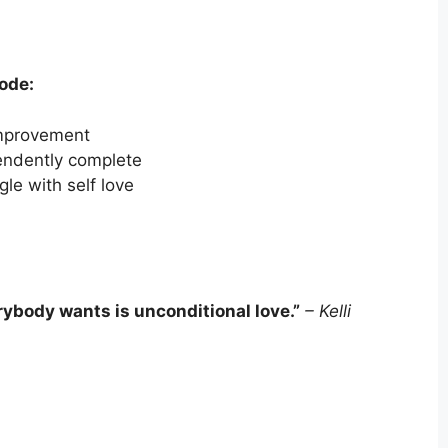
sode:
 improvement
endently complete
e with self love
ybody wants is unconditional love.
”
–
Kelli