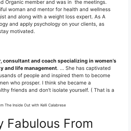
yond Organic member and was in the meetings.
tiful woman and mentor for health and wellness
st and along with a weight loss expert. As A
ogy and apply psychology on your clients, as
stay motivated.
r, consultant and coach specializing in women’s
ity and life management
. … She has captivated
ousands of people and inspired them to become
omen who prosper.
I think she became a
thy friends and don’t isolate yourself. ( That is a
om The Inside Out with Kelli Calabrese
ly Fabulous From