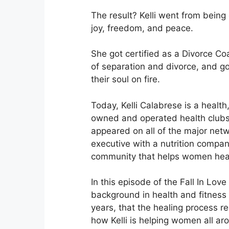
The result? Kelli went from being 
joy, freedom, and peace.
She got certified as a Divorce C
of separation and divorce, and go
their soul on fire.
Today, Kelli Calabrese is a health
owned and operated health clubs
appeared on all of the major netwo
executive with a nutrition company
community that helps women heal 
In this episode of the Fall In Love
background in health and fitness
years, that the healing process re
how Kelli is helping women all ar