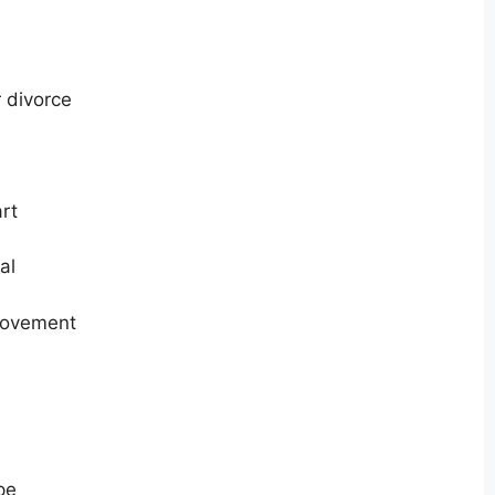
 divorce
rt
al
provement
pe