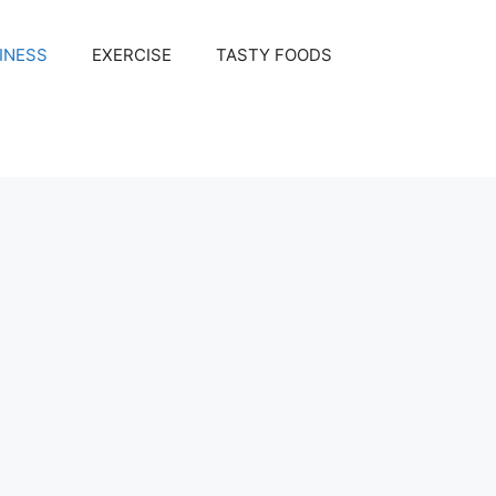
INESS
EXERCISE
TASTY FOODS