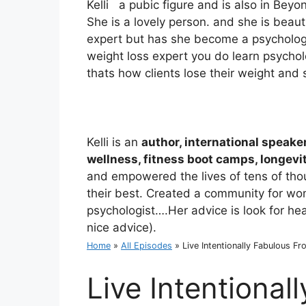
Kelli a pubic figure and is also in Be
She is a lovely person. and she is beau
expert but has she become a psychologi
weight loss expert you do learn psychol
thats how clients lose their weight and 
Kelli is an
author, international speake
wellness, fitness boot camps, longev
and empowered the lives of tens of th
their best. Created a community for w
psychologist….Her advice is look for heal
nice advice).
Home
»
All Episodes
»
Live Intentionally Fabulous Fr
Live Intentional