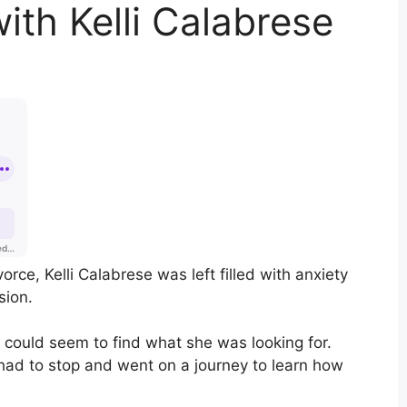
ith Kelli Calabrese
vorce, Kelli Calabrese was left filled with anxiety
sion.
 could seem to find what she was looking for.
 had to stop and went on a journey to learn how