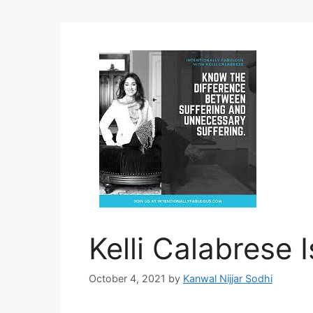
Kelli Calabrese 
October 4, 2021
by
Kanwal Nijjar Sodhi