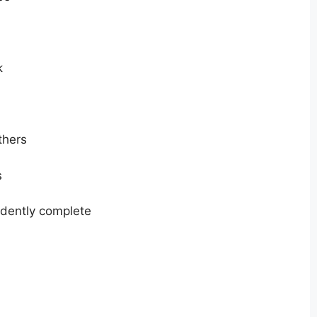
k
thers
s
dently complete