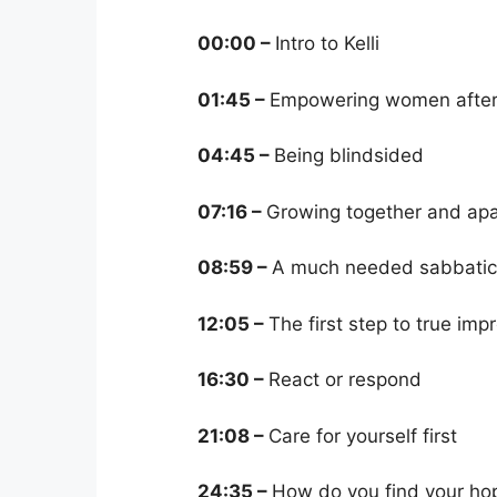
00:00 –
Intro to Kelli
01:45 –
Empowering women after
04:45 –
Being blindsided
07:16 –
Growing together and apa
08:59 –
A much needed sabbatic
12:05 –
The first step to true im
16:30 –
React or respond
21:08 –
Care for yourself first
24:35 –
How do you find your ho