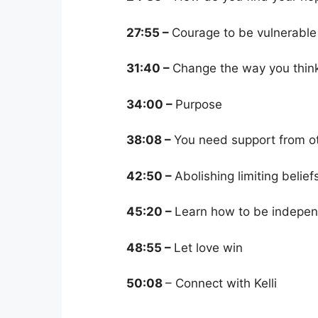
27:55 –
Courage to be vulnerable
31:40 –
Change the way you thin
34:00 –
Purpose
38:08 –
You need support from o
42:50 –
Abolishing limiting belief
45:20 –
Learn how to be indepen
48:55 –
Let love win
50:08
– Connect with Kelli