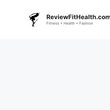
Skip
to
content
ReviewFitHealth.co
Fitness + Health + Fashion