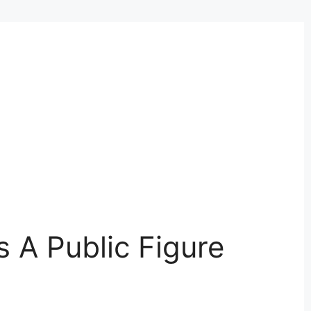
Is A Public Figure