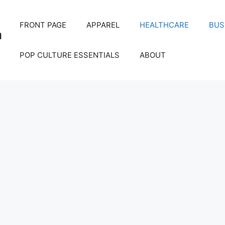
FRONT PAGE
APPAREL
HEALTHCARE
BUS
m
POP CULTURE ESSENTIALS
ABOUT