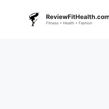
Skip
to
content
ReviewFitHealth.co
Fitness + Health + Fashion