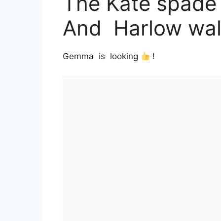
The Kate spade
And Harlow wall
Gemma is looking
!