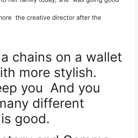
re the creative director after the
a chains on a wallet
ith more stylish.
keep you And you
any different
 is good.