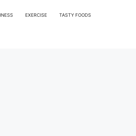
INESS
EXERCISE
TASTY FOODS