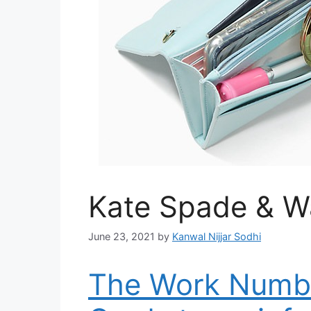
Kate Spade & Wa
June 23, 2021
by
Kanwal Nijjar Sodhi
The Work Numbe