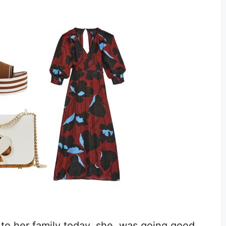
to her family today, she was going good