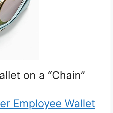
llet on a “Chain”
r Employee Wallet