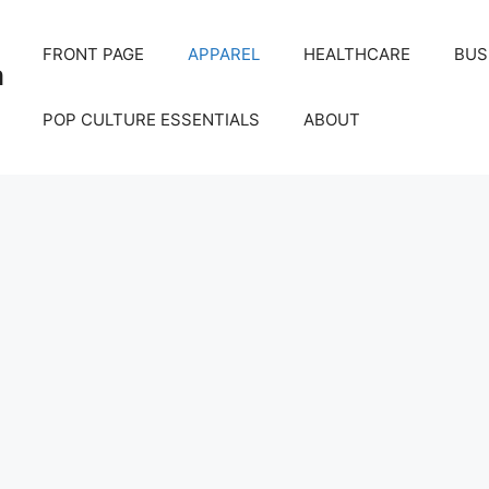
FRONT PAGE
APPAREL
HEALTHCARE
BUS
m
POP CULTURE ESSENTIALS
ABOUT