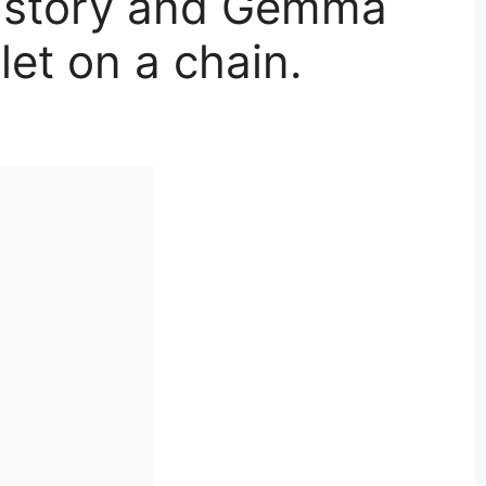
 story and Gemma
et on a chain.