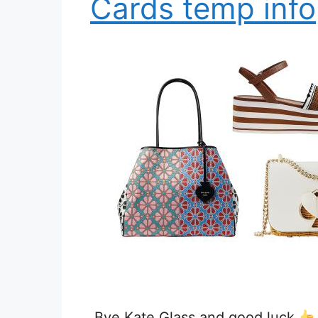
Cards temp info
Bye Kate Glass and good luck