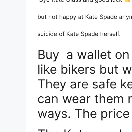
but not happy at Kate Spade anymo
suicide of Kate Spade herself.
Buy a wallet on 
like bikers but w
They are safe 
can wear them m
ways. The price