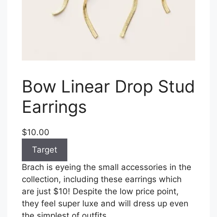
Bow Linear Drop Stud
Earrings
$10.00
Target
Brach is eyeing the small accessories in the
collection, including these earrings which
are just $10! Despite the low price point,
they feel super luxe and will dress up even
the simplest of outfits.