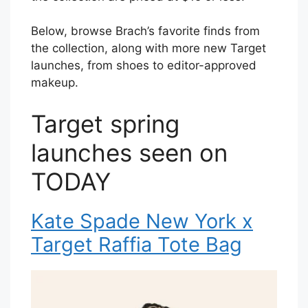
Below, browse Brach’s favorite finds from
the collection, along with more new Target
launches, from shoes to editor-approved
makeup.
Target spring
launches seen on
TODAY
Kate Spade New York x
Target Raffia Tote Bag