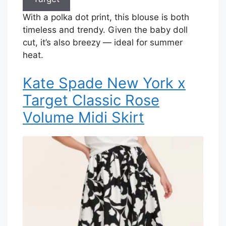
With a polka dot print, this blouse is both
timeless and trendy. Given the baby doll
cut, it’s also breezy — ideal for summer
heat.
Kate Spade New York x
Target Classic Rose
Volume Midi Skirt