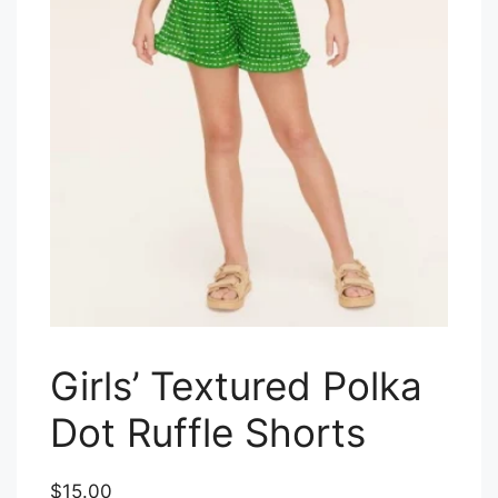
Girls’ Textured Polka
Dot Ruffle Shorts
$15.00