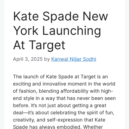
Kate Spade New
York Launching
At Target
April 3, 2025
by
Kanwal Nijjar Sodhi
The launch of Kate Spade at Target is an
exciting and innovative moment in the world
of fashion, blending affordability with high-
end style in a way that has never been seen
before. It’s not just about getting a great
deal—it’s about celebrating the spirit of fun,
creativity, and self-expression that Kate
Spade has always embodied. Whether