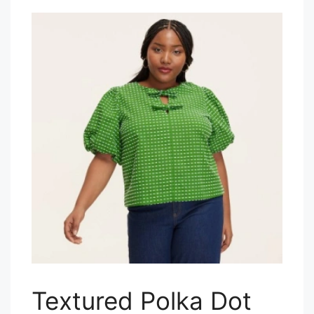
Textured Polka Dot