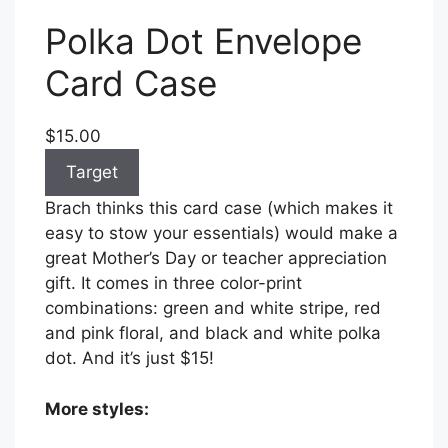
Polka Dot Envelope
Card Case
$15.00
Target
Brach thinks this card case (which makes it
easy to stow your essentials) would make a
great Mother’s Day or teacher appreciation
gift. It comes in three color-print
combinations: green and white stripe, red
and pink floral, and black and white polka
dot. And it’s just $15!
More styles: