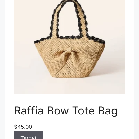
Raffia Bow Tote Bag
$45.00
Target