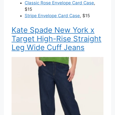
Classic Rose Envelope Card Case
,
$15
Stripe Envelope Card Case
, $15
Kate Spade New York x
Target High-Rise Straight
Leg Wide Cuff Jeans