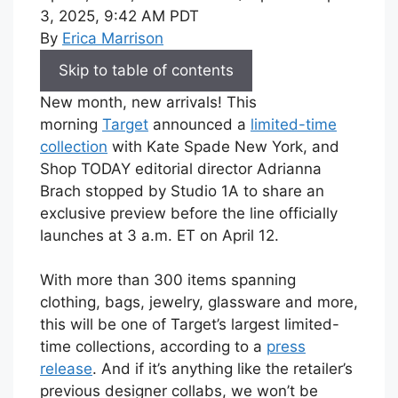
3, 2025, 9:42 AM PDT
By
Erica Marrison
Skip to table of contents
New month, new arrivals! This
morning
Target
announced a
limited-time
collection
with Kate Spade New York, and
Shop TODAY editorial director Adrianna
Brach stopped by Studio 1A to share an
exclusive preview before the line officially
launches at 3 a.m. ET on April 12.
With more than 300 items spanning
clothing, bags, jewelry, glassware and more,
this will be one of Target’s largest limited-
time collections, according to a
press
release
. And if it’s anything like the retailer’s
previous designer collabs, we won’t be