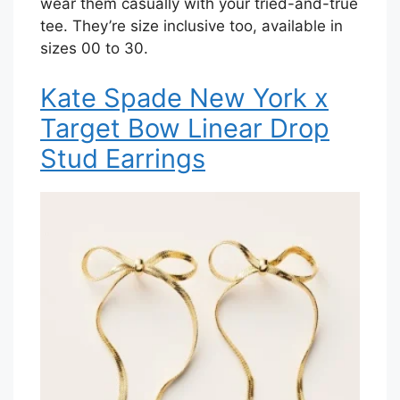
wear them casually with your tried-and-true
tee. They’re size inclusive too, available in
sizes 00 to 30.
Kate Spade New York x
Target Bow Linear Drop
Stud Earrings