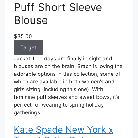
Puff Short Sleeve
Blouse
$35.00
Target
Jacket-free days are finally in sight and
blouses are on the brain. Brach is loving the
adorable options in this collection, some of
which are available in both women’s and
girl’s sizing (including this one). With
feminine puff sleeves and sweet bows, it’s
perfect for wearing to spring holiday
gatherings.
Kate Spade New York x