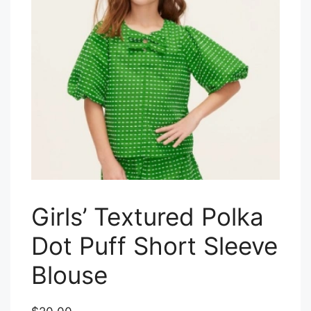
Girls’ Textured Polka
Dot Puff Short Sleeve
Blouse