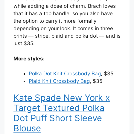
while adding a dose of charm. Brach loves
that it has a top handle, so you also have
the option to carry it more formally
depending on your look. It comes in three
prints — stripe, plaid and polka dot — and is
just $35.
More styles:
Polka Dot Knit Crossbody Bag
, $35
Plaid Knit Crossbody Bag
, $35
Kate Spade New York x
Target Textured Polka
Dot Puff Short Sleeve
Blouse