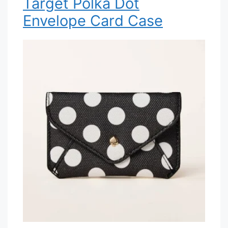
Target Polka Dot
Envelope Card Case