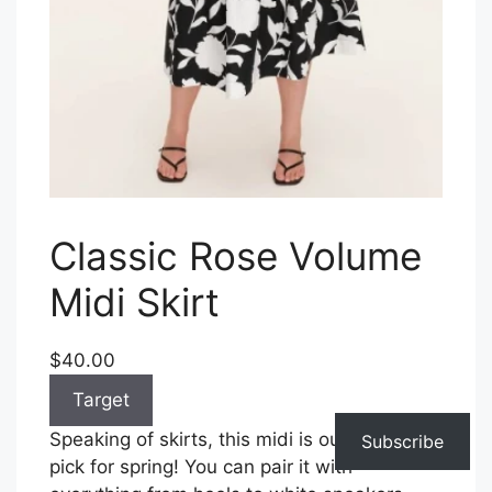
Classic Rose Volume
Midi Skirt
$40.00
Target
Speaking of skirts, this midi is our versatile
Subscribe
pick for spring! You can pair it with