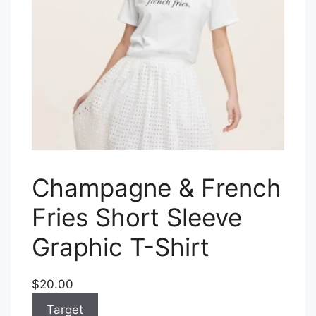
Champagne & French
Fries Short Sleeve
Graphic T-Shirt
$20.00
Target