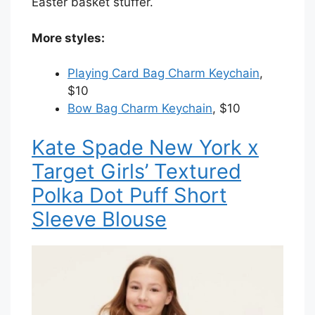
Easter basket stuffer.
More styles:
Playing Card Bag Charm Keychain
,
$10
Bow Bag Charm Keychain
, $10
Kate Spade New York x
Target Girls’ Textured
Polka Dot Puff Short
Sleeve Blouse