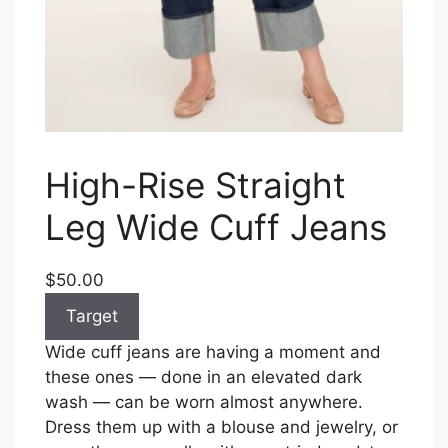
High-Rise Straight
Leg Wide Cuff Jeans
$50.00
Target
Wide cuff jeans are having a moment and
these ones — done in an elevated dark
wash — can be worn almost anywhere.
Dress them up with a blouse and jewelry, or