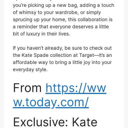
you’re picking up a new bag, adding a touch
of whimsy to your wardrobe, or simply
sprucing up your home, this collaboration is
a reminder that everyone deserves a little
bit of luxury in their lives.
If you haven’t already, be sure to check out
the Kate Spade collection at Target—it’s an
affordable way to bring a little joy into your
everyday style.
From
https://ww
w.today.com/
Exclusive: Kate