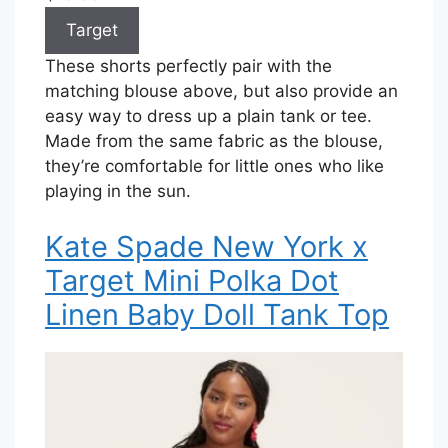
Target
These shorts perfectly pair with the
matching blouse above, but also provide an
easy way to dress up a plain tank or tee.
Made from the same fabric as the blouse,
they’re comfortable for little ones who like
playing in the sun.
Kate Spade New York x
Target Mini Polka Dot
Linen Baby Doll Tank Top