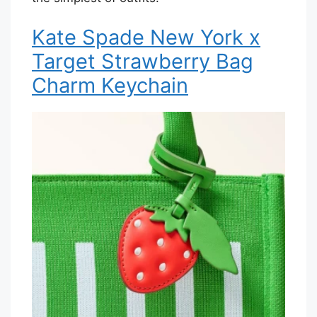
Kate Spade New York x
Target Strawberry Bag
Charm Keychain