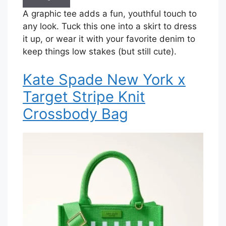
A graphic tee adds a fun, youthful touch to
any look. Tuck this one into a skirt to dress
it up, or wear it with your favorite denim to
keep things low stakes (but still cute).
Kate Spade New York x
Target Stripe Knit
Crossbody Bag