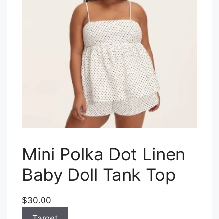
Mini Polka Dot Linen
Baby Doll Tank Top
$30.00
Target