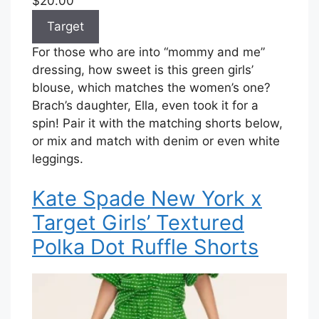
$20.00
Target
For those who are into “mommy and me”
dressing, how sweet is this green girls’
blouse, which matches the women’s one?
Brach’s daughter, Ella, even took it for a
spin! Pair it with the matching shorts below,
or mix and match with denim or even white
leggings.
Kate Spade New York x
Target Girls’ Textured
Polka Dot Ruffle Shorts