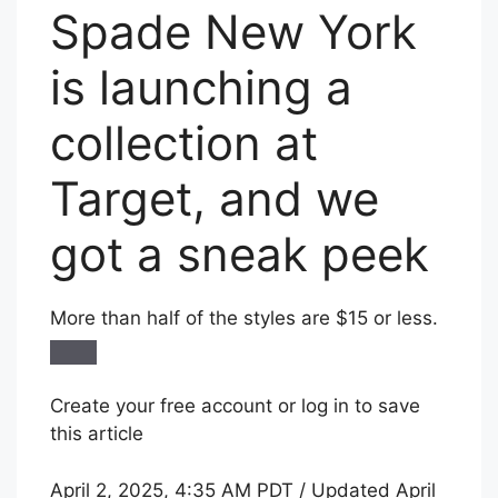
Spade New York
is launching a
collection at
Target, and we
got a sneak peek
More than half of the styles are $15 or less.
Create your free account or log in to save
this article
April 2, 2025, 4:35 AM PDT / Updated April