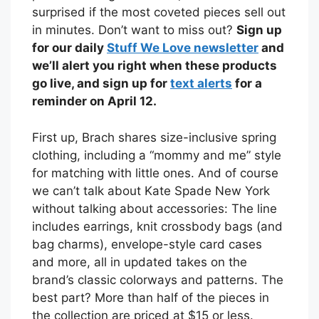
surprised if the most coveted pieces sell out
in minutes. Don’t want to miss out?
Sign up
for our daily
Stuff We Love newsletter
and
we’ll alert you right when these products
go live, and sign up for
text alerts
for a
reminder on April 12.
First up, Brach shares size-inclusive spring
clothing, including a “mommy and me” style
for matching with little ones. And of course
we can’t talk about Kate Spade New York
without talking about accessories: The line
includes earrings, knit crossbody bags (and
bag charms), envelope-style card cases
and more, all in updated takes on the
brand’s classic colorways and patterns. The
best part? More than half of the pieces in
the collection are priced at $15 or less.