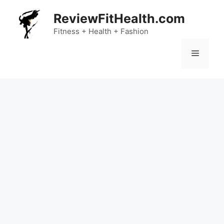
Skip
ReviewFitHealth.com
to
content
Fitness + Health + Fashion
Menu