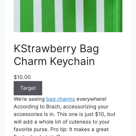
KStrawberry Bag
Charm Keychain
$10.00
Target
We’re seeing
bag charms
everywhere!
According to Brach, accessorizing your
accessories is in. This one is just $10, but
will add a whole lot of cuteness to your
favorite purse. Pro tip: It makes a great