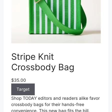
Stripe Knit
Crossbody Bag
$35.00
Target
Shop TODAY editors and readers alike favor
crossbody bags for their hands-free
convenience. This new bag fits the bill,