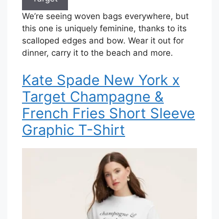
We’re seeing woven bags everywhere, but
this one is uniquely feminine, thanks to its
scalloped edges and bow. Wear it out for
dinner, carry it to the beach and more.
Kate Spade New York x
Target Champagne &
French Fries Short Sleeve
Graphic T-Shirt