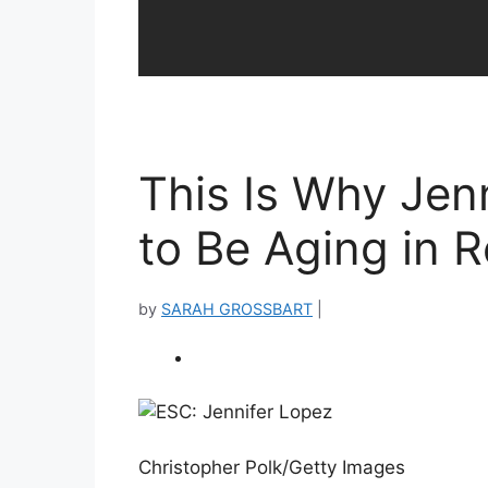
This Is Why Jen
to Be Aging in 
by
SARAH GROSSBART
|
Christopher Polk/Getty Images