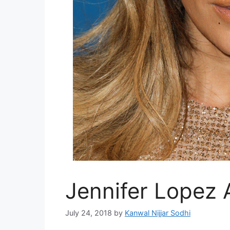
Jennifer Lopez 
July 24, 2018
by
Kanwal Nijjar Sodhi