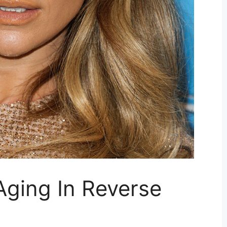
Aging In Reverse