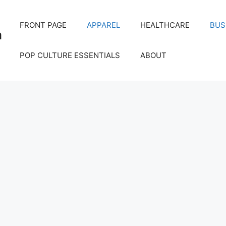
FRONT PAGE
APPAREL
HEALTHCARE
BUS
m
POP CULTURE ESSENTIALS
ABOUT