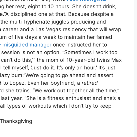
ing her rest, eight to 10 hours. She doesn’t drink,
fe.”A disciplined one at that. Because despite a
—the multi-hyphenate juggles producing and
m career and a Las Vegas residency that will wrap
m of five days a week to maintain her famed
 misguided manager
once instructed her to
session is not an option. “Sometimes I work too
 I can’t do this,'” the mom of 10-year-old twins Max
I tell myself, ‘Just do it. It’s only an hour.’ It’s just
 a lazy bum.”We’re going to go ahead and assert
ed to Lopez. Even her boyfriend, a
retired
d she trains. “We work out together all the time,”
last year. “She is a fitness enthusiast and she’s a
ll types of workouts which I don’t try to keep