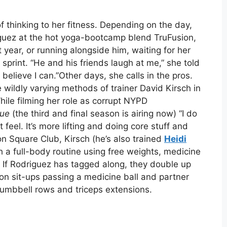
of thinking to her fitness. Depending on the day,
guez at the hot yoga-bootcamp blend TruFusion,
t year, or running alongside him, waiting for her
sprint. “He and his friends laugh at me,” she told
y believe I can.”Other days, she calls in the pros.
he wildly varying methods of trainer David Kirsch in
ile filming her role as corrupt NYPD
lue
(the third and final season is airing now) “I do
ent feel. It’s more lifting and doing core stuff and
on Square Club, Kirsch (he’s also trained
Heidi
h a full-body routine using free weights, medicine
 If Rodriguez has tagged along, they double up
n sit-ups passing a medicine ball and partner
umbbell rows and triceps extensions.