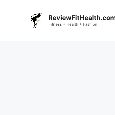
Skip
to
content
ReviewFitHealth.co
Fitness + Health + Fashion