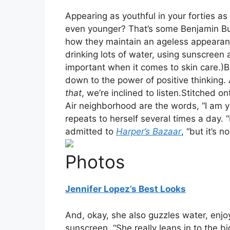
Appearing as youthful in your forties as
even younger? That’s some Benjamin But
how they maintain an ageless appearanc
drinking lots of water, using sunscreen a
important when it comes to skin care.)
down to the power of positive thinking. 
that
, we’re inclined to listen.Stitched on
Air neighborhood are the words, “I am y
repeats to herself several times a day. “
admitted to
Harper’s Bazaar
, “but it’s 
Photos
Jennifer Lopez’s Best Looks
And, okay, she also guzzles water, enjoy
sunscreen. “She really leans in to the 