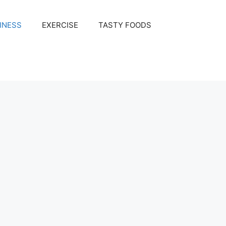
INESS
EXERCISE
TASTY FOODS