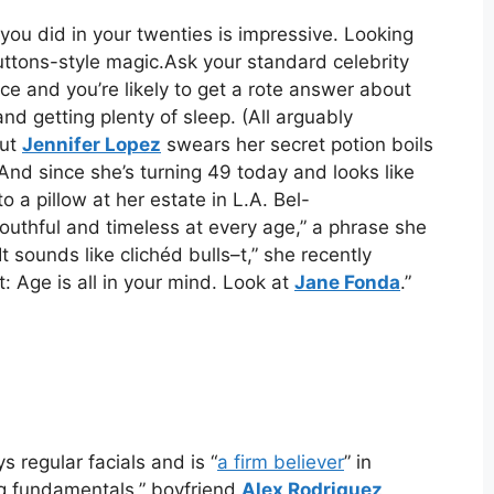
 you did in your twenties is impressive. Looking
tons-style magic.Ask your standard celebrity
e and you’re likely to get a rote answer about
nd getting plenty of sleep. (All arguably
But
Jennifer Lopez
swears her secret potion boils
And since she’s turning 49 today and looks like
to a pillow at her estate in L.A. Bel-
outhful and timeless at every age,” a phrase she
It sounds like clichéd bulls–t,” she recently
not: Age is all in your mind. Look at
Jane Fonda
.”
s regular facials and is “
a firm believer
” in
big fundamentals,” boyfriend
Alex Rodriguez