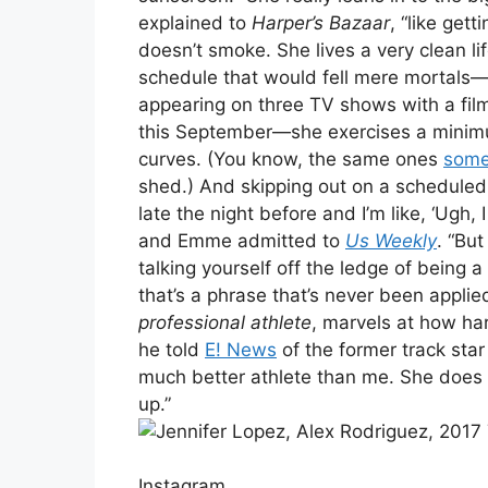
explained to
Harper’s Bazaar
, “like gett
doesn’t smoke. She lives a very clean li
schedule that would fell mere mortals
appearing on three TV shows with a fil
this September—she exercises a minimu
curves. (You know, the same ones
some
shed.) And skipping out on a scheduled 
late the night before and I’m like, ‘Ugh,
and Emme admitted to
Us Weekly
. “But 
talking yourself off the ledge of being
that’s a phrase that’s never been appli
professional athlete
, marvels at how har
he told
E! News
of the former track star 
much better athlete than me. She does a
up.”
Instagram