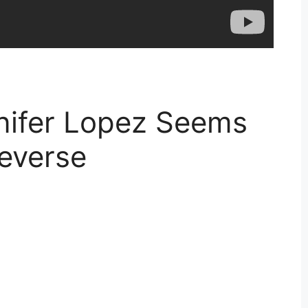
nifer Lopez Seems
Reverse