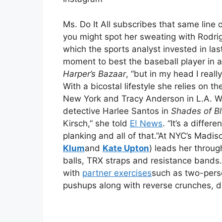
Ms. Do It All subscribes that same line 
you might spot her sweating with Rodri
which the sports analyst invested in las
moment to best the baseball player in a 
Harper’s Bazaar
, “but in my head I reall
With a bicostal lifestyle she relies on t
New York and Tracy Anderson in L.A. Wh
detective Harlee Santos in
Shades of B
Kirsch,” she told
E! News
. “It’s a differ
planking and all of that.”At NYC’s Madis
Klum
and
Kate Upton
) leads her throug
balls, TRX straps and resistance bands.
with
partner exercises
such as two-perso
pushups along with reverse crunches, d