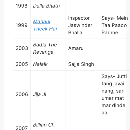
1998
Dulla Bhatti
Inspector
Says- Mein
Mahaul
1999
Jaswinder
Taa Paado
Theek Hai
Bhalla
Parhne
Badla The
2003
Amaru
Revenge
2005
Nalaik
Sajja Singh
Says- Jutti
tang javai
nang, sari
2006
Jija Ji
umar mat
mar dinde
aa..
Billian Ch
2007