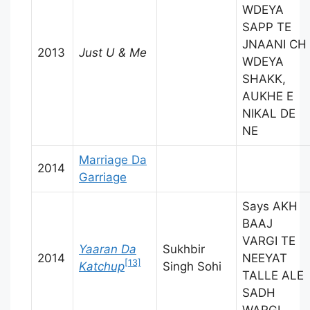
WDEYA
SAPP TE
JNAANI CH
2013
Just U & Me
WDEYA
SHAKK,
AUKHE E
NIKAL DE
NE
Marriage Da
2014
Garriage
Says AKH
BAAJ
VARGI TE
Yaaran Da
Sukhbir
2014
NEEYAT
[13]
Katchup
Singh Sohi
TALLE ALE
SADH
WARGI