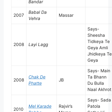
Bandar
Babal Da
2007
Massar
Vehra
Says-
Sheesha
Tidkeya Te
2008
Layi Lagg
Geya Amli
Jhidkeya Te
Geya
Says- Main
Chak De
Ta Bhann
2008
JB
Phatte
Du Bulla
Naal Akhrot
Says- Sada
Mel Karade
Rajvir’s
Patola
2010