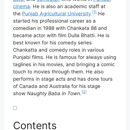
cinema
. He is also an academic staff at
[1]
the
Punjab Agricultural University
.
He
started his professional career as a
comedian in 1988 with Chankata 88 and
became actor with film Dulla Bhatti. He is
best known for his comedy series
Chankatta and comedy roles in various
Punjabi films. He is famous for always using
taglines in his movies, and bringing a comic
touch to movies through them. He also
performs in stage acts and has done tours
of Canada and Australia for his stage
[2]
show
Naughty Baba in Town
.
Contents