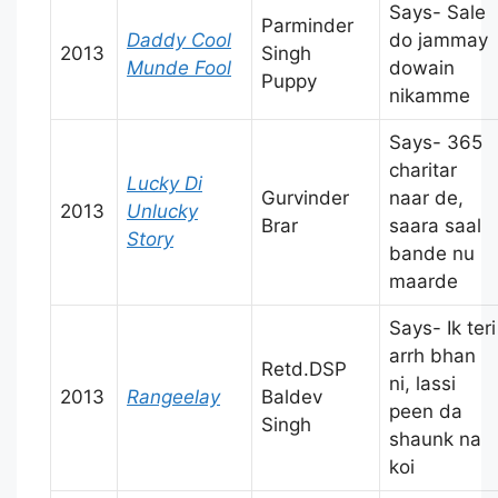
Says- Sale
Parminder
Daddy Cool
do jammay
2013
Singh
Munde Fool
dowain
Puppy
nikamme
Says- 365
charitar
Lucky Di
Gurvinder
naar de,
2013
Unlucky
Brar
saara saal
Story
bande nu
maarde
Says- Ik teri
arrh bhan
Retd.DSP
ni, lassi
2013
Rangeelay
Baldev
peen da
Singh
shaunk na
koi