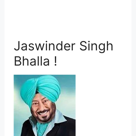
Jaswinder Singh
Bhalla !