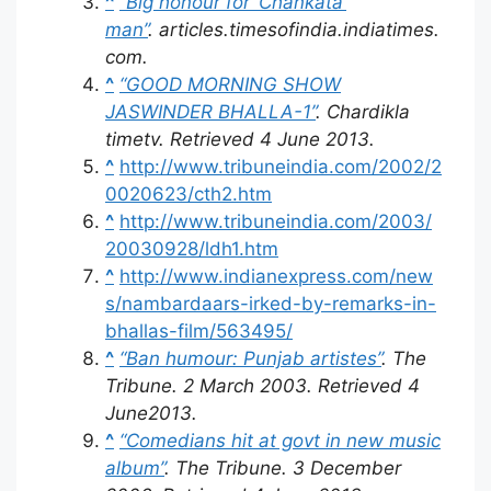
^
“Big honour for ‘Chankata’
man”
.
articles.timesofindia.indiatimes.
com
.
^
“GOOD MORNING SHOW
JASWINDER BHALLA-1”
. Chardikla
timetv
. Retrieved
4 June
2013
.
^
http://www.tribuneindia.com/2002/2
0020623/cth2.htm
^
http://www.tribuneindia.com/2003/
20030928/ldh1.htm
^
http://www.indianexpress.com/new
s/nambardaars-irked-by-remarks-in-
bhallas-film/563495/
^
“Ban humour: Punjab artistes”
.
The
Tribune
. 2 March 2003
. Retrieved
4
June
2013
.
^
“Comedians hit at govt in new music
album”
.
The Tribune
. 3 December