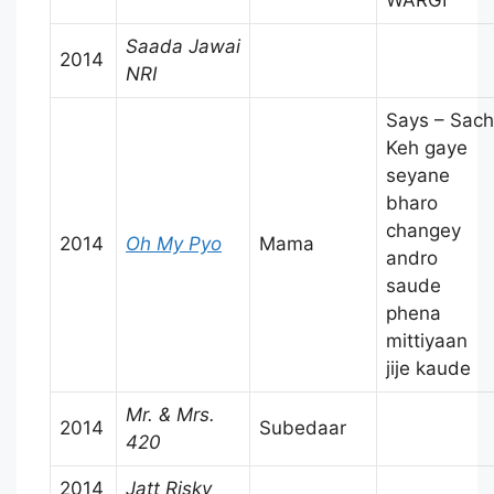
Saada Jawai
2014
NRI
Says – Sach
Keh gaye
seyane
bharo
changey
2014
Oh My Pyo
Mama
andro
saude
phena
mittiyaan
jije kaude
Mr. & Mrs.
2014
Subedaar
420
2014
Jatt Risky