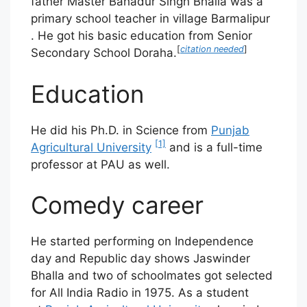
father Master Bahadur Singh Bhalla was a
primary school teacher in village Barmalipur
. He got his basic education from Senior
[
citation needed
]
Secondary School Doraha.
Education
He did his Ph.D. in Science from
Punjab
[1]
Agricultural University
and is a full-time
professor at PAU as well.
Comedy career
He started performing on Independence
day and Republic day shows Jaswinder
Bhalla and two of schoolmates got selected
for All India Radio in 1975. As a student