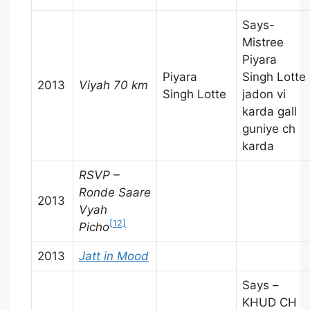
Says-
Mistree
Piyara
Piyara
Singh Lotte
2013
Viyah 70 km
Singh Lotte
jadon vi
karda gall
guniye ch
karda
RSVP –
Ronde Saare
2013
Vyah
[12]
Picho
2013
Jatt in Mood
Says –
KHUD CH