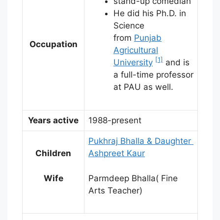
stand-up comedian
He did his Ph.D. in
Science
from
Punjab
Occupation
Agricultural
[1]
University
and is
a full-time professor
at PAU as well.
Years active
1988-present
Pukhraj Bhalla & Daughter
Children
Ashpreet Kaur
Wife
Parmdeep Bhalla( Fine
Arts Teacher)