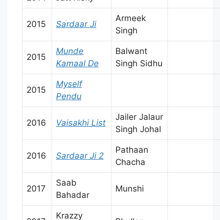
Armeek
2015
Sardaar Ji
Singh
Munde
Balwant
2015
Kamaal De
Singh Sidhu
Myself
2015
Pendu
Jailer Jalaur
2016
Vaisakhi List
Singh Johal
Pathaan
2016
Sardaar Ji 2
Chacha
Saab
2017
Munshi
Bahadar
Krazzy