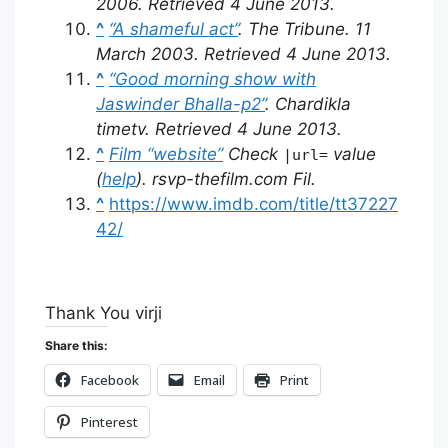
2006
. Retrieved
4 June
2013
.
^
“A shameful act”
.
The Tribune
. 11
March 2003
. Retrieved
4 June
2013
.
^
“Good morning show with
Jaswinder Bhalla-p2”
. Chardikla
timetv
. Retrieved
4 June
2013
.
^
Film “website”
Check
value
|url=
(
help
)
.
rsvp-thefilm.com Fil
.
^
https://www.imdb.com/title/tt37227
42/
Thank You virji
Share this:
Facebook
Email
Print
Pinterest