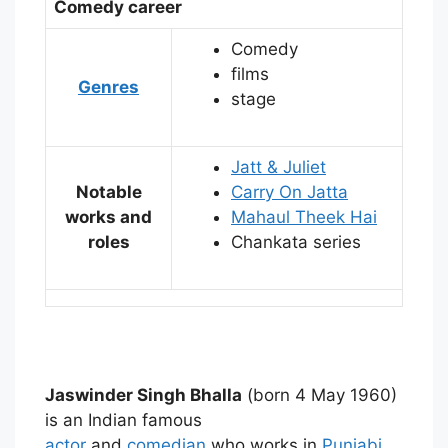
Comedy career
Comedy
films
Genres
stage
Jatt & Juliet
Notable
Carry On Jatta
works and
Mahaul Theek Hai
roles
Chankata series
Jaswinder Singh Bhalla
(born 4 May 1960)
is an Indian famous
actor
and
comedian
who works in
Punjabi