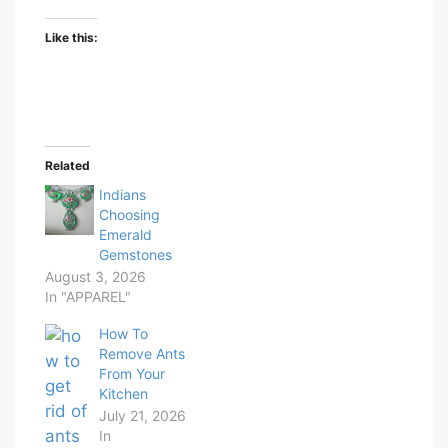
Like this:
Related
Indians
Choosing
Emerald
Gemstones
August 3, 2026
In "APPAREL"
How To
Remove Ants
From Your
Kitchen
July 21, 2026
In