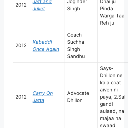
Jatt and
Joginder
Dhai ju
2012
Juliet
Singh
Pinda
Warga Taa
Reh ju
Coach
Kabaddi
Suchha
2012
Once Again
Singh
Sandhu
Says-
Dhillon ne
kala coat
aiven ni
Carry On
Advocate
2012
paya, 2.Sali
Jatta
Dhillon
gandi
aulaad, na
majaa na
swaad