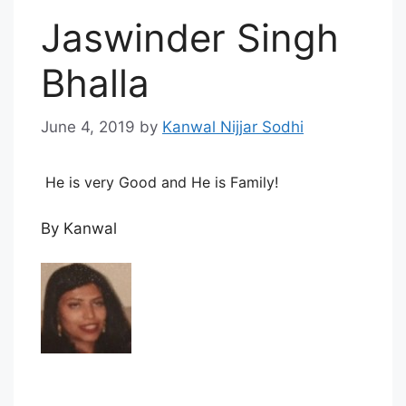
Jaswinder Singh
Bhalla
June 4, 2019
by
Kanwal Nijjar Sodhi
He is very Good and He is Family!
By Kanwal