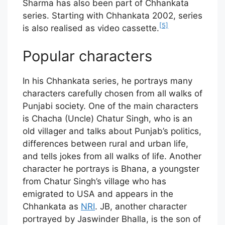
Sharma has also been part of Chhankata
series. Starting with Chhankata 2002, series
[5]
is also realised as video cassette.
Popular characters
In his Chhankata series, he portrays many
characters carefully chosen from all walks of
Punjabi society. One of the main characters
is Chacha (Uncle) Chatur Singh, who is an
old villager and talks about Punjab’s politics,
differences between rural and urban life,
and tells jokes from all walks of life. Another
character he portrays is Bhana, a youngster
from Chatur Singh’s village who has
emigrated to USA and appears in the
Chhankata as
NRI
. JB, another character
portrayed by Jaswinder Bhalla, is the son of