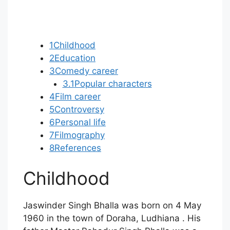
1
Childhood
2
Education
3
Comedy career
3.1
Popular characters
4
Film career
5
Controversy
6
Personal life
7
Filmography
8
References
Childhood
Jaswinder Singh Bhalla was born on 4 May
1960 in the town of Doraha, Ludhiana . His