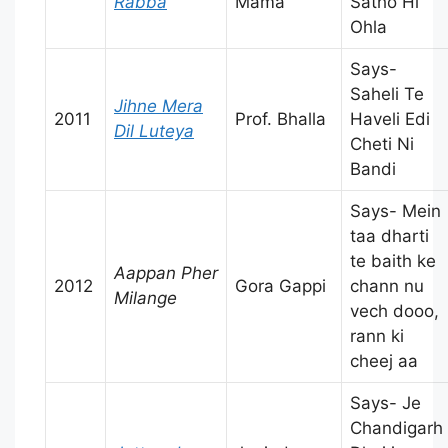
Rabba
Mama
Satho Hi
Ohla
Says-
Saheli Te
Jihne Mera
2011
Prof. Bhalla
Haveli Edi
Dil Luteya
Cheti Ni
Bandi
Says- Mein
taa dharti
te baith ke
Aappan Pher
2012
Gora Gappi
chann nu
Milange
vech dooo,
rann ki
cheej aa
Says- Je
Chandigarh