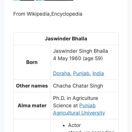
From Wikipedia,Encyclopedia
Jaswinder Bhalla
Jaswinder Singh Bhalla
4 May 1960
(age 59)
Born
Doraha
,
Punjab
,
India
Other names
Chacha Chatar Singh
Ph.D. in Agriculture
Alma mater
Science at
Punjab
Agricultural University
Actor