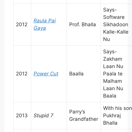
Says-
Software
Raula Pai
2012
Prof. Bhalla
Sikhadoon
Gaya
Kalle-Kalle
Nu
Says-
Zakham
Laan Nu
2012
Power Cut
Baalla
Paala te
Malham
Laan Nu
Baala
With his son
Parry’s
2013
Stupid 7
Pukhraj
Grandfather
Bhalla