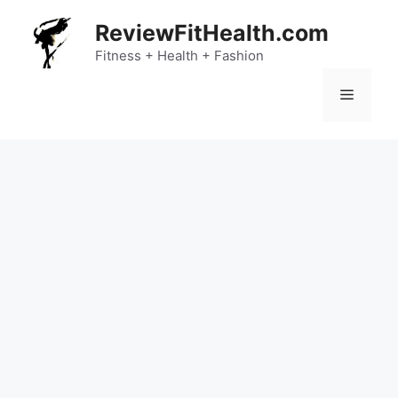
Skip
ReviewFitHealth.com
to
content
Fitness + Health + Fashion
Menu