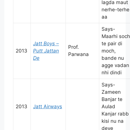
lagda maut
nerhe-terhe
aa
Says-
Maarhi soch
Jatt Boys –
te pair di
Prof.
2013
Putt Jattan
moch,
Parwana
De
bande nu
agge vadan
nhi dindi
Says-
Zameen
Banjar te
2013
Jatt Airways
Aulad
Kanjar rabb
kisi nu na
deve