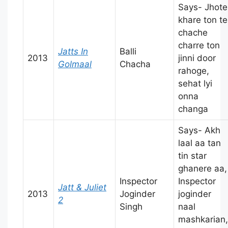
Says- Jhote
khare ton te
chache
charre ton
Jatts In
Balli
2013
jinni door
Golmaal
Chacha
rahoge,
sehat lyi
onna
changa
Says- Akh
laal aa tan
tin star
ghanere aa,
Inspector
Inspector
Jatt & Juliet
2013
Joginder
joginder
2
Singh
naal
mashkarian,