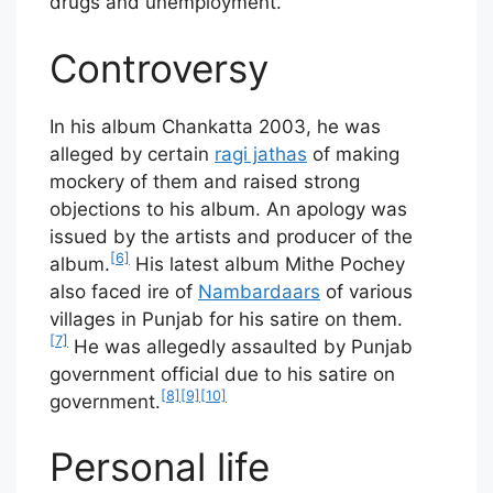
drugs and unemployment.
Controversy
In his album Chankatta 2003, he was
alleged by certain
ragi jathas
of making
mockery of them and raised strong
objections to his album. An apology was
issued by the artists and producer of the
[6]
album.
His latest album Mithe Pochey
also faced ire of
Nambardaars
of various
villages in Punjab for his satire on them.
[7]
He was allegedly assaulted by Punjab
government official due to his satire on
[8]
[9]
[10]
government.
Personal life