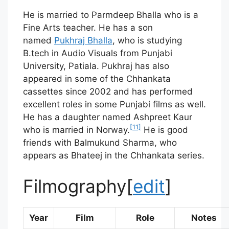
He is married to Parmdeep Bhalla who is a
Fine Arts teacher. He has a son
named
Pukhraj Bhalla
, who is studying
B.tech in Audio Visuals from Punjabi
University, Patiala. Pukhraj has also
appeared in some of the Chhankata
cassettes since 2002 and has performed
excellent roles in some Punjabi films as well.
He has a daughter named Ashpreet Kaur
[11]
who is married in Norway.
He is good
friends with Balmukund Sharma, who
appears as Bhateej in the Chhankata series.
Filmography
[
edit
]
Year
Film
Role
Notes