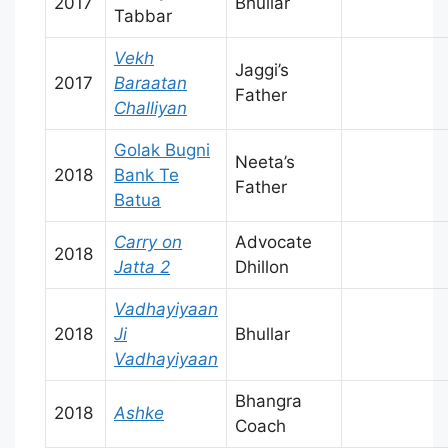
2017
Bhullar
Tabbar
Vekh
Jaggi’s
2017
Baraatan
Father
Challiyan
Golak Bugni
Neeta’s
2018
Bank Te
Father
Batua
Carry on
Advocate
2018
Jatta 2
Dhillon
Vadhayiyaan
2018
Ji
Bhullar
Vadhayiyaan
Bhangra
2018
Ashke
Coach