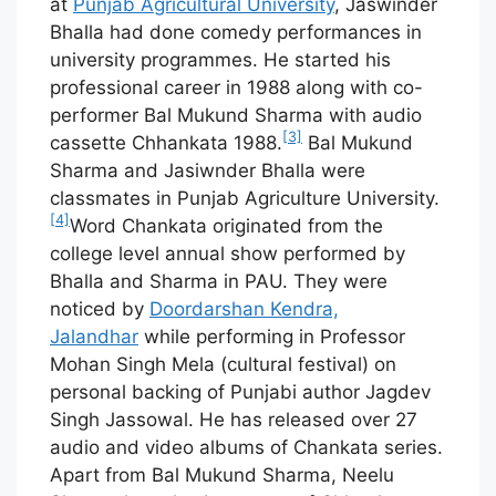
at
Punjab Agricultural University
, Jaswinder
Bhalla had done comedy performances in
university programmes. He started his
professional career in 1988 along with co-
performer Bal Mukund Sharma with audio
[3]
cassette Chhankata 1988.
Bal Mukund
Sharma and Jasiwnder Bhalla were
classmates in Punjab Agriculture University.
[4]
Word Chankata originated from the
college level annual show performed by
Bhalla and Sharma in PAU. They were
noticed by
Doordarshan Kendra,
Jalandhar
while performing in Professor
Mohan Singh Mela (cultural festival) on
personal backing of Punjabi author Jagdev
Singh Jassowal. He has released over 27
audio and video albums of Chankata series.
Apart from Bal Mukund Sharma, Neelu