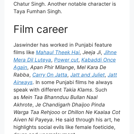
Chatur Singh. Another notable character is
Taya Fumhan Singh.
Film career
Jaswinder has worked in Punjabi feature
films like
Mahaul Theek Hai
,
Jeeja Ji
,
Jihne
Mera Dil Luteya
,
Power cut
,
Kabaddi Once
Again
,
Apan Phir Milange
,
Mel Kara De
Rabba
,
Carry On Jatta
,
Jatt and Juliet
,
Jatt
Airways
. In some Punjabi films he always
speak with different
Takia Klams
. Such
as
Mein Taa Bhannduu Bullan Naal
Akhrote
,
Je Chandigarh Dhaijoo Pinda
Warga Taa Rehjooo
or
Dhillon Ne Kaalaa Cot
Aiven Ni Payeya
. He said through his art, he
highlights social evils like female foeticide,