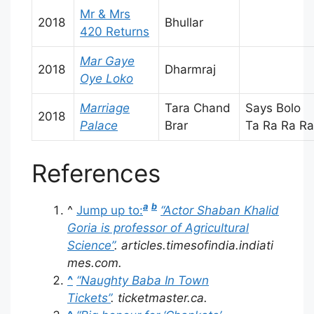
Mr & Mrs
2018
Bhullar
420 Returns
Mar Gaye
2018
Dharmraj
Oye Loko
Marriage
Tara Chand
Says Bolo
2018
Palace
Brar
Ta Ra Ra Ra
References
a
b
^
Jump up to:
“Actor Shaban Khalid
Goria is professor of Agricultural
Science”
.
articles.timesofindia.indiati
mes.com
.
^
“Naughty Baba In Town
Tickets”
.
ticketmaster.ca
.