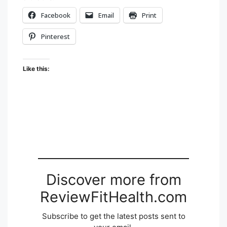
Facebook
Email
Print
Pinterest
Like this:
Discover more from
ReviewFitHealth.com
Subscribe to get the latest posts sent to