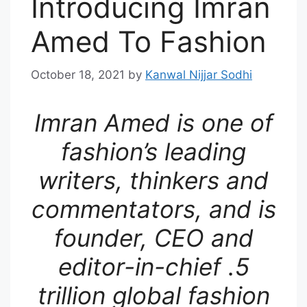
Introducing Imran
Amed To Fashion
October 18, 2021
by
Kanwal Nijjar Sodhi
Imran Amed is one of
fashion’s leading
writers, thinkers and
commentators, and is
founder, CEO and
editor-in-chief .5
trillion global fashion