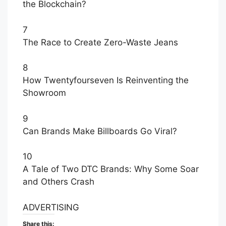
the Blockchain?
7
The Race to Create Zero-Waste Jeans
8
How Twentyfourseven Is Reinventing the
Showroom
9
Can Brands Make Billboards Go Viral?
10
A Tale of Two DTC Brands: Why Some Soar
and Others Crash
ADVERTISING
Share this: