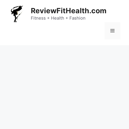
Skip
ReviewFitHealth.com
to
content
Fitness + Health + Fashion
Menu