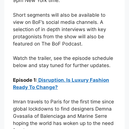
9pm New York time.
Short segments will also be available to
view on BoF’s social media channels. A
selection of in depth interviews with key
protagonists from the show will also be
featured on The BoF Podcast.
Watch the trailer, see the episode schedule
below and stay tuned for further updates.
Episode 1:
Disruption. Is Luxury Fashion
Ready To Change?
Imran travels to Paris for the first time since
global lockdowns to find designers Demna
Gvasalia of Balenciaga and Marine Serre
hoping the world has woken up to the need