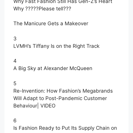
Why Fast Fashion Still Has Gen-Z’s Heart
Why ?????Please tell???
The Manicure Gets a Makeover
3
LVMH’s Tiffany Is on the Right Track
4
A Big Sky at Alexander McQueen
5
Re-Invention: How Fashion’s Megabrands
Will Adapt to Post-Pandemic Customer
Behaviour
|
VIDEO
6
Is Fashion Ready to Put Its Supply Chain on