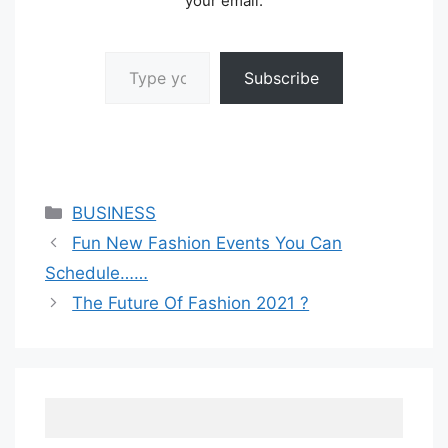
your email.
Type your email…
Subscribe
Categories
BUSINESS
Fun New Fashion Events You Can
Schedule……
The Future Of Fashion 2021 ?