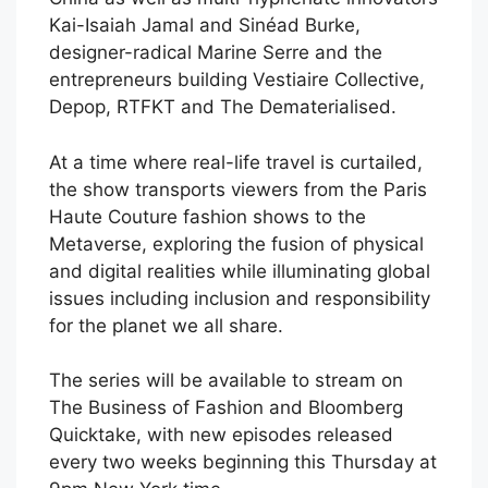
Kai-Isaiah Jamal and Sinéad Burke,
designer-radical Marine Serre and the
entrepreneurs building Vestiaire Collective,
Depop, RTFKT and The Dematerialised.
At a time where real-life travel is curtailed,
the show transports viewers from the Paris
Haute Couture fashion shows to the
Metaverse, exploring the fusion of physical
and digital realities while illuminating global
issues including inclusion and responsibility
for the planet we all share.
The series will be available to stream on
The Business of Fashion and Bloomberg
Quicktake, with new episodes released
every two weeks beginning this Thursday at