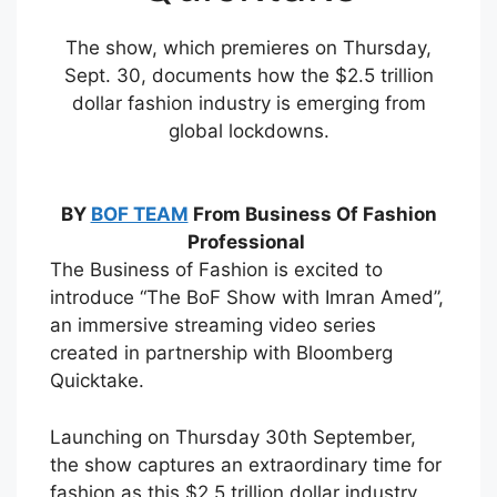
The show, which premieres on Thursday,
Sept. 30, documents how the $2.5 trillion
dollar fashion industry is emerging from
global lockdowns.
BY
BOF TEAM
From Business Of Fashion
Professional
The Business of Fashion is excited to
introduce “The BoF Show with Imran Amed”,
an immersive streaming video series
created in partnership with Bloomberg
Quicktake.
Launching on Thursday 30th September,
the show captures an extraordinary time for
fashion as this $2.5 trillion dollar industry