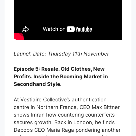
Launch Date: Thursday 11th November
Episode 5: Resale. Old Clothes, New
Profits. Inside the Booming Market in
Secondhand Style.
At Vestiaire Collective’s authentication
centre in Northern France, CEO Max Bittner
shows Imran how countering counterfeits
secures growth. Back in London, he finds
Depop’s CEO Maria Raga pondering another