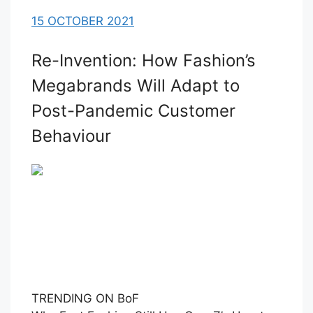
15 OCTOBER 2021
Re-Invention: How Fashion’s
Megabrands Will Adapt to
Post-Pandemic Customer
Behaviour
TRENDING ON BoF