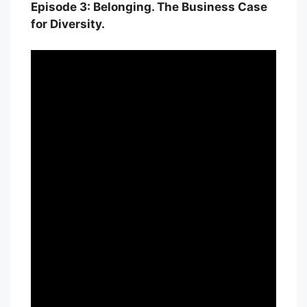
Episode 3: Belonging. The Business Case
for Diversity.