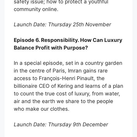
safety issue; how to protect a youthful
community online.
Launch Date: Thursday 25th November
Episode 6. Responsibility. How Can Luxury
Balance Profit with Purpose?
In a special episode, set in a country garden
in the centre of Paris, Imran gains rare
access to François-Henri Pinault, the
billionaire CEO of Kering and learns of a plan
to count the true cost of luxury, from water,
air and the earth we share to the people
who make our clothes.
Launch Date: Thursday 9th December