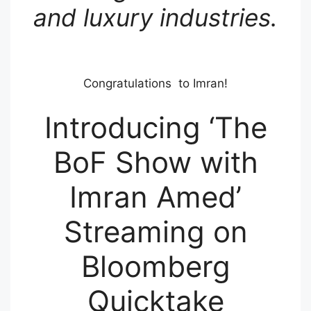
and luxury industries.
Congratulations to Imran!
Introducing ‘The
BoF Show with
Imran Amed’
Streaming on
Bloomberg
Quicktake