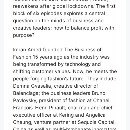
reawakens after global lockdowns. The first
block of six episodes explores a central
question on the minds of business and
creative leaders; how to balance profit with
purpose?
Imran Amed founded The Business of
Fashion 15 years ago as the industry was
being transformed by technology and
shifting customer values. Now, he meets the
people forging fashion’s future. They include
Demna Gvasalia, creative director of
Balenciaga; the business leaders Bruno
Pavlovsky, president of fashion at Chanel,
François-Henri Pinault, chairman and chief
executive officer at Kering and Angelica
Cheung, venture partner at Sequoia Capital,
China as well as multi-hyphenate innovators