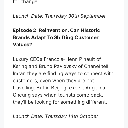
for change.
Launch Date: Thursday 30th September
Episode 2: Reinvention. Can Historic
Brands Adapt To Shifting Customer
Values?
Luxury CEOs Francois-Henri Pinault of
Kering and Bruno Pavlovsky of Chanel tell
Imran they are finding ways to connect with
customers, even when they are not
travelling. But in Beijing, expert Angelica
Cheung says when tourists come back,
they’ll be looking for something different.
Launch Date: Thursday 14th October