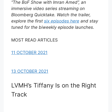
“The BoF Show with Imran Amed”, an
immersive video series streaming on
Bloomberg Quicktake. Watch the trailer,
explore the first
six episodes here
and stay
tuned for the biweekly episode launches.
MOST READ ARTICLES
11 OCTOBER 2021
13 OCTOBER 2021
LVMH’s Tiffany Is on the Right
Track