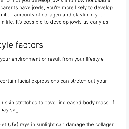
er or not you develop jowls and how noticeable
 parents have jowls, you’re more likely to develop
limited amounts of collagen and elastin in your
in life. It’s possible to develop jowls as early as
tyle factors
our environment or result from your lifestyle
ertain facial expressions can stretch out your
 skin stretches to cover increased body mass. If
 may sag.
let (UV) rays in sunlight can damage the collagen