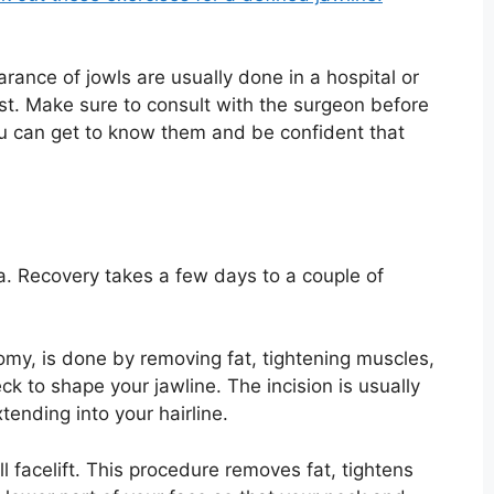
rance of jowls are usually done in a hospital or
ist. Make sure to consult with the surgeon before
u can get to know them and be confident that
a. Recovery takes a few days to a couple of
ctomy, is done by removing fat, tightening muscles,
k to shape your jawline. The incision is usually
tending into your hairline.
 facelift. This procedure removes fat, tightens