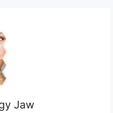
ggy Jaw