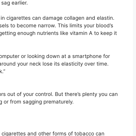
 sag earlier.
in cigarettes can damage collagen and elastin.
els to become narrow. This limits your blood’s
getting enough nutrients like vitamin A to keep it
omputer or looking down at a smartphone for
round your neck lose its elasticity over time.
k.”
s out of your control. But there’s plenty you can
g or from sagging prematurely.
 cigarettes and other forms of tobacco can