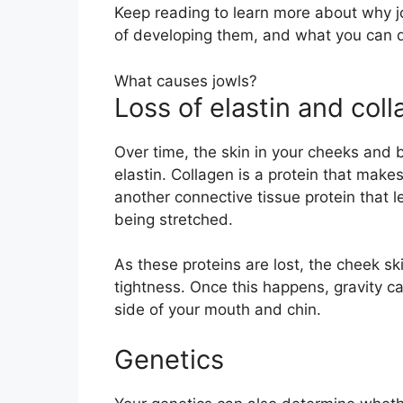
Keep reading to learn more about why 
of developing them, and what you can d
What causes jowls?
Loss of elastin and col
Over time, the skin in your cheeks and 
elastin. Collagen is a protein that makes
another connective tissue protein that l
being stretched.
As these proteins are lost, the cheek s
tightness. Once this happens, gravity c
side of your mouth and chin.
Genetics