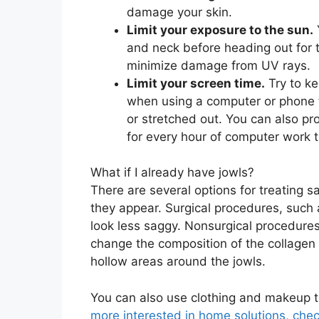
damage your skin.
Limit your exposure to the sun.
and neck before heading out for t
minimize damage from UV rays.
Limit your screen time.
Try to ke
when using a computer or phone 
or stretched out. You can also pr
for every hour of computer work t
What if I already have jowls?
There are several options for treating 
they appear. Surgical procedures, such a
look less saggy. Nonsurgical procedures
change the composition of the collagen 
hollow areas around the jowls.
You can also use clothing and makeup t
more
interested in home solutions, chec