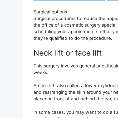
Surgical options
Surgical procedures to reduce the appea
the office of a cosmetic surgery special
scheduling your appointment so that yo
they’re qualified to do the procedure.
Neck lift or face lift
This surgery involves general anesthesi
weeks.
A neck lift, also called a lower rhytide
and rearranging the skin around your nec
placed in front of and behind the ear, ex
In some cases, you may want to do a full