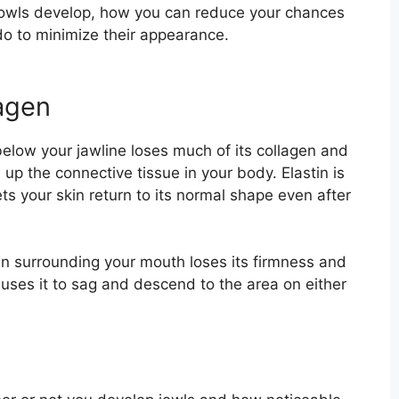
jowls develop, how you can reduce your chances
o to minimize their appearance.
lagen
below your jawline loses much of its collagen and
 up the connective tissue in your body. Elastin is
ets your skin return to its normal shape even after
kin surrounding your mouth loses its firmness and
auses it to sag and descend to the area on either