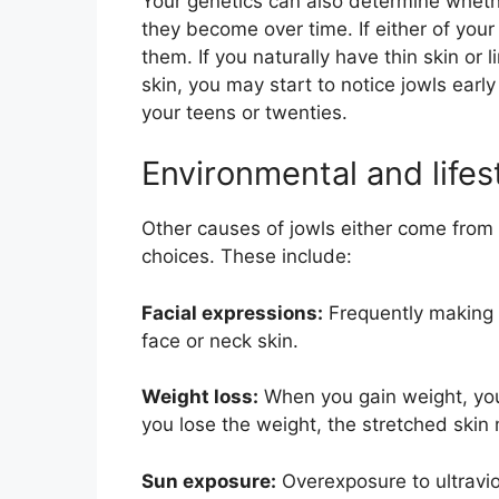
Your genetics can also determine wheth
they become over time. If either of your
them. If you naturally have thin skin or 
skin, you may start to notice jowls early 
your teens or twenties.
Environmental and lifes
Other causes of jowls either come from y
choices. These include:
Facial expressions:
Frequently making c
face or neck skin.
Weight loss:
When you gain weight, your
you lose the weight, the stretched skin
Sun exposure:
Overexposure to ultravio