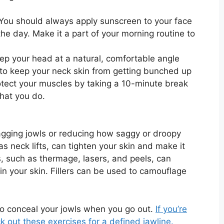
You should always apply sunscreen to your face
he day. Make it a part of your morning routine to
ep your head at a natural, comfortable angle
to keep your neck skin from getting bunched up
otect your muscles by taking a 10-minute break
hat you do.
sagging jowls or reducing how saggy or droopy
s neck lifts, can tighten your skin and make it
, such as thermage, lasers, and peels, can
in your skin. Fillers can be used to camouflage
o conceal your jowls when you go out.
If you’re
k out these exercises for a defined jawline.