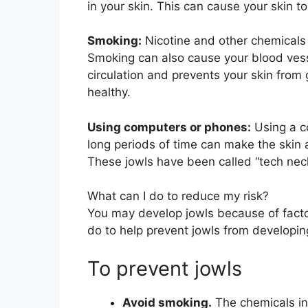
in your skin. This can cause your skin to
Smoking:
Nicotine and other chemicals 
Smoking can also cause your blood vess
circulation and prevents your skin from 
healthy.
Using computers or phones:
Using a c
long periods of time can make the skin a
These jowls have been called “tech nec
What can I do to reduce my risk?
You may develop jowls because of factor
do to help prevent jowls from developin
To prevent jowls
Avoid smoking.
The chemicals in