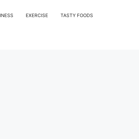
INESS
EXERCISE
TASTY FOODS