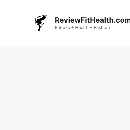
Skip
to
content
ReviewFitHealth.co
Fitness + Health + Fashion