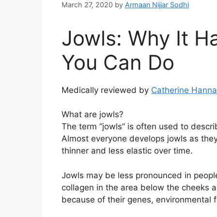
March 27, 2020
by
Armaan Nijjar Sodhi
Jowls: Why It 
You Can Do
Medically reviewed by
Catherine Hann
What are jowls?
The term “jowls” is often used to descri
Almost everyone develops jowls as the
thinner and less elastic over time.
Jowls may be less pronounced in people
collagen in the area below the cheeks 
because of their genes, environmental fa