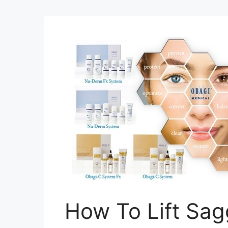
How To Lift Sa