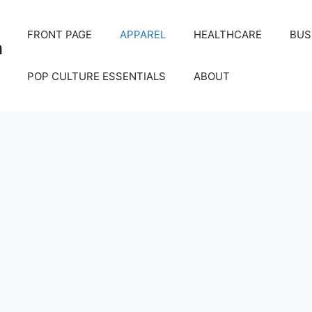
FRONT PAGE
APPAREL
HEALTHCARE
BUS
m
POP CULTURE ESSENTIALS
ABOUT