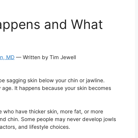
Happens and What
an, MD
— Written by Tim Jewell
be sagging skin below your chin or jawline.
y age. It happens because your skin becomes
 who have thicker skin, more fat, or more
and chin. Some people may never develop jowls
ctors, and lifestyle choices.