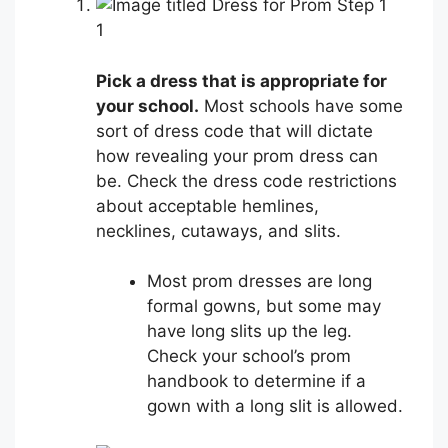
1
Pick a dress that is appropriate for
your school.
Most schools have some
sort of dress code that will dictate
how revealing your prom dress can
be. Check the dress code restrictions
about acceptable hemlines,
necklines, cutaways, and slits.
Most prom dresses are long
formal gowns, but some may
have long slits up the leg.
Check your school’s prom
handbook to determine if a
gown with a long slit is allowed.