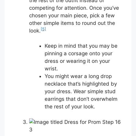
the rest of the outfit instead of
competing for attention. Once you’ve
chosen your main piece, pick a few
other simple items to round out the
[5]
look.
Keep in mind that you may be
pinning a corsage onto your
dress or wearing it on your
wrist.
You might wear a long drop
necklace that’s highlighted by
your dress. Wear simple stud
earrings that don’t overwhelm
the rest of your look.
3