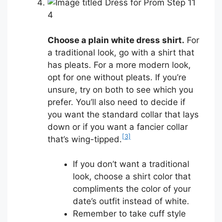
4
Choose a plain white dress shirt.
For
a traditional look, go with a shirt that
has pleats. For a more modern look,
opt for one without pleats. If you’re
unsure, try on both to see which you
prefer. You’ll also need to decide if
you want the standard collar that lays
down or if you want a fancier collar
[3]
that’s wing-tipped.
If you don’t want a traditional
look, choose a shirt color that
compliments the color of your
date’s outfit instead of white.
Remember to take cuff style