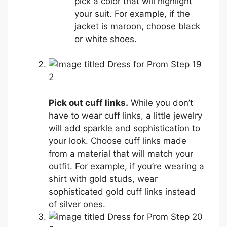
pick a color that will highlight
your suit. For example, if the
jacket is maroon, choose black
or white shoes.
2
Pick out cuff links.
While you don’t
have to wear cuff links, a little jewelry
will add sparkle and sophistication to
your look. Choose cuff links made
from a material that will match your
outfit. For example, if you’re wearing a
shirt with gold studs, wear
sophisticated gold cuff links instead
of silver ones.