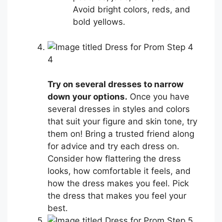
Avoid bright colors, reds, and
bold yellows.
4
Try on several dresses to narrow
down your options.
Once you have
several dresses in styles and colors
that suit your figure and skin tone, try
them on! Bring a trusted friend along
for advice and try each dress on.
Consider how flattering the dress
looks, how comfortable it feels, and
how the dress makes you feel. Pick
the dress that makes you feel your
best.