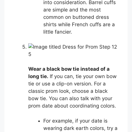
into consideration. Barrel cuffs
are simple and the most
common on buttoned dress
shirts while French cuffs are a
little fancier.
5
Wear a black bow tie instead of a
long tie.
If you can, tie your own bow
tie or use a clip-on version. For a
classic prom look, choose a black
bow tie. You can also talk with your
prom date about coordinating colors.
For example, if your date is
wearing dark earth colors, try a