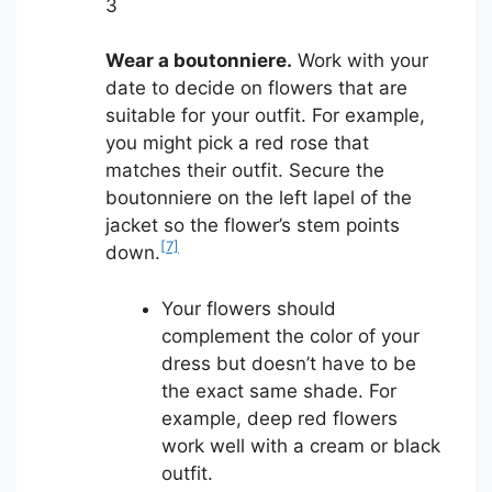
3
Wear a boutonniere.
Work with your
date to decide on flowers that are
suitable for your outfit. For example,
you might pick a red rose that
matches their outfit. Secure the
boutonniere on the left lapel of the
jacket so the flower’s stem points
[7]
down.
Your flowers should
complement the color of your
dress but doesn’t have to be
the exact same shade. For
example, deep red flowers
work well with a cream or black
outfit.