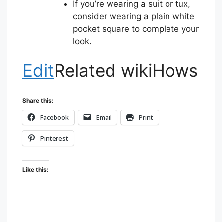
If you’re wearing a suit or tux,
consider wearing a plain white
pocket square to complete your
look.
Edit
Related wikiHows
Share this:
Facebook
Email
Print
Pinterest
Like this: