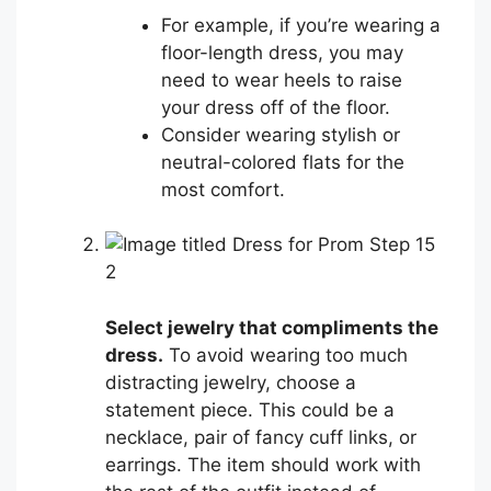
For example, if you’re wearing a
floor-length dress, you may
need to wear heels to raise
your dress off of the floor.
Consider wearing stylish or
neutral-colored flats for the
most comfort.
2
Select jewelry that compliments the
dress.
To avoid wearing too much
distracting jewelry, choose a
statement piece. This could be a
necklace, pair of fancy cuff links, or
earrings. The item should work with