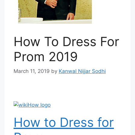
How To Dress For
Prom 2019
March 11, 2019
by
Kanwal Nijjar Sodhi
How to Dress for