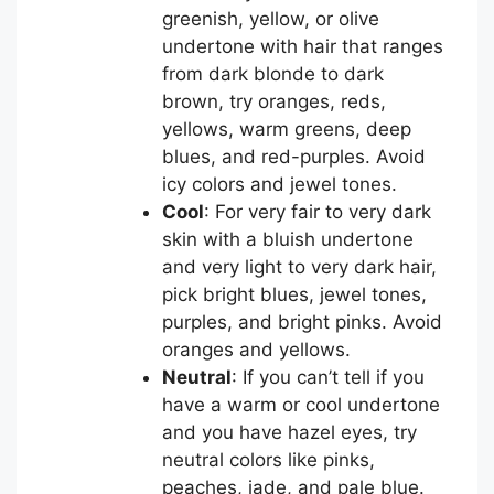
greenish, yellow, or olive
undertone with hair that ranges
from dark blonde to dark
brown, try oranges, reds,
yellows, warm greens, deep
blues, and red-purples. Avoid
icy colors and jewel tones.
Cool
: For very fair to very dark
skin with a bluish undertone
and very light to very dark hair,
pick bright blues, jewel tones,
purples, and bright pinks. Avoid
oranges and yellows.
Neutral
: If you can’t tell if you
have a warm or cool undertone
and you have hazel eyes, try
neutral colors like pinks,
peaches, jade, and pale blue.