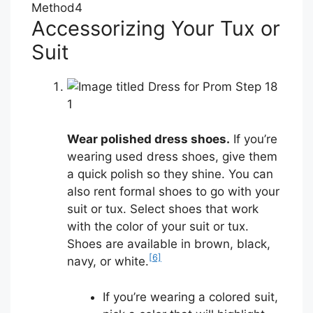
Method
4
Accessorizing Your Tux or
Suit
1
Wear polished dress shoes.
If you’re
wearing used dress shoes, give them
a quick polish so they shine. You can
also rent formal shoes to go with your
suit or tux. Select shoes that work
with the color of your suit or tux.
Shoes are available in brown, black,
[6]
navy, or white.
If you’re wearing a colored suit,