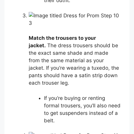
their outfit.
3
Match the trousers to your
jacket.
The dress trousers should be
the exact same shade and made
from the same material as your
jacket. If you’re wearing a tuxedo, the
pants should have a satin strip down
each trouser leg.
If you’re buying or renting
formal trousers, you’ll also need
to get suspenders instead of a
belt.