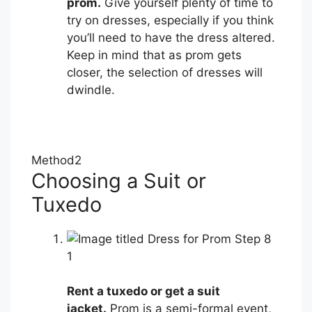
prom.
Give yourself plenty of time to
try on dresses, especially if you think
you’ll need to have the dress altered.
Keep in mind that as prom gets
closer, the selection of dresses will
dwindle.
Method
2
Choosing a Suit or
Tuxedo
1
Rent a tuxedo or get a suit
jacket.
Prom is a semi-formal event,