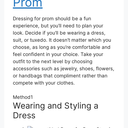
Prom
Dressing for prom should be a fun
experience, but you’ll need to plan your
look. Decide if you’ll be wearing a dress,
suit, or tuxedo. It doesn’t matter which you
choose, as long as you’re comfortable and
feel confident in your choice. Take your
outfit to the next level by choosing
accessories such as jewelry, shoes, flowers,
or handbags that compliment rather than
compete with your clothes.
Method
1
Wearing and Styling a
Dress