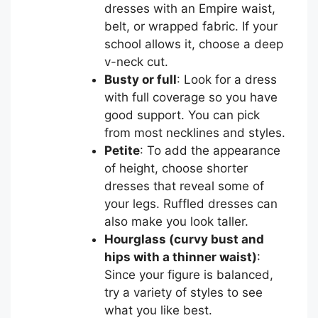
dresses with an Empire waist,
belt, or wrapped fabric. If your
school allows it, choose a deep
v-neck cut.
Busty or full
: Look for a dress
with full coverage so you have
good support. You can pick
from most necklines and styles.
Petite
: To add the appearance
of height, choose shorter
dresses that reveal some of
your legs. Ruffled dresses can
also make you look taller.
Hourglass (curvy bust and
hips with a thinner waist)
:
Since your figure is balanced,
try a variety of styles to see
what you like best.