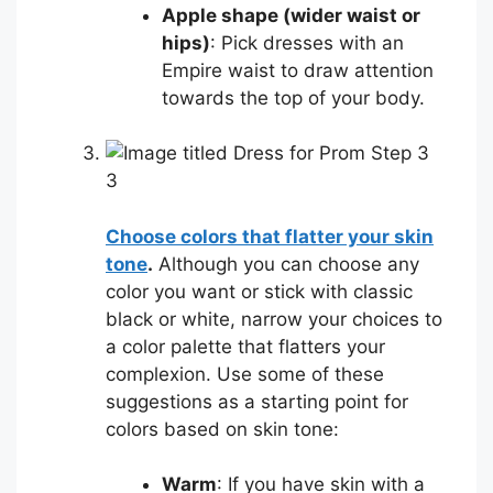
Apple shape (wider waist or
hips)
: Pick dresses with an
Empire waist to draw attention
towards the top of your body.
3
Choose colors that flatter your skin
tone
.
Although you can choose any
color you want or stick with classic
black or white, narrow your choices to
a color palette that flatters your
complexion. Use some of these
suggestions as a starting point for
colors based on skin tone:
Warm
: If you have skin with a