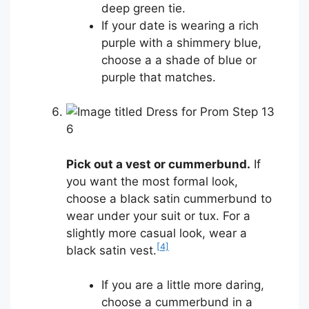
deep green tie.
If your date is wearing a rich
purple with a shimmery blue,
choose a a shade of blue or
purple that matches.
6
Pick out a vest or cummerbund.
If
you want the most formal look,
choose a black satin cummerbund to
wear under your suit or tux. For a
slightly more casual look, wear a
[4]
black satin vest.
If you are a little more daring,
choose a cummerbund in a