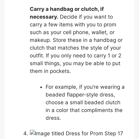
Carry a handbag or clutch, if
necessary.
Decide if you want to
carry a few items with you to prom
such as your cell phone, wallet, or
makeup. Store these in a handbag or
clutch that matches the style of your
outfit. If you only need to carry 1 or 2
small things, you may be able to put
them in pockets.
For example, if you’re wearing a
beaded flapper-style dress,
choose a small beaded clutch
in a color that compliments the
dress.