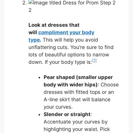
2
Look at dresses that
will
compliment your body
type
.
This will help you avoid
unflattering cuts. You’re sure to find
lots of beautiful options to narrow
[1]
down. If your body type is:
Pear shaped (smaller upper
body with wider hips)
: Choose
dresses with fitted tops or an
A-line skirt that will balance
your curves.
Slender or straight
:
Accentuate your curves by
highlighting your waist. Pick