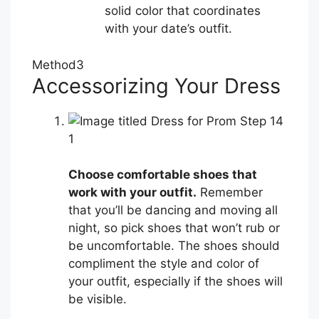
solid color that coordinates
with your date’s outfit.
Method
3
Accessorizing Your Dress
1
Choose comfortable shoes that
work with your outfit.
Remember
that you’ll be dancing and moving all
night, so pick shoes that won’t rub or
be uncomfortable. The shoes should
compliment the style and color of
your outfit, especially if the shoes will
be visible.