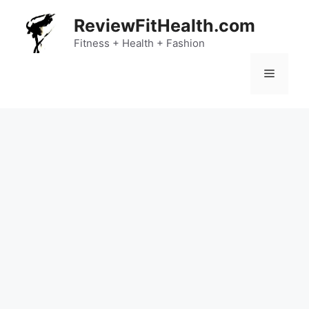
Skip
ReviewFitHealth.com
to
content
Fitness + Health + Fashion
Menu