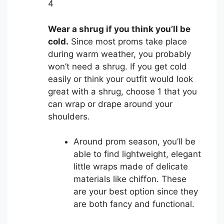
4
Wear a shrug if you think you’ll be
cold.
Since most proms take place
during warm weather, you probably
won’t need a shrug. If you get cold
easily or think your outfit would look
great with a shrug, choose 1 that you
can wrap or drape around your
shoulders.
Around prom season, you’ll be
able to find lightweight, elegant
little wraps made of delicate
materials like chiffon. These
are your best option since they
are both fancy and functional.