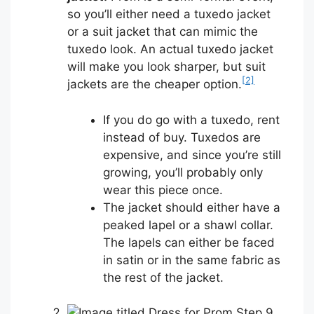
so you’ll either need a tuxedo jacket
or a suit jacket that can mimic the
tuxedo look. An actual tuxedo jacket
will make you look sharper, but suit
[2]
jackets are the cheaper option.
If you do go with a tuxedo, rent
instead of buy. Tuxedos are
expensive, and since you’re still
growing, you’ll probably only
wear this piece once.
The jacket should either have a
peaked lapel or a shawl collar.
The lapels can either be faced
in satin or in the same fabric as
the rest of the jacket.