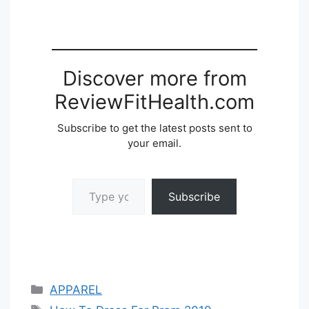
Discover more from
ReviewFitHealth.com
Subscribe to get the latest posts sent to
your email.
Type your email…
Subscribe
Categories
APPAREL
Tags