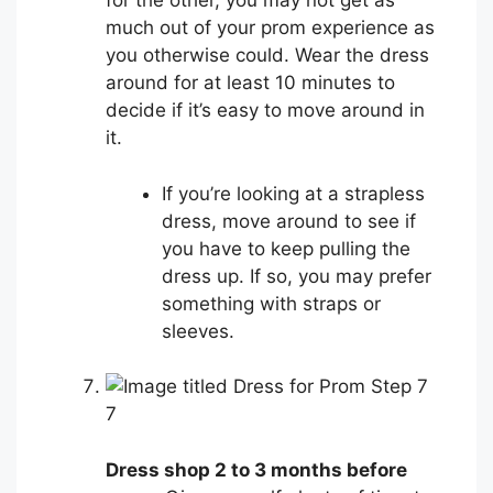
for the other, you may not get as
much out of your prom experience as
you otherwise could. Wear the dress
around for at least 10 minutes to
decide if it’s easy to move around in
it.
If you’re looking at a strapless
dress, move around to see if
you have to keep pulling the
dress up. If so, you may prefer
something with straps or
sleeves.
7
Dress shop 2 to 3 months before