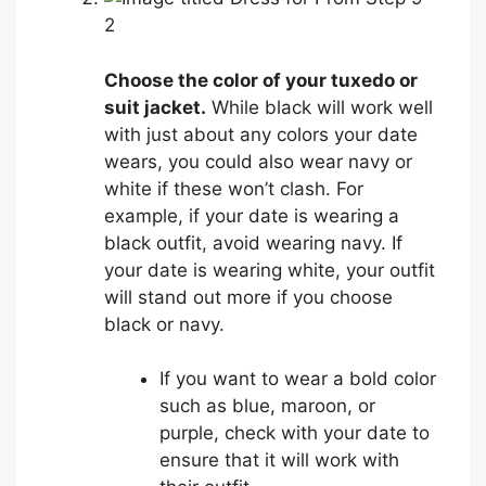
2
Choose the color of your tuxedo or
suit jacket.
While black will work well
with just about any colors your date
wears, you could also wear navy or
white if these won’t clash. For
example, if your date is wearing a
black outfit, avoid wearing navy. If
your date is wearing white, your outfit
will stand out more if you choose
black or navy.
If you want to wear a bold color
such as blue, maroon, or
purple, check with your date to
ensure that it will work with