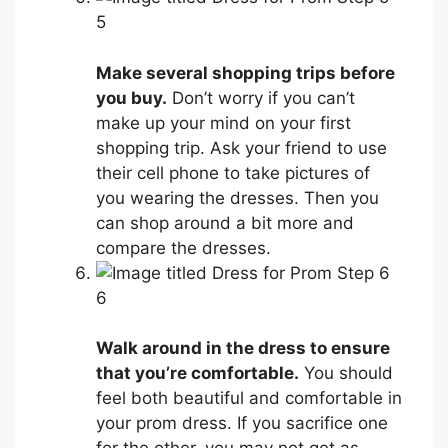
5
Make several shopping trips before
you buy.
Don’t worry if you can’t
make up your mind on your first
shopping trip. Ask your friend to use
their cell phone to take pictures of
you wearing the dresses. Then you
can shop around a bit more and
compare the dresses.
6
Walk around in the dress to ensure
that you’re comfortable.
You should
feel both beautiful and comfortable in
your prom dress. If you sacrifice one