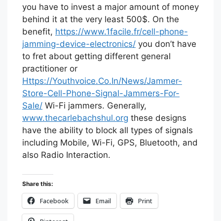
you have to invest a major amount of money
behind it at the very least 500$. On the
benefit,
https://www.1facile.fr/cell-phone-
jamming-device-electronics/
you don’t have
to fret about getting different general
practitioner or
Https://Youthvoice.Co.In/News/Jammer-
Store-Cell-Phone-Signal-Jammers-For-
Sale/
Wi-Fi jammers. Generally,
www.thecarlebachshul.org
these designs
have the ability to block all types of signals
including Mobile, Wi-Fi, GPS, Bluetooth, and
also Radio Interaction.
Share this:
Facebook
Email
Print