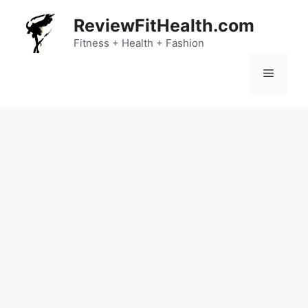
Skip
ReviewFitHealth.com
to
content
Fitness + Health + Fashion
Menu