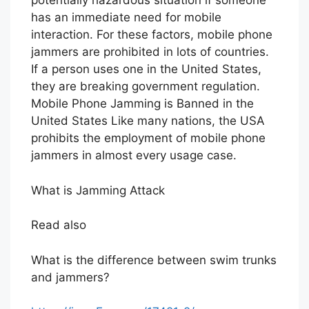
potentially hazardous situation if someone
has an immediate need for mobile
interaction. For these factors, mobile phone
jammers are prohibited in lots of countries.
If a person uses one in the United States,
they are breaking government regulation.
Mobile Phone Jamming is Banned in the
United States Like many nations, the USA
prohibits the employment of mobile phone
jammers in almost every usage case.
What is Jamming Attack
Read also
What is the difference between swim trunks
and jammers?