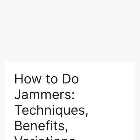
How to Do
Jammers:
Techniques,
Benefits,