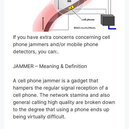
If you have extra concerns concerning cell
phone jammers and/or mobile phone
detectors, you can:.
JAMMER – Meaning & Definition
A cell phone jammer is a gadget that
hampers the regular signal reception of a
cell phone. The network stamina and also
general calling high quality are broken down
to the degree that using a phone ends up
being virtually difficult.