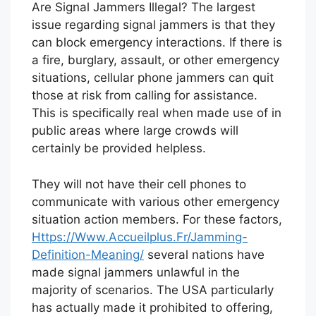
Are Signal Jammers Illegal? The largest
issue regarding signal jammers is that they
can block emergency interactions. If there is
a fire, burglary, assault, or other emergency
situations, cellular phone jammers can quit
those at risk from calling for assistance.
This is specifically real when made use of in
public areas where large crowds will
certainly be provided helpless.
They will not have their cell phones to
communicate with various other emergency
situation action members. For these factors,
Https://Www.Accueilplus.Fr/Jamming-
Definition-Meaning/
several nations have
made signal jammers unlawful in the
majority of scenarios. The USA particularly
has actually made it prohibited to offering,