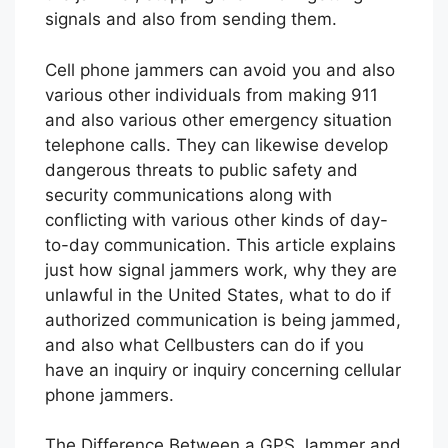
signals and also from sending them.
Cell phone jammers can avoid you and also
various other individuals from making 911
and also various other emergency situation
telephone calls. They can likewise develop
dangerous threats to public safety and
security communications along with
conflicting with various other kinds of day-
to-day communication. This article explains
just how signal jammers work, why they are
unlawful in the United States, what to do if
authorized communication is being jammed,
and also what Cellbusters can do if you
have an inquiry or inquiry concerning cellular
phone jammers.
The Difference Between a GPS Jammer and