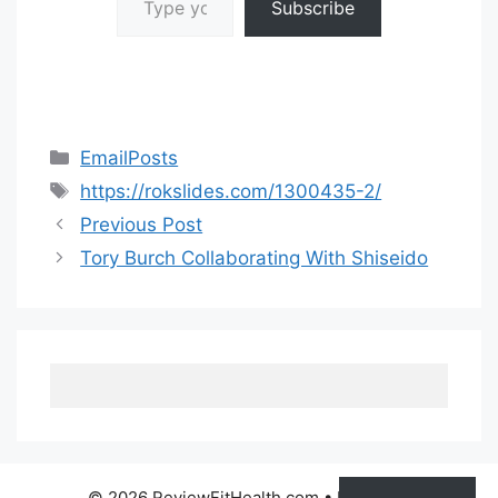
Subscribe
Categories
EmailPosts
Tags
https://rokslides.com/1300435-2/
Previous Post
Tory Burch Collaborating With Shiseido
© 2026 ReviewFitHealth.com
• Built with