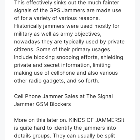
This effectively sinks out the much fainter
signals of the GPS.Jammers are made use
of for a variety of various reasons.
Historically jammers were used mostly for
military as well as army objectives,
nowadays they are typically used by private
citizens. Some of their primary usages
include blocking snooping efforts, shielding
private and secret information, limiting
making use of cellphone and also various
other radio gadgets, and so forth.
Cell Phone Jammer Sales at The Signal
Jammer GSM Blockers
More on this later on. KINDS OF JAMMERSIt
is quite hard to identify the jammers into
details groups. They can usually be split