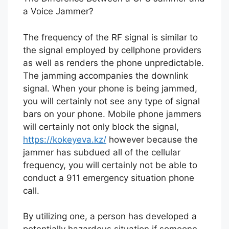
a Voice Jammer?
The frequency of the RF signal is similar to
the signal employed by cellphone providers
as well as renders the phone unpredictable.
The jamming accompanies the downlink
signal. When your phone is being jammed,
you will certainly not see any type of signal
bars on your phone. Mobile phone jammers
will certainly not only block the signal,
https://kokeyeva.kz/
however because the
jammer has subdued all of the cellular
frequency, you will certainly not be able to
conduct a 911 emergency situation phone
call.
By utilizing one, a person has developed a