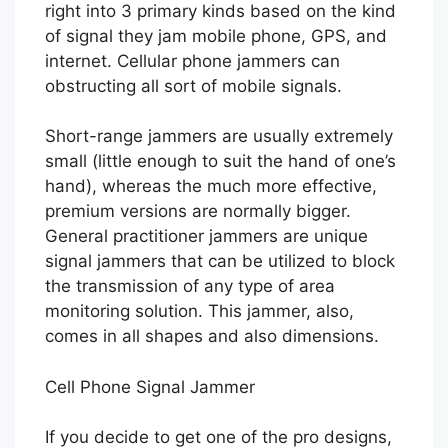
right into 3 primary kinds based on the kind
of signal they jam mobile phone, GPS, and
internet. Cellular phone jammers can
obstructing all sort of mobile signals.
Short-range jammers are usually extremely
small (little enough to suit the hand of one’s
hand), whereas the much more effective,
premium versions are normally bigger.
General practitioner jammers are unique
signal jammers that can be utilized to block
the transmission of any type of area
monitoring solution. This jammer, also,
comes in all shapes and also dimensions.
Cell Phone Signal Jammer
If you decide to get one of the pro designs,