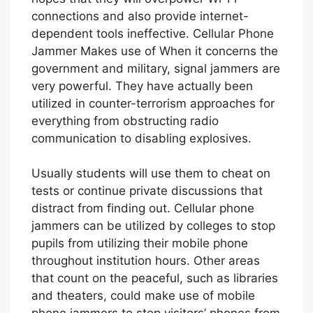
connections and also provide internet-
dependent tools ineffective. Cellular Phone
Jammer Makes use of When it concerns the
government and military, signal jammers are
very powerful. They have actually been
utilized in counter-terrorism approaches for
everything from obstructing radio
communication to disabling explosives.
Usually students will use them to cheat on
tests or continue private discussions that
distract from finding out. Cellular phone
jammers can be utilized by colleges to stop
pupils from utilizing their mobile phone
throughout institution hours. Other areas
that count on the peaceful, such as libraries
and theaters, could make use of mobile