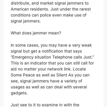
distribute, and market signal jammers to
American residents. Just under the rarest
conditions can police even make use of
signal jammers.
What does jammer mean?
In some cases, you may have a very weak
signal but get a notification that says
“Emergency situation Telephone calls Just.”
This is an indicator that you can still call for
aid no matter your network link. Locate
Some Peace as well as Silent As you can
see, signal jammers have a variety of
usages as well as can deal with several
gadgets.
Just see to it to examine in with the