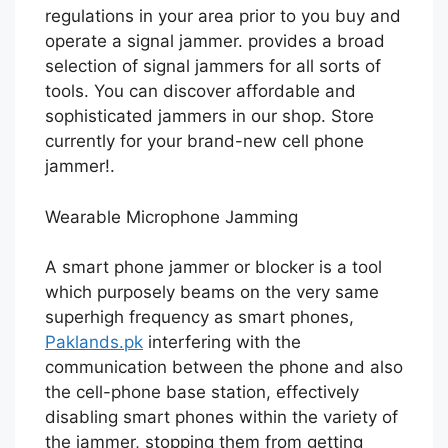
regulations in your area prior to you buy and
operate a signal jammer. provides a broad
selection of signal jammers for all sorts of
tools. You can discover affordable and
sophisticated jammers in our shop. Store
currently for your brand-new cell phone
jammer!.
Wearable Microphone Jamming
A smart phone jammer or blocker is a tool
which purposely beams on the very same
superhigh frequency as smart phones,
Paklands.pk
interfering with the
communication between the phone and also
the cell-phone base station, effectively
disabling smart phones within the variety of
the jammer, stopping them from getting