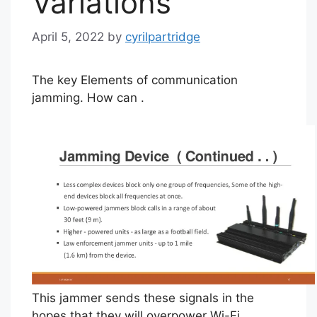
Variations
April 5, 2022
by
cyrilpartridge
The key Elements of communication
jamming. How can .
This jammer sends these signals in the
hopes that they will overpower Wi-Fi