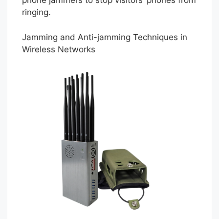
phone jammers to stop visitors’ phones from
ringing.
Jamming and Anti-jamming Techniques in
Wireless Networks