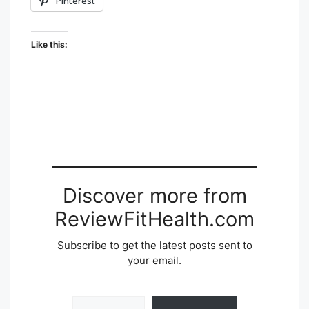
Pinterest
Like this:
Discover more from
ReviewFitHealth.com
Subscribe to get the latest posts sent to
your email.
Type your email…