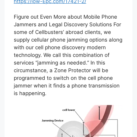
https://iow-Epc.com/17421-2/
Figure out Even More about Mobile Phone
Jammers and Legal Discovery Solutions For
some of Cellbusters’ abroad clients, we
supply cellular phone jamming options along
with our cell phone discovery modern
technology. We call this combination of
services “jamming as needed.” In this
circumstance, a Zone Protector will be
programmed to switch on the cell phone
jammer when it finds a phone transmission
is happening.