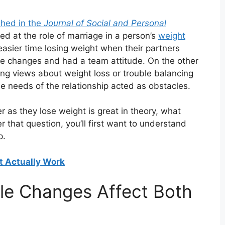
shed in the
Journal of Social and Personal
ed at the role of marriage in a person’s
weight
asier time losing weight when their partners
le changes and had a team attitude. On the other
g views about weight loss or trouble balancing
he needs of the relationship acted as obstacles.
r as they lose weight is great in theory, what
r that question, you’ll first want to understand
p.
t Actually Work
yle Changes Affect Both