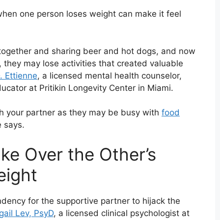
s when one person loses weight can make it feel
k together and sharing beer and hot dogs, and now
 they may lose activities that created valuable
. Ettienne
, a licensed mental health counselor,
cator at Pritikin Longevity Center in Miami.
th your partner as they may be busy with
food
e says.
ke Over the Other’s
eight
ndency for the supportive partner to hijack the
gail Lev, PsyD
, a licensed clinical psychologist at