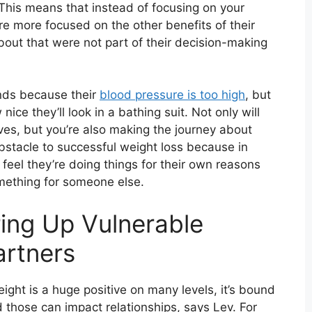
This means that instead of focusing on your
’re more focused on the other benefits of their
bout that were not part of their decision-making
nds because their
blood pressure is too high
, but
ice they’ll look in a bathing suit. Not only will
es, but you’re also making the journey about
 obstacle to successful weight loss because in
feel they’re doing things for their own reasons
omething for someone else.
ing Up Vulnerable
artners
eight is a huge positive on many levels, it’s bound
nd those can impact relationships, says Lev. For