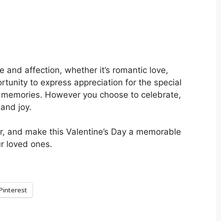
e and affection, whether it’s romantic love,
portunity to express appreciation for the special
ed memories. However you choose to celebrate,
 and joy.
r, and make this Valentine’s Day a memorable
ur loved ones.
Pinterest