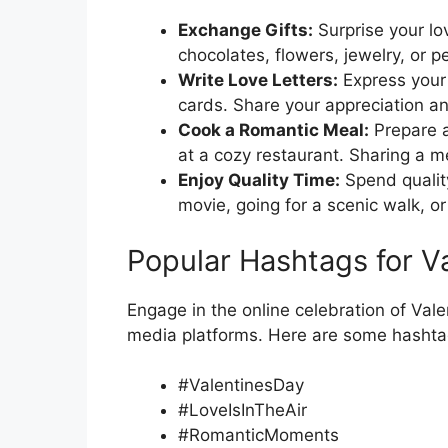
Exchange Gifts:
Surprise your lo
chocolates, flowers, jewelry, or 
Write Love Letters:
Express your f
cards. Share your appreciation an
Cook a Romantic Meal:
Prepare a
at a cozy restaurant. Sharing a me
Enjoy Quality Time:
Spend quality
movie, going for a scenic walk, 
Popular Hashtags for Va
Engage in the online celebration of Val
media platforms. Here are some hashtag
#ValentinesDay
#LoveIsInTheAir
#RomanticMoments