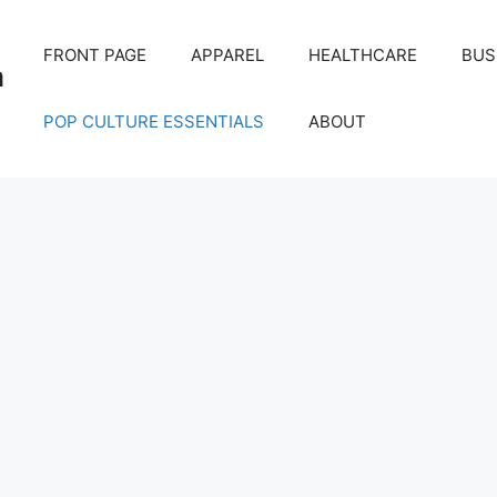
FRONT PAGE
APPAREL
HEALTHCARE
BUS
m
POP CULTURE ESSENTIALS
ABOUT