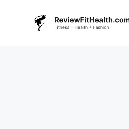
Skip
to
content
ReviewFitHealth.co
Fitness + Health + Fashion