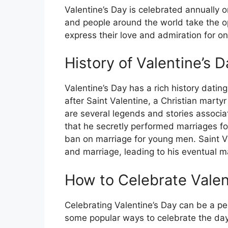
Valentine’s Day is celebrated annually on
and people around the world take the op
express their love and admiration for o
History of Valentine’s D
Valentine’s Day has a rich history dati
after Saint Valentine, a Christian mart
are several legends and stories associa
that he secretly performed marriages fo
ban on marriage for young men. Saint Val
and marriage, leading to his eventual 
How to Celebrate Valen
Celebrating Valentine’s Day can be a pe
some popular ways to celebrate the day