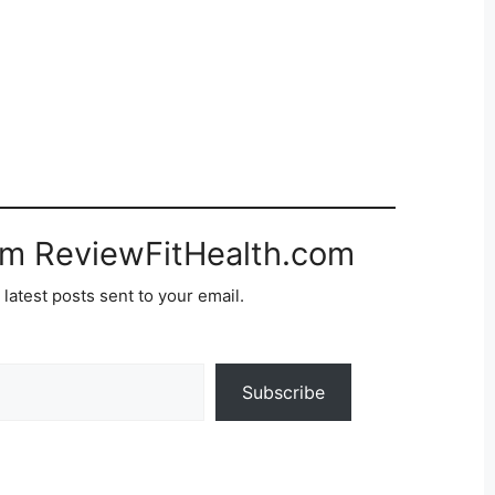
om ReviewFitHealth.com
 latest posts sent to your email.
Subscribe