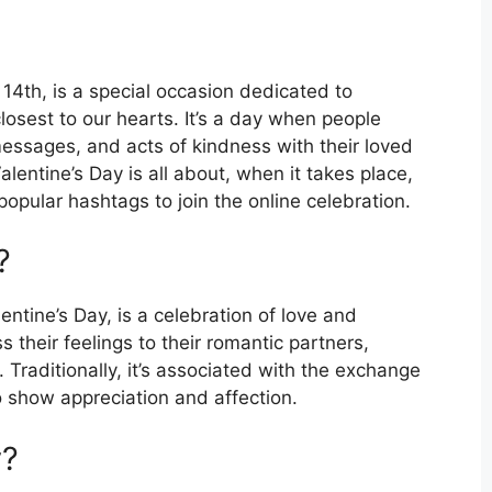
14th, is a special occasion dedicated to
losest to our hearts. It’s a day when people
essages, and acts of kindness with their loved
Valentine’s Day is all about, when it takes place,
popular hashtags to join the online celebration.
?
entine’s Day, is a celebration of love and
s their feelings to their romantic partners,
Traditionally, it’s associated with the exchange
o show appreciation and affection.
y?