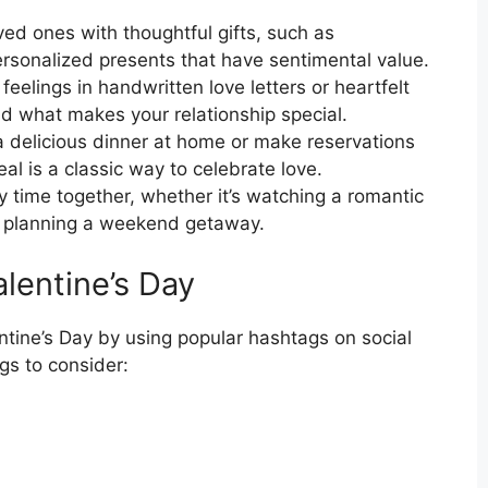
ved ones with thoughtful gifts, such as
personalized presents that have sentimental value.
eelings in handwritten love letters or heartfelt
d what makes your relationship special.
 delicious dinner at home or make reservations
al is a classic way to celebrate love.
 time together, whether it’s watching a romantic
or planning a weekend getaway.
lentine’s Day
entine’s Day by using popular hashtags on social
s to consider: