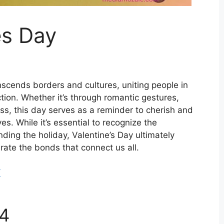
es Day
anscends borders and cultures, uniting people in
tion. Whether it’s through romantic gestures,
ess, this day serves as a reminder to cherish and
es. While it’s essential to recognize the
ding the holiday, Valentine’s Day ultimately
rate the bonds that connect us all.
/
24