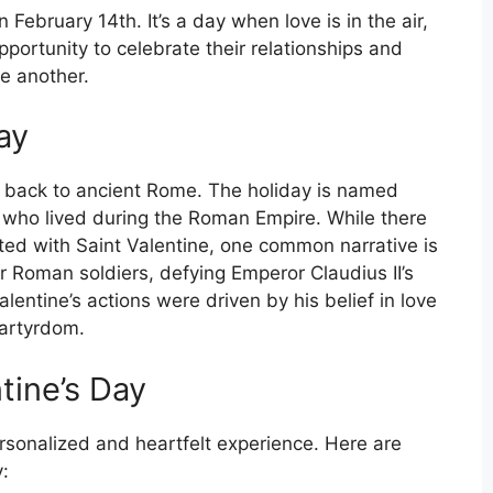
 February 14th. It’s a day when love is in the air,
portunity to celebrate their relationships and
ne another.
ay
ng back to ancient Rome. The holiday is named
yr who lived during the Roman Empire. While there
ted with Saint Valentine, one common narrative is
r Roman soldiers, defying Emperor Claudius II’s
entine’s actions were driven by his belief in love
martyrdom.
tine’s Day
rsonalized and heartfelt experience. Here are
: