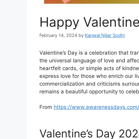
Happy Valentin
February 14, 2024
by
Kanwal Nijjar Sodhi
Valentine’s Day is a celebration that tr
the universal language of love and affec
heartfelt cards, or simple acts of kindn
express love for those who enrich our liv
commercialization and criticisms surroun
remains a beautiful opportunity to celeb
From
https://www.awarenessdays.com
Valentine’s Day 20