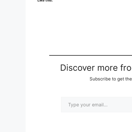
Like this:
Discover more fr
Subscribe to get the
Type your email…