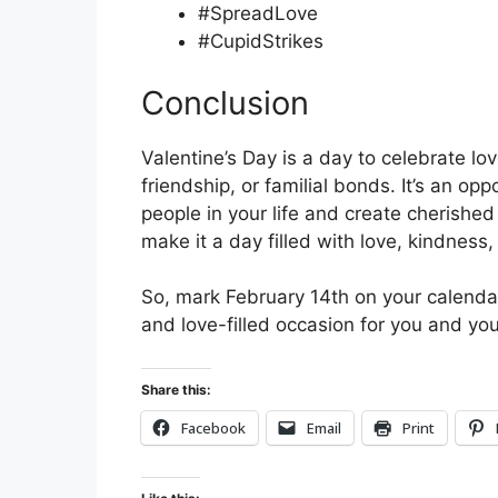
#SpreadLove
#CupidStrikes
Conclusion
Valentine’s Day is a day to celebrate lov
friendship, or familial bonds. It’s an op
people in your life and create cherish
make it a day filled with love, kindness,
So, mark February 14th on your calenda
and love-filled occasion for you and yo
Share this:
Facebook
Email
Print