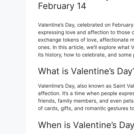
February 14
Valentine’s Day, celebrated on February 
expressing love and affection to those c
exchange tokens of love, affectionate m
ones. In this article, we’ll explore what 
its history, how to celebrate, and some 
What is Valentine’s Day
Valentine’s Day, also known as Saint Val
affection. It’s a time when people expres
friends, family members, and even pets. 
of cards, gifts, and romantic gestures t
When is Valentine’s Da