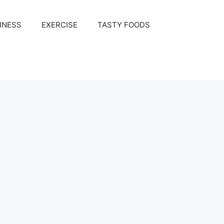
INESS
EXERCISE
TASTY FOODS