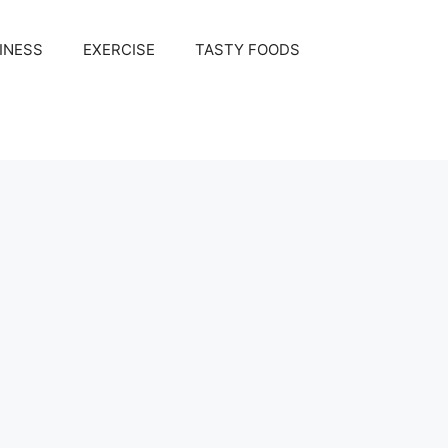
INESS
EXERCISE
TASTY FOODS