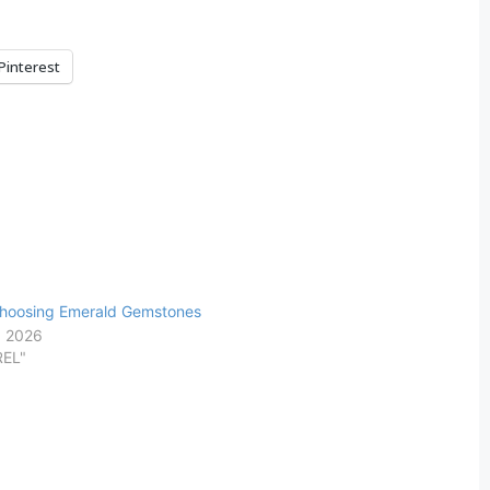
Pinterest
Choosing Emerald Gemstones
, 2026
REL"