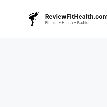
Skip
to
content
ReviewFitHealth.co
Fitness + Health + Fashion