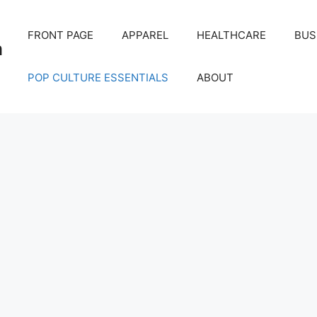
FRONT PAGE
APPAREL
HEALTHCARE
BUS
m
POP CULTURE ESSENTIALS
ABOUT