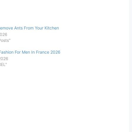
emove Ants From Your Kitchen
2026
Posts"
ashion For Men In France 2026
 2026
REL"