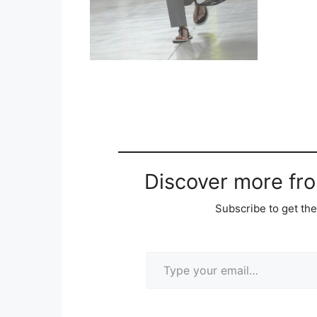
Discover more fr
Subscribe to get the
Type your email…