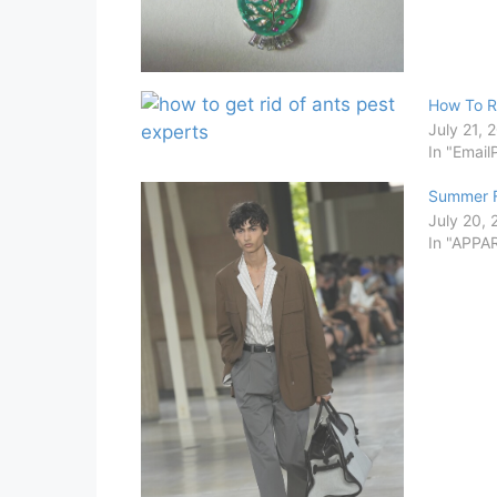
How To R
July 21, 
In "Email
Summer F
July 20,
In "APPA