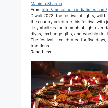
Mahima Sharma
From
http://mesofindia.indiatimes.com/
Diwali 2023, the festival of lights, wil
the country celebrate this festival with 
it symbolizes the triumph of light over 
diyas, exchange gifts, and worship de
The festival is celebrated for five days
traditions.
Read Less