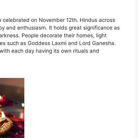
l be celebrated on November 12th. Hindus across
joy and enthusiasm. It holds great significance as
darkness. People decorate their homes, light
ities such as Goddess Laxmi and Lord Ganesha.
, with each day having its own rituals and