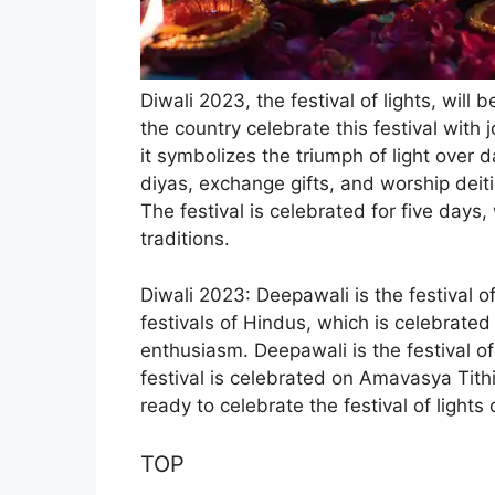
Diwali 2023, the festival of lights, wil
the country celebrate this festival with 
it symbolizes the triumph of light over 
diyas, exchange gifts, and worship de
The festival is celebrated for five days
traditions.
Diwali 2023
:
Deepawali is the festival of
festivals of Hindus, which is celebrate
enthusiasm. Deepawali is the festival o
festival is celebrated on Amavasya Tith
ready to celebrate the festival of lights 
TOP