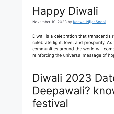
Happy Diwali
November 10, 2023
by
Kanwal Nijjar Sodhi
Diwali is a celebration that transcends 
celebrate light, love, and prosperity. As
communities around the world will come t
reinforcing the universal message of ho
Diwali 2023 Dat
Deepawali? kno
festival