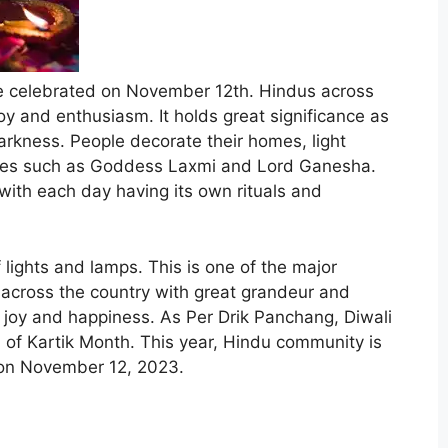
l be celebrated on November 12th. Hindus across
joy and enthusiasm. It holds great significance as
darkness. People decorate their homes, light
ities such as Goddess Laxmi and Lord Ganesha.
, with each day having its own rituals and
 lights and lamps. This is one of the major
d across the country with great grandeur and
f joy and happiness. As Per Drik Panchang, Diwali
i of Kartik Month. This year, Hindu community is
on
November 12, 2023
.