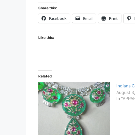
Share this:
Facebook
Email
Print
Like this:
Related
Indians 
August 3
In "APPA