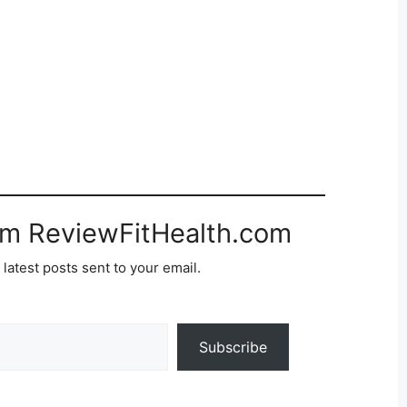
om ReviewFitHealth.com
 latest posts sent to your email.
Subscribe