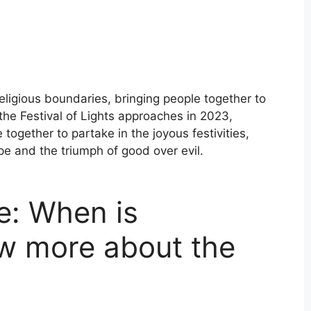
religious boundaries, bringing people together to
 the Festival of Lights approaches in 2023,
ogether to partake in the joyous festivities,
pe and the triumph of good over evil.
e: When is
w more about the