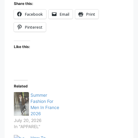
Share this:
Facebook
Email
Print
Pinterest
Like this:
Related
Summer
Fashion For
Men In France
2026
July 20, 2026
In "APPAREL"
How To