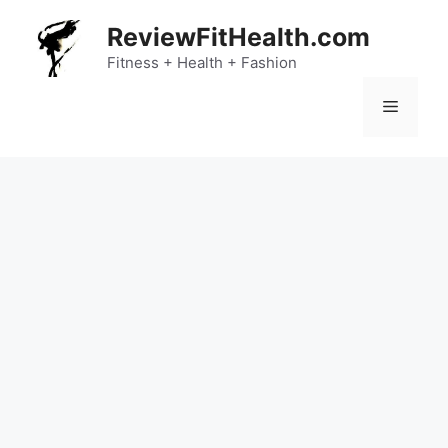
Skip
ReviewFitHealth.com
to
content
Fitness + Health + Fashion
Menu