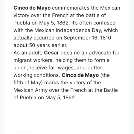
Cinco de Mayo
commemorates the Mexican
victory over the French at the battle of
Puebla on May 5, 1862. It’s often confused
with the Mexican Independence Day, which
actually occurred on September 16, 1810—
about 50 years earlier.
As an adult,
Cesar
became an advocate for
migrant workers, helping them to form a
union, receive fair wages, and better
working conditions.
Cinco de Mayo
(the
fifth of May) marks the victory of the
Mexican Army over the French at the Battle
of Puebla on May 5, 1862.