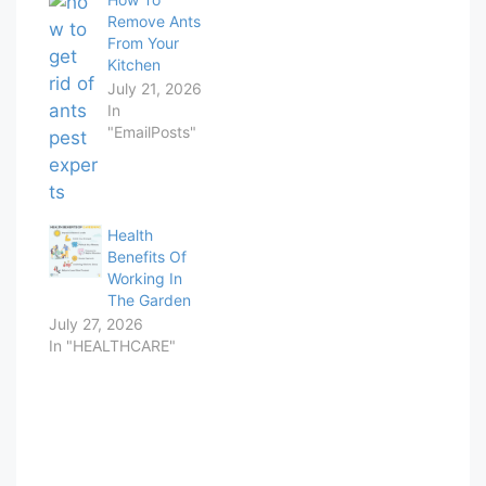
Remove Ants
From Your
Kitchen
July 21, 2026
In
"EmailPosts"
Health
Benefits Of
Working In
The Garden
July 27, 2026
In "HEALTHCARE"