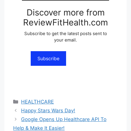
Discover more from
ReviewFitHealth.com
Subscribe to get the latest posts sent to
your email.
Subscribe
Categories
HEALTHCARE
Happy Stars Wars Day!
Google Opens Up Healthcare API To
Help & Make It Easier!