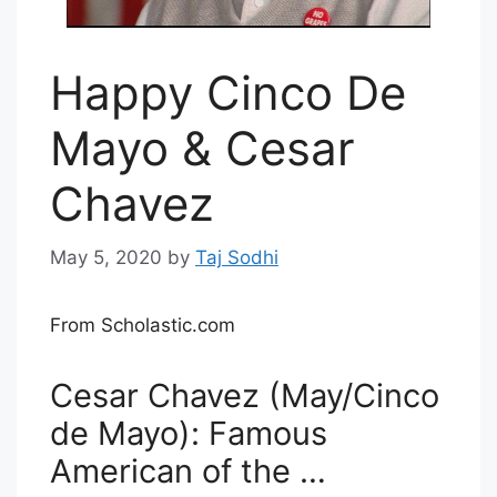
Happy Cinco De
Mayo & Cesar
Chavez
May 5, 2020
by
Taj Sodhi
From Scholastic.com
Cesar Chavez (May/Cinco
de Mayo): Famous
American of the …