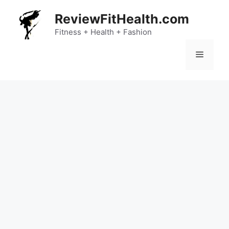
Skip
ReviewFitHealth.com
to
content
Fitness + Health + Fashion
Menu