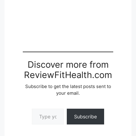
Discover more from
ReviewFitHealth.com
Subscribe to get the latest posts sent to
your email.
Type your email…
Subscribe