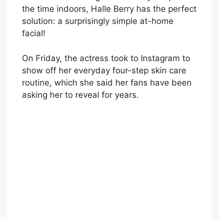
the time indoors, Halle Berry has the perfect
solution: a surprisingly simple at-home
facial!
On Friday, the actress took to Instagram to
show off her everyday four-step skin care
routine, which she said her fans have been
asking her to reveal for years.