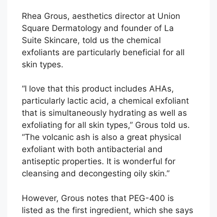
Rhea Grous, aesthetics director at Union
Square Dermatology and founder of La
Suite Skincare, told us the chemical
exfoliants are particularly beneficial for all
skin types.
“I love that this product includes AHAs,
particularly lactic acid, a chemical exfoliant
that is simultaneously hydrating as well as
exfoliating for all skin types,” Grous told us.
“The volcanic ash is also a great physical
exfoliant with both antibacterial and
antiseptic properties. It is wonderful for
cleansing and decongesting oily skin.”
However, Grous notes that PEG-400 is
listed as the first ingredient, which she says