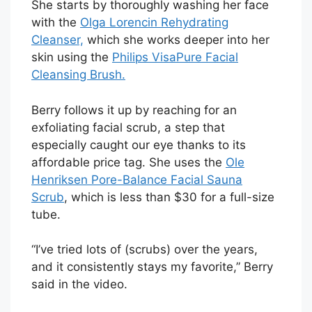
She starts by thoroughly washing her face
with the
Olga Lorencin Rehydrating
Cleanser,
which she works deeper into her
skin using the
Philips VisaPure Facial
Cleansing Brush.
Berry follows it up by reaching for an
exfoliating facial scrub, a step that
especially caught our eye thanks to its
affordable price tag. She uses the
Ole
Henriksen Pore-Balance Facial Sauna
Scrub
, which is less than $30 for a full-size
tube.
“I’ve tried lots of (scrubs) over the years,
and it consistently stays my favorite,” Berry
said in the video.