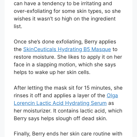
can have a tendency to be irritating and
over-exfoliating for some skin types, so she
wishes it wasn’t so high on the ingredient
list.
Once she’s done exfoliating, Berry applies
the
SkinCeuticals Hydrating B5 Masque
to
restore moisture. She likes to apply it on her
face in a slapping motion, which she says
helps to wake up her skin cells.
After letting the mask sit for 15 minutes, she
rinses it off and applies a layer of the
Olga
Lorencin Lactic Acid Hydrating Serum
as
her moisturizer. It contains lactic acid, which
Berry says helps slough off dead skin.
Finally, Berry ends her skin care routine with