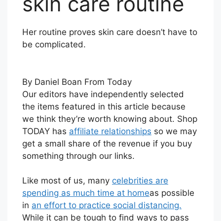
skin care routine
Her routine proves skin care doesn’t have to
be complicated.
By Daniel Boan From Today
Our editors have independently selected
the items featured in this article because
we think they’re worth knowing about. Shop
TODAY has
affiliate relationships
so we may
get a small share of the revenue if you buy
something through our links.
Like most of us, many
celebrities
are
spending as much time at home
as possible
in
an effort to practice social distancing.
While it can be tough to find ways to pass