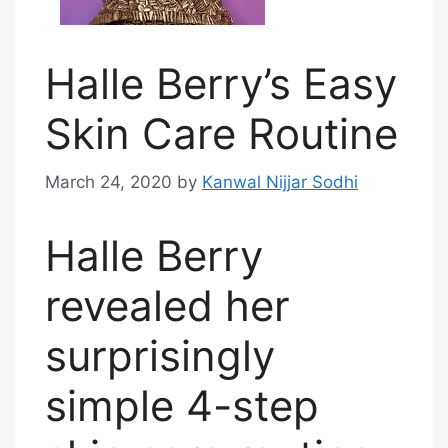
Halle Berry’s Easy
Skin Care Routine
March 24, 2020
by
Kanwal Nijjar Sodhi
Halle Berry
revealed her
surprisingly
simple 4-step