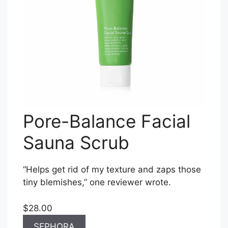
Pore-Balance Facial
Sauna Scrub
“Helps get rid of my texture and zaps those
tiny blemishes,” one reviewer wrote.
$28.00
SEPHORA