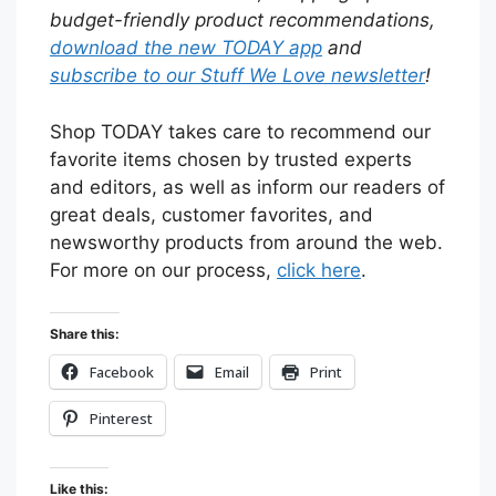
budget-friendly product recommendations,
download the new TODAY app
and
subscribe to our Stuff We Love newsletter
!
Shop TODAY takes care to recommend our
favorite items chosen by trusted experts
and editors, as well as inform our readers of
great deals, customer favorites, and
newsworthy products from around the web.
For more on our process,
click here
.
Share this:
Facebook
Email
Print
Pinterest
Like this: