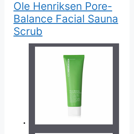
Ole Henriksen Pore-
Balance Facial Sauna
Scrub