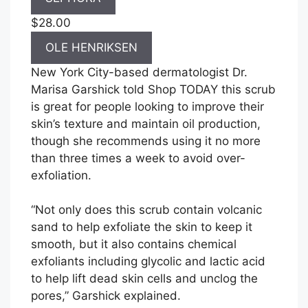
$28.00
OLE HENRIKSEN
New York City-based dermatologist Dr.
Marisa Garshick told Shop TODAY this scrub
is great for people looking to improve their
skin’s texture and maintain oil production,
though she recommends using it no more
than three times a week to avoid over-
exfoliation.
“Not only does this scrub contain volcanic
sand to help exfoliate the skin to keep it
smooth, but it also contains chemical
exfoliants including glycolic and lactic acid
to help lift dead skin cells and unclog the
pores,” Garshick explained.