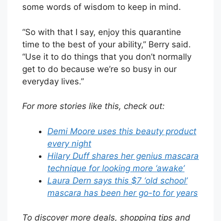
some words of wisdom to keep in mind.
“So with that I say, enjoy this quarantine
time to the best of your ability,” Berry said.
“Use it to do things that you don’t normally
get to do because we’re so busy in our
everyday lives.”
For more stories like this, check out:
Demi Moore uses this beauty product
every night
Hilary Duff shares her genius mascara
technique for looking more ‘awake’
Laura Dern says this $7 ‘old school’
mascara has been her go-to for years
To discover more deals, shopping tips and