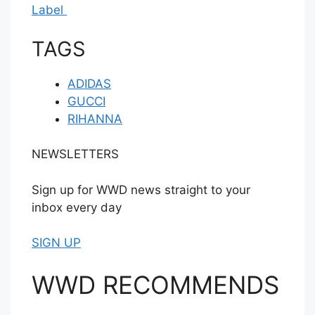
Label
TAGS
ADIDAS
GUCCI
RIHANNA
NEWSLETTERS
Sign up for WWD news straight to your
inbox every day
SIGN UP
WWD RECOMMENDS