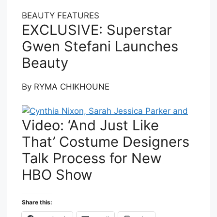
BEAUTY FEATURES
EXCLUSIVE: Superstar
Gwen Stefani Launches
Beauty
By
RYMA CHIKHOUNE
Video: ‘And Just Like
That’ Costume Designers
Talk Process for New
HBO Show
Share this: