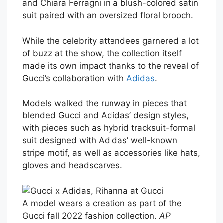
and Chiara Ferragni in a blush-colored satin
suit paired with an oversized floral brooch.
While the celebrity attendees garnered a lot
of buzz at the show, the collection itself
made its own impact thanks to the reveal of
Gucci’s collaboration with
Adidas
.
Models walked the runway in pieces that
blended Gucci and Adidas’ design styles,
with pieces such as hybrid tracksuit-formal
suit designed with Adidas’ well-known
stripe motif, as well as accessories like hats,
gloves and headscarves.
A model wears a creation as part of the
Gucci fall 2022 fashion collection.
AP