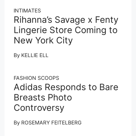
INTIMATES
Rihanna’s Savage x Fenty
Lingerie Store Coming to
New York City
By
KELLIE ELL
FASHION SCOOPS
Adidas Responds to Bare
Breasts Photo
Controversy
By
ROSEMARY FEITELBERG