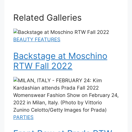
Related Galleries
BEAUTY FEATURES
Backstage at Moschino
RTW Fall 2022
PARTIES