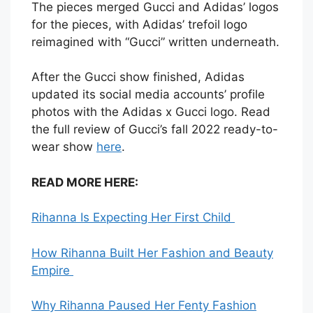
The pieces merged Gucci and Adidas’ logos
for the pieces, with Adidas’ trefoil logo
reimagined with “Gucci” written underneath.
After the Gucci show finished, Adidas
updated its social media accounts’ profile
photos with the Adidas x Gucci logo. Read
the full review of Gucci’s fall 2022 ready-to-
wear show
here
.
READ MORE HERE:
Rihanna Is Expecting Her First Child
How Rihanna Built Her Fashion and Beauty
Empire
Why Rihanna Paused Her Fenty Fashion