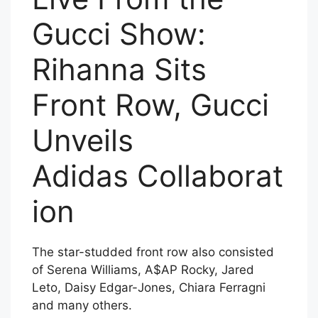
Gucci Show:
Rihanna Sits
Front Row, Gucci
Unveils
Adidas Collaborat
ion
The star-studded front row also consisted
of Serena Williams, A$AP Rocky, Jared
Leto, Daisy Edgar-Jones, Chiara Ferragni
and many others.