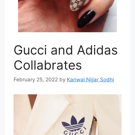
Gucci and Adidas
Collabrates
February 25, 2022
by
Kanwal Nijjar Sodhi