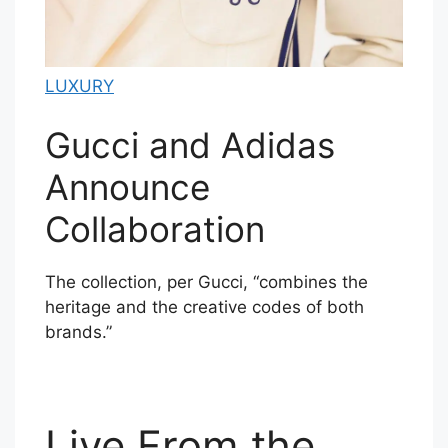
LUXURY
Gucci and Adidas
Announce
Collaboration
The collection, per Gucci, “combines the
heritage and the creative codes of both
brands.”
Live From the