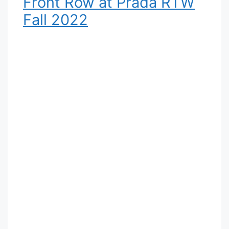
Front Row at Prada RTW
Fall 2022