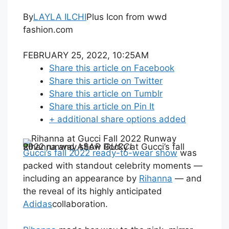
By
LAYLA ILCHI
Plus Icon from wwd
fashion.com
FEBRUARY 25, 2022, 10:25AM
Share this article on Facebook
Share this article on Twitter
Share this article on Tumblr
Share this article on Pin It
+ additional share options added
Rihanna and A$AP Rocky at Gucci’s fall 2022 runway show
GUCCI
Gucci’s fall 2022 ready-to-wear show
was
packed with standout celebrity moments —
including an appearance by
Rihanna
— and
the reveal of its highly anticipated
Adidas
collaboration.