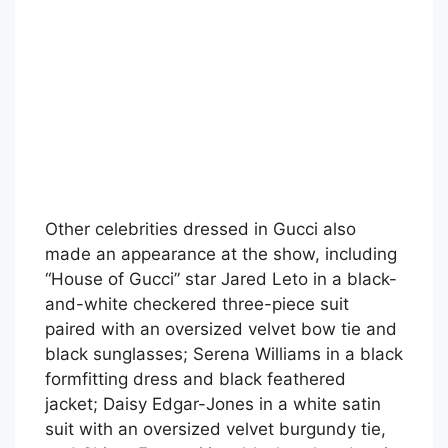
Other celebrities dressed in Gucci also
made an appearance at the show, including
“House of Gucci” star Jared Leto in a black-
and-white checkered three-piece suit
paired with an oversized velvet bow tie and
black sunglasses; Serena Williams in a black
formfitting dress and black feathered
jacket; Daisy Edgar-Jones in a white satin
suit with an oversized velvet burgundy tie,