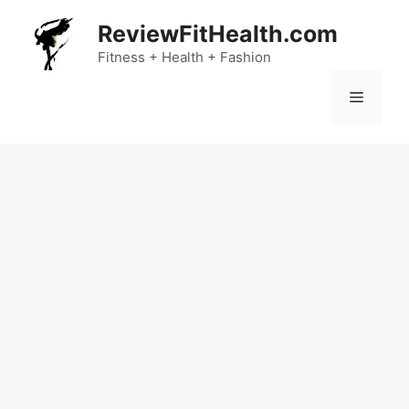
Skip
ReviewFitHealth.com
to
content
Fitness + Health + Fashion
Menu