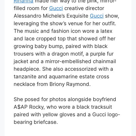
Rihanna
made her way to the pink, mirror-
filled room for
Gucci
creative director
Alessandro Michele’s Exquisite
Gucci
show,
leveraging the show’s venue for her outfit.
The music and fashion icon wore a latex
and lace cropped top that showed off her
growing baby bump, paired with black
trousers with a dragon motif, a purple fur
jacket and a mirror-embellished chainmail
headpiece. She also accessorized with a
tanzanite and aquamarine estate cross
necklace from Briony Raymond.
She posed for photos alongside boyfriend
A$AP Rocky, who wore a black tracksuit
paired with yellow gloves and a Gucci logo-
bearing briefcase.