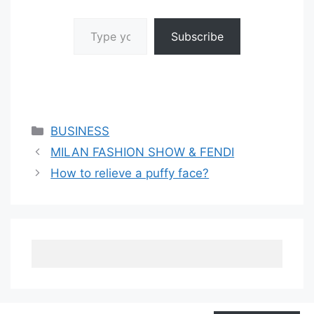
Type your email…
Subscribe
Categories
BUSINESS
MILAN FASHION SHOW & FENDI
How to relieve a puffy face?