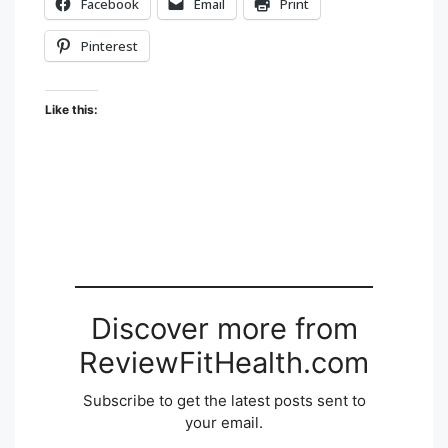
Facebook
Email
Print
Pinterest
Like this:
Discover more from
ReviewFitHealth.com
Subscribe to get the latest posts sent to
your email.