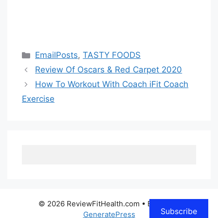
Categories
EmailPosts
,
TASTY FOODS
Review Of Oscars & Red Carpet 2020
How To Workout With Coach iFit Coach
Exercise
© 2026 ReviewFitHealth.com
• Built with
Subscribe
GeneratePress