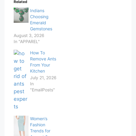
Related
Indians
Choosing
Emerald
Gemstones
August 3, 2026
In "APPAREL"
How To
Remove Ants
From Your
Kitchen
July 21, 2026
In
"EmailPosts"
Women’s
Fashion
Trends for