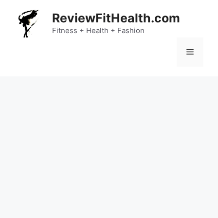
Skip
ReviewFitHealth.com
to
content
Fitness + Health + Fashion
Menu