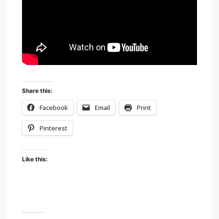
Share this:
Facebook
Email
Print
Pinterest
Like this: