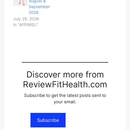
August &
September
2026
July 29, 2026
In "APPAREL"
Discover more from
ReviewFitHealth.com
Subscribe to get the latest posts sent to
your email.
Subscribe