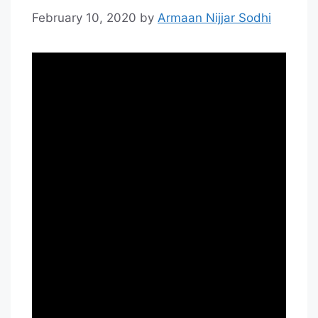
February 10, 2020
by
Armaan Nijjar Sodhi