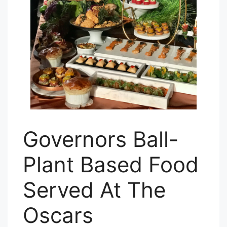
Governors Ball-
Plant Based Food
Served At The
Oscars