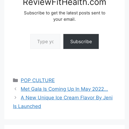
ReviewFitHealth.com
Subscribe to get the latest posts sent to
your email.
Type your email…
Subscribe
Categories
POP CULTURE
Met Gala Is Coming Up In May 2022…
A New Unique Ice Cream Flavor By Jeni
Is Launched