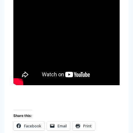
Share this:
Facebook
Email
Print