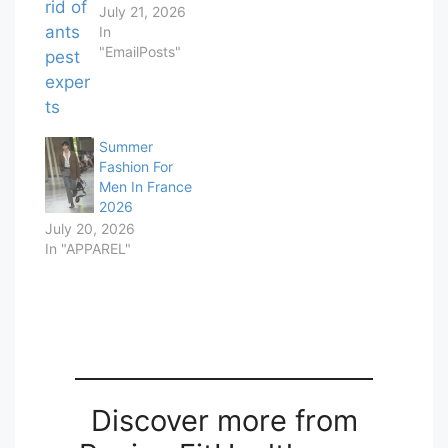
July 21, 2026
In
"EmailPosts"
Summer
Fashion For
Men In France
2026
July 20, 2026
In "APPAREL"
Discover more from