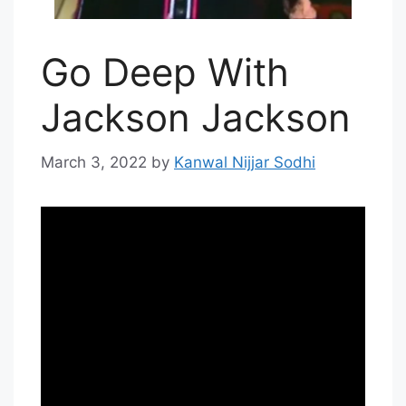
Go Deep With
Jackson Jackson
March 3, 2022
by
Kanwal Nijjar Sodhi