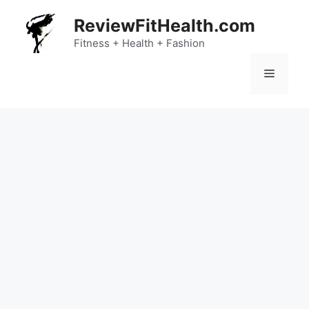
Skip
ReviewFitHealth.com
to
content
Fitness + Health + Fashion
Menu