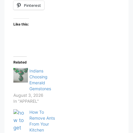
Pinterest
Like this:
Related
Indians
Choosing
Emerald
Gemstones
August 3, 2026
In "APPAREL"
How To
Remove Ants
From Your
Kitchen