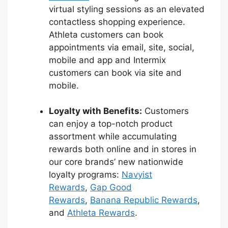
virtual styling sessions as an elevated
contactless shopping experience.
Athleta customers can book
appointments via email, site, social,
mobile and app and Intermix
customers can book via site and
mobile.
Loyalty with Benefits:
Customers
can enjoy a top-notch product
assortment while accumulating
rewards both online and in stores in
our core brands’ new nationwide
loyalty programs:
Navyist
Rewards
,
Gap Good
Rewards
,
Banana Republic Rewards
,
and
Athleta Rewards
.