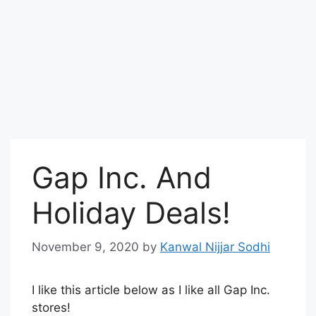
Gap Inc. And
Holiday Deals!
November 9, 2020
by
Kanwal Nijjar Sodhi
I like this article below as I like all Gap Inc.
stores!