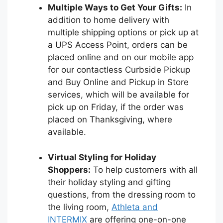
Multiple Ways to Get Your Gifts:
In
addition to home delivery with
multiple shipping options or pick up at
a UPS Access Point, orders can be
placed online and on our mobile app
for our contactless Curbside Pickup
and Buy Online and Pickup in Store
services, which will be available for
pick up on Friday, if the order was
placed on Thanksgiving, where
available.
Virtual Styling for Holiday
Shoppers:
To help customers with all
their holiday styling and gifting
questions, from the dressing room to
the living room,
Athleta and
INTERMIX
are offering one-on-one