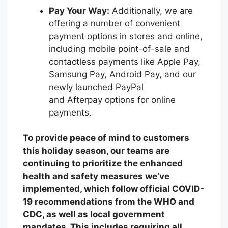
Pay Your Way:
Additionally, we are
offering a number of convenient
payment options in stores and online,
including mobile point-of-sale and
contactless payments like Apple Pay,
Samsung Pay, Android Pay, and our
newly launched PayPal
and Afterpay options for online
payments.
To provide peace of mind to customers
this holiday season, our teams are
continuing to prioritize the enhanced
health and safety measures we’ve
implemented, which follow official COVID-
19 recommendations from the WHO and
CDC, as well as local government
mandates. This includes requiring all