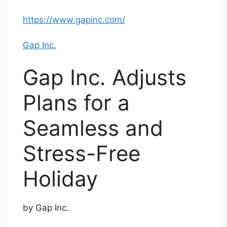
https://www.gapinc.com/
Gap Inc.
Gap Inc. Adjusts
Plans for a
Seamless and
Stress-Free
Holiday
by Gap Inc.