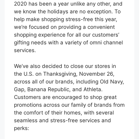
2020 has been a year unlike any other, and
we know the holidays are no exception. To
help make shopping stress-free this year,
we’re focused on providing a convenient
shopping experience for all our customers’
gifting needs with a variety of omni channel
services.
We’ve also decided to close our stores in
the U.S. on Thanksgiving, November 26,
across all of our brands, including Old Navy,
Gap, Banana Republic, and Athleta.
Customers are encouraged to shop great
promotions across our family of brands from
the comfort of their homes, with several
seamless and stress-free services and
perks: