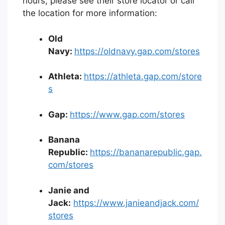
hours, please see their store locator or call
the location for more information:
Old
Navy:
https://oldnavy.gap.com/stores
Athleta:
https://athleta.gap.com/store
s
Gap:
https://www.gap.com/stores
Banana
Republic:
https://bananarepublic.gap.
com/stores
Janie and
Jack:
https://www.janieandjack.com/
stores