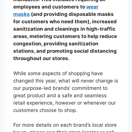
employees and customers to
wear
masks
(and providing disposable masks
for customers who need them), increased
sanitization and cleanings in high-traffic
areas, metering customers to help reduce
congestion, providing sanitization
stations, and promoting social distancing
throughout our stores.
While some aspects of shopping have
changed this year, what will never change is
our purpose-led brands’ commitment to
great product and a safe and seamless
retail experience, however or whenever our
customers choose to shop.
For more details on each brand’s local store