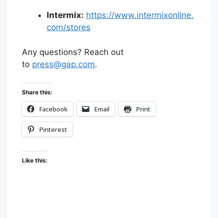
Intermix:
https://www.intermixonline.
com/stores
Any questions? Reach out
to
press@gap.com
.
Share this:
Facebook
Email
Print
Pinterest
Like this: