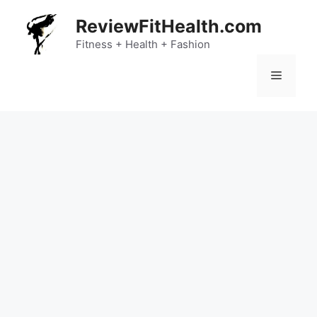
Skip
ReviewFitHealth.com
to
content
Fitness + Health + Fashion
Menu