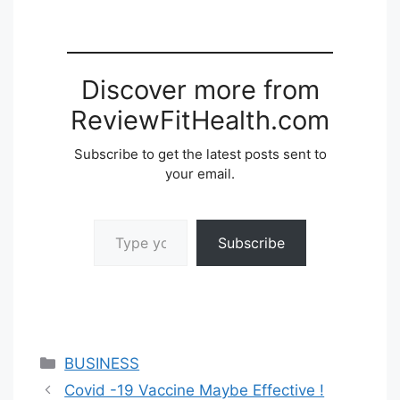
Discover more from
ReviewFitHealth.com
Subscribe to get the latest posts sent to
your email.
Type your email…
Subscribe
Categories
BUSINESS
Covid -19 Vaccine Maybe Effective !