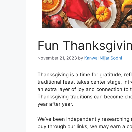
Fun Thanksgivin
November 21, 2023
by
Kanwal Nijjar Sodhi
Thanksgiving is a time for gratitude, re
traditional feast takes center stage, i
an extra layer of joy and connection to 
Thanksgiving traditions can become che
year after year.
We’ve been independently researching an
buy through our links, we may earn a 