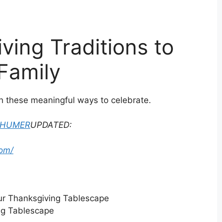
ving Traditions to
 Family
h these meaningful ways to celebrate.
CHUMER
UPDATED:
om/
ng Tablescape