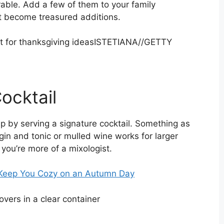
rable. Add a few of them to your family
st become treasured additions.
ISTETIANA
//
GETTY
ocktail
 sip by serving a signature cocktail. Something as
gin and tonic or mulled wine works for larger
f you’re more of a mixologist.
ll Keep You Cozy on an Autumn Day