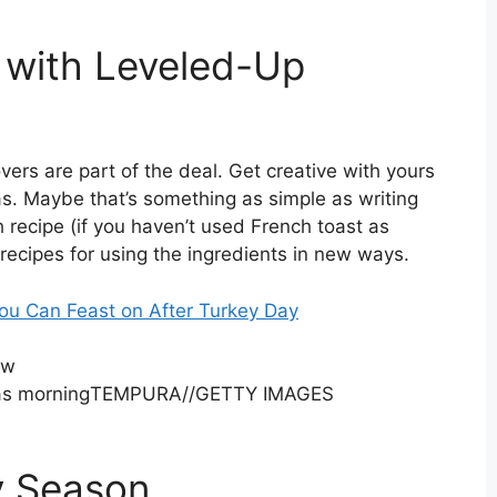
with Leveled-Up
vers are part of the deal. Get creative with yours
s. Maybe that’s something as simple as writing
 recipe (if you haven’t used French toast as
t recipes for using the ingredients in new ways.
ou Can Feast on After Turkey Day
ow
TEMPURA
//
GETTY IMAGES
y Season