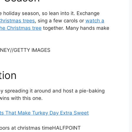
 holiday season, so lean into it. Exchange
hristmas trees
, sing a few carols or
watch a
he Christmas tree
together. Many hands make
RNEY
//
GETTY IMAGES
tion
by spreading it around and host a pie-baking
wins with this one.
ts That Make Turkey Day Extra Sweet
HALFPOINT