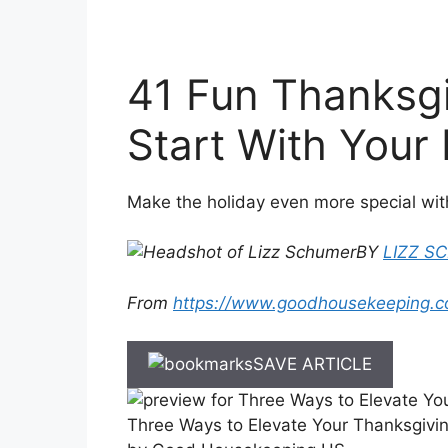
41 Fun Thanksgi
Start With Your
Make the holiday even more special wit
BY
LIZZ S
From
https://www.goodhousekeeping.c
SAVE ARTICLE
Three Ways to Elevate Your Thanksgivi