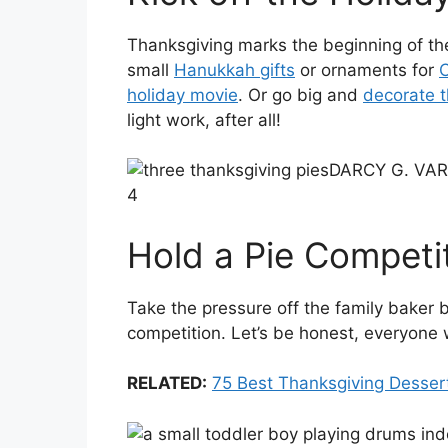
Thanksgiving marks the beginning of the
small
Hanukkah gifts
or ornaments for
C
holiday movie
. Or go big and
decorate t
light work, after all!
DARCY G. VA
4
Hold a Pie Competi
Take the pressure off the family baker 
competition. Let’s be honest, everyone 
RELATED:
75 Best Thanksgiving Desser