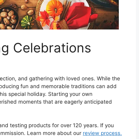
g Celebrations
flection, and gathering with loved ones. While the
ntroducing fun and memorable traditions can add
this special holiday. Starting your own
rished moments that are eagerly anticipated
d testing products for over 120 years. If you
commission. Learn more about our
review process.