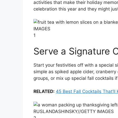
activities that make their holiday memo
celebration this year and they might ju
IMAGES
1
Serve a Signature C
Start your festivities off with a special
simple as spiked apple cider, cranberry 
groups, or mix up special fall cocktails i
RELATED:
45 Best Fall Cocktails That’
RUSLANDASHINSKY
//
GETTY IMAGES
2