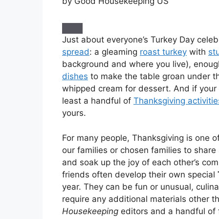
by Good Housekeeping US
Just about everyone’s Turkey Day celeb
spread
: a gleaming
roast turkey
with
st
background and where you live), enough 
dishes
to make the table groan under th
whipped cream for dessert. And if your 
least a handful of
Thanksgiving activitie
yours.
For many people, Thanksgiving is one of
our families or chosen families to share
and soak up the joy of each other’s com
friends often develop their own special
year. They can be fun or unusual, culina
require any additional materials other 
Housekeeping
editors and a handful of 