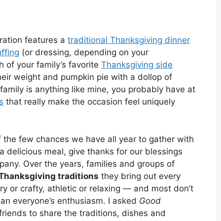
ration features a
traditional Thanksgiving dinner
uffing
(or dressing, depending on your
of your family’s favorite
Thanksgiving side
eir weight and pumpkin pie with a dollop of
family is anything like mine, you probably have at
s
that really make the occasion feel uniquely
 the few chances we have all year to gather with
 a delicious meal, give thanks for our blessings
pany. Over the years, families and groups of
Thanksgiving traditions
they bring out every
ry or crafty, athletic or relaxing — and most don’t
than everyone’s enthusiasm. I asked
Good
friends to share the traditions, dishes and