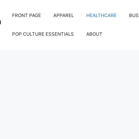
FRONT PAGE
APPAREL
HEALTHCARE
BUS
m
POP CULTURE ESSENTIALS
ABOUT