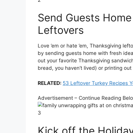
Send Guests Home 
Leftovers
Love ’em or hate ’em, Thanksgiving lefto
by sending guests home with fresh idea
out your favorite Thanksgiving sandwich
bread, you haven’t lived) or printing ou
RELATED:
53 Leftover Turkey Recipes Y
Advertisement – Continue Reading Bel
3
Kick off the Holida