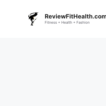
Skip
to
content
ReviewFitHealth.co
Fitness + Health + Fashion