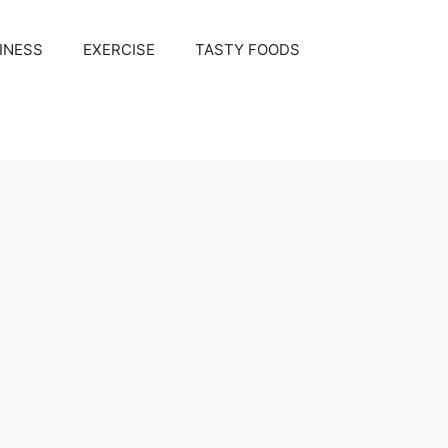
INESS
EXERCISE
TASTY FOODS