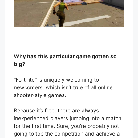
Why has this particular game gotten so
big?
“Fortnite” is uniquely welcoming to
newcomers, which isn’t true of all online
shooter-style games.
Because it’s free, there are always
inexperienced players jumping into a match
for the first time. Sure, you’re probably not
going to top the competition and achieve a