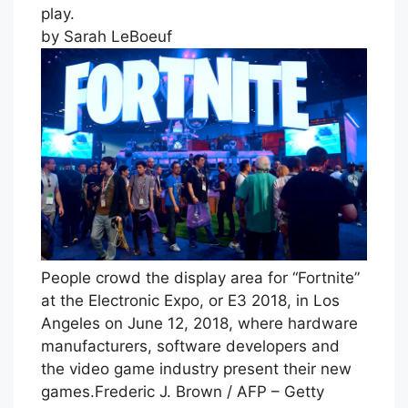
play.
by Sarah LeBoeuf
People crowd the display area for “Fortnite”
at the Electronic Expo, or E3 2018, in Los
Angeles on June 12, 2018, where hardware
manufacturers, software developers and
the video game industry present their new
games.
Frederic J. Brown / AFP – Getty