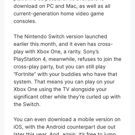
download on PC and Mac, as well as all
current-generation home video game
consoles.
The Nintendo Switch version launched
earlier this month, and it even has cross-
play with Xbox One, a rarity. Sony’s
PlayStation 4, meanwhile, refuses to join the
cross-play party, but you can still play
“Fortnite” with your buddies who have that
system. That means you can play on your
Xbox One using the TV alongside your
significant other while they’re curled up with
the Switch.
You can even download a mobile version on
iOS, with the Android counterpart due out
later this year. And, again, it’s free to jump