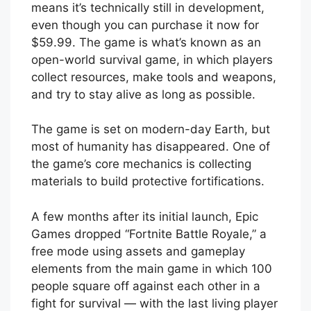
means it’s technically still in development,
even though you can purchase it now for
$59.99. The game is what’s known as an
open-world survival game, in which players
collect resources, make tools and weapons,
and try to stay alive as long as possible.
The game is set on modern-day Earth, but
most of humanity has disappeared. One of
the game’s core mechanics is collecting
materials to build protective fortifications.
A few months after its initial launch, Epic
Games dropped “Fortnite Battle Royale,” a
free mode using assets and gameplay
elements from the main game in which 100
people square off against each other in a
fight for survival — with the last living player