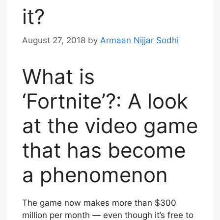
it?
August 27, 2018
by
Armaan Nijjar Sodhi
What is
‘Fortnite’?: A look
at the video game
that has become
a phenomenon
The game now makes more than $300
million per month — even though it’s free to