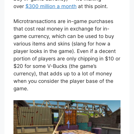
over
$300 million a month
at this point.
Microtransactions are in-game purchases
that cost real money in exchange for in-
game currency, which can be used to buy
various items and skins (slang for how a
player looks in the game). Even if a decent
portion of players are only chipping in $10 or
$20 for some V-Bucks (the game’s
currency), that adds up to a lot of money
when you consider the player base of the
game.