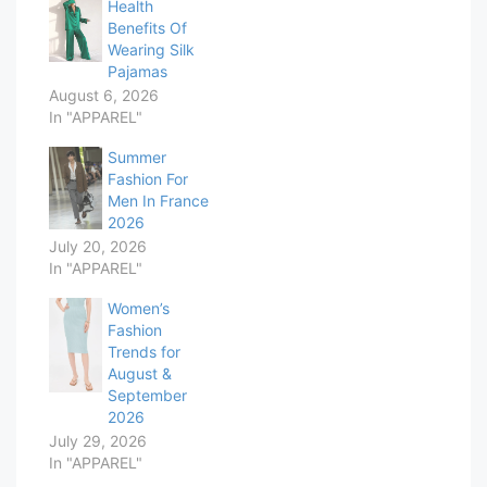
Health
Benefits Of
Wearing Silk
Pajamas
August 6, 2026
In "APPAREL"
Summer
Fashion For
Men In France
2026
July 20, 2026
In "APPAREL"
Women’s
Fashion
Trends for
August &
September
2026
July 29, 2026
In "APPAREL"