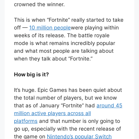
crowned the winner.
This is when “Fortnite” really started to take
off —
10 million people
were playing within
weeks of its release. The battle royale
mode is what remains incredibly popular
and what most people are talking about
when they talk about “Fortnite.”
How big is it?
It’s huge. Epic Games has been quiet about
the total number of players, but we know
that as of January “Fortnite” had
around 45
million active players across all
platforms
and that number is only going to
go up, especially with the recent release of
the game on
Nintendo’s popular Switch