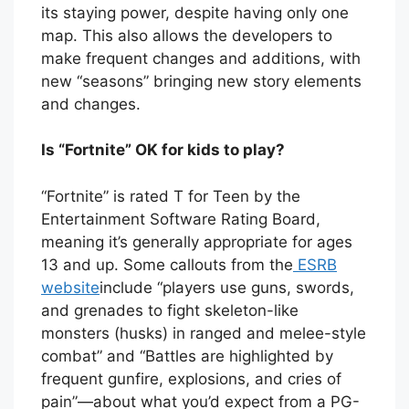
its staying power, despite having only one
map. This also allows the developers to
make frequent changes and additions, with
new “seasons” bringing new story elements
and changes.
Is “Fortnite” OK for kids to play?
“Fortnite” is rated T for Teen by the
Entertainment Software Rating Board,
meaning it’s generally appropriate for ages
13 and up. Some callouts from the
ESRB
website
include “players use guns, swords,
and grenades to fight skeleton-like
monsters (husks) in ranged and melee-style
combat” and “Battles are highlighted by
frequent gunfire, explosions, and cries of
pain”—about what you’d expect from a PG-