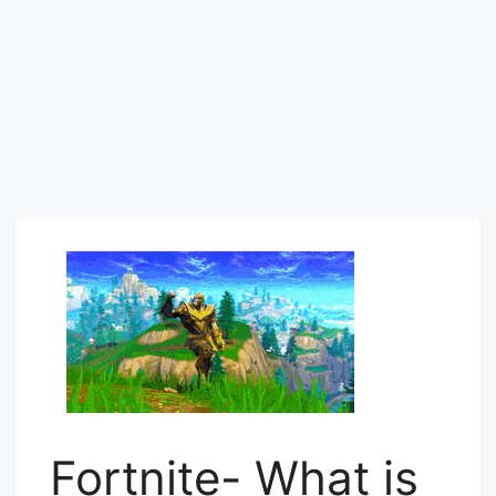
Fortnite- What is