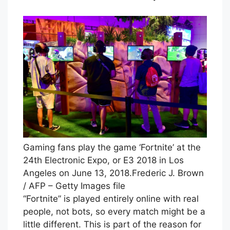
Gaming fans play the game ‘Fortnite’ at the
24th Electronic Expo, or E3 2018 in Los
Angeles on June 13, 2018.
Frederic J. Brown
/ AFP – Getty Images file
“Fortnite” is played entirely online with real
people, not bots, so every match might be a
little different. This is part of the reason for