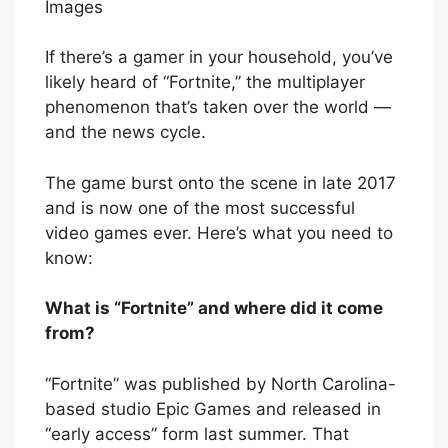
Images
If there’s a gamer in your household, you’ve
likely heard of “Fortnite,” the multiplayer
phenomenon that’s taken over the world —
and the news cycle.
The game burst onto the scene in late 2017
and is now one of the most successful
video games ever. Here’s what you need to
know:
What is “Fortnite” and where did it come
from?
“Fortnite” was published by North Carolina-
based studio Epic Games and released in
“early access” form last summer. That