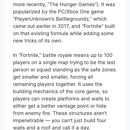
more recently, “The Hunger Games”). It was
popularized by the PC/Xbox One game
“PlayerUnknown’s Battlegrounds,” which
came out earlier in 2017, and “Fortnite” built
on that existing formula while adding some
new tricks of its own.
In “Fortnite,” battle royale means up to 100
players on a single map trying to be the last
person or squad standing as the safe zones
get smaller and smaller, forcing all
remaining players together. It uses the
building mechanics of the core game, so
players can create platforms and walls to
either get a better vantage point or hide
from enemy fire. These structures aren’t
impenetrable — you can’t just build four
walls and a roof and call it a day.