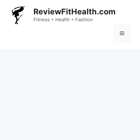
Skip
ReviewFitHealth.com
to
content
Fitness + Health + Fashion
Menu