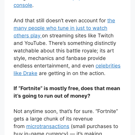
console
.
And that still doesn’t even account for
the
many people who tune in just to watch
others play
on streaming sites like Twitch
and YouTube. There’s something distinctly
watchable about this battle royale; its art
style, mechanics and fanbase provide
endless entertainment, and even
celebrities
like Drake
are getting in on the action.
If “Fortnite” is mostly free, does that mean
it’s going to run out of money?
Not anytime soon, that’s for sure. “Fortnite”
gets a large chunk of its revenue
from
microtransactions
(small purchases to
buy in-game currency) — it’s making