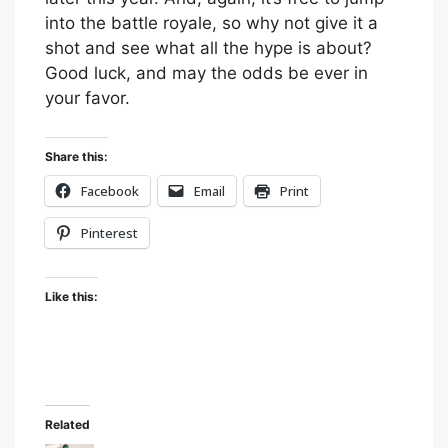
into the battle royale, so why not give it a
shot and see what all the hype is about?
Good luck, and may the odds be ever in
your favor.
Share this:
Facebook
Email
Print
Pinterest
Like this:
Related