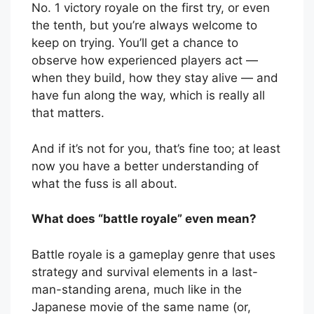
No. 1 victory royale on the first try, or even
the tenth, but you’re always welcome to
keep on trying. You’ll get a chance to
observe how experienced players act —
when they build, how they stay alive — and
have fun along the way, which is really all
that matters.
And if it’s not for you, that’s fine too; at least
now you have a better understanding of
what the fuss is all about.
What does “battle royale” even mean?
Battle royale is a gameplay genre that uses
strategy and survival elements in a last-
man-standing arena, much like in the
Japanese movie of the same name (or,