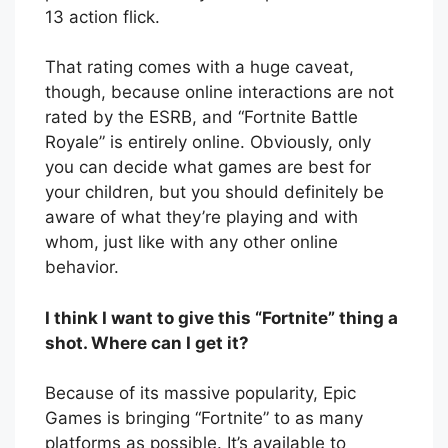
13 action flick.
That rating comes with a huge caveat,
though, because online interactions are not
rated by the ESRB, and “Fortnite Battle
Royale” is entirely online. Obviously, only
you can decide what games are best for
your children, but you should definitely be
aware of what they’re playing and with
whom, just like with any other online
behavior.
I think I want to give this “Fortnite” thing a
shot. Where can I get it?
Because of its massive popularity, Epic
Games is bringing “Fortnite” to as many
platforms as possible. It’s available to