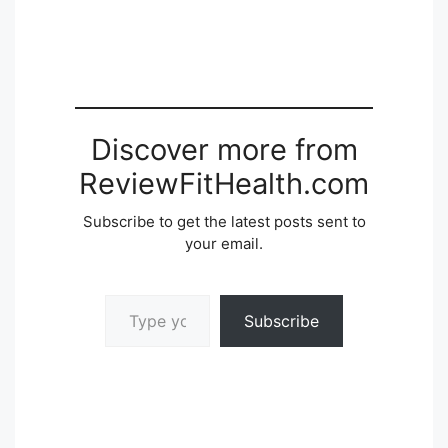
Discover more from
ReviewFitHealth.com
Subscribe to get the latest posts sent to
your email.
Type your email…
Subscribe