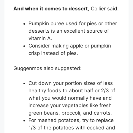
And when it comes to dessert
, Collier said:
Pumpkin puree used for pies or other
desserts is an excellent source of
vitamin A.
Consider making apple or pumpkin
crisp instead of pies.
Guggenmos also suggested:
Cut down your portion sizes of less
healthy foods to about half or 2/3 of
what you would normally have and
increase your vegetables like fresh
green beans, broccoli, and carrots.
For mashed potatoes, try to replace
1/3 of the potatoes with cooked and