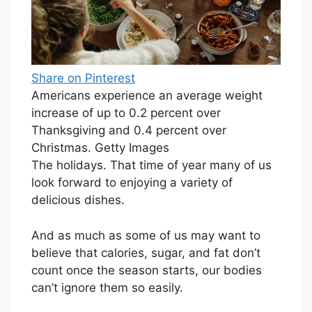
Share on Pinterest
Americans experience an average weight
increase of up to 0.2 percent over
Thanksgiving and 0.4 percent over
Christmas. Getty Images
The holidays. That time of year many of us
look forward to enjoying a variety of
delicious dishes.
And as much as some of us may want to
believe that calories, sugar, and fat don’t
count once the season starts, our bodies
can’t ignore them so easily.