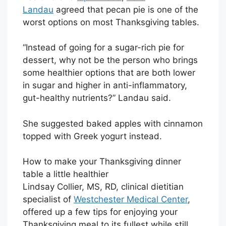
Landau
agreed that pecan pie is one of the
worst options on most Thanksgiving tables.
“Instead of going for a sugar-rich pie for
dessert, why not be the person who brings
some healthier options that are both lower
in sugar and higher in anti-inflammatory,
gut-healthy nutrients?” Landau said.
She suggested baked apples with cinnamon
topped with Greek yogurt instead.
How to make your Thanksgiving dinner
table a little healthier
Lindsay Collier, MS, RD, clinical dietitian
specialist of
Westchester Medical Center
,
offered up a few tips for enjoying your
Thanksgiving meal to its fullest while still