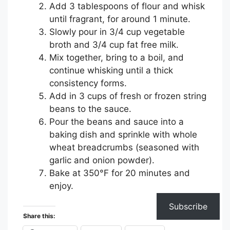
Add 3 tablespoons of flour and whisk
until fragrant, for around 1 minute.
Slowly pour in 3/4 cup vegetable
broth and 3/4 cup fat free milk.
Mix together, bring to a boil, and
continue whisking until a thick
consistency forms.
Add in 3 cups of fresh or frozen string
beans to the sauce.
Pour the beans and sauce into a
baking dish and sprinkle with whole
wheat breadcrumbs (seasoned with
garlic and onion powder).
Bake at 350°F for 20 minutes and
enjoy.
Subscribe
Share this: