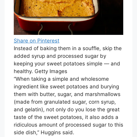
Share on Pinterest
Instead of baking them in a souffle, skip the
added syrup and processed sugar by
keeping your sweet potatoes simple — and
healthy. Getty Images
“When taking a simple and wholesome
ingredient like sweet potatoes and burying
them with butter, sugar, and marshmallows
(made from granulated sugar, corn syrup,
and gelatin), not only do you lose the great
taste of the sweet potatoes, it also adds a
ridiculous amount of processed sugar to this
side dish,” Huggins said.