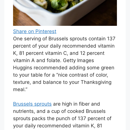
Share on Pinterest
One serving of Brussels sprouts contain 137
percent of your daily recommended vitamin
K, 81 percent vitamin C, and 12 percent
vitamin A and folate. Getty Images
Huggins recommended adding some green
to your table for a “nice contrast of color,
texture, and balance to your Thanksgiving
meal.”
Brussels sprouts
are high in fiber and
nutrients, and a cup of cooked Brussels
sprouts packs the punch of 137 percent of
your daily recommended vitamin K, 81