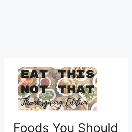
Foods You Should