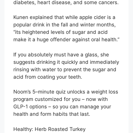
diabetes, heart disease, and some cancers.
Kunen explained that while apple cider is a
popular drink in the fall and winter months,
“its heightened levels of sugar and acid
make it a huge offender against oral health.”
If you absolutely must have a glass, she
suggests drinking it quickly and immediately
rinsing with water to prevent the sugar and
acid from coating your teeth.
Noom’s 5–minute quiz unlocks a weight loss
program customized for you – now with
GLP-1 options – so you can manage your
health and form habits that last.
Healthy: Herb Roasted Turkey