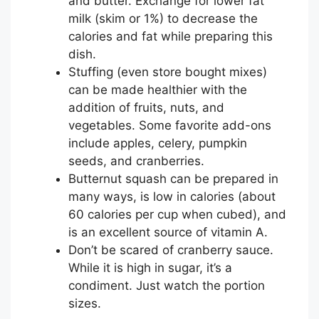
and butter. Exchange for lower fat
milk (skim or 1%) to decrease the
calories and fat while preparing this
dish.
Stuffing (even store bought mixes)
can be made healthier with the
addition of fruits, nuts, and
vegetables. Some favorite add-ons
include apples, celery, pumpkin
seeds, and cranberries.
Butternut squash can be prepared in
many ways, is low in calories (about
60 calories per cup when cubed), and
is an excellent source of vitamin A.
Don’t be scared of cranberry sauce.
While it is high in sugar, it’s a
condiment. Just watch the portion
sizes.