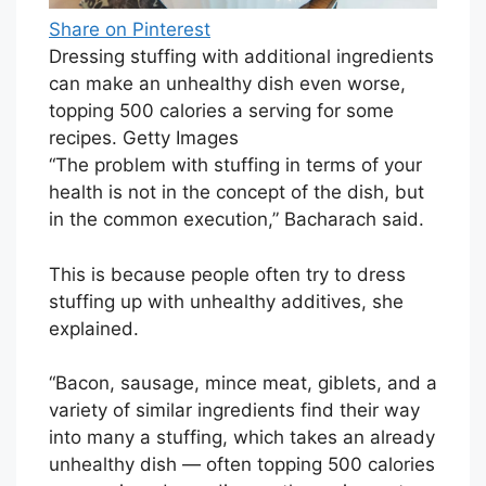
Share on Pinterest
Dressing stuffing with additional ingredients
can make an unhealthy dish even worse,
topping 500 calories a serving for some
recipes. Getty Images
“The problem with stuffing in terms of your
health is not in the concept of the dish, but
in the common execution,” Bacharach said.
This is because people often try to dress
stuffing up with unhealthy additives, she
explained.
“Bacon, sausage, mince meat, giblets, and a
variety of similar ingredients find their way
into many a stuffing, which takes an already
unhealthy dish — often topping 500 calories