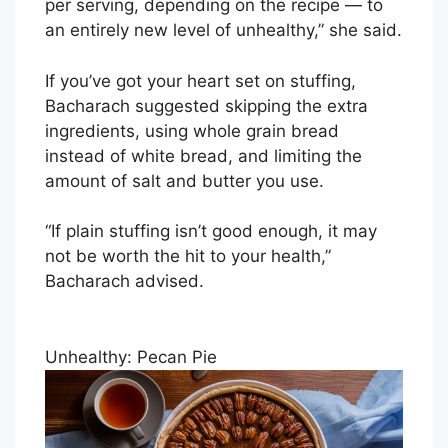
per serving, depending on the recipe — to
an entirely new level of unhealthy,” she said.
If you’ve got your heart set on stuffing,
Bacharach suggested skipping the extra
ingredients, using whole grain bread
instead of white bread, and limiting the
amount of salt and butter you use.
“If plain stuffing isn’t good enough, it may
not be worth the hit to your health,”
Bacharach advised.
Unhealthy: Pecan Pie