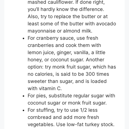
mashed cauliflower. If done right,
you’ll hardly know the difference.
Also, try to replace the butter or at
least some of the butter with avocado
mayonnaise or almond milk.
For cranberry sauce, use fresh
cranberries and cook them with
lemon juice, ginger, vanilla, a little
honey, or coconut sugar. Another
option: try monk fruit sugar, which has
no calories, is said to be 300 times
sweeter than sugar, and is loaded
with vitamin C.
For pies, substitute regular sugar with
coconut sugar or monk fruit sugar.
For stuffing, try to use 1/2 less
cornbread and add more fresh
vegetables. Use low-fat turkey stock.