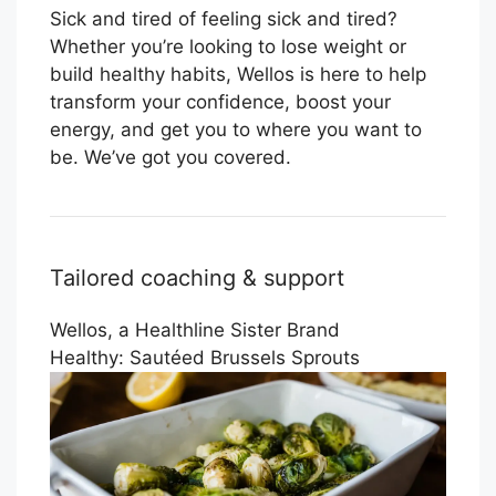
Sick and tired of feeling sick and tired?
Whether you’re looking to lose weight or
build healthy habits, Wellos is here to help
transform your confidence, boost your
energy, and get you to where you want to
be. We’ve got you covered.
Tailored coaching & support
Wellos, a Healthline Sister Brand
Healthy: Sautéed Brussels Sprouts