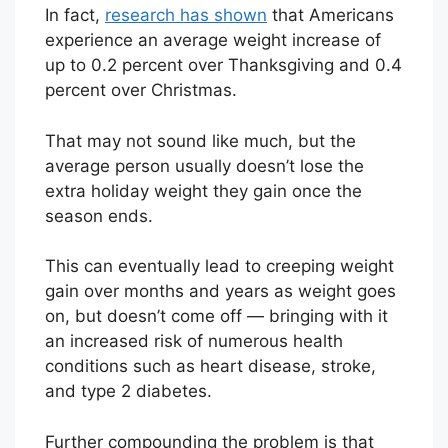
In fact,
research has shown
that Americans
experience an average weight increase of
up to 0.2 percent over Thanksgiving and 0.4
percent over Christmas.
That may not sound like much, but the
average person usually doesn’t lose the
extra holiday weight they gain once the
season ends.
This can eventually lead to creeping weight
gain over months and years as weight goes
on, but doesn’t come off — bringing with it
an increased risk of numerous health
conditions such as heart disease, stroke,
and type 2 diabetes.
Further compounding the problem is that