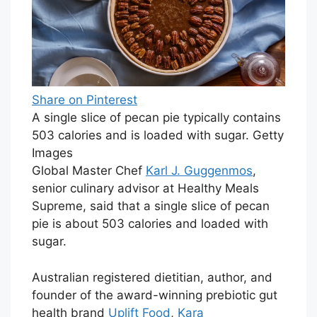
Share on Pinterest
A single slice of pecan pie typically contains
503 calories and is loaded with sugar. Getty
Images
Global Master Chef
Karl J. Guggenmos
,
senior culinary advisor at Healthy Meals
Supreme, said that a single slice of pecan
pie is about 503 calories and loaded with
sugar.
Australian registered dietitian, author, and
founder of the award-winning prebiotic gut
health brand
Uplift Food
,
Kara