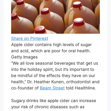
Share on Pinterest
Apple cider contains high levels of sugar
and acid, which are poor for oral health.
Getty Images
“We all love seasonal beverages that get us
into the holiday spirit, but it’s important to
be mindful of the effects they have on our
health,” Dr. Heather Kunen, orthodontist and
co-founder of
Beam Street
told Healthline.
Sugary drinks like apple cider can increase
your risk of chronic diseases such as