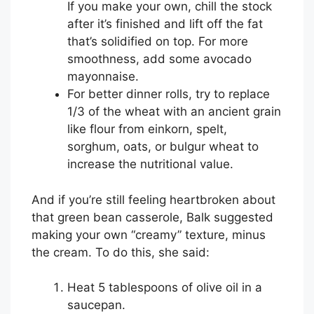
If you make your own, chill the stock
after it’s finished and lift off the fat
that’s solidified on top. For more
smoothness, add some avocado
mayonnaise.
For better dinner rolls, try to replace
1/3 of the wheat with an ancient grain
like flour from einkorn, spelt,
sorghum, oats, or bulgur wheat to
increase the nutritional value.
And if you’re still feeling heartbroken about
that green bean casserole, Balk suggested
making your own “creamy” texture, minus
the cream. To do this, she said:
Heat 5 tablespoons of olive oil in a
saucepan.