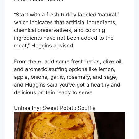
“Start with a fresh turkey labeled ‘natural,’
which indicates that artificial ingredients,
chemical preservatives, and coloring
ingredients have not been added to the
meat,” Huggins advised.
From there, add some fresh herbs, olive oil,
and aromatic stuffing options like lemon,
apple, onions, garlic, rosemary, and sage,
and Huggins said you’ve got a healthy and
delicious protein ready to serve.
Unhealthy: Sweet Potato Souffle