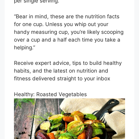
per single serving.
“Bear in mind, these are the nutrition facts
for one cup. Unless you whip out your
handy measuring cup, you’re likely scooping
over a cup and a half each time you take a
helping.”
Receive expert advice, tips to build healthy
habits, and the latest on nutrition and
fitness delivered straight to your inbox
Healthy: Roasted Vegetables