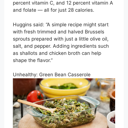
percent vitamin C, and 12 percent vitamin A
and folate — all for just 28 calories.
Huggins said: “A simple recipe might start
with fresh trimmed and halved Brussels
sprouts prepared with just a little olive oil,
salt, and pepper. Adding ingredients such
as shallots and chicken broth can help
shape the flavor.”
Unhealthy: Green Bean Casserole