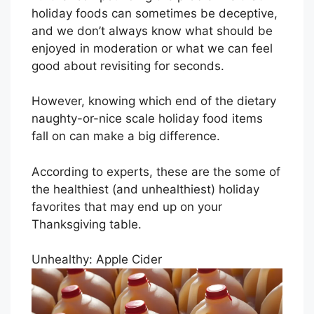
holiday foods can sometimes be deceptive,
and we don’t always know what should be
enjoyed in moderation or what we can feel
good about revisiting for seconds.
However, knowing which end of the dietary
naughty-or-nice scale holiday food items
fall on can make a big difference.
According to experts, these are the some of
the healthiest (and unhealthiest) holiday
favorites that may end up on your
Thanksgiving table.
Unhealthy: Apple Cider