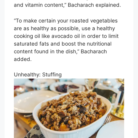
and vitamin content,” Bacharach explained.
“To make certain your roasted vegetables
are as healthy as possible, use a healthy
cooking oil like avocado oil in order to limit
saturated fats and boost the nutritional
content found in the dish,” Bacharach
added.
Unhealthy: Stuffing