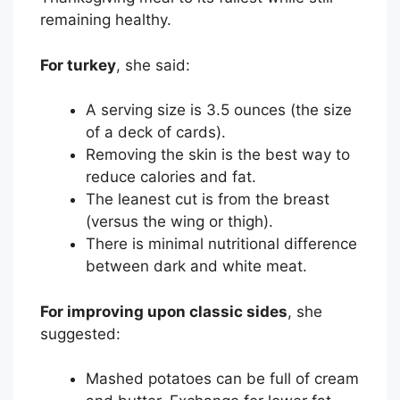
remaining healthy.
For turkey
, she said:
A serving size is 3.5 ounces (the size
of a deck of cards).
Removing the skin is the best way to
reduce calories and fat.
The leanest cut is from the breast
(versus the wing or thigh).
There is minimal nutritional difference
between dark and white meat.
For improving upon classic sides
, she
suggested:
Mashed potatoes can be full of cream