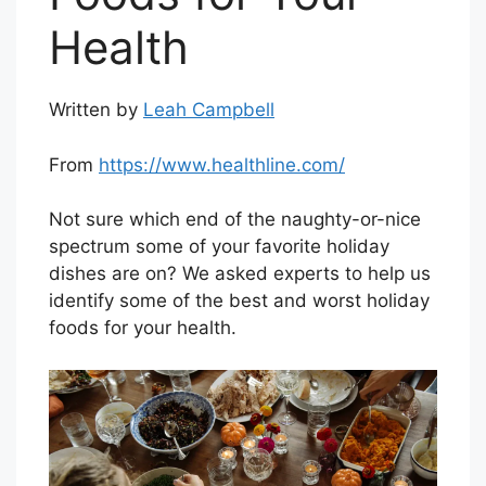
Health
Written by
Leah Campbell
From
https://www.healthline.com/
Not sure which end of the naughty-or-nice
spectrum some of your favorite holiday
dishes are on? We asked experts to help us
identify some of the best and worst holiday
foods for your health.