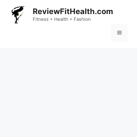
Skip
ReviewFitHealth.com
to
content
Fitness + Health + Fashion
Menu