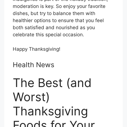
moderation is key. So enjoy your favorite
dishes, but try to balance them with
healthier options to ensure that you feel
both satisfied and nourished as you
celebrate this special occasion.
Happy Thanksgiving!
Health News
The Best (and
Worst)
Thanksgiving
Foods for Your