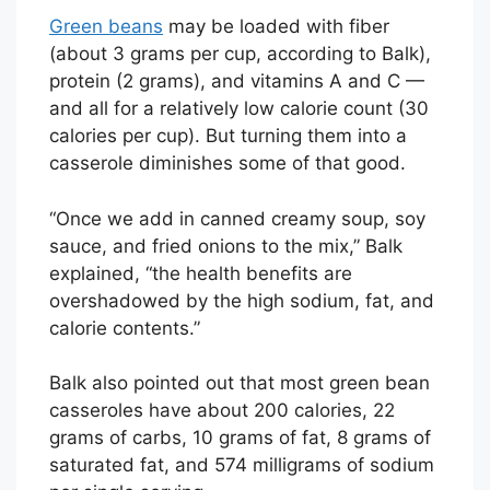
Green beans
may be loaded with fiber
(about 3 grams per cup, according to Balk),
protein (2 grams), and vitamins A and C —
and all for a relatively low calorie count (30
calories per cup). But turning them into a
casserole diminishes some of that good.
“Once we add in canned creamy soup, soy
sauce, and fried onions to the mix,” Balk
explained, “the health benefits are
overshadowed by the high sodium, fat, and
calorie contents.”
Balk also pointed out that most green bean
casseroles have about 200 calories, 22
grams of carbs, 10 grams of fat, 8 grams of
saturated fat, and 574 milligrams of sodium