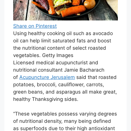
Share on Pinterest
Using healthy cooking oil such as avocado
oil can help limit saturated fats and boost
the nutritional content of select roasted
vegetables. Getty Images
Licensed medical acupuncturist and
nutritional consultant Jamie Bacharach
of
Acupuncture Jerusalem
said that roasted
potatoes, broccoli, cauliflower, carrots,
green beans, and asparagus all make great,
healthy Thanksgiving sides.
“These vegetables possess varying degrees
of nutritional density, many being defined
as superfoods due to their high antioxidant