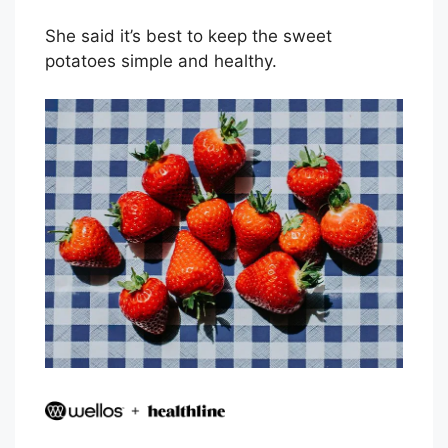
She said it’s best to keep the sweet
potatoes simple and healthy.