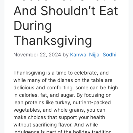
And Shouldn’t Eat
During
Thanksgiving
November 22, 2024
by
Kanwal Nijjar Sodhi
Thanksgiving is a time to celebrate, and
while many of the dishes on the table are
delicious and comforting, some can be high
in calories, fat, and sugar. By focusing on
lean proteins like turkey, nutrient-packed
vegetables, and whole grains, you can
make choices that support your health
without sacrificing flavor. And while
indulgence is part of the holiday tradition,