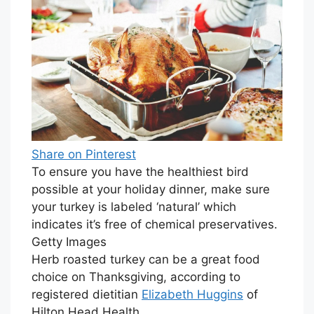
Share on Pinterest
To ensure you have the healthiest bird
possible at your holiday dinner, make sure
your turkey is labeled ‘natural’ which
indicates it’s free of chemical preservatives.
Getty Images
Herb roasted turkey can be a great food
choice on Thanksgiving, according to
registered dietitian
Elizabeth Huggins
of
Hilton Head Health.