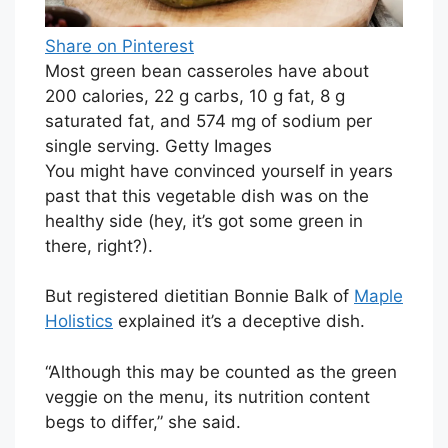
Share on Pinterest
Most green bean casseroles have about
200 calories, 22 g carbs, 10 g fat, 8 g
saturated fat, and 574 mg of sodium per
single serving. Getty Images
You might have convinced yourself in years
past that this vegetable dish was on the
healthy side (hey, it’s got some green in
there, right?).
But registered dietitian Bonnie Balk of
Maple
Holistics
explained it’s a deceptive dish.
“Although this may be counted as the green
veggie on the menu, its nutrition content
begs to differ,” she said.