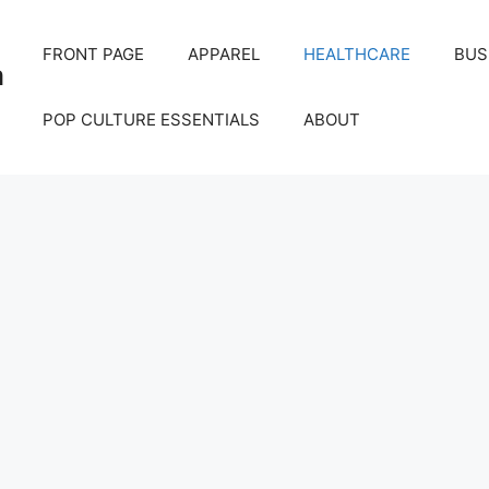
FRONT PAGE
APPAREL
HEALTHCARE
BUS
m
POP CULTURE ESSENTIALS
ABOUT