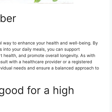
iber
ful way to enhance your health and well-being. By
ds into your daily meals, you can support
 health, and promote overall longevity. As with
nsult with a healthcare provider or a registered
 individual needs and ensure a balanced approach to
good for a high