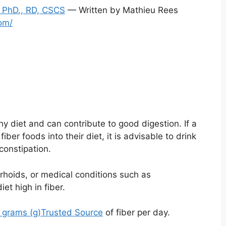
 PhD., RD, CSCS
— Written by Mathieu Rees
om/
hy diet and can contribute to good digestion. If a
ber foods into their diet, it is advisable to drink
constipation.
rhoids, or medical conditions such as
iet high in fiber.
 grams (g)
Trusted Source
of fiber per day.