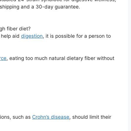
. shipping and a 30-day guarantee.
gh fiber diet?
 help aid
digestion
, it is possible for a person to
rce
, eating too much natural dietary fiber without
tions, such as
Crohn’s disease
, should limit their