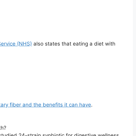
Service (NHS)
also states that eating a diet with
ry fiber and the benefits it can have
.
th?
studied 24-strain synbiotic for digestive wellness,