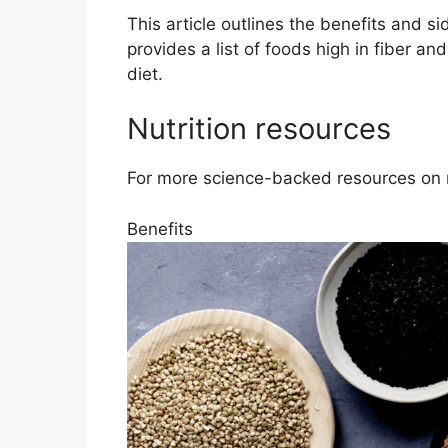
This article outlines the benefits and sid
provides a list of foods high in fiber an
diet.
Nutrition resources
For more science-backed resources on nu
Benefits