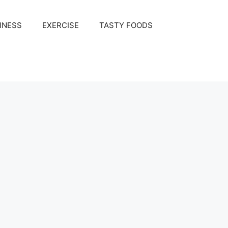
INESS
EXERCISE
TASTY FOODS