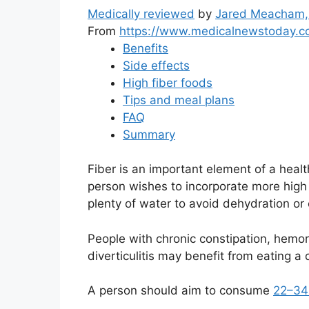
Medically reviewed
by
Jared Meacham,
From
https://www.medicalnewstoday.c
Benefits
Side effects
High fiber foods
Tips and meal plans
FAQ
Summary
Fiber is an important element of a healt
person wishes to incorporate more high fi
plenty of water to avoid dehydration or 
People with chronic constipation, hemor
diverticulitis may benefit from eating a d
A person should aim to consume
22–34