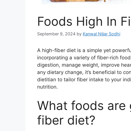
Foods High In F
September 9, 2024
by
Kanwal Nijjar Sodhi
A high-fiber diet is a simple yet power
incorporating a variety of fiber-rich foo
digestion, manage weight, improve heart
any dietary change, it’s beneficial to co
dietitian to tailor fiber intake to your
nutrition.
What foods are 
fiber diet?