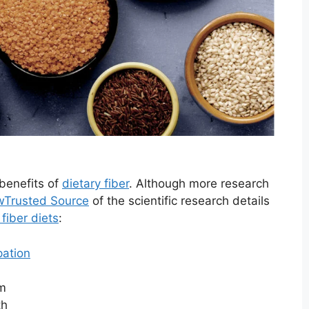
benefits of
dietary fiber
. Although more research
w
Trusted Source
of the scientific research details
 fiber diets
:
pation
sm
th