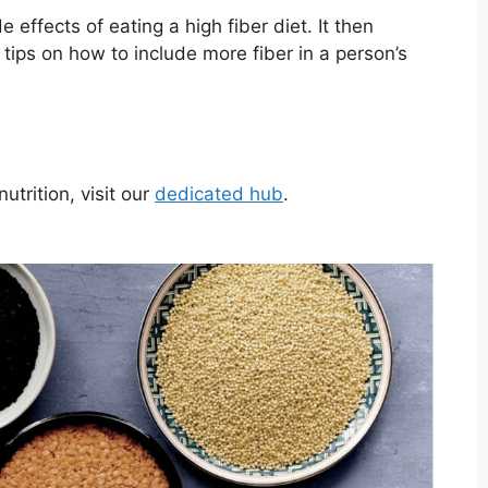
e effects of eating a high fiber diet. It then
d tips on how to include more fiber in a person’s
trition, visit our
dedicated hub
.