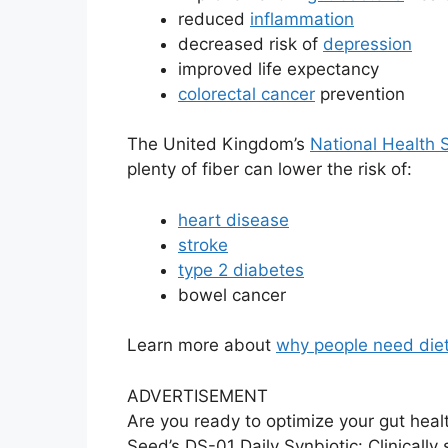
reduced
inflammation
decreased risk of
depression
improved life expectancy
colorectal cancer
prevention
The United Kingdom’s
National Health 
plenty of fiber can lower the risk of:
heart disease
stroke
type 2 diabetes
bowel cancer
Learn more about
why people need dieta
ADVERTISEMENT
Are you ready to optimize your gut heal
Seed’s DS-01 Daily Synbiotic: Clinically 