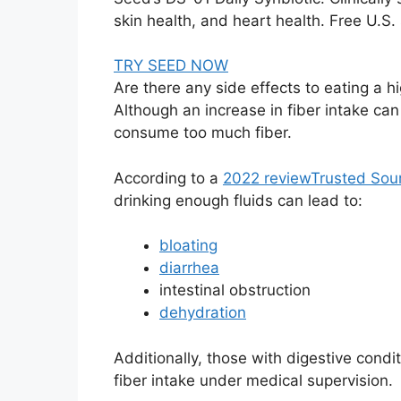
skin health, and heart health. Free U.S
TRY SEED NOW
Are there any side effects to eating a hi
Although an increase in fiber intake can
consume too much fiber.
According to a
2022 review
Trusted Sou
drinking enough fluids can lead to:
bloating
diarrhea
intestinal obstruction
dehydration
Additionally, those with digestive condi
fiber intake under medical supervision.