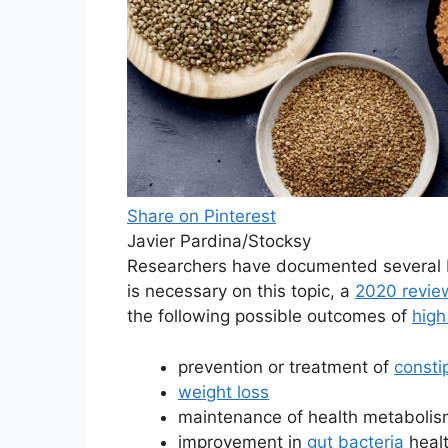
Share on Pinterest
Javier Pardina/Stocksy
Researchers have documented several 
is necessary on this topic, a
2020 revie
the following possible outcomes of
high
prevention or treatment of
consti
weight loss
maintenance of health metaboli
improvement in
gut bacteria
heal