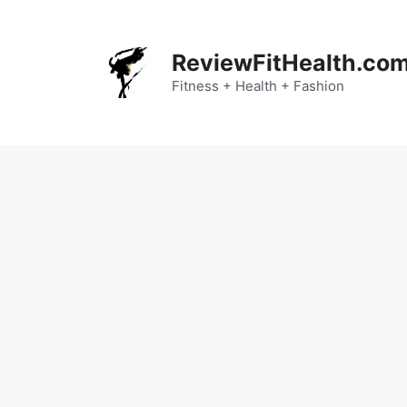
Skip
to
content
ReviewFitHealth.co
Fitness + Health + Fashion